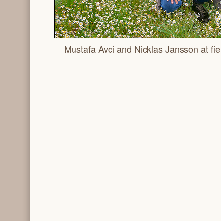
Mustafa Avci and Nicklas Jansson at fiel