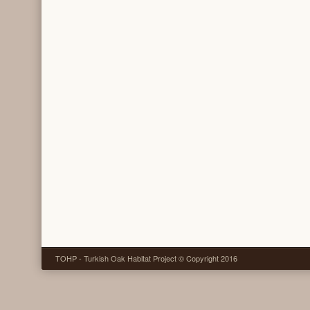
TOHP - Turkish Oak Habitat Project © Copyright 2016