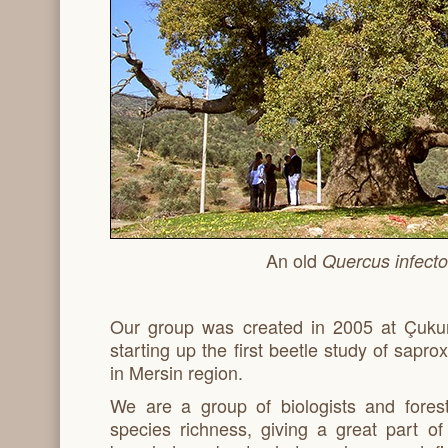
An old
Quercus infecto
Our group was created in 2005 at Çukur
starting up the first beetle study of sapr
in Mersin region.
We are a group of biologists and fores
species richness, giving a great part o