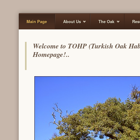
Main Page
About Us
The Oak
Res
Welcome to TOHP (Turkish Oak Habita
Homepage!..