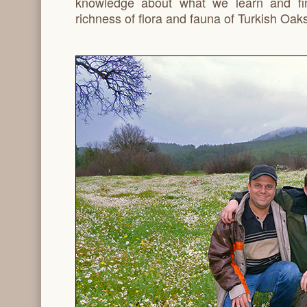
knowledge about what we learn and fi
richness of flora and fauna of Turkish Oaks