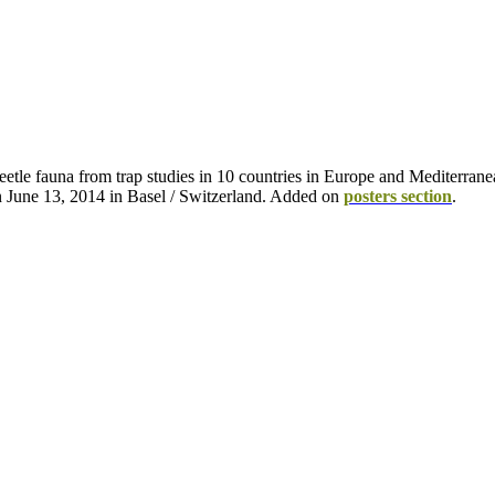
eetle fauna from trap studies in 10 countries in Europe and Mediterran
n June 13, 2014 in Basel / Switzerland. Added on
posters section
.