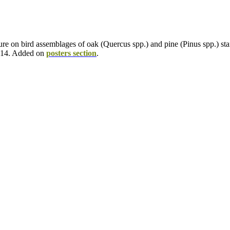
cture on bird assemblages of oak (Quercus spp.) and pine (Pinus spp.) 
2014. Added on
posters section
.