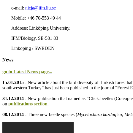
e-mail:
nicja@ifm.liu.se
Mobile: +46 70-553 49 44
Address: Linköping University,
IFM/Biology, SE-581 83
Linköping / SWEDEN
News
go to Latest News page...
15.01.2015
- New article about the bird diversity of Turkish forest ha
southwestern Turkey” has just been published in the journal “Fores
31.12.2014
- New publication that named as "Click-beetles (Coleopte
on
publications section
.
08.12.2014
- Three new beetle species (
Mycetochara kazdagica
,
Mela