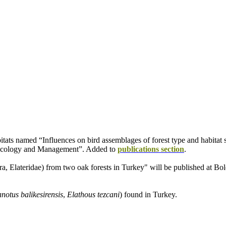
bitats named “Influences on bird assemblages of forest type and habitat s
t Ecology and Management”. Added to
publications section
.
ra, Elateridae) from two oak forests in Turkey" will be published at B
notus balikesirensis
,
Elathous tezcani
) found in Turkey.