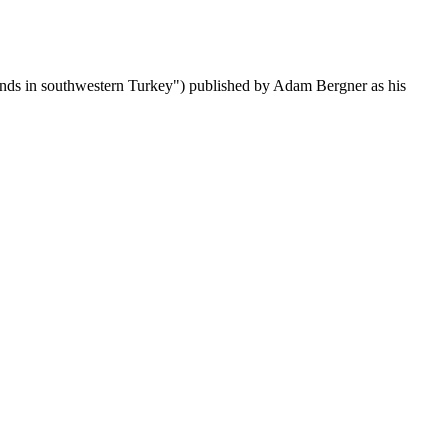
stands in southwestern Turkey") published by Adam Bergner as his