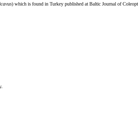
icavus
) which is found in Turkey published at Baltic Journal of Cole
y.