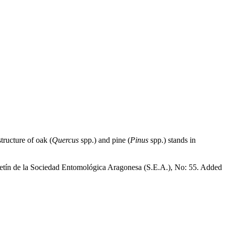
tructure of oak (
Quercus
spp.) and pine (
Pinus
spp.) stands in
oletín de la Sociedad Entomológica Aragonesa (S.E.A.), No: 55. Added