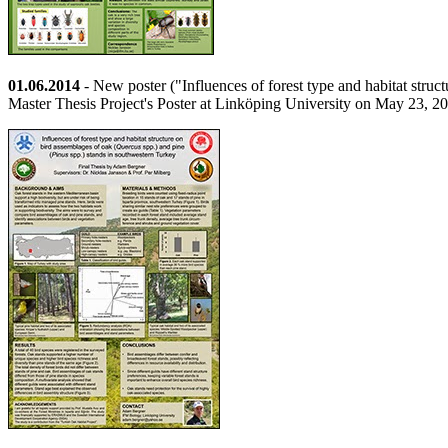
01.06.2014
- New poster ("Influences of forest type and habitat stru
Master Thesis Project's Poster at Linköping University on May 23, 