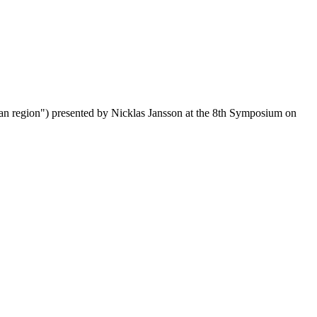
ean region") presented by Nicklas Jansson at the 8th Symposium on