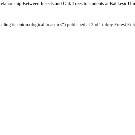
elationship Between Insects and Oak Trees to students at Balikesir Uni
ling its entomological treasures") published at 2nd
Turkey Forest Ent