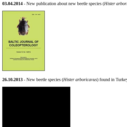
03.04.2014
- New publication about new beetle species (
Hister arbor
26.10.2013
- New beetle species (
Hister arboricavus
) found in Turke