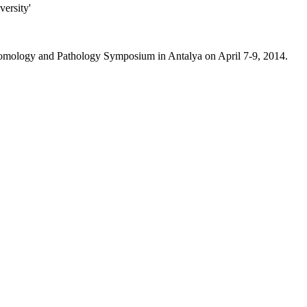
versity'
omology and Pathology Symposium in Antalya on April 7-9, 2014.