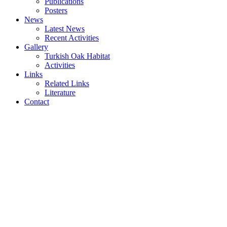
Publications
Posters
News
Latest News
Recent Activities
Gallery
Turkish Oak Habitat
Activities
Links
Related Links
Literature
Contact