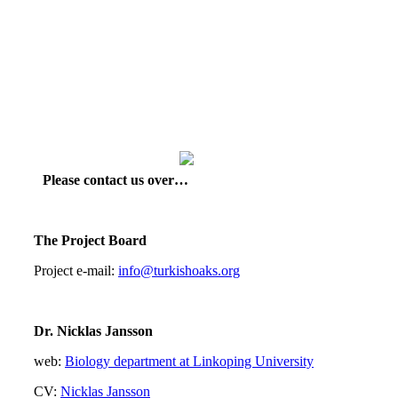
Please contact us over…
The Project Board
Project e-mail:
info@turkishoaks.org
Dr. Nicklas Jansson
web:
Biology department at Linkoping University
CV:
Nicklas Jansson