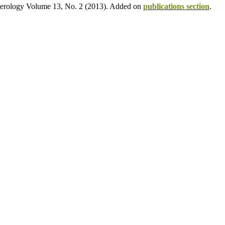
opterology Volume 13, No. 2 (2013). Added on
publications section
.