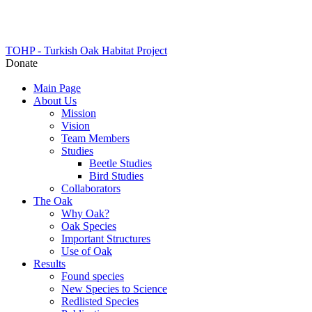
TOHP - Turkish Oak Habitat Project
Donate
Main Page
About Us
Mission
Vision
Team Members
Studies
Beetle Studies
Bird Studies
Collaborators
The Oak
Why Oak?
Oak Species
Important Structures
Use of Oak
Results
Found species
New Species to Science
Redlisted Species