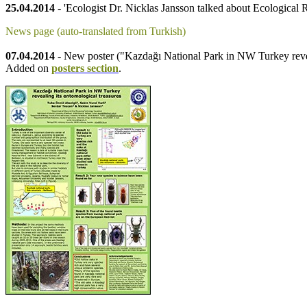
25.04.2014
- 'Ecologist Dr. Nicklas Jansson talked about Ecological R
News page (auto-translated from Turkish)
07.04.2014
- New poster ("Kazdağı National Park in NW Turkey revea
Added on
posters section
.