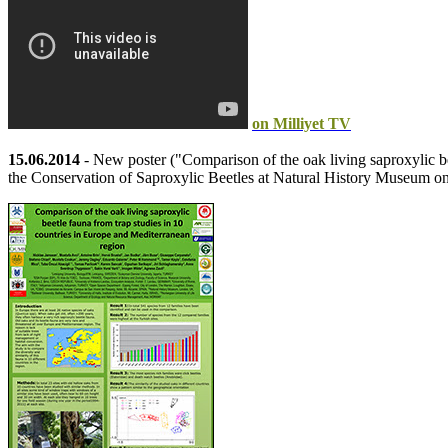
on Milliyet TV
15.06.2014
- New poster ("Comparison of the oak living saproxylic b
the Conservation of Saproxylic Beetles at Natural History Museum o