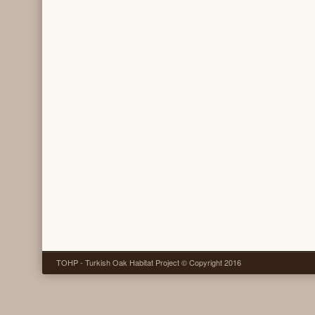
TOHP - Turkish Oak Habitat Project © Copyright 2016