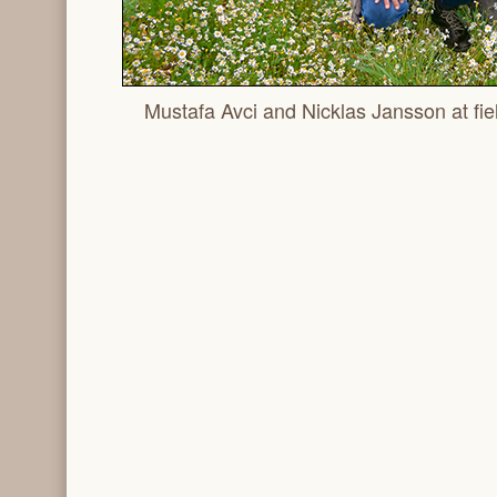
Mustafa Avci and Nicklas Jansson at fiel