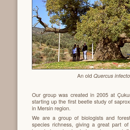
An old
Quercus infecto
Our group was created in 2005 at Çukur
starting up the first beetle study of sapr
in Mersin region.
We are a group of biologists and fores
species richness, giving a great part o