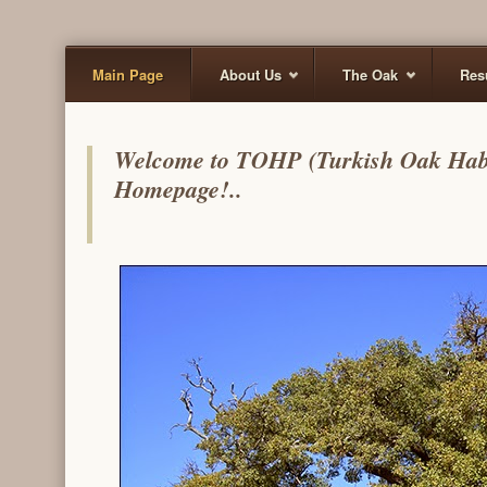
Main Page
About Us
The Oak
Res
Welcome to TOHP (Turkish Oak Habita
Homepage!..