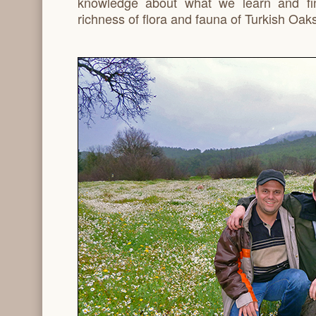
knowledge about what we learn and fi
richness of flora and fauna of Turkish Oaks