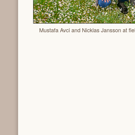
Mustafa Avci and Nicklas Jansson at fiel