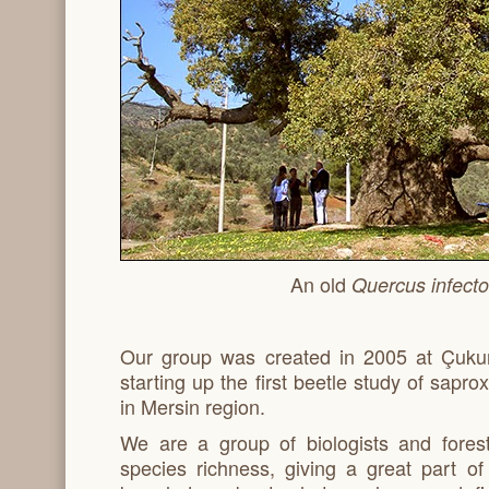
An old
Quercus infecto
Our group was created in 2005 at Çukur
starting up the first beetle study of sapr
in Mersin region.
We are a group of biologists and fores
species richness, giving a great part o