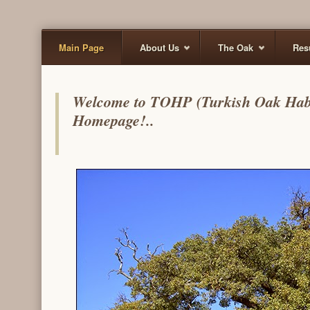
Main Page
About Us
The Oak
Res
Welcome to TOHP (Turkish Oak Habita
Homepage!..