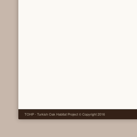
TOHP - Turkish Oak Habitat Project © Copyright 2016