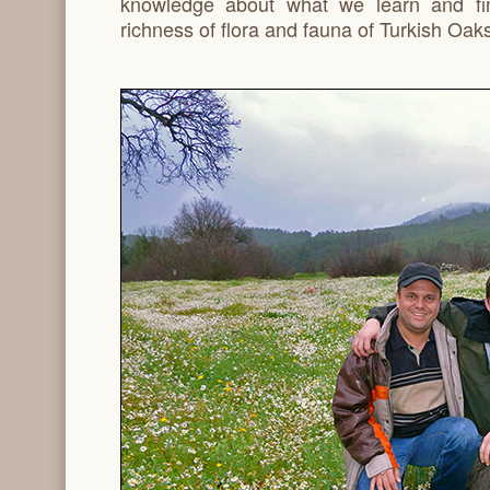
knowledge about what we learn and fi
richness of flora and fauna of Turkish Oaks