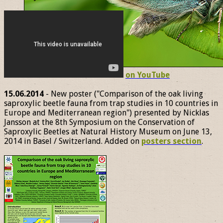
on YouTube
15.06.2014
- New poster ("Comparison of the oak living
saproxylic beetle fauna from trap studies in 10 countries in
Europe and Mediterranean region") presented by Nicklas
Jansson at the 8th Symposium on the Conservation of
Saproxylic Beetles at Natural History Museum on June 13,
2014 in Basel / Switzerland. Added on
posters section
.