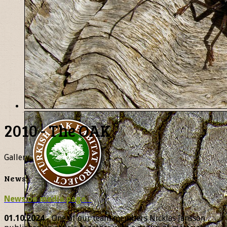
2010 - The OAK
Gallery
News
News on media page...
01.10.2024
- One of our team members Nicklas Jansson