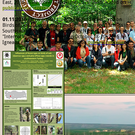
East, 2016, ISSN: 0939-7140 (Print) 2326-2680. Added on
publications section
.
01.11.2016
- New poster ("Influences of Forest Type on
Birds of Oak (
Quercus
spp.) and Pine (
Pinus
spp.) Stands in
Southwestern Turkey") presented by Nicklas Jansson at the
"International Oak Workshop" on October 18-20, 2016 in
Igneada / Kirklareli / Turkey. Added on
posters section
.