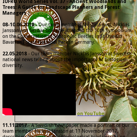
IUFRO World Series Vol. 37 - Ancient Woodlands and
Trees: A Guide for Landscape Planners and Forest
Managers
|
on IUFRO
08-10.06.2018
- Our team members Mustafa Avcı, Nicklas
Jansson and Serdar Göktepe attended the 10th Symposium
on the Conservation of Saproxylic Beetles in St Oswald
Bavarian Forest National Park in Germany.
22.05.2018
- Our team member Nicklas Jansson at Swedish
national news telling about the importance of biological
diversity.
on YouTube
11.11.2017
- A Swedish newspaper made a portrait of our
team member Nicklas Jansson at 11 November 2017,
describing his work with entomological biodiversity. on