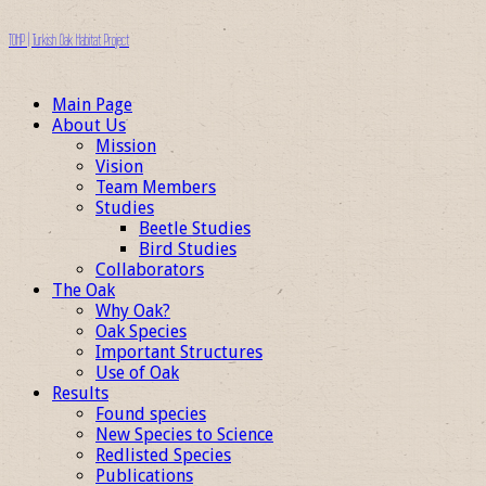
TOHP | Turkish Oak Habitat Project
Main Page
About Us
Mission
Vision
Team Members
Studies
Beetle Studies
Bird Studies
Collaborators
The Oak
Why Oak?
Oak Species
Important Structures
Use of Oak
Results
Found species
New Species to Science
Redlisted Species
Publications