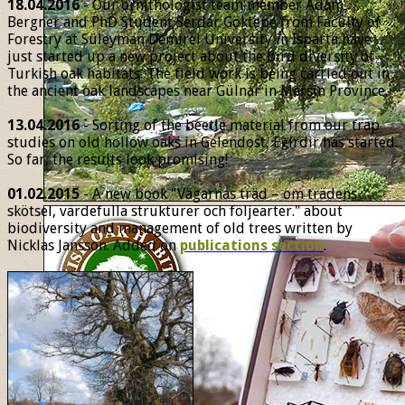
18.04.2016
- Our ornithologist team member Adam
Bergner and PhD Student Serdar Göktepe from Faculty of
Forestry at Süleyman Demirel University in Isparta have
just started up a new project about the bird diversity of
Turkish oak habitats. The field work is being carried out in
the ancient oak landscapes near Gülnar in Mersin Province.
13.04.2016
- Sorting of the beetle material from our trap
studies on old hollow oaks in Gelendost, Eğirdir has started.
So far, the results look promising!
01.02.2015
- A new book "Vägarnas träd – om trädens
skötsel, värdefulla strukturer och följearter." about
biodiversity and management of old trees written by
Nicklas Jansson. Added on
publications section
.