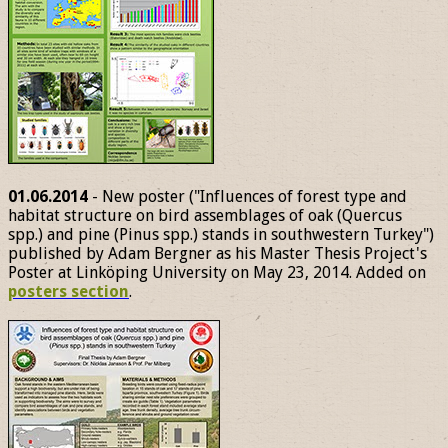
01.06.2014
- New poster ("Influences of forest type and
habitat structure on bird assemblages of oak (Quercus
spp.) and pine (Pinus spp.) stands in southwestern Turkey")
published by Adam Bergner as his Master Thesis Project's
Poster at Linköping University on May 23, 2014. Added on
posters section
.