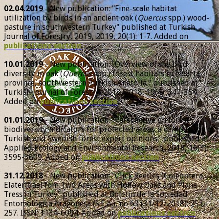
02.04.2019
- New publication: "Fine-scale habitat
utilization by birds in an ancient oak (
Quercus
spp.) wood-
pasture in southwestern Turkey" published at Turkish
Journal of Forestry, 2019, 2019, 20(1): 1-7. Added on
publications section
.
10.01.2019
- New publication: "Overview of the bird
diversity in oak (
Quercus
spp.) forest habitats in Isparta
province, southwestern Turkish Anatolia." published at
Turkish Journal of Forestry, 2018, 2018, 19(4): 347-354.
Added on
publications section
.
01.01.2019
- New publication: "Perspective on forest
biodiversity indicators for protected areas: a comparison of
Turkish and Swedish forest expert opinions." published at
Applied Ecology and Environmental Research, 2018, 16(3):
3595-3609. Added on
publications section
.
31.12.2018
- New publication: "Click Beetles (Coleoptera,
Elateridae) fom Two Areas with Hollow Oaks and Plane
Tress in Turkey" published at Boletín de la Sociedad
Entomológica Aragonesa (S.E.A.), no 63 (31/12/2018): 253–
257. ISSN: 1134-6094. Added on
publications section
.