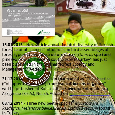
15.01.2015
- New article about the bird diversity of Turkish
forest habitats named “Influences on bird assemblages of
forest type and habitat structure of oak (
Quercus
spp.) and
pine (
Pinus
spp.) stands in southwestern Turkey” has just
been published in the journal “Forest Ecology and
Management”. Added to
publications section
.
31.12.2014
- New publication that named as "Click-beetles
(Coleoptera, Elateridae) from two oak forests in Turkey"
will be published at Boletín de la Sociedad Entomológica
Aragonesa (S.E.A.), No: 55. Added on
publications section
.
08.12.2014
- Three new beetle species (
Mycetochara
kazdagica
,
Melanotus balikesirensis
,
Elathous tezcani
) found
in Turkey.