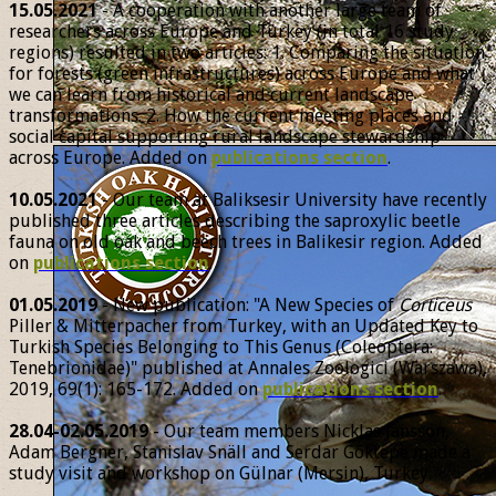
15.05.2021
- A cooperation with another large team of
researchers across Europe and Turkey (in total 16 study
regions) resulted in two articles: 1. Comparing the situation
for forests (green infrastructures) across Europe and what
we can learn from historical and current landscape
transformations. 2. How the current meeting places and
social capital supporting rural landscape stewardship
across Europe. Added on
publications section
.
10.05.2021
- Our team at Baliksesir University have recently
published three articles describing the saproxylic beetle
fauna on old oak and beech trees in Balikesir region. Added
on
publications section
.
01.05.2019
- New publication: "A New Species of
Corticeus
Piller & Mitterpacher from Turkey, with an Updated Key to
Turkish Species Belonging to This Genus (Coleoptera:
Tenebrionidae)" published at Annales Zoologici (Warszawa),
2019, 69(1): 165-172. Added on
publications section
.
28.04-02.05.2019
- Our team members Nicklas Jansson,
Adam Bergner, Stanislav Snäll and Serdar Göktepe made a
study visit and workshop on Gülnar (Mersin), Turkey.