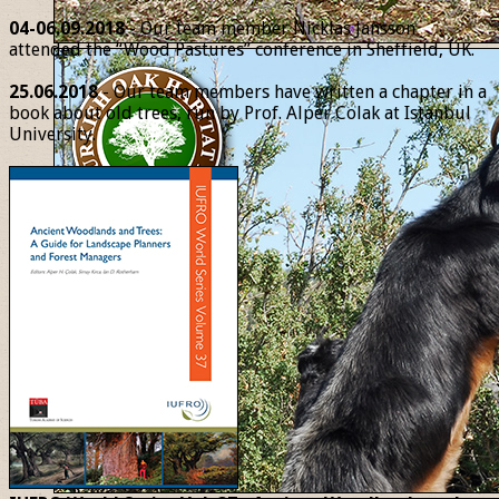
04-06.09.2018
- Our team member Nicklas Jansson
attended the “Wood Pastures” conference in Sheffield, UK.
25.06.2018
- Our team members have written a chapter in a
book about old trees, run by Prof. Alper Colak at Istanbul
University.