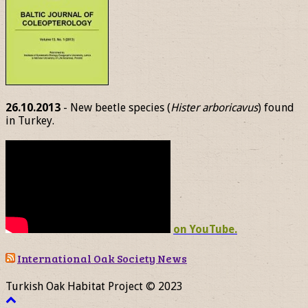
26.10.2013
- New beetle species (
Hister arboricavus
) found
in Turkey.
on YouTube.
International Oak Society News
Turkish Oak Habitat Project © 2023