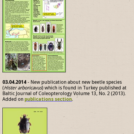
03.04.2014
- New publication about new beetle species
(
Hister arboricavus
) which is found in Turkey published at
Baltic Journal of Coleopterology Volume 13, No. 2 (2013).
Added on
publications section
.