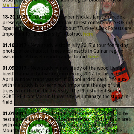
MVT.se
18-20.10.217
- Our team member Nicklas Jansson made a
presentation at the international forest conference ISFOR in
Isparta 18-20 October 2017 about "Turkey's Oak Forests are
Important for Biodiversity". Abstract
here
.
01.10.2017
- New study visit: In July 2017 a tour for taking
photos of oak habitat, trees and insects in Gülnar region
was made. A travel report can be found
here
.
01.09.2017
- New study: A new study of the wood living
beetle fauna in Gülnar region during 2017. In the end of
April window traps was set in 60 pollarded oaks. The aim
with the study is to learn how important the age of the
trees is for the beetle diversity. The Phd student Serdar
GÖKTEPE from Mersin University will manage the study in
field.
01.01.2017
- New publication: "Attributes of trees used by
nesting and foraging woodpeckers (Aves: Picidae) in an area
with old pollarded Oaks (
Quercus
spp.) in the Taurus
Mountains, Turkey" published at Zoology in the Middle