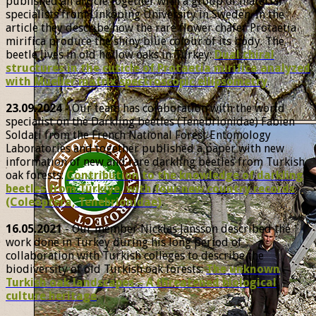
published an article together with a group of material
specialists from Linköping University in Sweden. In the
article they describe how the rare flower chafer Protaetia
mirifica produce the shiny blue colour of its body. The
beetle lives in old hollow oaks in Turkey:
Dual chiral
structures in the cuticle of Protaetia mirifica analyzed
with Mueller matrix spectroscopic ellipsometry
.
23.09.2024
- Our team has colaboration with the world
specialist on the Darkling beetles (Tenebrionidae) Fabien
Soldati from the French National Forest Entomology
Laboratories and together published a paper with new
information of new and rare darkling beetles from Turkish
oak forests:
Contribution to the knowledge of darkling
beetles from Türkiye, with four new country records
(Coleoptera, Tenebrionidae)
.
16.05.2021
- Our member Nicklas Jansson described the
work done in Turkey during his long period of
collaboration with Turkish colleges to describe the
biodiversity of old Turkish oak forests:
The unknown
Turkish oak landscapes – A threatened biological
culture heritage
.