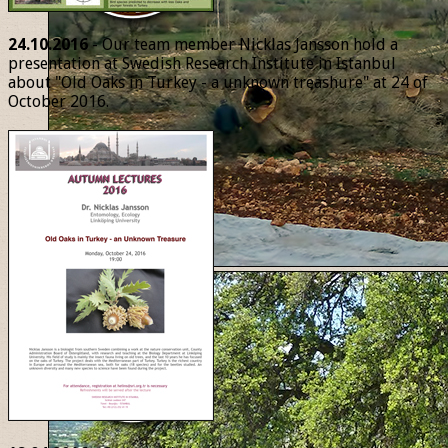
24.10.2016
- Our team member Nicklas Jansson hold a
presentation at Swedish Research Institute in Istanbul
about "Old Oaks in Turkey - a unknown treashure" at 24 of
October 2016.