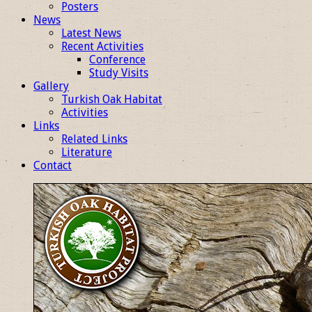
Posters
News
Latest News
Recent Activities
Conference
Study Visits
Gallery
Turkish Oak Habitat
Activities
Links
Related Links
Literature
Contact