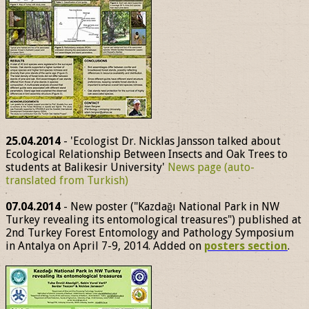
25.04.2014
- 'Ecologist Dr. Nicklas Jansson talked about
Ecological Relationship Between Insects and Oak Trees to
students at Balikesir University'
News page (auto-
translated from Turkish)
07.04.2014
- New poster ("Kazdağı National Park in NW
Turkey revealing its entomological treasures") published at
2nd Turkey Forest Entomology and Pathology Symposium
in Antalya on April 7-9, 2014. Added on
posters section
.