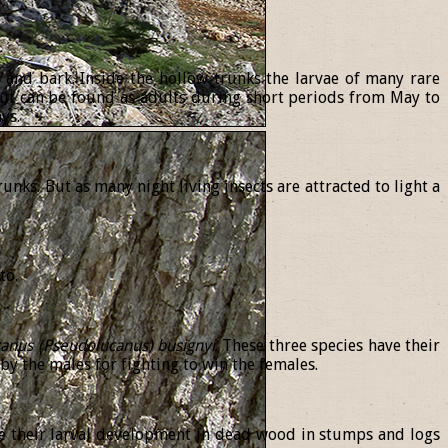
d and bark. Inside the hollow trunks the larvae of many rare
ut can be found as adults during short periods from May to
ys.
runks. But as many night living insects are attracted to light a
to.
canus
(
Pseudolucanus
)
busignyi
. These three species have their
y the males for fighting to win the females.
e their larval development in dead wood in stumps and logs