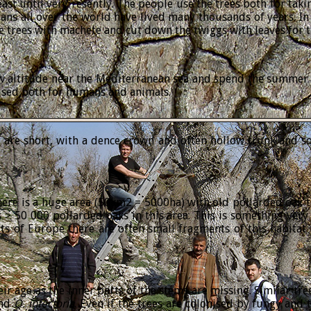
ast until very resently. The people use the trees both for taki
umans all over the world have lived many thousands of years. 
e trees with machete and cut down the twiggs with leaves for 
w altitude near the Mediterranean sea and spend the summer in
 used both for humans and animals.
y are short, with a dence crown and often hollow trunk and s
re is a huge area (50km2 = 5000ha) with old pollarded oak tre
 > 50 000 pollarded oaks in this area. This is something very
s of Europe there are often small fragments of this habitat 
heir age as the inner parts of the stems are missing. Similar t
nd
Q.
infectoria
. Even if the trees are colonised by fungy and t