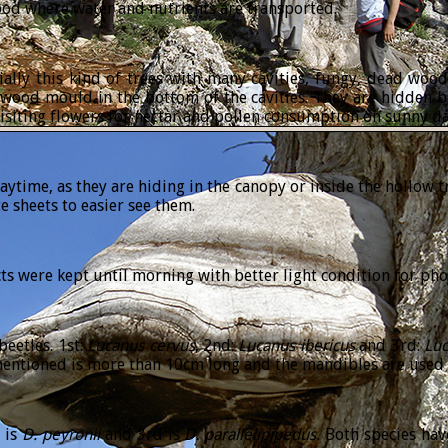
wood where water and nutrients are transported.
ially this kind of trees with many cavities, fungy, dead woo
wood mould in the bottom of the cavities. They are hidden b
isiting flowers for nectar and pollen consumption on sunny da
daytime, as they are hiding in the canopy or inside the hollow t
 sheets to easier see them.
s were kept until morning with better light condition for pho
eetles. 1st:
Lucanus
cervus
, 2nd:
Lucanus
ibericus
and 3rd:
Lu
mentioned is more than 10cm long and the mandibles are used b
 is
D
.
peyronii
and 3rd is
D
.
parallelipipedus
.
Both species hav