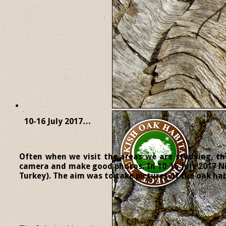
10-16 July 2017…
Often when we visit the areas we are studying, the
camera and make good photos. In 10-16 July 2017 Ni
Turkey). The aim was to take pictures of the oak habi