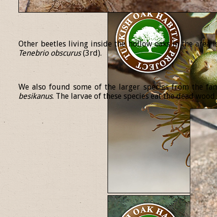
Other beetles living inside the hollow oaks in the area 
Tenebrio
obscurus
(3rd).
We also found some of the larger species from the fa
besikanus
. The larvae of these species eat the dead wood