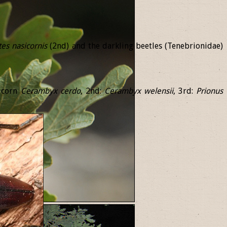
tes
nasicornis
(2nd) and the darkling beetles (Tenebrionidae)
ricorn
Cerambyx
cerdo
, 2nd:
Cerambyx
welensii
, 3rd:
Prionus