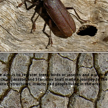
 aim is to register trees, birds or insects and a with a
cklas Jansson and Stanislav Snäll made a journey to the 
tat, structures, insects and people living in the area.