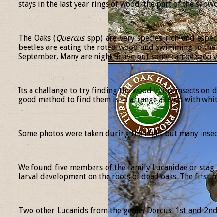
stays in the last year rings of wood, the part of the sap
The Oaks (
Quercus
spp) are very species rich and espec
beetles are eating the roted wood and swimming in the 
September. Many are night active but some can be seen v
Its a challange to try finding the wood living insects on 
good method to find them is to arrange a lamp with white
Some photos were taken during the night but many insect
We found five members of the family Lucanidae or stag b
larval development on the roots of dead oaks. The first 
Two other Lucanids from the genus Dorcus. 1st and 2nd