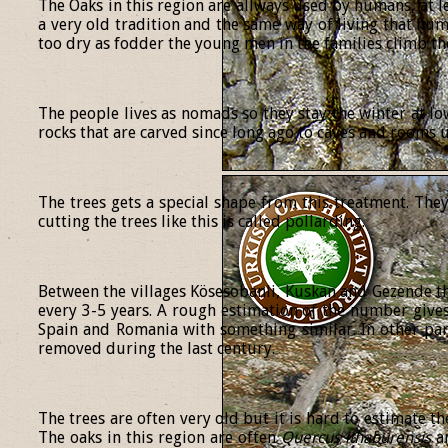
The Oaks in this region are allways used by humans, at le
a very old tradition and the same way of living that h
too dry as fodder the young men in the families climb th
The people lives as nomads so they stay the winter at lo
rocks that are carved since long ago to caves and rooms
The trees gets a special shape from this treatment. The
cutting the trees like this is called pollarding.
Between the villages Kösesobanli, Kuskan and Gezende the
every 3-5 years. A rough estimation of the number gives
Spain and Romania with something similar. In other part
removed during the last century.
The trees are often very old but it is hard to estimate t
The oaks in this region are often
Quercus
ithaburensis
a