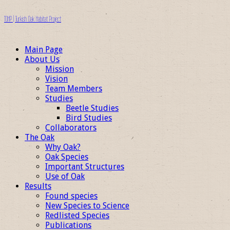
TOHP | Turkish Oak Habitat Project
Main Page
About Us
Mission
Vision
Team Members
Studies
Beetle Studies
Bird Studies
Collaborators
The Oak
Why Oak?
Oak Species
Important Structures
Use of Oak
Results
Found species
New Species to Science
Redlisted Species
Publications