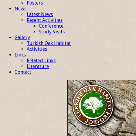
Posters
News
Latest News
Recent Activities
Conference
Study Visits
Gallery
Turkish Oak Habitat
Activities
Links
Related Links
Literature
Contact