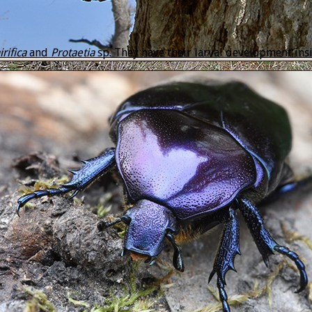
rifica
and
Protaetia
sp. They have their larval development insid