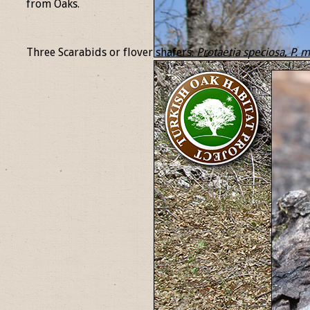
from Oaks.
Three Scarabids or flover shafers.
Protaetia
speciosa
,
P.
mi