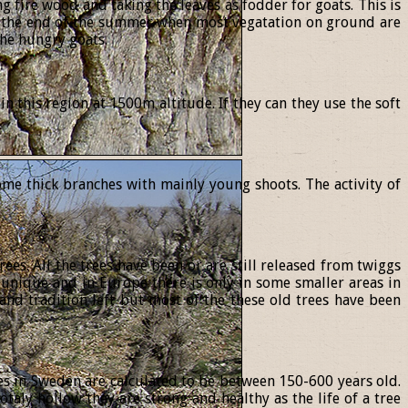
ng fire wood and taking the leaves as fodder for goats. This is
In the end of the summer when most vegatation on ground are
the hungry goats.
 this region at 1500m altitude. If they can they use the soft
ome thick branches with mainly young shoots. The activity of
es. All the trees have been or are still released from twiggs
 unique and in Europe there is only in some smaller areas in
and tradition left but most of the these old trees have been
rees in Sweden are calculated to be between 150-600 years old.
otaly hollow they are strong and healthy as the life of a tree