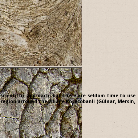
 scientiffic approach, but there are seldom time to use
region arround the village Kösecobanli (Gülnar, Mersin,