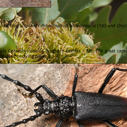
is the two Scarabids
Propomacrus
bimucronatus
(1st) and
Oryc
mily Cerambycidae or longhorn beetles – 1st: The great cap
 of dead or dying oaks.