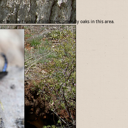
e hollow trunks of old trees, preferly oaks in this area.