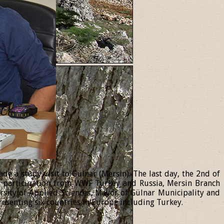
 a study visit to Gülnar (Mersin). The last day, the 2nd of
th participation from WWF Turkey and Russia, Mersin Branch
ersity of Applied Sciences, Mayor of Gülnar Municipality and
resenting six countries in Europe including Turkey.