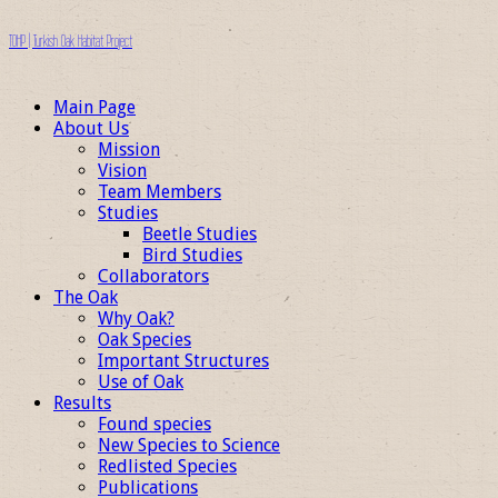
TOHP | Turkish Oak Habitat Project
Main Page
About Us
Mission
Vision
Team Members
Studies
Beetle Studies
Bird Studies
Collaborators
The Oak
Why Oak?
Oak Species
Important Structures
Use of Oak
Results
Found species
New Species to Science
Redlisted Species
Publications