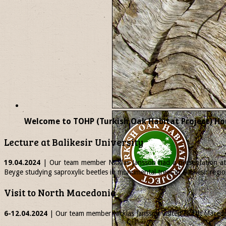
Welcome to TOHP (Turkish Oak Habitat Project) Ho
Lecture at Balikesir University
19.04.2024
| Our team member
Nicklas
Jansson had a presentation at 
Beyge studying saproxylic beetles in monumental trees in Balikesir regio
Visit to North Macedonia
6-12.04.2024
| Our team member
Nicklas
Jansson visited North Macedon