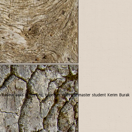
 in hollow oaks in Turkey, together with the master student Kerim Burak