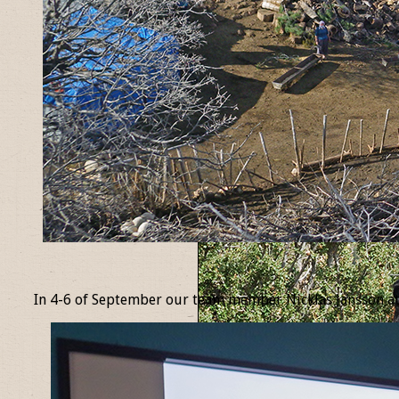
_
In 4-6 of September our team member Nicklas Jansson at