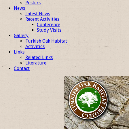
Posters
News
Latest News
Recent Activities
Conference
Study Visits
Gallery
Turkish Oak Habitat
Activities
Links
Related Links
Literature
Contact