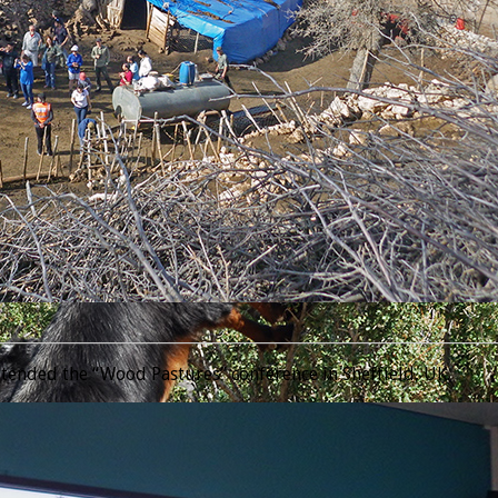
________________________________________________________________
tended the “Wood Pastures” conference in Sheffield, UK.