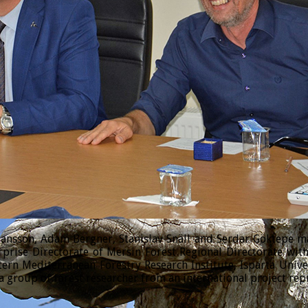
sson, Adam Bergner, Stanislav Snäll and Serdar Göktepe made
prise Directorate of Mersin Forest Regional Directorate wi
tern Mediterranean Forestry Research Institute, Isparta Univ
 group of forest researcher from an international project rep