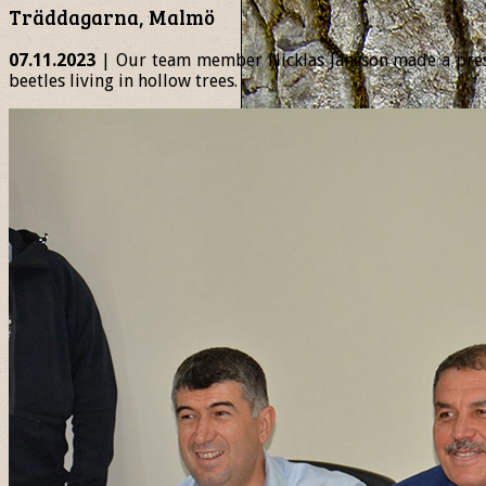
Träddagarna, Malmö
07.11.2023
| Our team member Nicklas Jansson made a presen
beetles living in hollow trees.