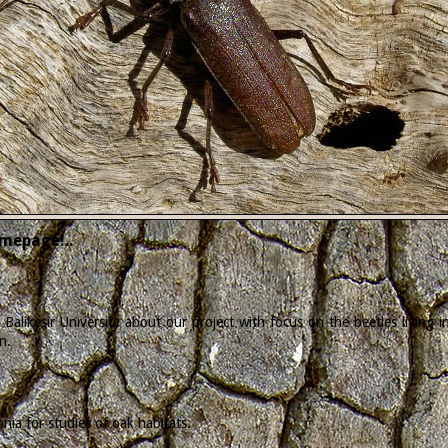
mepage!..
Balikesir University about our project with focus on the beetles living
n.
ia for studies of oak habitats.