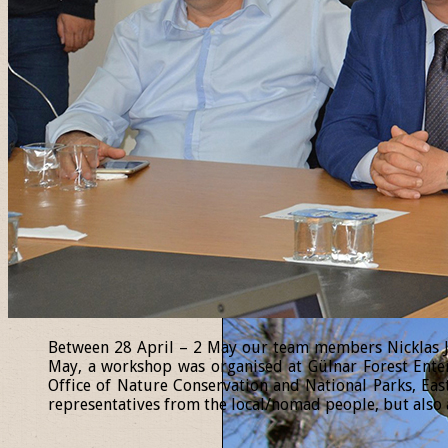
Between 28 April – 2 May our team members Nicklas Jan
May, a workshop was organised at Gülnar Forest Enter
Office of Nature Conservation and National Parks, Eas
representatives from the local/nomad people, but also a