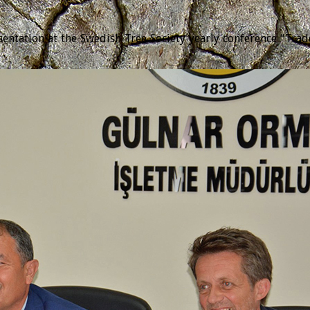
tation at the Swedish Tree Society yearly conference “Trädda