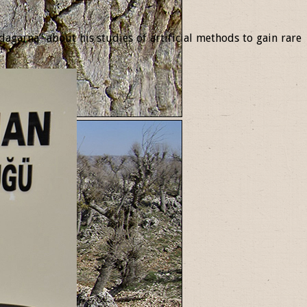
garna” about his studies of artificial methods to gain rare