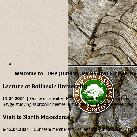
Welcome to TOHP (Turkish Oak Habitat Project) Ho
Lecture at Balikesir University
19.04.2024
| Our team member
Nicklas
Jansson had a presentation at 
Beyge studying saproxylic beetles in monumental trees in Balikesir regio
Visit to North Macedonia
6-12.04.2024
| Our team member
Nicklas
Jansson visited North Macedon