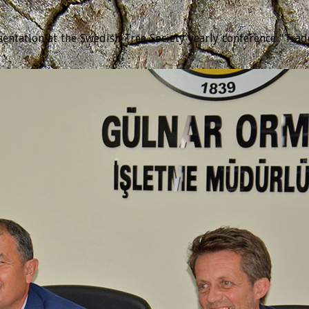
tation at the Swedish Tree Society yearly conference “Trädda