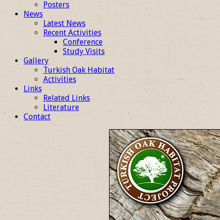
Posters
News
Latest News
Recent Activities
Conference
Study Visits
Gallery
Turkish Oak Habitat
Activities
Links
Related Links
Literature
Contact