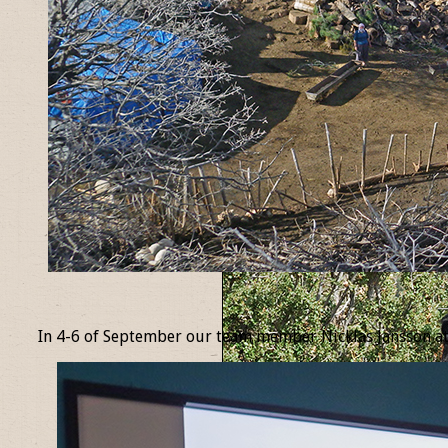
_
In 4-6 of September our team member Nicklas Jansson at