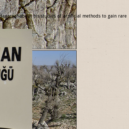
garna” about his studies of artificial methods to gain rare