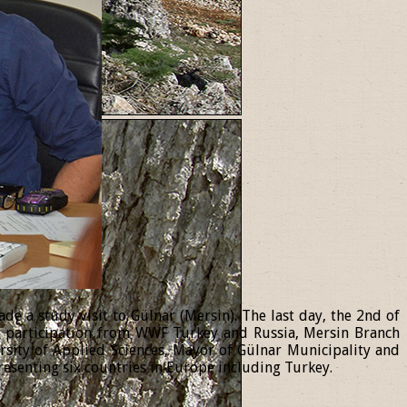
 a study visit to Gülnar (Mersin). The last day, the 2nd of
th participation from WWF Turkey and Russia, Mersin Branch
ersity of Applied Sciences, Mayor of Gülnar Municipality and
resenting six countries in Europe including Turkey.