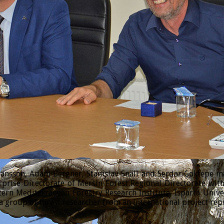
sson, Adam Bergner, Stanislav Snäll and Serdar Göktepe made
prise Directorate of Mersin Forest Regional Directorate wi
tern Mediterranean Forestry Research Institute, Isparta Univ
 group of forest researcher from an international project rep