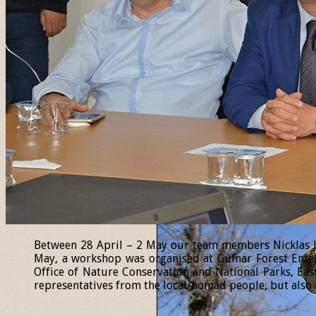
Between 28 April – 2 May our team members Nicklas Jan
May, a workshop was organised at Gülnar Forest Enter
Office of Nature Conservation and National Parks, Eas
representatives from the local/nomad people, but also a