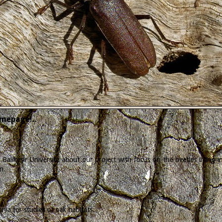
mepage!..
Balikesir University about our project with focus on the beetles living
n.
ia for studies of oak habitats.