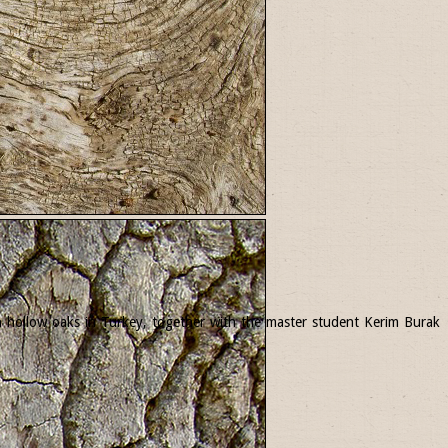
 in hollow oaks in Turkey, together with the master student Kerim Burak