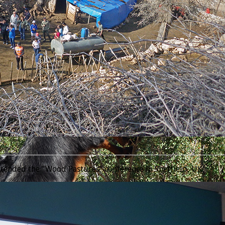
________________________________________________________________
tended the “Wood Pastures” conference in Sheffield, UK.