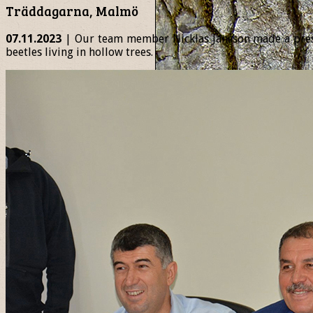
Träddagarna, Malmö
07.11.2023
| Our team member Nicklas Jansson made a presen
beetles living in hollow trees.