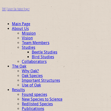
TOHP | Turkish Oak Habitat Project
Main Page
About Us
Mission
Vision
Team Members
Studies
Beetle Studies
Bird Studies
Collaborators
The Oak
Why Oak?
Oak Species
Important Structures
Use of Oak
Results
Found species
New Species to Science
Redlisted Species
Publications