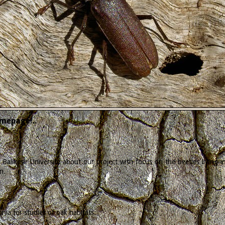
mepage!..
Balikesir University about our project with focus on the beetles living
n.
ia for studies of oak habitats.