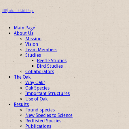
TOHP | Turkish Oak Habitat Project
Main Page
About Us
Mission
Vision
Team Members
Studies
Beetle Studies
Bird Studies
Collaborators
The Oak
Why Oak?
Oak Species
Important Structures
Use of Oak
Results
Found species
New Species to Science
Redlisted Species
Publications