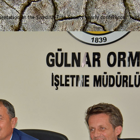
tation at the Swedish Tree Society yearly conference “Trädda