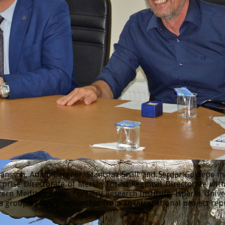
sson, Adam Bergner, Stanislav Snäll and Serdar Göktepe made
prise Directorate of Mersin Forest Regional Directorate wi
tern Mediterranean Forestry Research Institute, Isparta Univ
 group of forest researcher from an international project rep