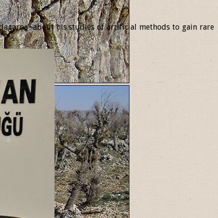
garna” about his studies of artificial methods to gain rare