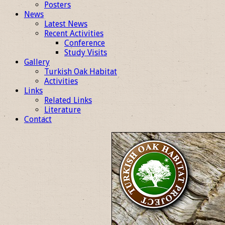
Posters
News
Latest News
Recent Activities
Conference
Study Visits
Gallery
Turkish Oak Habitat
Activities
Links
Related Links
Literature
Contact