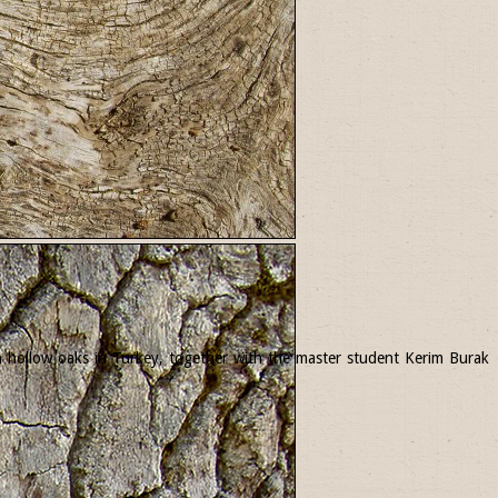
 in hollow oaks in Turkey, together with the master student Kerim Burak