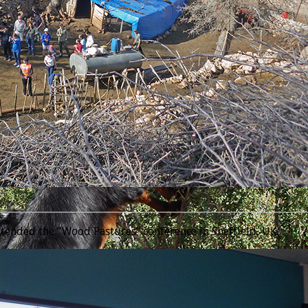
________________________________________________________________
tended the “Wood Pastures” conference in Sheffield, UK.