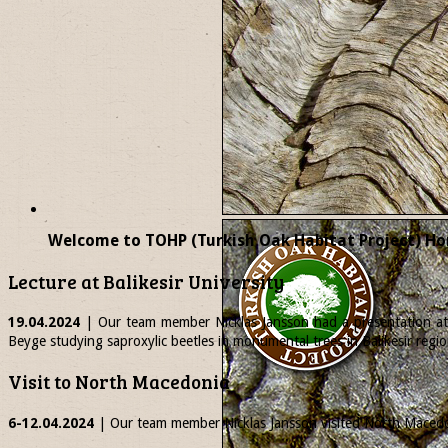
Welcome to TOHP (Turkish Oak Habitat Project) Ho
Lecture at Balikesir University
19.04.2024
| Our team member
Nicklas
Jansson had a presentation at 
Beyge studying saproxylic beetles in monumental trees in Balikesir regio
Visit to North Macedonia
6-12.04.2024
| Our team member
Nicklas
Jansson visited North Macedon