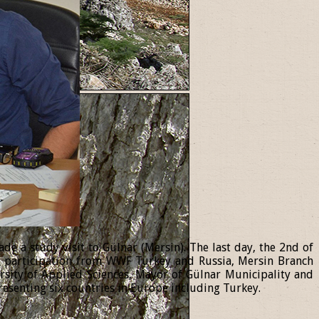
 a study visit to Gülnar (Mersin). The last day, the 2nd of
th participation from WWF Turkey and Russia, Mersin Branch
ersity of Applied Sciences, Mayor of Gülnar Municipality and
resenting six countries in Europe including Turkey.