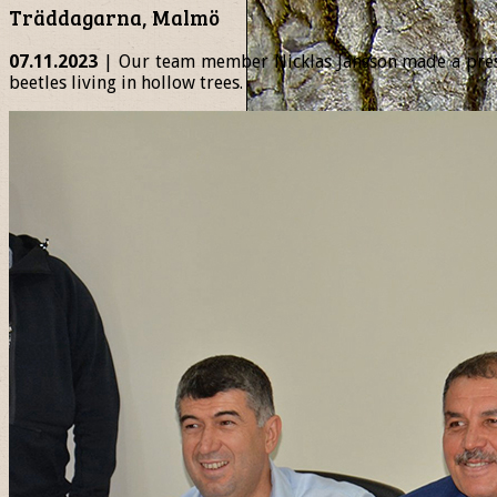
Träddagarna, Malmö
07.11.2023
| Our team member Nicklas Jansson made a presen
beetles living in hollow trees.