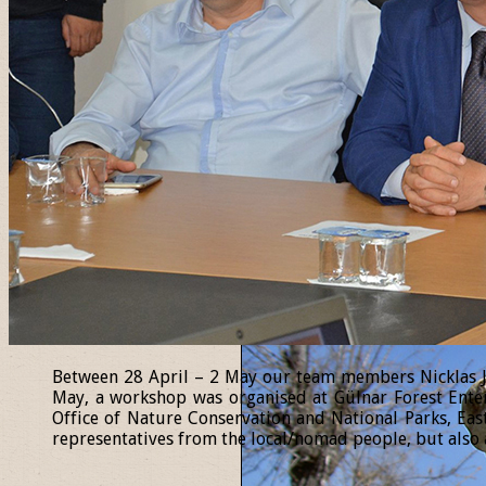
Between 28 April – 2 May our team members Nicklas Jan
May, a workshop was organised at Gülnar Forest Enter
Office of Nature Conservation and National Parks, Eas
representatives from the local/nomad people, but also a