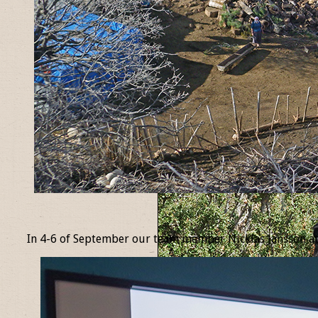
_
In 4-6 of September our team member Nicklas Jansson at