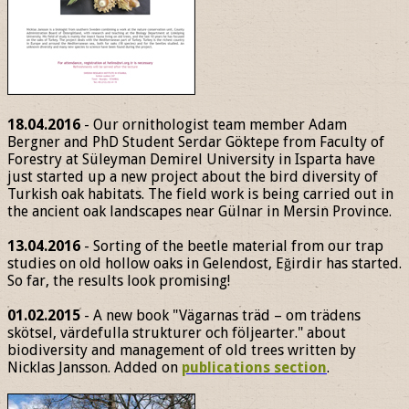
18.04.2016
- Our ornithologist team member Adam
Bergner and PhD Student Serdar Göktepe from Faculty of
Forestry at Süleyman Demirel University in Isparta have
just started up a new project about the bird diversity of
Turkish oak habitats. The field work is being carried out in
the ancient oak landscapes near Gülnar in Mersin Province.
13.04.2016
- Sorting of the beetle material from our trap
studies on old hollow oaks in Gelendost, Eğirdir has started.
So far, the results look promising!
01.02.2015
- A new book "Vägarnas träd – om trädens
skötsel, värdefulla strukturer och följearter." about
biodiversity and management of old trees written by
Nicklas Jansson. Added on
publications section
.