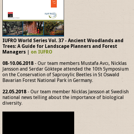
IUFRO World Series Vol. 37 - Ancient Woodlands and
Trees: A Guide for Landscape Planners and Forest
Managers
|
on IUFRO
08-10.06.2018
- Our team members Mustafa Avcı, Nicklas
Jansson and Serdar Göktepe attended the 10th Symposium
on the Conservation of Saproxylic Beetles in St Oswald
Bavarian Forest National Park in Germany.
22.05.2018
- Our team member Nicklas Jansson at Swedish
national news telling about the importance of biological
diversity.