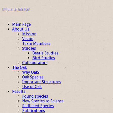
TOHP | Turkish Oak Habitat Project
Main Page
About Us
Mission
Vision
Team Members
Studies
Beetle Studies
Bird Studies
Collaborators
The Oak
Why Oak?
Oak Species
Important Structures
Use of Oak
Results
Found species
New Species to Science
Redlisted Species
Publications