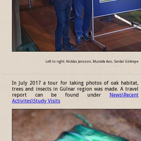
Left to right: Nicklas Jansson, Mustafa Avcı, Serdar Göktepe
______________________________________________________________
In July 2017 a tour for taking photos of oak habitat,
trees and insects in Gülnar region was made. A travel
report can be found under
News\Recent
Activites\Study Visits