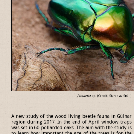
Protaetia
sp. (Credit: Stanislav Snäll)
______________________________________________________________
A new study of the wood living beetle fauna in Gülnar
region during 2017. In the end of April window traps
was set in 60 pollarded oaks. The aim with the study is
to learn how important the age of the trees is for the