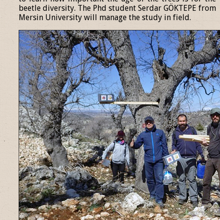
beetle diversity. The Phd student Serdar GÖKTEPE from
Mersin University will manage the study in field.