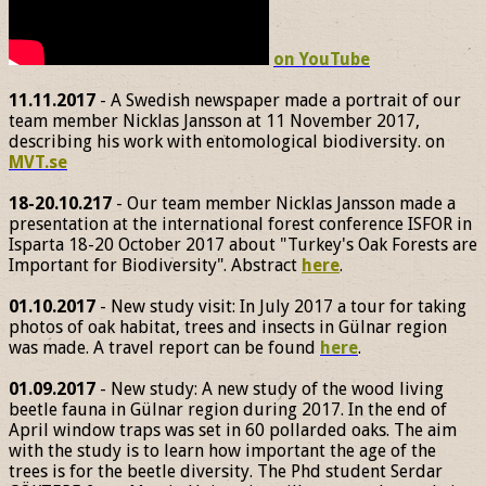
on YouTube
11.11.2017
- A Swedish newspaper made a portrait of our
team member Nicklas Jansson at 11 November 2017,
describing his work with entomological biodiversity. on
MVT.se
18-20.10.217
- Our team member Nicklas Jansson made a
presentation at the international forest conference ISFOR in
Isparta 18-20 October 2017 about "Turkey's Oak Forests are
Important for Biodiversity". Abstract
here
.
01.10.2017
- New study visit: In July 2017 a tour for taking
photos of oak habitat, trees and insects in Gülnar region
was made. A travel report can be found
here
.
01.09.2017
- New study: A new study of the wood living
beetle fauna in Gülnar region during 2017. In the end of
April window traps was set in 60 pollarded oaks. The aim
with the study is to learn how important the age of the
trees is for the beetle diversity. The Phd student Serdar