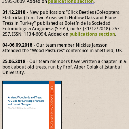
3595-3609. Added on
publications section
.
31.12.2018
- New publication: "Click Beetles (Coleoptera,
Elateridae) fom Two Areas with Hollow Oaks and Plane
Tress in Turkey" published at Boletín de la Sociedad
Entomológica Aragonesa (S.E.A.), no 63 (31/12/2018): 253–
257. ISSN: 1134-6094. Added on
publications section
.
04-06.09.2018
- Our team member Nicklas Jansson
attended the “Wood Pastures” conference in Sheffield, UK.
25.06.2018
- Our team members have written a chapter in a
book about old trees, run by Prof. Alper Colak at Istanbul
University.