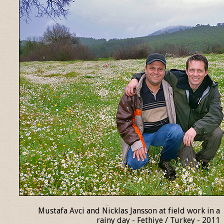
Mustafa Avci and Nicklas Jansson at field work in a
rainy day - Fethiye / Turkey - 2011