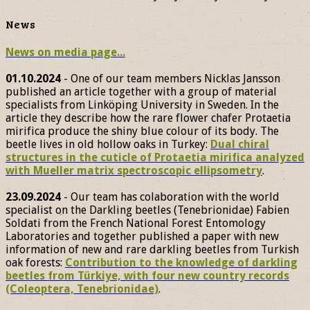
News
News on media page...
01.10.2024
- One of our team members Nicklas Jansson
published an article together with a group of material
specialists from Linköping University in Sweden. In the
article they describe how the rare flower chafer Protaetia
mirifica produce the shiny blue colour of its body. The
beetle lives in old hollow oaks in Turkey:
Dual chiral
structures in the cuticle of Protaetia mirifica analyzed
with Mueller matrix spectroscopic ellipsometry
.
23.09.2024
- Our team has colaboration with the world
specialist on the Darkling beetles (Tenebrionidae) Fabien
Soldati from the French National Forest Entomology
Laboratories and together published a paper with new
information of new and rare darkling beetles from Turkish
oak forests:
Contribution to the knowledge of darkling
beetles from Türkiye, with four new country records
(Coleoptera, Tenebrionidae)
.