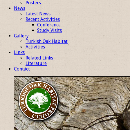
Posters
News
Latest News
Recent Activities
Conference
Study Visits
Gallery
Turkish Oak Habitat
Activities
Links
Related Links
Literature
Contact