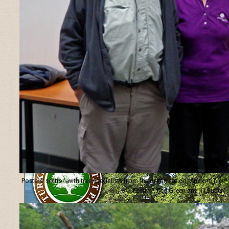
Posters’ section with tree specialists from the organisation “Ancient Tree
Forum”, Ted Green and Jill Butler.