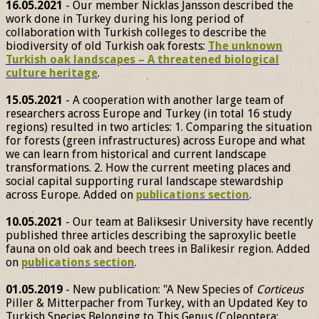
16.05.2021
- Our member Nicklas Jansson described the
work done in Turkey during his long period of
collaboration with Turkish colleges to describe the
biodiversity of old Turkish oak forests:
The unknown
Turkish oak landscapes – A threatened biological
culture heritage
.
15.05.2021
- A cooperation with another large team of
researchers across Europe and Turkey (in total 16 study
regions) resulted in two articles: 1. Comparing the situation
for forests (green infrastructures) across Europe and what
we can learn from historical and current landscape
transformations. 2. How the current meeting places and
social capital supporting rural landscape stewardship
across Europe. Added on
publications section
.
10.05.2021
- Our team at Baliksesir University have recently
published three articles describing the saproxylic beetle
fauna on old oak and beech trees in Balikesir region. Added
on
publications section
.
01.05.2019
- New publication: "A New Species of
Corticeus
Piller & Mitterpacher from Turkey, with an Updated Key to
Turkish Species Belonging to This Genus (Coleoptera: