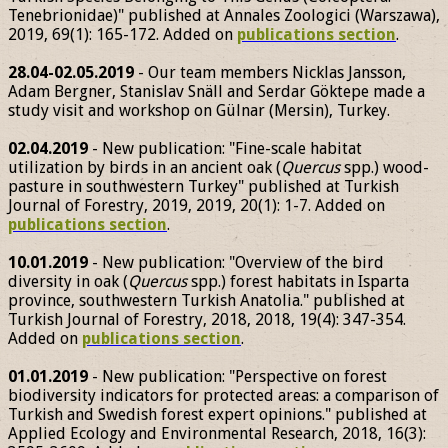
Tenebrionidae)" published at Annales Zoologici (Warszawa),
2019, 69(1): 165-172. Added on
publications section
.
28.04-02.05.2019
- Our team members Nicklas Jansson,
Adam Bergner, Stanislav Snäll and Serdar Göktepe made a
study visit and workshop on Gülnar (Mersin), Turkey.
02.04.2019
- New publication: "Fine-scale habitat
utilization by birds in an ancient oak (
Quercus
spp.) wood-
pasture in southwestern Turkey" published at Turkish
Journal of Forestry, 2019, 2019, 20(1): 1-7. Added on
publications section
.
10.01.2019
- New publication: "Overview of the bird
diversity in oak (
Quercus
spp.) forest habitats in Isparta
province, southwestern Turkish Anatolia." published at
Turkish Journal of Forestry, 2018, 2018, 19(4): 347-354.
Added on
publications section
.
01.01.2019
- New publication: "Perspective on forest
biodiversity indicators for protected areas: a comparison of
Turkish and Swedish forest expert opinions." published at
Applied Ecology and Environmental Research, 2018, 16(3):