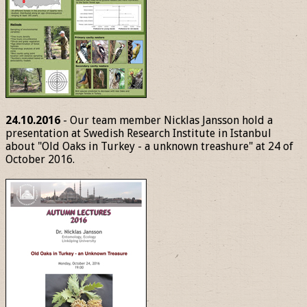
24.10.2016
- Our team member Nicklas Jansson hold a
presentation at Swedish Research Institute in Istanbul
about "Old Oaks in Turkey - a unknown treashure" at 24 of
October 2016.