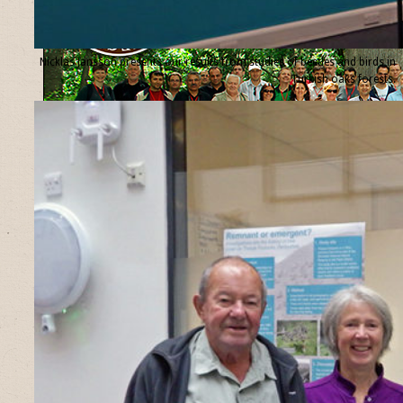
Nicklas Jansson presents our results from studies of beetles and birds in
Turkish oaks forests.