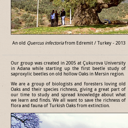
An old
Quercus infectoria
from Edremit / Turkey - 2013
______________________________________________________________
Our group was created in 2005 at Çukurova University
in Adana while starting up the first beetle study of
saproxylic beetles on old hollow Oaks in Mersin region.
We are a group of biologists and foresters loving old
Oaks and their species richness, giving a great part of
our time to study and spread knowledge about what
we learn and finds. We all want to save the richness of
flora and fauna of Turkish Oaks from extinction.