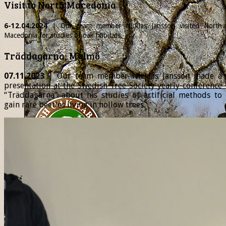
Visit to North Macedonia
6-12.04.2024
| Our team member
Nicklas
Jansson visited North
Macedonia for studies of oak habitats.
Träddagarna, Malmö
07.11.2023
| Our team member Nicklas Jansson made a
presentation at the Swedish Tree Society yearly conference
“Träddagarna” about his studies of artificial methods to
gain rare beetles living in hollow trees.