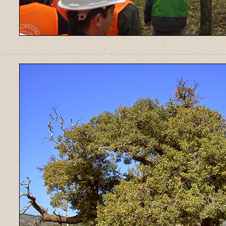
______________________________________________________________