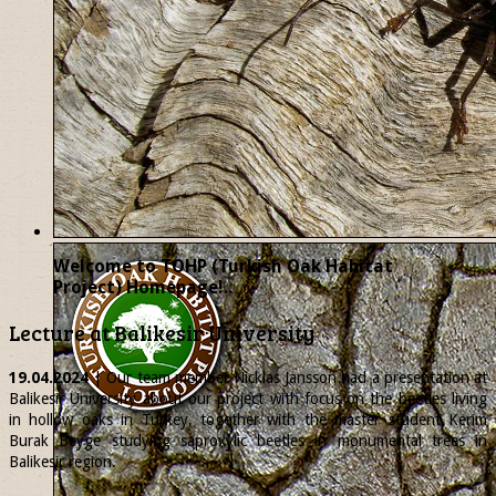
Welcome to TOHP (Turkish Oak Habitat
Project) Homepage!..
Lecture at Balikesir University
19.04.2024
| Our team member
Nicklas
Jansson had a presentation at
Balikesir University about our project with focus on the beetles living
in hollow oaks in Turkey, together with the master student Kerim
Burak Beyge studying saproxylic beetles in monumental trees in
Balikesir region.