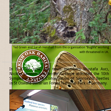
Ted Green and Sarah Henshall from the organisation “Buglife” working
with threatened
in UK.
______________________________________________________________
In 8-10 of June our team members Mustafa Avcı,
Nicklas Jansson and Serdar Göktepe attended the 10th
Symposium on the Conservation of Saproxylic Beetles
in St Oswald Bavarian Forest National Park in Germany.