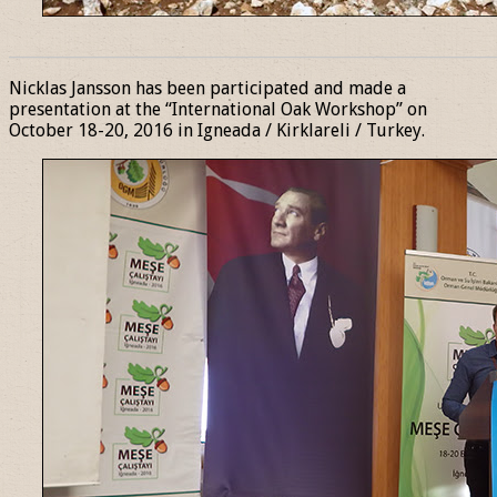
______________________________________________________________
Nicklas Jansson has been participated and made a
presentation at the “International Oak Workshop” on
October 18-20, 2016 in Igneada / Kirklareli / Turkey.