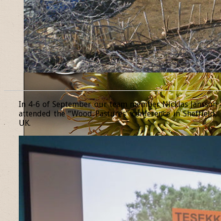
______________________________________________________________
In 4-6 of September our team member Nicklas Jansson
attended the “Wood Pastures” conference in Sheffield,
UK.