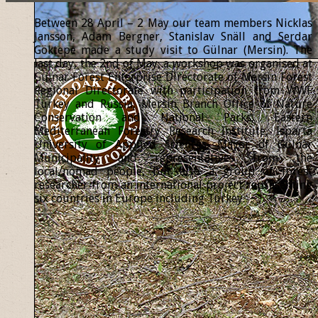
Between 28 April – 2 May our team members Nicklas
Jansson, Adam Bergner, Stanislav Snäll and Serdar
Göktepe made a study visit to Gülnar (Mersin). The
last day, the 2nd of May, a workshop was organised at
Gülnar Forest Enterprise Directorate of Mersin Forest
Regional Directorate with participation from WWF
Turkey and Russia, Mersin Branch Office of Nature
Conservation and National Parks, Eastern
Mediterranean Forestry Research Institute, Isparta
University of Applied Sciences, Mayor of Gülnar
Municipality and representatives from the
local/nomad people, but also a group of forest
researcher from an international project representing
six countries in Europe including Turkey.