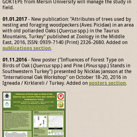
GÖKTEPE from Mersin University will manage the study in
field.
01.01.2017
- New publication: "Attributes of trees used by
nesting and foraging woodpeckers (Aves: Picidae) in an area
with old pollarded Oaks (
Quercus
spp.) in the Taurus
Mountains, Turkey" published at Zoology in the Middle
East, 2016, ISSN: 0939-7140 (Print) 2326-2680. Added on
publications section
.
01.11.2016
- New poster ("Influences of Forest Type on
Birds of Oak (
Quercus
spp.) and Pine (
Pinus
spp.) Stands in
Southwestern Turkey") presented by Nicklas Jansson at the
"International Oak Workshop" on October 18-20, 2016 in
Igneada / Kirklareli / Turkey. Added on
posters section
.