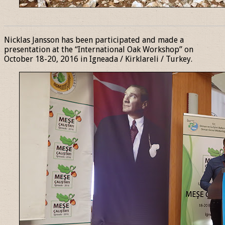
______________________________________________________________
Nicklas Jansson has been participated and made a
presentation at the “International Oak Workshop” on
October 18-20, 2016 in Igneada / Kirklareli / Turkey.