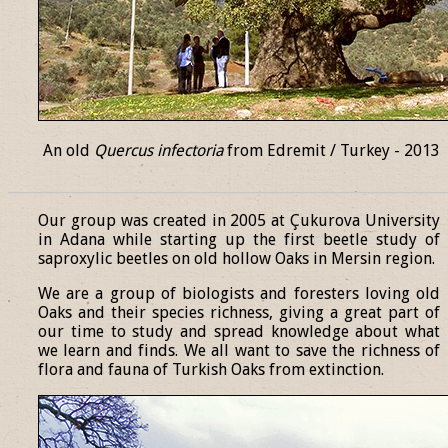
An old
Quercus infectoria
from Edremit / Turkey - 2013
______________________________________________________________
Our group was created in 2005 at Çukurova University
in Adana while starting up the first beetle study of
saproxylic beetles on old hollow Oaks in Mersin region.
We are a group of biologists and foresters loving old
Oaks and their species richness, giving a great part of
our time to study and spread knowledge about what
we learn and finds. We all want to save the richness of
flora and fauna of Turkish Oaks from extinction.