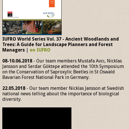
IUFRO World Series Vol. 37 - Ancient Woodlands and
Trees: A Guide for Landscape Planners and Forest
Managers
|
on IUFRO
08-10.06.2018
- Our team members Mustafa Avcı, Nicklas
Jansson and Serdar Göktepe attended the 10th Symposium
on the Conservation of Saproxylic Beetles in St Oswald
Bavarian Forest National Park in Germany.
22.05.2018
- Our team member Nicklas Jansson at Swedish
national news telling about the importance of biological
diversity.