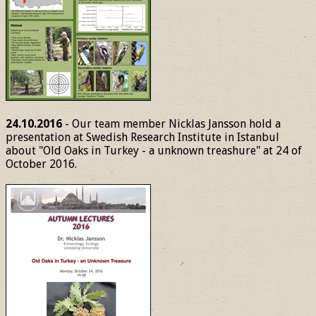
24.10.2016
- Our team member Nicklas Jansson hold a
presentation at Swedish Research Institute in Istanbul
about "Old Oaks in Turkey - a unknown treashure" at 24 of
October 2016.