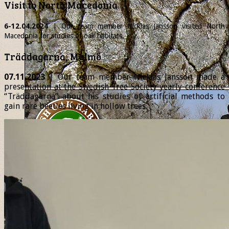
Visit to North Macedonia
6-12.04.2024
| Our team member
Nicklas
Jansson visited North
Macedonia for studies of oak habitats.
Träddagarna, Malmö
07.11.2023
| Our team member Nicklas Jansson made a
presentation at the Swedish Tree Society yearly conference
“Träddagarna” about his studies of artificial methods to
gain rare beetles living in hollow trees.