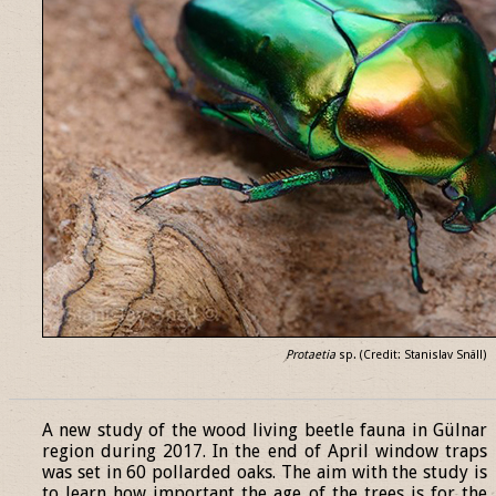
Protaetia
sp. (Credit: Stanislav Snäll)
______________________________________________________________
A new study of the wood living beetle fauna in Gülnar
region during 2017. In the end of April window traps
was set in 60 pollarded oaks. The aim with the study is
to learn how important the age of the trees is for the