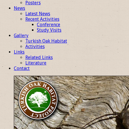
Posters
News
Latest News
Recent Activities
Conference
Study Visits
Gallery
Turkish Oak Habitat
Activities
Links
Related Links
Literature
Contact