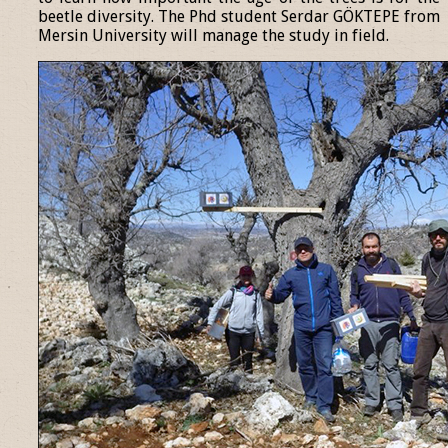
beetle diversity. The Phd student Serdar GÖKTEPE from
Mersin University will manage the study in field.