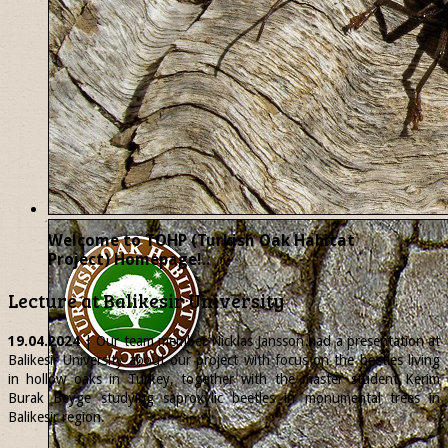
Welcome to TOHP (Turkish Oak Habitat
Project) Homepage!..
Lecture at Balikesir University
19.04.2024
| Our team member
Nicklas
Jansson had a presentation at
Balikesir University about our project with focus on the beetles living
in hollow oaks in Turkey, together with the master student Kerim
Burak Beyge studying saproxylic beetles in monumental trees in
Balikesir region.