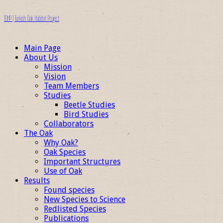
TOHP | Turkish Oak Habitat Project
Main Page
About Us
Mission
Vision
Team Members
Studies
Beetle Studies
Bird Studies
Collaborators
The Oak
Why Oak?
Oak Species
Important Structures
Use of Oak
Results
Found species
New Species to Science
Redlisted Species
Publications