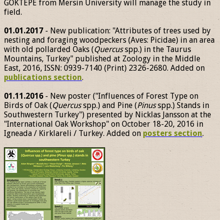
GÖKTEPE from Mersin University will manage the study in
field.
01.01.2017
- New publication: "Attributes of trees used by
nesting and foraging woodpeckers (Aves: Picidae) in an area
with old pollarded Oaks (
Quercus
spp.) in the Taurus
Mountains, Turkey" published at Zoology in the Middle
East, 2016, ISSN: 0939-7140 (Print) 2326-2680. Added on
publications section
.
01.11.2016
- New poster ("Influences of Forest Type on
Birds of Oak (
Quercus
spp.) and Pine (
Pinus
spp.) Stands in
Southwestern Turkey") presented by Nicklas Jansson at the
"International Oak Workshop" on October 18-20, 2016 in
Igneada / Kirklareli / Turkey. Added on
posters section
.