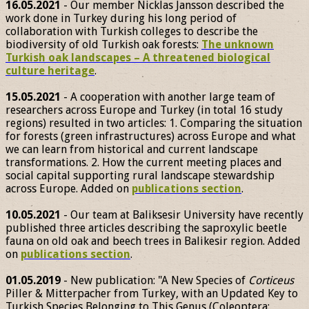
16.05.2021
- Our member Nicklas Jansson described the
work done in Turkey during his long period of
collaboration with Turkish colleges to describe the
biodiversity of old Turkish oak forests:
The unknown
Turkish oak landscapes – A threatened biological
culture heritage
.
15.05.2021
- A cooperation with another large team of
researchers across Europe and Turkey (in total 16 study
regions) resulted in two articles: 1. Comparing the situation
for forests (green infrastructures) across Europe and what
we can learn from historical and current landscape
transformations. 2. How the current meeting places and
social capital supporting rural landscape stewardship
across Europe. Added on
publications section
.
10.05.2021
- Our team at Baliksesir University have recently
published three articles describing the saproxylic beetle
fauna on old oak and beech trees in Balikesir region. Added
on
publications section
.
01.05.2019
- New publication: "A New Species of
Corticeus
Piller & Mitterpacher from Turkey, with an Updated Key to
Turkish Species Belonging to This Genus (Coleoptera: