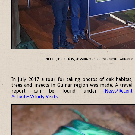
Left to right: Nicklas Jansson, Mustafa Avcı, Serdar Göktepe
______________________________________________________________
In July 2017 a tour for taking photos of oak habitat,
trees and insects in Gülnar region was made. A travel
report can be found under
News\Recent
Activites\Study Visits