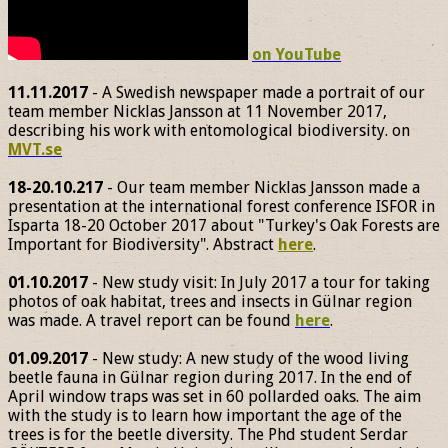
on YouTube
11.11.2017
- A Swedish newspaper made a portrait of our
team member Nicklas Jansson at 11 November 2017,
describing his work with entomological biodiversity. on
MVT.se
18-20.10.217
- Our team member Nicklas Jansson made a
presentation at the international forest conference ISFOR in
Isparta 18-20 October 2017 about "Turkey's Oak Forests are
Important for Biodiversity". Abstract
here
.
01.10.2017
- New study visit: In July 2017 a tour for taking
photos of oak habitat, trees and insects in Gülnar region
was made. A travel report can be found
here
.
01.09.2017
- New study: A new study of the wood living
beetle fauna in Gülnar region during 2017. In the end of
April window traps was set in 60 pollarded oaks. The aim
with the study is to learn how important the age of the
trees is for the beetle diversity. The Phd student Serdar