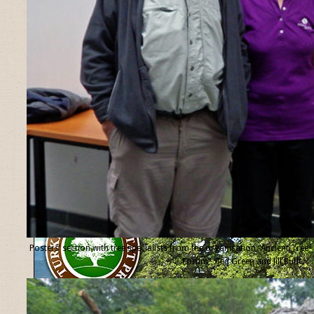
Posters’ section with tree specialists from the organisation “Ancient Tree
Forum”, Ted Green and Jill Butler.