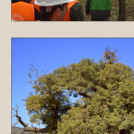
______________________________________________________________