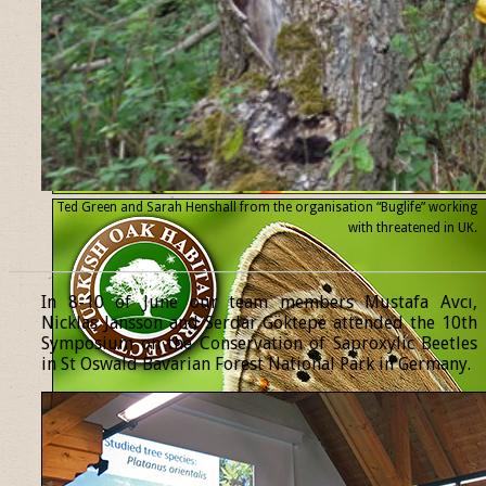
Ted Green and Sarah Henshall from the organisation “Buglife” working
with threatened
in UK.
______________________________________________________________
In 8-10 of June our team members Mustafa Avcı,
Nicklas Jansson and Serdar Göktepe attended the 10th
Symposium on the Conservation of Saproxylic Beetles
in St Oswald Bavarian Forest National Park in Germany.