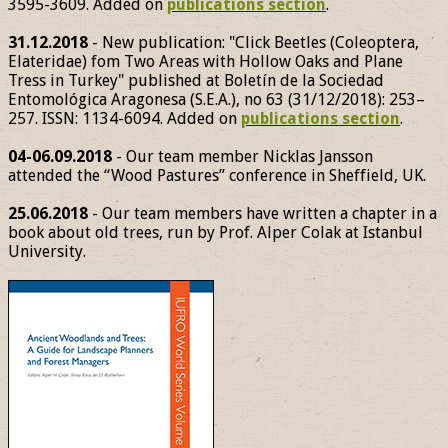
3595-3609. Added on
publications section
.
31.12.2018
- New publication: "Click Beetles (Coleoptera,
Elateridae) fom Two Areas with Hollow Oaks and Plane
Tress in Turkey" published at Boletín de la Sociedad
Entomológica Aragonesa (S.E.A.), no 63 (31/12/2018): 253–
257. ISSN: 1134-6094. Added on
publications section
.
04-06.09.2018
- Our team member Nicklas Jansson
attended the “Wood Pastures” conference in Sheffield, UK.
25.06.2018
- Our team members have written a chapter in a
book about old trees, run by Prof. Alper Colak at Istanbul
University.