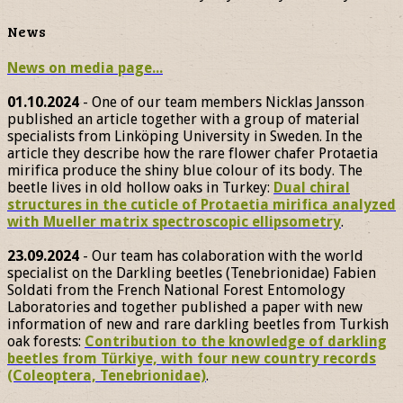
News
News on media page...
01.10.2024
- One of our team members Nicklas Jansson
published an article together with a group of material
specialists from Linköping University in Sweden. In the
article they describe how the rare flower chafer Protaetia
mirifica produce the shiny blue colour of its body. The
beetle lives in old hollow oaks in Turkey:
Dual chiral
structures in the cuticle of Protaetia mirifica analyzed
with Mueller matrix spectroscopic ellipsometry
.
23.09.2024
- Our team has colaboration with the world
specialist on the Darkling beetles (Tenebrionidae) Fabien
Soldati from the French National Forest Entomology
Laboratories and together published a paper with new
information of new and rare darkling beetles from Turkish
oak forests:
Contribution to the knowledge of darkling
beetles from Türkiye, with four new country records
(Coleoptera, Tenebrionidae)
.