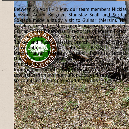
Between 28 April – 2 May our team members Nicklas
Jansson, Adam Bergner, Stanislav Snäll and Serdar
Göktepe made a study visit to Gülnar (Mersin). The
last day, the 2nd of May, a workshop was organised at
Gülnar Forest Enterprise Directorate of Mersin Forest
Regional Directorate with participation from WWF
Turkey and Russia, Mersin Branch Office of Nature
Conservation and National Parks, Eastern
Mediterranean Forestry Research Institute, Isparta
University of Applied Sciences, Mayor of Gülnar
Municipality and representatives from the
local/nomad people, but also a group of forest
researcher from an international project representing
six countries in Europe including Turkey.