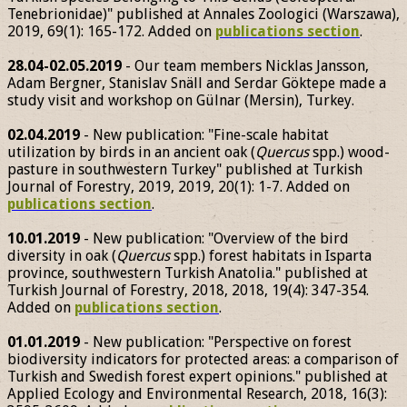
Tenebrionidae)" published at Annales Zoologici (Warszawa),
2019, 69(1): 165-172. Added on
publications section
.
28.04-02.05.2019
- Our team members Nicklas Jansson,
Adam Bergner, Stanislav Snäll and Serdar Göktepe made a
study visit and workshop on Gülnar (Mersin), Turkey.
02.04.2019
- New publication: "Fine-scale habitat
utilization by birds in an ancient oak (
Quercus
spp.) wood-
pasture in southwestern Turkey" published at Turkish
Journal of Forestry, 2019, 2019, 20(1): 1-7. Added on
publications section
.
10.01.2019
- New publication: "Overview of the bird
diversity in oak (
Quercus
spp.) forest habitats in Isparta
province, southwestern Turkish Anatolia." published at
Turkish Journal of Forestry, 2018, 2018, 19(4): 347-354.
Added on
publications section
.
01.01.2019
- New publication: "Perspective on forest
biodiversity indicators for protected areas: a comparison of
Turkish and Swedish forest expert opinions." published at
Applied Ecology and Environmental Research, 2018, 16(3):