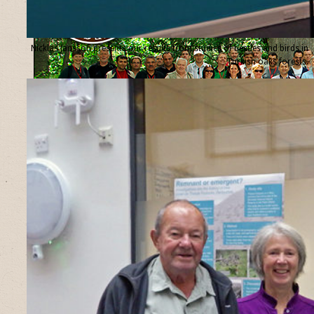
Nicklas Jansson presents our results from studies of beetles and birds in
Turkish oaks forests.