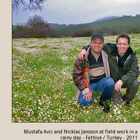
Mustafa Avci and Nicklas Jansson at field work in a
rainy day - Fethiye / Turkey - 2011