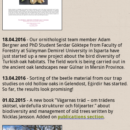
18.04.2016
- Our ornithologist team member Adam
Bergner and PhD Student Serdar Göktepe from Faculty of
Forestry at Süleyman Demirel University in Isparta have
just started up a new project about the bird diversity of
Turkish oak habitats. The field work is being carried out in
the ancient oak landscapes near Gülnar in Mersin Province.
13.04.2016
- Sorting of the beetle material from our trap
studies on old hollow oaks in Gelendost, Eğirdir has started.
So far, the results look promising!
01.02.2015
- A new book "Vägarnas träd – om trädens
skötsel, värdefulla strukturer och följearter." about
biodiversity and management of old trees written by
Nicklas Jansson. Added on
publications section
.