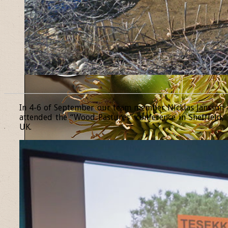
______________________________________________________________
In 4-6 of September our team member Nicklas Jansson
attended the “Wood Pastures” conference in Sheffield,
UK.