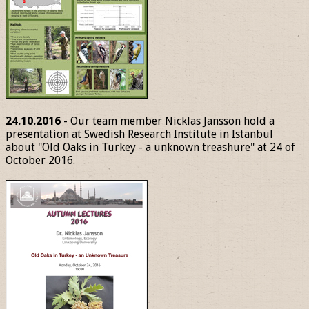
24.10.2016
- Our team member Nicklas Jansson hold a
presentation at Swedish Research Institute in Istanbul
about "Old Oaks in Turkey - a unknown treashure" at 24 of
October 2016.