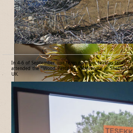
______________________________________________________________
In 4-6 of September our team member Nicklas Jansson
attended the “Wood Pastures” conference in Sheffield,
UK.