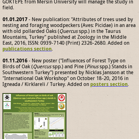
GÖKTEPE from Mersin University will manage the study in
field.
01.01.2017
- New publication: "Attributes of trees used by
nesting and foraging woodpeckers (Aves: Picidae) in an area
with old pollarded Oaks (
Quercus
spp.) in the Taurus
Mountains, Turkey" published at Zoology in the Middle
East, 2016, ISSN: 0939-7140 (Print) 2326-2680. Added on
publications section
.
01.11.2016
- New poster ("Influences of Forest Type on
Birds of Oak (
Quercus
spp.) and Pine (
Pinus
spp.) Stands in
Southwestern Turkey") presented by Nicklas Jansson at the
"International Oak Workshop" on October 18-20, 2016 in
Igneada / Kirklareli / Turkey. Added on
posters section
.