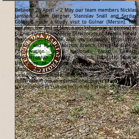
Between 28 April – 2 May our team members Nicklas
Jansson, Adam Bergner, Stanislav Snäll and Serdar
Göktepe made a study visit to Gülnar (Mersin). The
last day, the 2nd of May, a workshop was organised at
Gülnar Forest Enterprise Directorate of Mersin Forest
Regional Directorate with participation from WWF
Turkey and Russia, Mersin Branch Office of Nature
Conservation and National Parks, Eastern
Mediterranean Forestry Research Institute, Isparta
University of Applied Sciences, Mayor of Gülnar
Municipality and representatives from the
local/nomad people, but also a group of forest
researcher from an international project representing
six countries in Europe including Turkey.