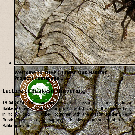
Welcome to TOHP (Turkish Oak Habitat
Project) Homepage!..
Lecture at Balikesir University
19.04.2024
| Our team member
Nicklas
Jansson had a presentation at
Balikesir University about our project with focus on the beetles living
in hollow oaks in Turkey, together with the master student Kerim
Burak Beyge studying saproxylic beetles in monumental trees in
Balikesir region.