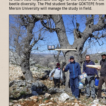
beetle diversity. The Phd student Serdar GÖKTEPE from
Mersin University will manage the study in field.