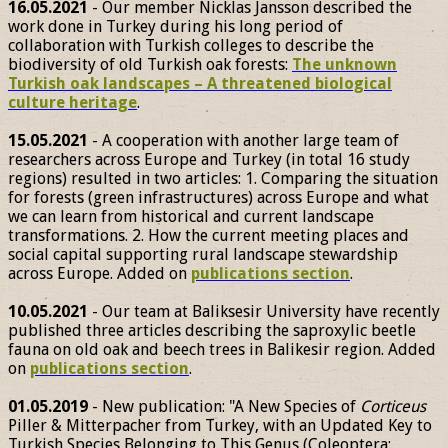
16.05.2021
- Our member Nicklas Jansson described the
work done in Turkey during his long period of
collaboration with Turkish colleges to describe the
biodiversity of old Turkish oak forests:
The unknown
Turkish oak landscapes – A threatened biological
culture heritage
.
15.05.2021
- A cooperation with another large team of
researchers across Europe and Turkey (in total 16 study
regions) resulted in two articles: 1. Comparing the situation
for forests (green infrastructures) across Europe and what
we can learn from historical and current landscape
transformations. 2. How the current meeting places and
social capital supporting rural landscape stewardship
across Europe. Added on
publications section
.
10.05.2021
- Our team at Baliksesir University have recently
published three articles describing the saproxylic beetle
fauna on old oak and beech trees in Balikesir region. Added
on
publications section
.
01.05.2019
- New publication: "A New Species of
Corticeus
Piller & Mitterpacher from Turkey, with an Updated Key to
Turkish Species Belonging to This Genus (Coleoptera: