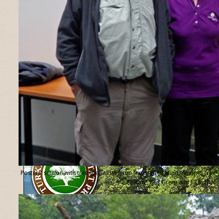
Posters’ section with tree specialists from the organisation “Ancient Tree
Forum”, Ted Green and Jill Butler.