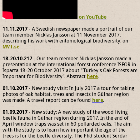
on YouTube
11.11.2017
- A Swedish newspaper made a portrait of our
team member Nicklas Jansson at 11 November 2017,
describing his work with entomological biodiversity. on
MVT.se
18-20.10.217
- Our team member Nicklas Jansson made a
presentation at the international forest conference ISFOR in
Isparta 18-20 October 2017 about "Turkey's Oak Forests are
Important for Biodiversity". Abstract
here
.
01.10.2017
- New study visit: In July 2017 a tour for taking
photos of oak habitat, trees and insects in Gülnar region
was made. A travel report can be found
here
.
01.09.2017
- New study: A new study of the wood living
beetle fauna in Gülnar region during 2017. In the end of
April window traps was set in 60 pollarded oaks. The aim
with the study is to learn how important the age of the
trees is for the beetle diversity. The Phd student Serdar