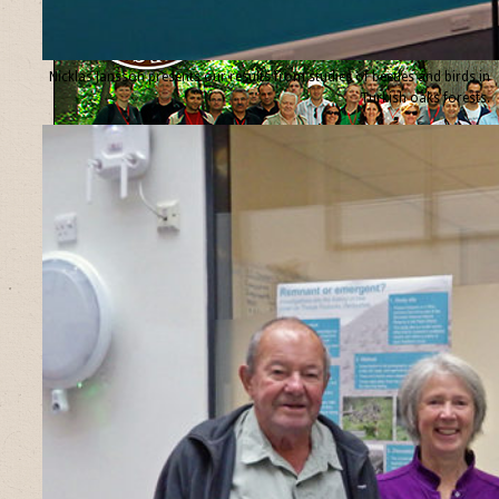
Nicklas Jansson presents our results from studies of beetles and birds in
Turkish oaks forests.