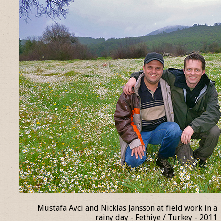
Mustafa Avci and Nicklas Jansson at field work in a
rainy day - Fethiye / Turkey - 2011