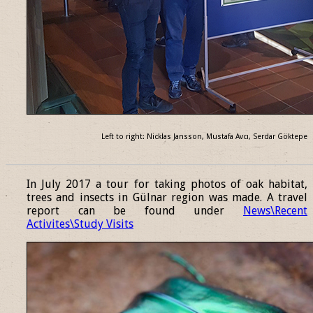
Left to right: Nicklas Jansson, Mustafa Avcı, Serdar Göktepe
______________________________________________________________
In July 2017 a tour for taking photos of oak habitat,
trees and insects in Gülnar region was made. A travel
report can be found under
News\Recent
Activites\Study Visits