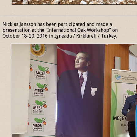
______________________________________________________________
Nicklas Jansson has been participated and made a
presentation at the “International Oak Workshop” on
October 18-20, 2016 in Igneada / Kirklareli / Turkey.