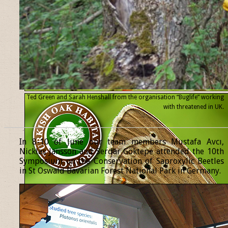
Ted Green and Sarah Henshall from the organisation “Buglife” working
with threatened
in UK.
______________________________________________________________
In 8-10 of June our team members Mustafa Avcı,
Nicklas Jansson and Serdar Göktepe attended the 10th
Symposium on the Conservation of Saproxylic Beetles
in St Oswald Bavarian Forest National Park in Germany.