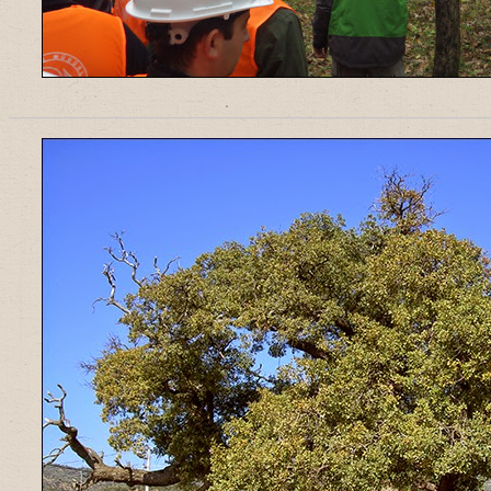
______________________________________________________________