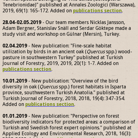
Tenebrionidae)" published at Annales Zoologici (Warszawa),
2019, 69(1): 165-172. Added on
publications section
.
28.04-02.05.2019
- Our team members Nicklas Jansson,
Adam Bergner, Stanislav Snäll and Serdar Göktepe made a
study visit and workshop on Gülnar (Mersin), Turkey.
02.04.2019
- New publication: "Fine-scale habitat
utilization by birds in an ancient oak (
Quercus
spp.) wood-
pasture in southwestern Turkey" published at Turkish
Journal of Forestry, 2019, 2019, 20(1): 1-7. Added on
publications section
.
10.01.2019
- New publication: "Overview of the bird
diversity in oak (
Quercus
spp.) forest habitats in Isparta
province, southwestern Turkish Anatolia." published at
Turkish Journal of Forestry, 2018, 2018, 19(4): 347-354.
Added on
publications section
.
01.01.2019
- New publication: "Perspective on forest
biodiversity indicators for protected areas: a comparison of
Turkish and Swedish forest expert opinions." published at
Applied Ecology and Environmental Research, 2018, 16(3):