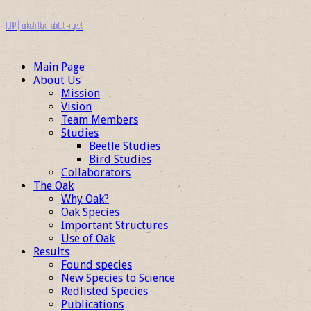
TOHP | Turkish Oak Habitat Project
Main Page
About Us
Mission
Vision
Team Members
Studies
Beetle Studies
Bird Studies
Collaborators
The Oak
Why Oak?
Oak Species
Important Structures
Use of Oak
Results
Found species
New Species to Science
Redlisted Species
Publications