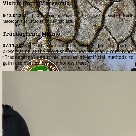
Visit to North Macedonia
6-12.04.2024
| Our team member
Nicklas
Jansson visited North
Macedonia for studies of oak habitats.
Träddagarna, Malmö
07.11.2023
| Our team member Nicklas Jansson made a
presentation at the Swedish Tree Society yearly conference
“Träddagarna” about his studies of artificial methods to
gain rare beetles living in hollow trees.