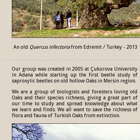
An old
Quercus infectoria
from Edremit / Turkey - 2013
______________________________________________________________
Our group was created in 2005 at Çukurova University
in Adana while starting up the first beetle study of
saproxylic beetles on old hollow Oaks in Mersin region.
We are a group of biologists and foresters loving old
Oaks and their species richness, giving a great part of
our time to study and spread knowledge about what
we learn and finds. We all want to save the richness of
flora and fauna of Turkish Oaks from extinction.