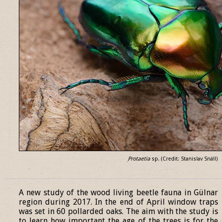
Protaetia
sp. (Credit: Stanislav Snäll)
______________________________________________________________
A new study of the wood living beetle fauna in Gülnar
region during 2017. In the end of April window traps
was set in 60 pollarded oaks. The aim with the study is
to learn how important the age of the trees is for the