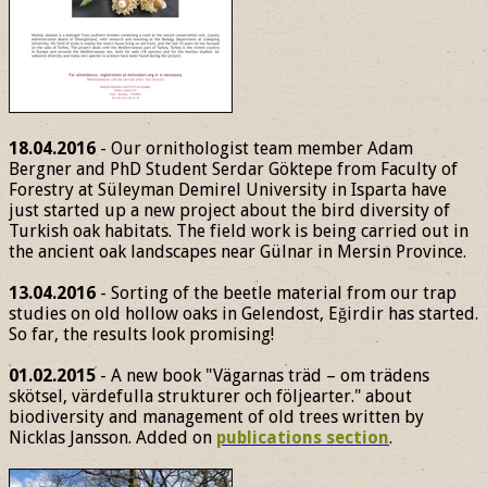
18.04.2016
- Our ornithologist team member Adam
Bergner and PhD Student Serdar Göktepe from Faculty of
Forestry at Süleyman Demirel University in Isparta have
just started up a new project about the bird diversity of
Turkish oak habitats. The field work is being carried out in
the ancient oak landscapes near Gülnar in Mersin Province.
13.04.2016
- Sorting of the beetle material from our trap
studies on old hollow oaks in Gelendost, Eğirdir has started.
So far, the results look promising!
01.02.2015
- A new book "Vägarnas träd – om trädens
skötsel, värdefulla strukturer och följearter." about
biodiversity and management of old trees written by
Nicklas Jansson. Added on
publications section
.