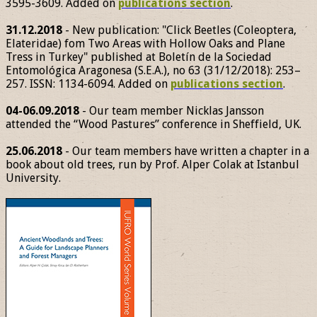
3595-3609. Added on
publications section
.
31.12.2018
- New publication: "Click Beetles (Coleoptera,
Elateridae) fom Two Areas with Hollow Oaks and Plane
Tress in Turkey" published at Boletín de la Sociedad
Entomológica Aragonesa (S.E.A.), no 63 (31/12/2018): 253–
257. ISSN: 1134-6094. Added on
publications section
.
04-06.09.2018
- Our team member Nicklas Jansson
attended the “Wood Pastures” conference in Sheffield, UK.
25.06.2018
- Our team members have written a chapter in a
book about old trees, run by Prof. Alper Colak at Istanbul
University.