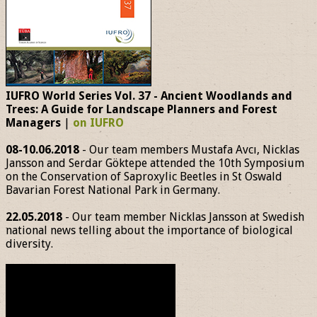
IUFRO World Series Vol. 37 - Ancient Woodlands and
Trees: A Guide for Landscape Planners and Forest
Managers
|
on IUFRO
08-10.06.2018
- Our team members Mustafa Avcı, Nicklas
Jansson and Serdar Göktepe attended the 10th Symposium
on the Conservation of Saproxylic Beetles in St Oswald
Bavarian Forest National Park in Germany.
22.05.2018
- Our team member Nicklas Jansson at Swedish
national news telling about the importance of biological
diversity.