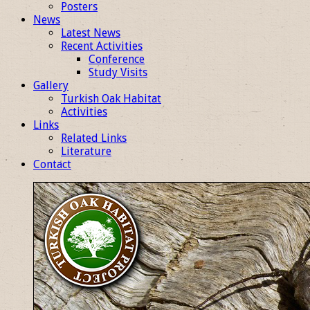
Posters
News
Latest News
Recent Activities
Conference
Study Visits
Gallery
Turkish Oak Habitat
Activities
Links
Related Links
Literature
Contact