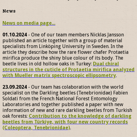
News
News on media page...
01.10.2024
- One of our team members Nicklas Jansson
published an article together with a group of material
specialists from Linköping University in Sweden. In the
article they describe how the rare flower chafer Protaetia
mirifica produce the shiny blue colour of its body. The
beetle lives in old hollow oaks in Turkey:
Dual chiral
structures in the cuticle of Protaetia mirifica analyzed
with Mueller matrix spectroscopic ellipsometry
.
23.09.2024
- Our team has colaboration with the world
specialist on the Darkling beetles (Tenebrionidae) Fabien
Soldati from the French National Forest Entomology
Laboratories and together published a paper with new
information of new and rare darkling beetles from Turkish
oak forests:
Contribution to the knowledge of darkling
beetles from Türkiye, with four new country records
(Coleoptera, Tenebrionidae)
.