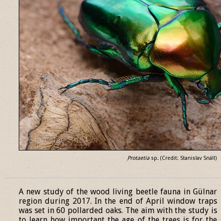
Protaetia
sp. (Credit: Stanislav Snäll)
______________________________________________________________
A new study of the wood living beetle fauna in Gülnar
region during 2017. In the end of April window traps
was set in 60 pollarded oaks. The aim with the study is
to learn how important the age of the trees is for the