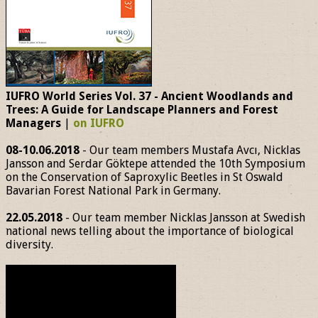
IUFRO World Series Vol. 37 - Ancient Woodlands and
Trees: A Guide for Landscape Planners and Forest
Managers
|
on IUFRO
08-10.06.2018
- Our team members Mustafa Avcı, Nicklas
Jansson and Serdar Göktepe attended the 10th Symposium
on the Conservation of Saproxylic Beetles in St Oswald
Bavarian Forest National Park in Germany.
22.05.2018
- Our team member Nicklas Jansson at Swedish
national news telling about the importance of biological
diversity.