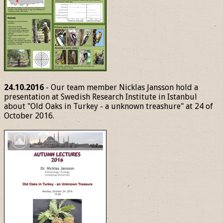
24.10.2016
- Our team member Nicklas Jansson hold a
presentation at Swedish Research Institute in Istanbul
about "Old Oaks in Turkey - a unknown treashure" at 24 of
October 2016.