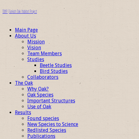
TOHP | Turkish Oak Habitat Project
Main Page
About Us
Mission
Vision
Team Members
Studies
Beetle Studies
Bird Studies
Collaborators
The Oak
Why Oak?
Oak Species
Important Structures
Use of Oak
Results
Found species
New Species to Science
Redlisted Species
Publications