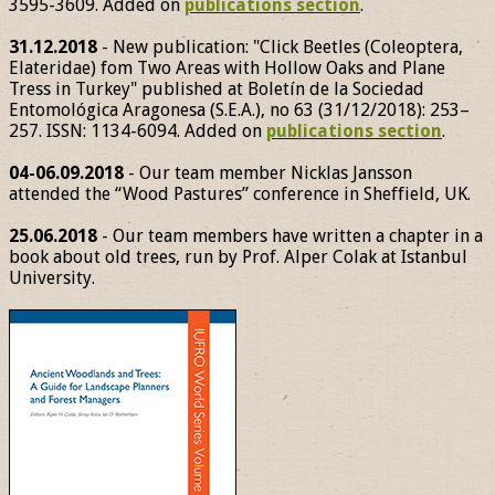
3595-3609. Added on
publications section
.
31.12.2018
- New publication: "Click Beetles (Coleoptera,
Elateridae) fom Two Areas with Hollow Oaks and Plane
Tress in Turkey" published at Boletín de la Sociedad
Entomológica Aragonesa (S.E.A.), no 63 (31/12/2018): 253–
257. ISSN: 1134-6094. Added on
publications section
.
04-06.09.2018
- Our team member Nicklas Jansson
attended the “Wood Pastures” conference in Sheffield, UK.
25.06.2018
- Our team members have written a chapter in a
book about old trees, run by Prof. Alper Colak at Istanbul
University.