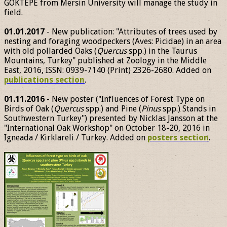
GÖKTEPE from Mersin University will manage the study in
field.
01.01.2017
- New publication: "Attributes of trees used by
nesting and foraging woodpeckers (Aves: Picidae) in an area
with old pollarded Oaks (
Quercus
spp.) in the Taurus
Mountains, Turkey" published at Zoology in the Middle
East, 2016, ISSN: 0939-7140 (Print) 2326-2680. Added on
publications section
.
01.11.2016
- New poster ("Influences of Forest Type on
Birds of Oak (
Quercus
spp.) and Pine (
Pinus
spp.) Stands in
Southwestern Turkey") presented by Nicklas Jansson at the
"International Oak Workshop" on October 18-20, 2016 in
Igneada / Kirklareli / Turkey. Added on
posters section
.