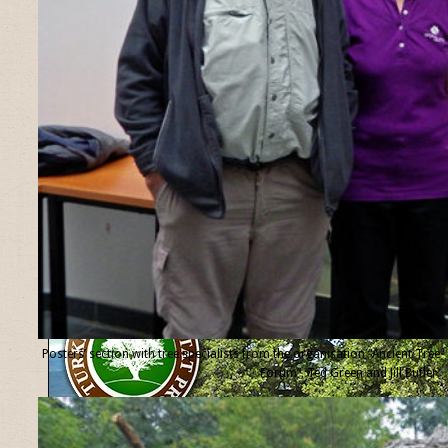
Posters’ section with tree specialists from the organisation “Ancient Tree
Forum”, Ted Green and Jill Butler.