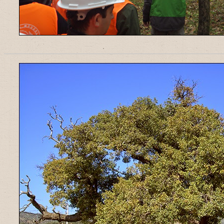
______________________________________________________________