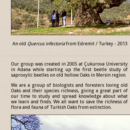
An old
Quercus infectoria
from Edremit / Turkey - 2013
______________________________________________________________
Our group was created in 2005 at Çukurova University
in Adana while starting up the first beetle study of
saproxylic beetles on old hollow Oaks in Mersin region.
We are a group of biologists and foresters loving old
Oaks and their species richness, giving a great part of
our time to study and spread knowledge about what
we learn and finds. We all want to save the richness of
flora and fauna of Turkish Oaks from extinction.