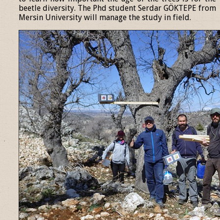
beetle diversity. The Phd student Serdar GÖKTEPE from
Mersin University will manage the study in field.