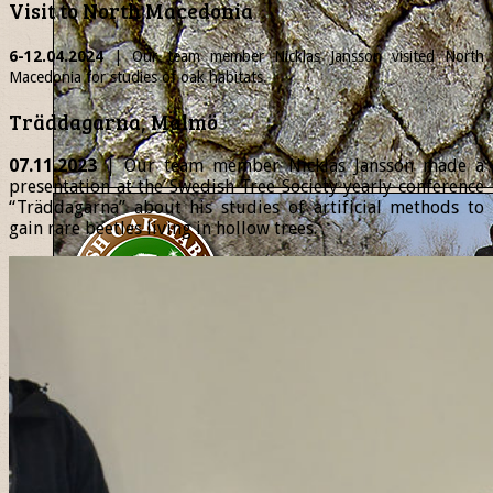
Visit to North Macedonia
6-12.04.2024
| Our team member
Nicklas
Jansson visited North
Macedonia for studies of oak habitats.
Träddagarna, Malmö
07.11.2023
| Our team member Nicklas Jansson made a
presentation at the Swedish Tree Society yearly conference
“Träddagarna” about his studies of artificial methods to
gain rare beetles living in hollow trees.