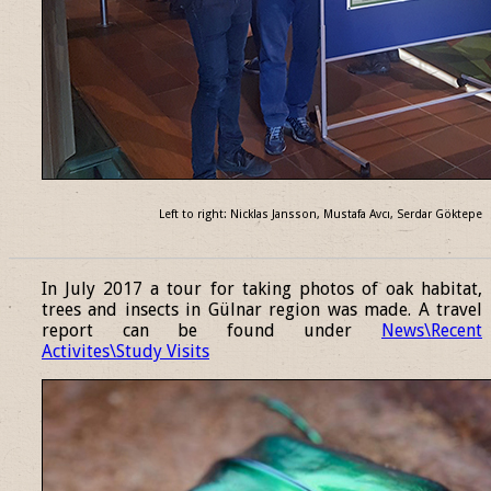
Left to right: Nicklas Jansson, Mustafa Avcı, Serdar Göktepe
______________________________________________________________
In July 2017 a tour for taking photos of oak habitat,
trees and insects in Gülnar region was made. A travel
report can be found under
News\Recent
Activites\Study Visits