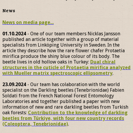
News
News on media page...
01.10.2024
- One of our team members Nicklas Jansson
published an article together with a group of material
specialists from Linköping University in Sweden. In the
article they describe how the rare flower chafer Protaetia
mirifica produce the shiny blue colour of its body. The
beetle lives in old hollow oaks in Turkey:
Dual chiral
structures in the cuticle of Protaetia mirifica analyzed
with Mueller matrix spectroscopic ellipsometry
.
23.09.2024
- Our team has colaboration with the world
specialist on the Darkling beetles (Tenebrionidae) Fabien
Soldati from the French National Forest Entomology
Laboratories and together published a paper with new
information of new and rare darkling beetles from Turkish
oak forests:
Contribution to the knowledge of darkling
beetles from Türkiye, with four new country records
(Coleoptera, Tenebrionidae)
.