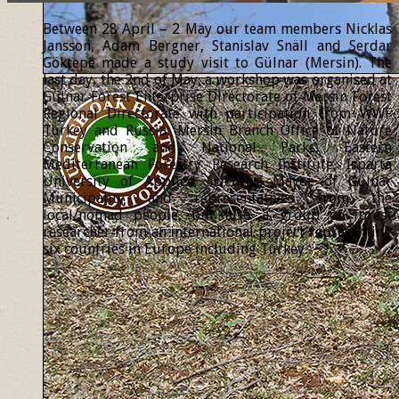
Between 28 April – 2 May our team members Nicklas
Jansson, Adam Bergner, Stanislav Snäll and Serdar
Göktepe made a study visit to Gülnar (Mersin). The
last day, the 2nd of May, a workshop was organised at
Gülnar Forest Enterprise Directorate of Mersin Forest
Regional Directorate with participation from WWF
Turkey and Russia, Mersin Branch Office of Nature
Conservation and National Parks, Eastern
Mediterranean Forestry Research Institute, Isparta
University of Applied Sciences, Mayor of Gülnar
Municipality and representatives from the
local/nomad people, but also a group of forest
researcher from an international project representing
six countries in Europe including Turkey.