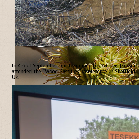
______________________________________________________________
In 4-6 of September our team member Nicklas Jansson
attended the “Wood Pastures” conference in Sheffield,
UK.