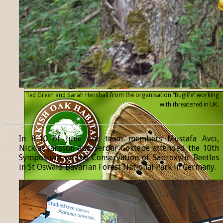
Ted Green and Sarah Henshall from the organisation “Buglife” working
with threatened
in UK.
______________________________________________________________
In 8-10 of June our team members Mustafa Avcı,
Nicklas Jansson and Serdar Göktepe attended the 10th
Symposium on the Conservation of Saproxylic Beetles
in St Oswald Bavarian Forest National Park in Germany.