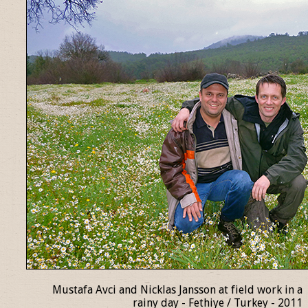
Mustafa Avci and Nicklas Jansson at field work in a
rainy day - Fethiye / Turkey - 2011