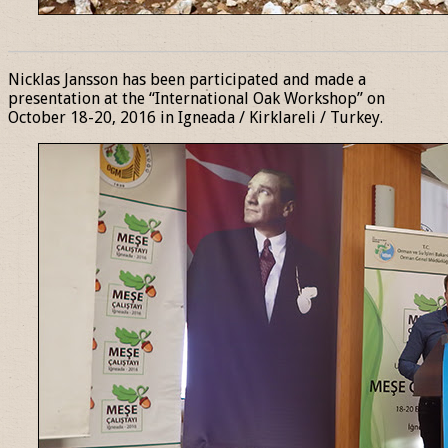
______________________________________________________________
Nicklas Jansson has been participated and made a
presentation at the “International Oak Workshop” on
October 18-20, 2016 in Igneada / Kirklareli / Turkey.