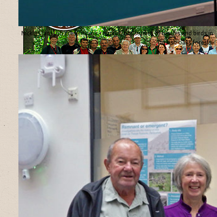
Nicklas Jansson presents our results from studies of beetles and birds in
Turkish oaks forests.