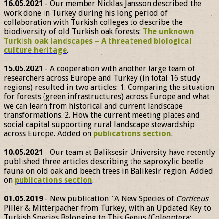
16.05.2021
- Our member Nicklas Jansson described the
work done in Turkey during his long period of
collaboration with Turkish colleges to describe the
biodiversity of old Turkish oak forests:
The unknown
Turkish oak landscapes – A threatened biological
culture heritage
.
15.05.2021
- A cooperation with another large team of
researchers across Europe and Turkey (in total 16 study
regions) resulted in two articles: 1. Comparing the situation
for forests (green infrastructures) across Europe and what
we can learn from historical and current landscape
transformations. 2. How the current meeting places and
social capital supporting rural landscape stewardship
across Europe. Added on
publications section
.
10.05.2021
- Our team at Baliksesir University have recently
published three articles describing the saproxylic beetle
fauna on old oak and beech trees in Balikesir region. Added
on
publications section
.
01.05.2019
- New publication: "A New Species of
Corticeus
Piller & Mitterpacher from Turkey, with an Updated Key to
Turkish Species Belonging to This Genus (Coleoptera: