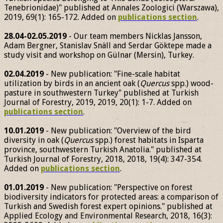
Tenebrionidae)" published at Annales Zoologici (Warszawa),
2019, 69(1): 165-172. Added on
publications section
.
28.04-02.05.2019
- Our team members Nicklas Jansson,
Adam Bergner, Stanislav Snäll and Serdar Göktepe made a
study visit and workshop on Gülnar (Mersin), Turkey.
02.04.2019
- New publication: "Fine-scale habitat
utilization by birds in an ancient oak (
Quercus
spp.) wood-
pasture in southwestern Turkey" published at Turkish
Journal of Forestry, 2019, 2019, 20(1): 1-7. Added on
publications section
.
10.01.2019
- New publication: "Overview of the bird
diversity in oak (
Quercus
spp.) forest habitats in Isparta
province, southwestern Turkish Anatolia." published at
Turkish Journal of Forestry, 2018, 2018, 19(4): 347-354.
Added on
publications section
.
01.01.2019
- New publication: "Perspective on forest
biodiversity indicators for protected areas: a comparison of
Turkish and Swedish forest expert opinions." published at
Applied Ecology and Environmental Research, 2018, 16(3):