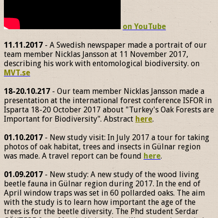
on YouTube
11.11.2017
- A Swedish newspaper made a portrait of our
team member Nicklas Jansson at 11 November 2017,
describing his work with entomological biodiversity. on
MVT.se
18-20.10.217
- Our team member Nicklas Jansson made a
presentation at the international forest conference ISFOR in
Isparta 18-20 October 2017 about "Turkey's Oak Forests are
Important for Biodiversity". Abstract
here
.
01.10.2017
- New study visit: In July 2017 a tour for taking
photos of oak habitat, trees and insects in Gülnar region
was made. A travel report can be found
here
.
01.09.2017
- New study: A new study of the wood living
beetle fauna in Gülnar region during 2017. In the end of
April window traps was set in 60 pollarded oaks. The aim
with the study is to learn how important the age of the
trees is for the beetle diversity. The Phd student Serdar