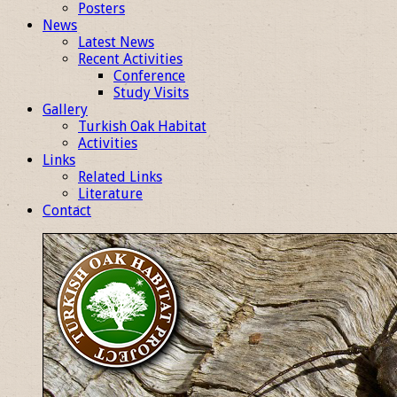
Posters
News
Latest News
Recent Activities
Conference
Study Visits
Gallery
Turkish Oak Habitat
Activities
Links
Related Links
Literature
Contact