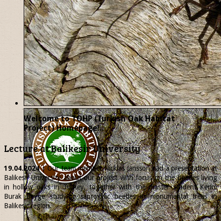
Welcome to TOHP (Turkish Oak Habitat
Project) Homepage!..
Lecture at Balikesir University
19.04.2024
| Our team member
Nicklas
Jansson had a presentation at
Balikesir University about our project with focus on the beetles living
in hollow oaks in Turkey, together with the master student Kerim
Burak Beyge studying saproxylic beetles in monumental trees in
Balikesir region.