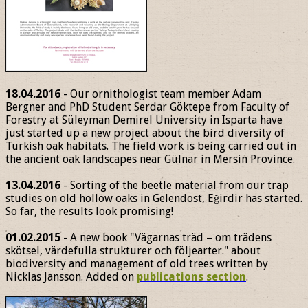
18.04.2016
- Our ornithologist team member Adam
Bergner and PhD Student Serdar Göktepe from Faculty of
Forestry at Süleyman Demirel University in Isparta have
just started up a new project about the bird diversity of
Turkish oak habitats. The field work is being carried out in
the ancient oak landscapes near Gülnar in Mersin Province.
13.04.2016
- Sorting of the beetle material from our trap
studies on old hollow oaks in Gelendost, Eğirdir has started.
So far, the results look promising!
01.02.2015
- A new book "Vägarnas träd – om trädens
skötsel, värdefulla strukturer och följearter." about
biodiversity and management of old trees written by
Nicklas Jansson. Added on
publications section
.