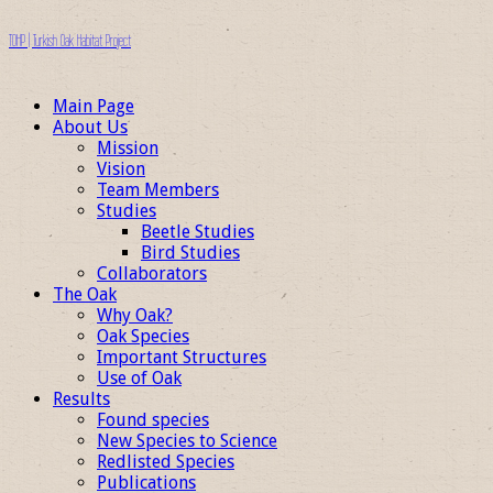
TOHP | Turkish Oak Habitat Project
Main Page
About Us
Mission
Vision
Team Members
Studies
Beetle Studies
Bird Studies
Collaborators
The Oak
Why Oak?
Oak Species
Important Structures
Use of Oak
Results
Found species
New Species to Science
Redlisted Species
Publications