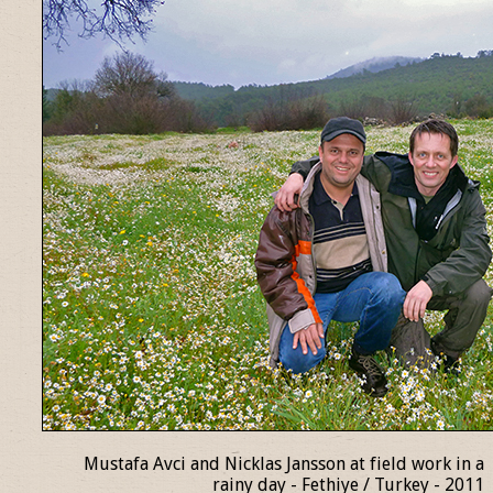
Mustafa Avci and Nicklas Jansson at field work in a
rainy day - Fethiye / Turkey - 2011