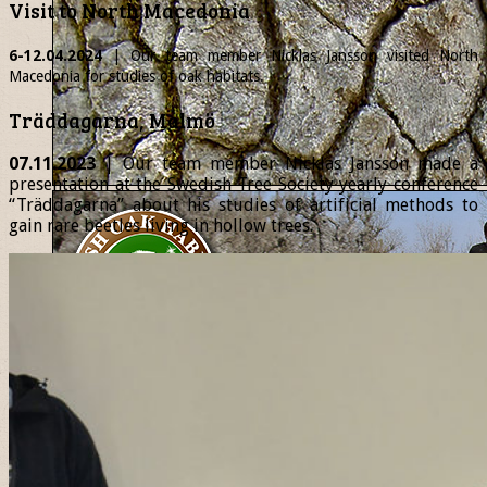
Visit to North Macedonia
6-12.04.2024
| Our team member
Nicklas
Jansson visited North
Macedonia for studies of oak habitats.
Träddagarna, Malmö
07.11.2023
| Our team member Nicklas Jansson made a
presentation at the Swedish Tree Society yearly conference
“Träddagarna” about his studies of artificial methods to
gain rare beetles living in hollow trees.