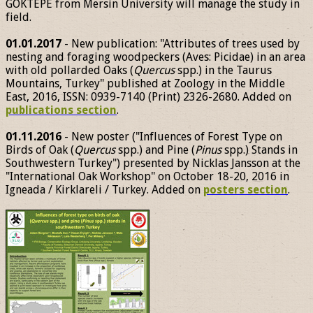
GÖKTEPE from Mersin University will manage the study in
field.
01.01.2017
- New publication: "Attributes of trees used by
nesting and foraging woodpeckers (Aves: Picidae) in an area
with old pollarded Oaks (
Quercus
spp.) in the Taurus
Mountains, Turkey" published at Zoology in the Middle
East, 2016, ISSN: 0939-7140 (Print) 2326-2680. Added on
publications section
.
01.11.2016
- New poster ("Influences of Forest Type on
Birds of Oak (
Quercus
spp.) and Pine (
Pinus
spp.) Stands in
Southwestern Turkey") presented by Nicklas Jansson at the
"International Oak Workshop" on October 18-20, 2016 in
Igneada / Kirklareli / Turkey. Added on
posters section
.