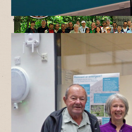
Nicklas Jansson presents our results from studies of beetles and birds in
Turkish oaks forests.