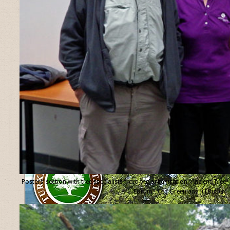
Posters’ section with tree specialists from the organisation “Ancient Tree
Forum”, Ted Green and Jill Butler.