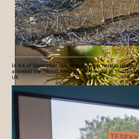
______________________________________________________________
In 4-6 of September our team member Nicklas Jansson
attended the “Wood Pastures” conference in Sheffield,
UK.