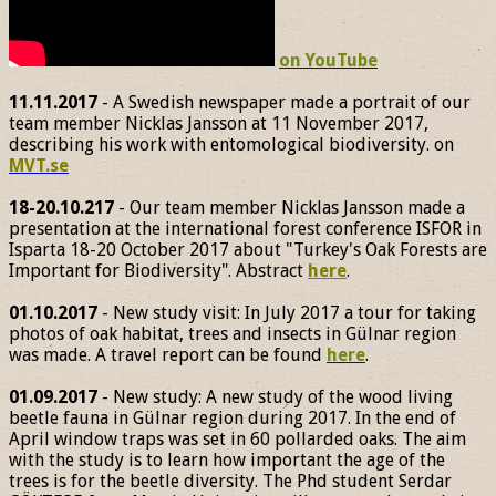
on YouTube
11.11.2017
- A Swedish newspaper made a portrait of our
team member Nicklas Jansson at 11 November 2017,
describing his work with entomological biodiversity. on
MVT.se
18-20.10.217
- Our team member Nicklas Jansson made a
presentation at the international forest conference ISFOR in
Isparta 18-20 October 2017 about "Turkey's Oak Forests are
Important for Biodiversity". Abstract
here
.
01.10.2017
- New study visit: In July 2017 a tour for taking
photos of oak habitat, trees and insects in Gülnar region
was made. A travel report can be found
here
.
01.09.2017
- New study: A new study of the wood living
beetle fauna in Gülnar region during 2017. In the end of
April window traps was set in 60 pollarded oaks. The aim
with the study is to learn how important the age of the
trees is for the beetle diversity. The Phd student Serdar