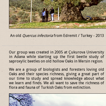
An old
Quercus infectoria
from Edremit / Turkey - 2013
______________________________________________________________
Our group was created in 2005 at Çukurova University
in Adana while starting up the first beetle study of
saproxylic beetles on old hollow Oaks in Mersin region.
We are a group of biologists and foresters loving old
Oaks and their species richness, giving a great part of
our time to study and spread knowledge about what
we learn and finds. We all want to save the richness of
flora and fauna of Turkish Oaks from extinction.