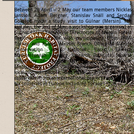
Between 28 April – 2 May our team members Nicklas
Jansson, Adam Bergner, Stanislav Snäll and Serdar
Göktepe made a study visit to Gülnar (Mersin). The
last day, the 2nd of May, a workshop was organised at
Gülnar Forest Enterprise Directorate of Mersin Forest
Regional Directorate with participation from WWF
Turkey and Russia, Mersin Branch Office of Nature
Conservation and National Parks, Eastern
Mediterranean Forestry Research Institute, Isparta
University of Applied Sciences, Mayor of Gülnar
Municipality and representatives from the
local/nomad people, but also a group of forest
researcher from an international project representing
six countries in Europe including Turkey.