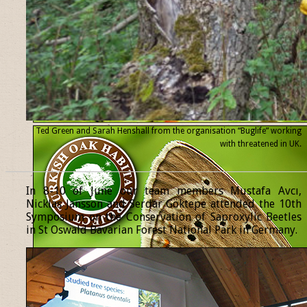
Ted Green and Sarah Henshall from the organisation “Buglife” working
with threatened
in UK.
______________________________________________________________
In 8-10 of June our team members Mustafa Avcı,
Nicklas Jansson and Serdar Göktepe attended the 10th
Symposium on the Conservation of Saproxylic Beetles
in St Oswald Bavarian Forest National Park in Germany.