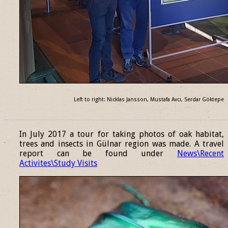
Left to right: Nicklas Jansson, Mustafa Avcı, Serdar Göktepe
______________________________________________________________
In July 2017 a tour for taking photos of oak habitat,
trees and insects in Gülnar region was made. A travel
report can be found under
News\Recent
Activites\Study Visits