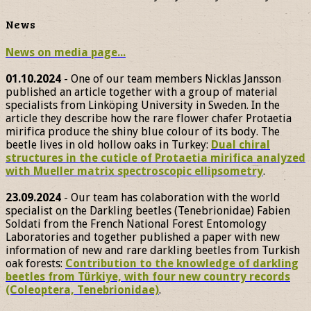
News
News on media page...
01.10.2024
- One of our team members Nicklas Jansson
published an article together with a group of material
specialists from Linköping University in Sweden. In the
article they describe how the rare flower chafer Protaetia
mirifica produce the shiny blue colour of its body. The
beetle lives in old hollow oaks in Turkey:
Dual chiral
structures in the cuticle of Protaetia mirifica analyzed
with Mueller matrix spectroscopic ellipsometry
.
23.09.2024
- Our team has colaboration with the world
specialist on the Darkling beetles (Tenebrionidae) Fabien
Soldati from the French National Forest Entomology
Laboratories and together published a paper with new
information of new and rare darkling beetles from Turkish
oak forests:
Contribution to the knowledge of darkling
beetles from Türkiye, with four new country records
(Coleoptera, Tenebrionidae)
.