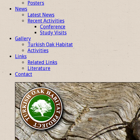
Posters
News
Latest News
Recent Activities
Conference
Study Visits
Gallery
Turkish Oak Habitat
Activities
Links
Related Links
Literature
Contact