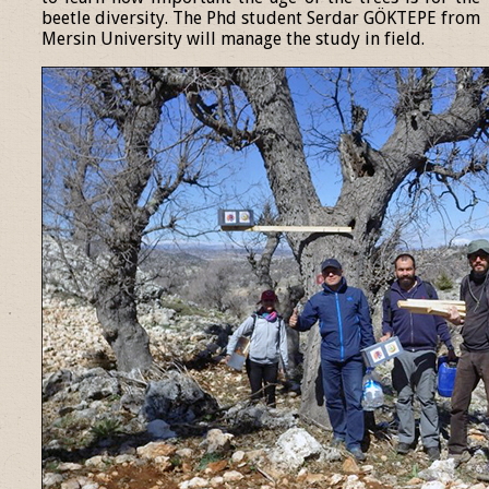
beetle diversity. The Phd student Serdar GÖKTEPE from
Mersin University will manage the study in field.