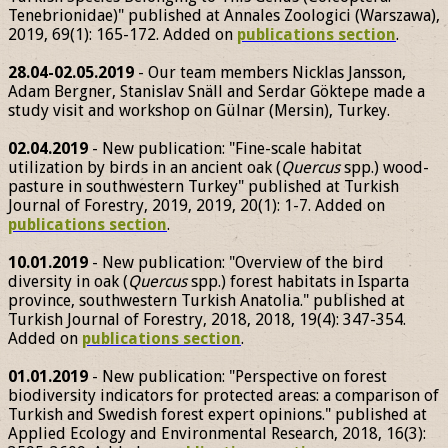
Tenebrionidae)" published at Annales Zoologici (Warszawa),
2019, 69(1): 165-172. Added on
publications section
.
28.04-02.05.2019
- Our team members Nicklas Jansson,
Adam Bergner, Stanislav Snäll and Serdar Göktepe made a
study visit and workshop on Gülnar (Mersin), Turkey.
02.04.2019
- New publication: "Fine-scale habitat
utilization by birds in an ancient oak (
Quercus
spp.) wood-
pasture in southwestern Turkey" published at Turkish
Journal of Forestry, 2019, 2019, 20(1): 1-7. Added on
publications section
.
10.01.2019
- New publication: "Overview of the bird
diversity in oak (
Quercus
spp.) forest habitats in Isparta
province, southwestern Turkish Anatolia." published at
Turkish Journal of Forestry, 2018, 2018, 19(4): 347-354.
Added on
publications section
.
01.01.2019
- New publication: "Perspective on forest
biodiversity indicators for protected areas: a comparison of
Turkish and Swedish forest expert opinions." published at
Applied Ecology and Environmental Research, 2018, 16(3):