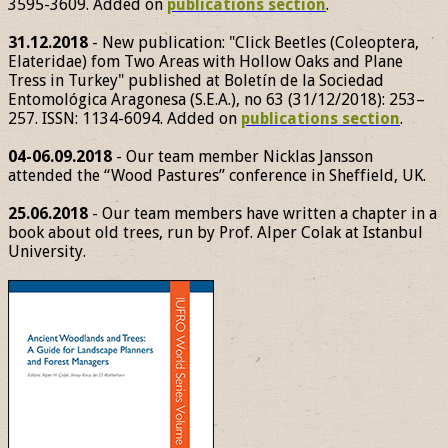
3595-3609. Added on
publications section
.
31.12.2018
- New publication: "Click Beetles (Coleoptera,
Elateridae) fom Two Areas with Hollow Oaks and Plane
Tress in Turkey" published at Boletín de la Sociedad
Entomológica Aragonesa (S.E.A.), no 63 (31/12/2018): 253–
257. ISSN: 1134-6094. Added on
publications section
.
04-06.09.2018
- Our team member Nicklas Jansson
attended the “Wood Pastures” conference in Sheffield, UK.
25.06.2018
- Our team members have written a chapter in a
book about old trees, run by Prof. Alper Colak at Istanbul
University.