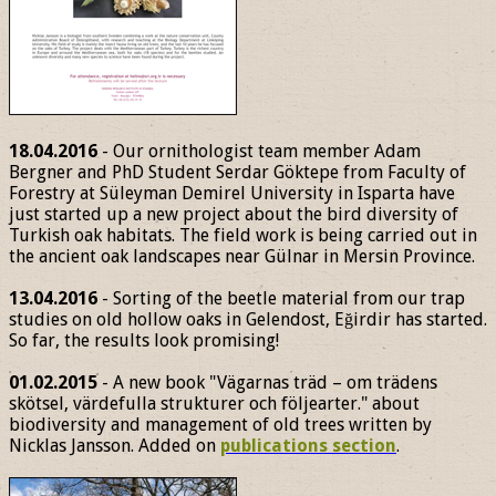
18.04.2016
- Our ornithologist team member Adam
Bergner and PhD Student Serdar Göktepe from Faculty of
Forestry at Süleyman Demirel University in Isparta have
just started up a new project about the bird diversity of
Turkish oak habitats. The field work is being carried out in
the ancient oak landscapes near Gülnar in Mersin Province.
13.04.2016
- Sorting of the beetle material from our trap
studies on old hollow oaks in Gelendost, Eğirdir has started.
So far, the results look promising!
01.02.2015
- A new book "Vägarnas träd – om trädens
skötsel, värdefulla strukturer och följearter." about
biodiversity and management of old trees written by
Nicklas Jansson. Added on
publications section
.