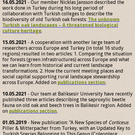
16.05.2021
- Our member Nicklas Jansson described the
work done in Turkey during his long period of
collaboration with Turkish colleges to describe the
biodiversity of old Turkish oak forests:
The unknown
Turkish oak landscapes – A threatened biological
culture heritage
.
15.05.2021
- A cooperation with another large team of
researchers across Europe and Turkey (in total 16 study
regions) resulted in two articles: 1. Comparing the situation
for forests (green infrastructures) across Europe and what
we can learn from historical and current landscape
transformations. 2. How the current meeting places and
social capital supporting rural landscape stewardship
across Europe. Added on
publications section
.
10.05.2021
- Our team at Baliksesir University have recently
published three articles describing the saproxylic beetle
fauna on old oak and beech trees in Balikesir region. Added
on
publications section
.
01.05.2019
- New publication: "A New Species of
Corticeus
Piller & Mitterpacher from Turkey, with an Updated Key to
Turkish Species Belonging to This Genus (Coleoptera: