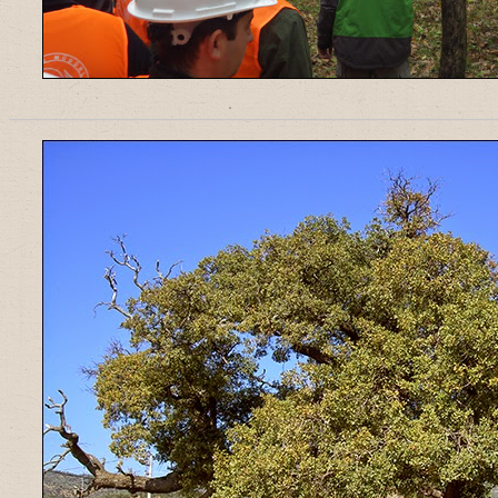
______________________________________________________________