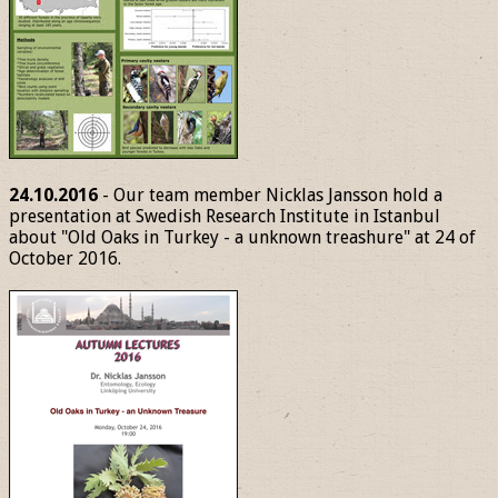
24.10.2016
- Our team member Nicklas Jansson hold a
presentation at Swedish Research Institute in Istanbul
about "Old Oaks in Turkey - a unknown treashure" at 24 of
October 2016.