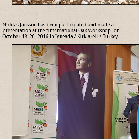
______________________________________________________________
Nicklas Jansson has been participated and made a
presentation at the “International Oak Workshop” on
October 18-20, 2016 in Igneada / Kirklareli / Turkey.