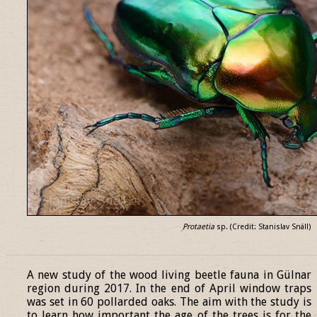
Protaetia
sp. (Credit: Stanislav Snäll)
______________________________________________________________
A new study of the wood living beetle fauna in Gülnar
region during 2017. In the end of April window traps
was set in 60 pollarded oaks. The aim with the study is
to learn how important the age of the trees is for the