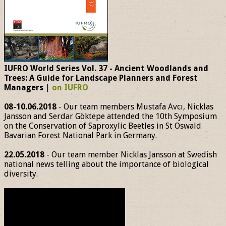
IUFRO World Series Vol. 37 - Ancient Woodlands and
Trees: A Guide for Landscape Planners and Forest
Managers
|
on IUFRO
08-10.06.2018
- Our team members Mustafa Avcı, Nicklas
Jansson and Serdar Göktepe attended the 10th Symposium
on the Conservation of Saproxylic Beetles in St Oswald
Bavarian Forest National Park in Germany.
22.05.2018
- Our team member Nicklas Jansson at Swedish
national news telling about the importance of biological
diversity.