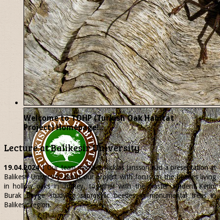
Welcome to TOHP (Turkish Oak Habitat
Project) Homepage!..
Lecture at Balikesir University
19.04.2024
| Our team member
Nicklas
Jansson had a presentation at
Balikesir University about our project with focus on the beetles living
in hollow oaks in Turkey, together with the master student Kerim
Burak Beyge studying saproxylic beetles in monumental trees in
Balikesir region.