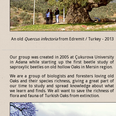
An old
Quercus infectoria
from Edremit / Turkey - 2013
______________________________________________________________
Our group was created in 2005 at Çukurova University
in Adana while starting up the first beetle study of
saproxylic beetles on old hollow Oaks in Mersin region.
We are a group of biologists and foresters loving old
Oaks and their species richness, giving a great part of
our time to study and spread knowledge about what
we learn and finds. We all want to save the richness of
flora and fauna of Turkish Oaks from extinction.