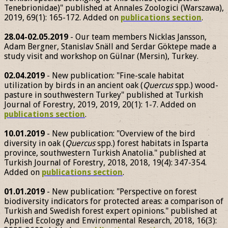
Tenebrionidae)" published at Annales Zoologici (Warszawa),
2019, 69(1): 165-172. Added on
publications section
.
28.04-02.05.2019
- Our team members Nicklas Jansson,
Adam Bergner, Stanislav Snäll and Serdar Göktepe made a
study visit and workshop on Gülnar (Mersin), Turkey.
02.04.2019
- New publication: "Fine-scale habitat
utilization by birds in an ancient oak (
Quercus
spp.) wood-
pasture in southwestern Turkey" published at Turkish
Journal of Forestry, 2019, 2019, 20(1): 1-7. Added on
publications section
.
10.01.2019
- New publication: "Overview of the bird
diversity in oak (
Quercus
spp.) forest habitats in Isparta
province, southwestern Turkish Anatolia." published at
Turkish Journal of Forestry, 2018, 2018, 19(4): 347-354.
Added on
publications section
.
01.01.2019
- New publication: "Perspective on forest
biodiversity indicators for protected areas: a comparison of
Turkish and Swedish forest expert opinions." published at
Applied Ecology and Environmental Research, 2018, 16(3):