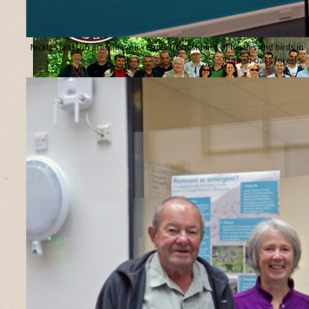
Nicklas Jansson presents our results from studies of beetles and birds in
Turkish oaks forests.