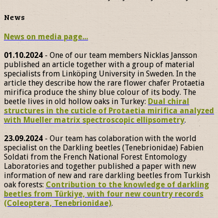
News
News on media page...
01.10.2024
- One of our team members Nicklas Jansson
published an article together with a group of material
specialists from Linköping University in Sweden. In the
article they describe how the rare flower chafer Protaetia
mirifica produce the shiny blue colour of its body. The
beetle lives in old hollow oaks in Turkey:
Dual chiral
structures in the cuticle of Protaetia mirifica analyzed
with Mueller matrix spectroscopic ellipsometry
.
23.09.2024
- Our team has colaboration with the world
specialist on the Darkling beetles (Tenebrionidae) Fabien
Soldati from the French National Forest Entomology
Laboratories and together published a paper with new
information of new and rare darkling beetles from Turkish
oak forests:
Contribution to the knowledge of darkling
beetles from Türkiye, with four new country records
(Coleoptera, Tenebrionidae)
.