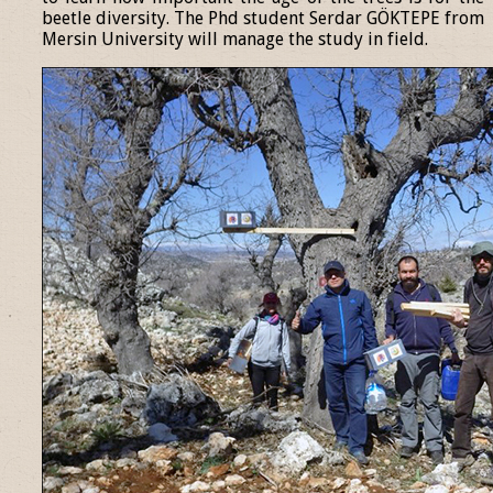
beetle diversity. The Phd student Serdar GÖKTEPE from
Mersin University will manage the study in field.