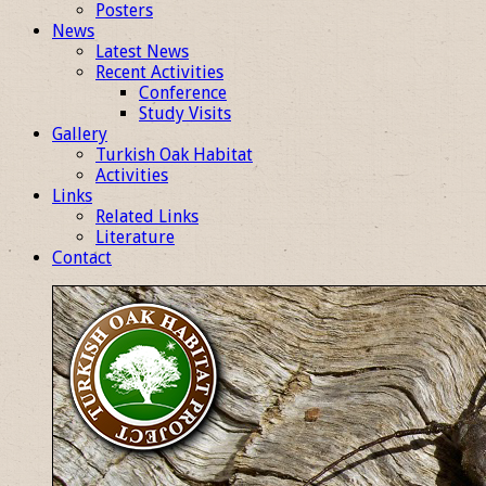
Posters
News
Latest News
Recent Activities
Conference
Study Visits
Gallery
Turkish Oak Habitat
Activities
Links
Related Links
Literature
Contact