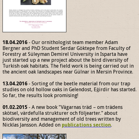
18.04.2016
- Our ornithologist team member Adam
Bergner and PhD Student Serdar Göktepe from Faculty of
Forestry at Süleyman Demirel University in Isparta have
just started up a new project about the bird diversity of
Turkish oak habitats. The field work is being carried out in
the ancient oak landscapes near Gülnar in Mersin Province.
13.04.2016
- Sorting of the beetle material from our trap
studies on old hollow oaks in Gelendost, Eğirdir has started.
So far, the results look promising!
01.02.2015
- A new book "Vägarnas träd – om trädens
skötsel, värdefulla strukturer och följearter." about
biodiversity and management of old trees written by
Nicklas Jansson. Added on
publications section
.