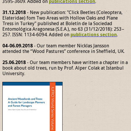
3595-3609. Added on
publications section
.
31.12.2018
- New publication: "Click Beetles (Coleoptera,
Elateridae) fom Two Areas with Hollow Oaks and Plane
Tress in Turkey" published at Boletín de la Sociedad
Entomológica Aragonesa (S.E.A.), no 63 (31/12/2018): 253–
257. ISSN: 1134-6094. Added on
publications section
.
04-06.09.2018
- Our team member Nicklas Jansson
attended the “Wood Pastures” conference in Sheffield, UK.
25.06.2018
- Our team members have written a chapter in a
book about old trees, run by Prof. Alper Colak at Istanbul
University.