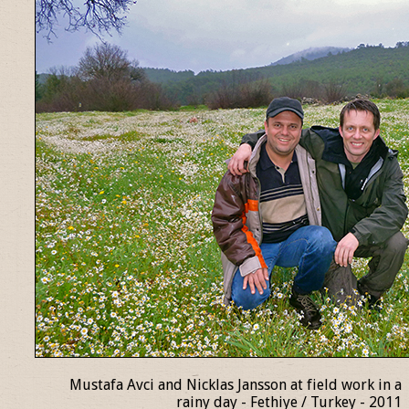
Mustafa Avci and Nicklas Jansson at field work in a
rainy day - Fethiye / Turkey - 2011