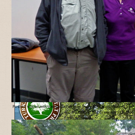
Posters’ section with tree specialists from the organisation “Ancient Tree
Forum”, Ted Green and Jill Butler.