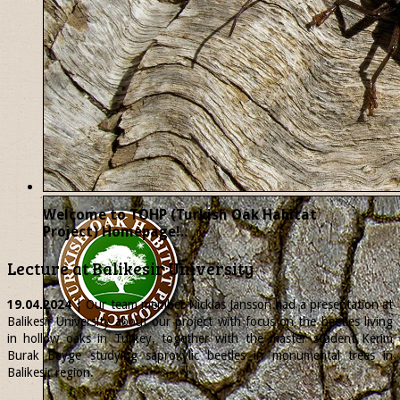
Welcome to TOHP (Turkish Oak Habitat
Project) Homepage!..
Lecture at Balikesir University
19.04.2024
| Our team member
Nicklas
Jansson had a presentation at
Balikesir University about our project with focus on the beetles living
in hollow oaks in Turkey, together with the master student Kerim
Burak Beyge studying saproxylic beetles in monumental trees in
Balikesir region.