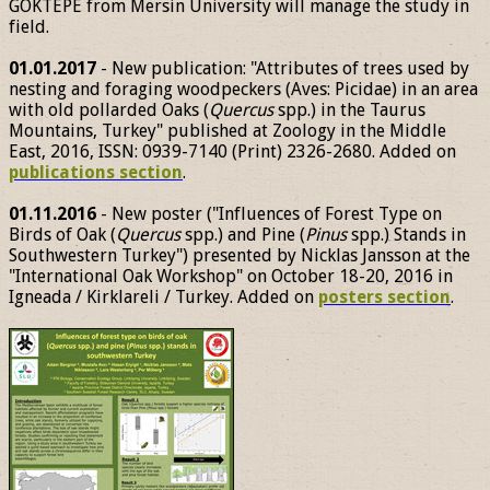
GÖKTEPE from Mersin University will manage the study in
field.
01.01.2017
- New publication: "Attributes of trees used by
nesting and foraging woodpeckers (Aves: Picidae) in an area
with old pollarded Oaks (
Quercus
spp.) in the Taurus
Mountains, Turkey" published at Zoology in the Middle
East, 2016, ISSN: 0939-7140 (Print) 2326-2680. Added on
publications section
.
01.11.2016
- New poster ("Influences of Forest Type on
Birds of Oak (
Quercus
spp.) and Pine (
Pinus
spp.) Stands in
Southwestern Turkey") presented by Nicklas Jansson at the
"International Oak Workshop" on October 18-20, 2016 in
Igneada / Kirklareli / Turkey. Added on
posters section
.