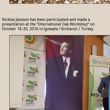
______________________________________________________________
Nicklas Jansson has been participated and made a
presentation at the “International Oak Workshop” on
October 18-20, 2016 in Igneada / Kirklareli / Turkey.