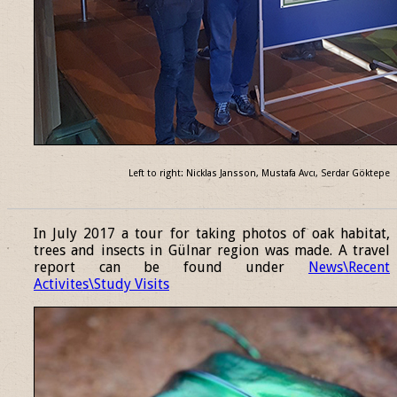
Left to right: Nicklas Jansson, Mustafa Avcı, Serdar Göktepe
______________________________________________________________
In July 2017 a tour for taking photos of oak habitat,
trees and insects in Gülnar region was made. A travel
report can be found under
News\Recent
Activites\Study Visits