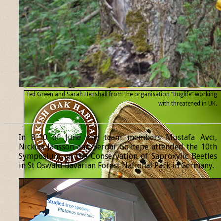
Ted Green and Sarah Henshall from the organisation “Buglife” working
with threatened
in UK.
______________________________________________________________
In 8-10 of June our team members Mustafa Avcı,
Nicklas Jansson and Serdar Göktepe attended the 10th
Symposium on the Conservation of Saproxylic Beetles
in St Oswald Bavarian Forest National Park in Germany.