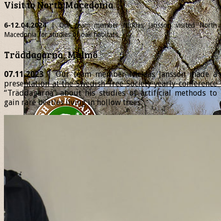
Visit to North Macedonia
6-12.04.2024
| Our team member
Nicklas
Jansson visited North
Macedonia for studies of oak habitats.
Träddagarna, Malmö
07.11.2023
| Our team member Nicklas Jansson made a
presentation at the Swedish Tree Society yearly conference
“Träddagarna” about his studies of artificial methods to
gain rare beetles living in hollow trees.