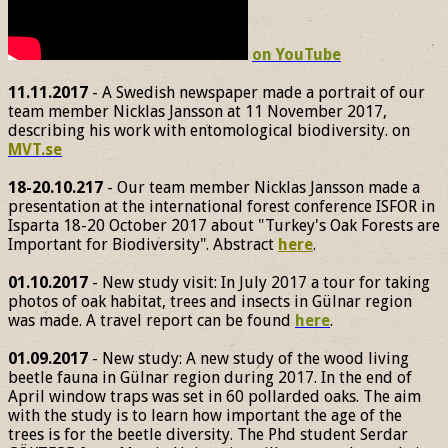
on YouTube
11.11.2017
- A Swedish newspaper made a portrait of our
team member Nicklas Jansson at 11 November 2017,
describing his work with entomological biodiversity. on
MVT.se
18-20.10.217
- Our team member Nicklas Jansson made a
presentation at the international forest conference ISFOR in
Isparta 18-20 October 2017 about "Turkey's Oak Forests are
Important for Biodiversity". Abstract
here
.
01.10.2017
- New study visit: In July 2017 a tour for taking
photos of oak habitat, trees and insects in Gülnar region
was made. A travel report can be found
here
.
01.09.2017
- New study: A new study of the wood living
beetle fauna in Gülnar region during 2017. In the end of
April window traps was set in 60 pollarded oaks. The aim
with the study is to learn how important the age of the
trees is for the beetle diversity. The Phd student Serdar