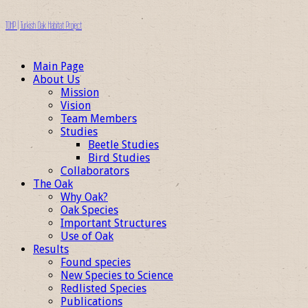
TOHP | Turkish Oak Habitat Project
Main Page
About Us
Mission
Vision
Team Members
Studies
Beetle Studies
Bird Studies
Collaborators
The Oak
Why Oak?
Oak Species
Important Structures
Use of Oak
Results
Found species
New Species to Science
Redlisted Species
Publications