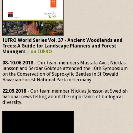
IUFRO World Series Vol. 37 - Ancient Woodlands and
Trees: A Guide for Landscape Planners and Forest
Managers
|
on IUFRO
08-10.06.2018
- Our team members Mustafa Avcı, Nicklas
Jansson and Serdar Göktepe attended the 10th Symposium
on the Conservation of Saproxylic Beetles in St Oswald
Bavarian Forest National Park in Germany.
22.05.2018
- Our team member Nicklas Jansson at Swedish
national news telling about the importance of biological
diversity.