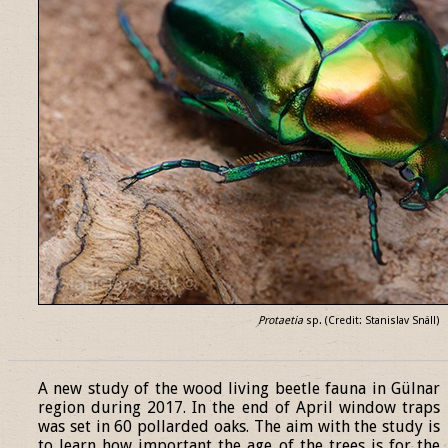
Protaetia
sp. (Credit: Stanislav Snäll)
______________________________________________________________
A new study of the wood living beetle fauna in Gülnar
region during 2017. In the end of April window traps
was set in 60 pollarded oaks. The aim with the study is
to learn how important the age of the trees is for the