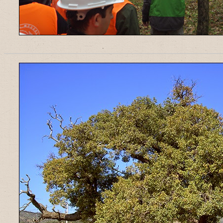
______________________________________________________________