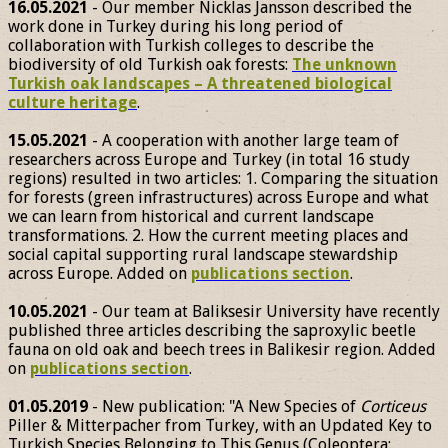
16.05.2021
- Our member Nicklas Jansson described the
work done in Turkey during his long period of
collaboration with Turkish colleges to describe the
biodiversity of old Turkish oak forests:
The unknown
Turkish oak landscapes – A threatened biological
culture heritage
.
15.05.2021
- A cooperation with another large team of
researchers across Europe and Turkey (in total 16 study
regions) resulted in two articles: 1. Comparing the situation
for forests (green infrastructures) across Europe and what
we can learn from historical and current landscape
transformations. 2. How the current meeting places and
social capital supporting rural landscape stewardship
across Europe. Added on
publications section
.
10.05.2021
- Our team at Baliksesir University have recently
published three articles describing the saproxylic beetle
fauna on old oak and beech trees in Balikesir region. Added
on
publications section
.
01.05.2019
- New publication: "A New Species of
Corticeus
Piller & Mitterpacher from Turkey, with an Updated Key to
Turkish Species Belonging to This Genus (Coleoptera: