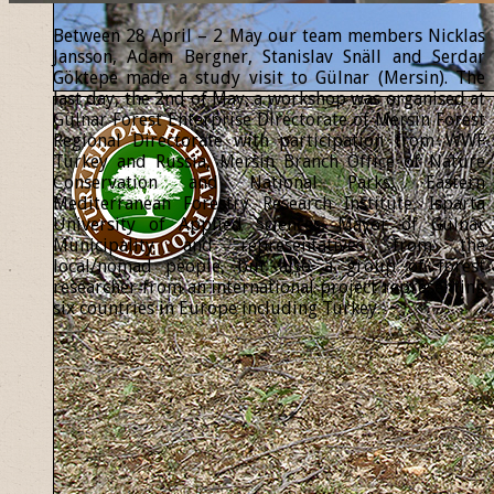
Between 28 April – 2 May our team members Nicklas
Jansson, Adam Bergner, Stanislav Snäll and Serdar
Göktepe made a study visit to Gülnar (Mersin). The
last day, the 2nd of May, a workshop was organised at
Gülnar Forest Enterprise Directorate of Mersin Forest
Regional Directorate with participation from WWF
Turkey and Russia, Mersin Branch Office of Nature
Conservation and National Parks, Eastern
Mediterranean Forestry Research Institute, Isparta
University of Applied Sciences, Mayor of Gülnar
Municipality and representatives from the
local/nomad people, but also a group of forest
researcher from an international project representing
six countries in Europe including Turkey.