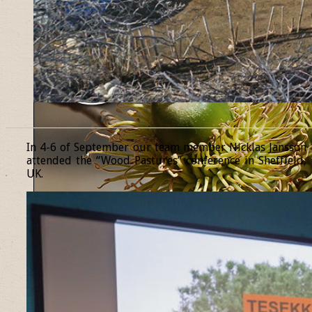
______________________________________________________________
In 4-6 of September our team member Nicklas Jansson
attended the “Wood Pastures” conference in Sheffield,
UK.