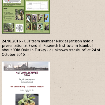
24.10.2016
- Our team member Nicklas Jansson hold a
presentation at Swedish Research Institute in Istanbul
about "Old Oaks in Turkey - a unknown treashure" at 24 of
October 2016.