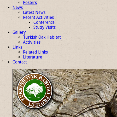
Posters
News
Latest News
Recent Activities
Conference
Study Visits
Gallery
Turkish Oak Habitat
Activities
Links
Related Links
Literature
Contact