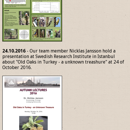
24.10.2016
- Our team member Nicklas Jansson hold a
presentation at Swedish Research Institute in Istanbul
about "Old Oaks in Turkey - a unknown treashure" at 24 of
October 2016.