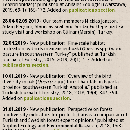
Tenebrionidae)" published at Annales Zoologici (Warszawa),
2019, 69(1): 165-172. Added on
publications section
.
28.04-02.05.2019
- Our team members Nicklas Jansson,
Adam Bergner, Stanislav Snäll and Serdar Göktepe made a
study visit and workshop on Gülnar (Mersin), Turkey.
02.04.2019
- New publication: "Fine-scale habitat
utilization by birds in an ancient oak (
Quercus
spp.) wood-
pasture in southwestern Turkey" published at Turkish
Journal of Forestry, 2019, 2019, 20(1): 1-7. Added on
publications section
.
10.01.2019
- New publication: "Overview of the bird
diversity in oak (
Quercus
spp.) forest habitats in Isparta
province, southwestern Turkish Anatolia." published at
Turkish Journal of Forestry, 2018, 2018, 19(4): 347-354.
Added on
publications section
.
01.01.2019
- New publication: "Perspective on forest
biodiversity indicators for protected areas: a comparison of
Turkish and Swedish forest expert opinions." published at
Applied Ecology and Environmental Research, 2018, 16(3):