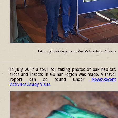
Left to right: Nicklas Jansson, Mustafa Avcı, Serdar Göktepe
______________________________________________________________
In July 2017 a tour for taking photos of oak habitat,
trees and insects in Gülnar region was made. A travel
report can be found under
News\Recent
Activites\Study Visits