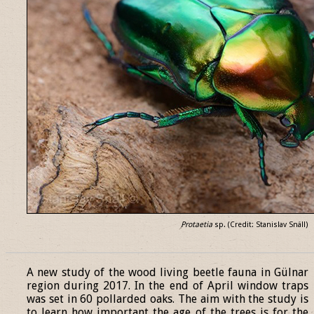
Protaetia
sp. (Credit: Stanislav Snäll)
______________________________________________________________
A new study of the wood living beetle fauna in Gülnar
region during 2017. In the end of April window traps
was set in 60 pollarded oaks. The aim with the study is
to learn how important the age of the trees is for the