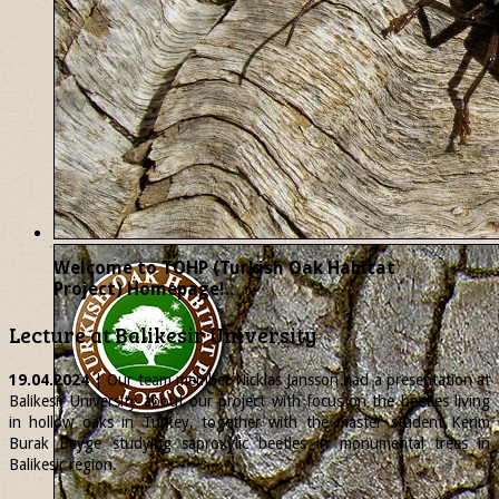
Welcome to TOHP (Turkish Oak Habitat
Project) Homepage!..
Lecture at Balikesir University
19.04.2024
| Our team member
Nicklas
Jansson had a presentation at
Balikesir University about our project with focus on the beetles living
in hollow oaks in Turkey, together with the master student Kerim
Burak Beyge studying saproxylic beetles in monumental trees in
Balikesir region.