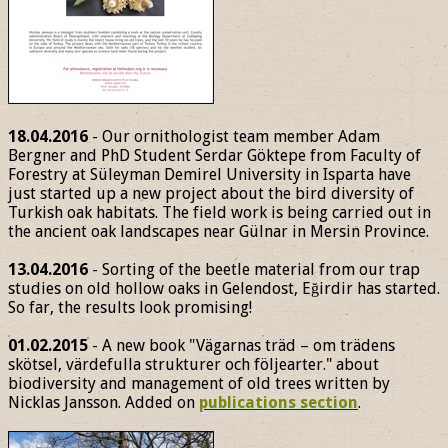
18.04.2016
- Our ornithologist team member Adam
Bergner and PhD Student Serdar Göktepe from Faculty of
Forestry at Süleyman Demirel University in Isparta have
just started up a new project about the bird diversity of
Turkish oak habitats. The field work is being carried out in
the ancient oak landscapes near Gülnar in Mersin Province.
13.04.2016
- Sorting of the beetle material from our trap
studies on old hollow oaks in Gelendost, Eğirdir has started.
So far, the results look promising!
01.02.2015
- A new book "Vägarnas träd – om trädens
skötsel, värdefulla strukturer och följearter." about
biodiversity and management of old trees written by
Nicklas Jansson. Added on
publications section
.