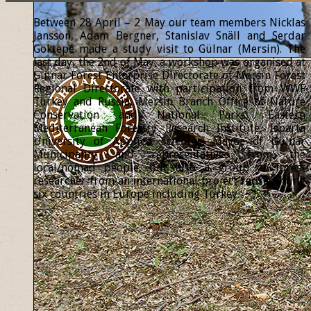
Between 28 April – 2 May our team members Nicklas
Jansson, Adam Bergner, Stanislav Snäll and Serdar
Göktepe made a study visit to Gülnar (Mersin). The
last day, the 2nd of May, a workshop was organised at
Gülnar Forest Enterprise Directorate of Mersin Forest
Regional Directorate with participation from WWF
Turkey and Russia, Mersin Branch Office of Nature
Conservation and National Parks, Eastern
Mediterranean Forestry Research Institute, Isparta
University of Applied Sciences, Mayor of Gülnar
Municipality and representatives from the
local/nomad people, but also a group of forest
researcher from an international project representing
six countries in Europe including Turkey.