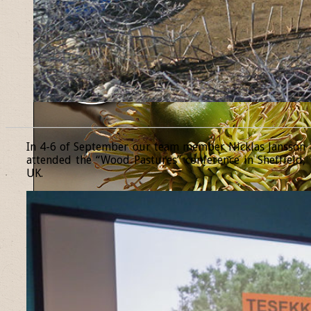
______________________________________________________________
In 4-6 of September our team member Nicklas Jansson
attended the “Wood Pastures” conference in Sheffield,
UK.