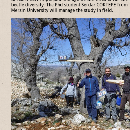
beetle diversity. The Phd student Serdar GÖKTEPE from
Mersin University will manage the study in field.