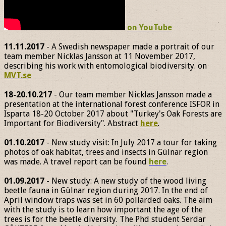
on YouTube
11.11.2017
- A Swedish newspaper made a portrait of our
team member Nicklas Jansson at 11 November 2017,
describing his work with entomological biodiversity. on
MVT.se
18-20.10.217
- Our team member Nicklas Jansson made a
presentation at the international forest conference ISFOR in
Isparta 18-20 October 2017 about "Turkey's Oak Forests are
Important for Biodiversity". Abstract
here
.
01.10.2017
- New study visit: In July 2017 a tour for taking
photos of oak habitat, trees and insects in Gülnar region
was made. A travel report can be found
here
.
01.09.2017
- New study: A new study of the wood living
beetle fauna in Gülnar region during 2017. In the end of
April window traps was set in 60 pollarded oaks. The aim
with the study is to learn how important the age of the
trees is for the beetle diversity. The Phd student Serdar