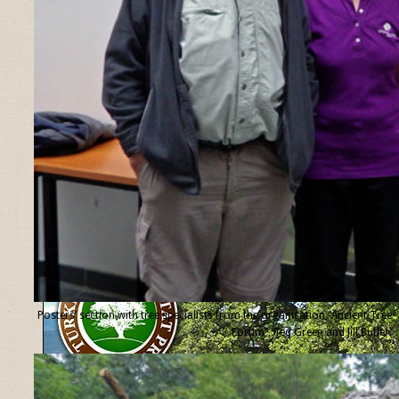
Posters’ section with tree specialists from the organisation “Ancient Tree
Forum”, Ted Green and Jill Butler.