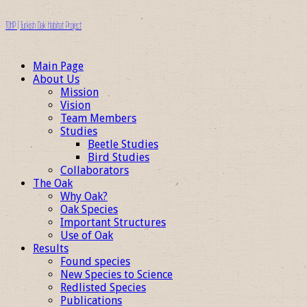
TOHP | Turkish Oak Habitat Project
Main Page
About Us
Mission
Vision
Team Members
Studies
Beetle Studies
Bird Studies
Collaborators
The Oak
Why Oak?
Oak Species
Important Structures
Use of Oak
Results
Found species
New Species to Science
Redlisted Species
Publications