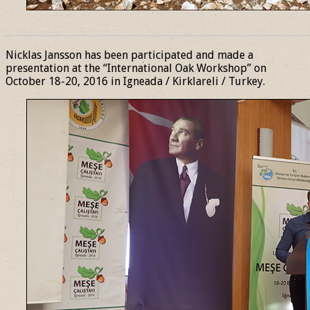
______________________________________________________________
Nicklas Jansson has been participated and made a
presentation at the “International Oak Workshop” on
October 18-20, 2016 in Igneada / Kirklareli / Turkey.