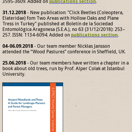
3595-3609. Added on
publications section
.
31.12.2018
- New publication: "Click Beetles (Coleoptera,
Elateridae) fom Two Areas with Hollow Oaks and Plane
Tress in Turkey" published at Boletín de la Sociedad
Entomológica Aragonesa (S.E.A.), no 63 (31/12/2018): 253–
257. ISSN: 1134-6094. Added on
publications section
.
04-06.09.2018
- Our team member Nicklas Jansson
attended the “Wood Pastures” conference in Sheffield, UK.
25.06.2018
- Our team members have written a chapter in a
book about old trees, run by Prof. Alper Colak at Istanbul
University.