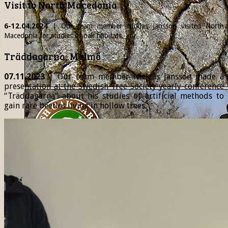
Visit to North Macedonia
6-12.04.2024
| Our team member
Nicklas
Jansson visited North
Macedonia for studies of oak habitats.
Träddagarna, Malmö
07.11.2023
| Our team member Nicklas Jansson made a
presentation at the Swedish Tree Society yearly conference
“Träddagarna” about his studies of artificial methods to
gain rare beetles living in hollow trees.