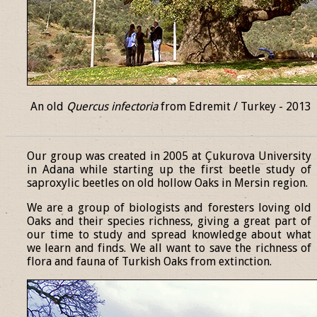
An old
Quercus infectoria
from Edremit / Turkey - 2013
______________________________________________________________
Our group was created in 2005 at Çukurova University
in Adana while starting up the first beetle study of
saproxylic beetles on old hollow Oaks in Mersin region.
We are a group of biologists and foresters loving old
Oaks and their species richness, giving a great part of
our time to study and spread knowledge about what
we learn and finds. We all want to save the richness of
flora and fauna of Turkish Oaks from extinction.