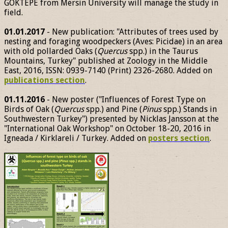
GÖKTEPE from Mersin University will manage the study in
field.
01.01.2017
- New publication: "Attributes of trees used by
nesting and foraging woodpeckers (Aves: Picidae) in an area
with old pollarded Oaks (
Quercus
spp.) in the Taurus
Mountains, Turkey" published at Zoology in the Middle
East, 2016, ISSN: 0939-7140 (Print) 2326-2680. Added on
publications section
.
01.11.2016
- New poster ("Influences of Forest Type on
Birds of Oak (
Quercus
spp.) and Pine (
Pinus
spp.) Stands in
Southwestern Turkey") presented by Nicklas Jansson at the
"International Oak Workshop" on October 18-20, 2016 in
Igneada / Kirklareli / Turkey. Added on
posters section
.