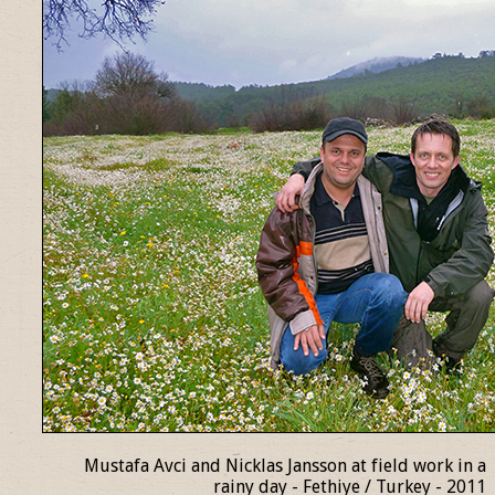
Mustafa Avci and Nicklas Jansson at field work in a
rainy day - Fethiye / Turkey - 2011