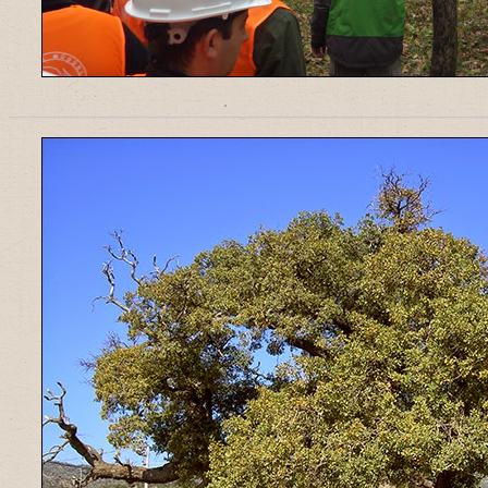
______________________________________________________________