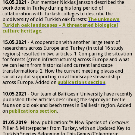
16.05.2021
- Our member Nicklas Jansson described the
work done in Turkey during his long period of
collaboration with Turkish colleges to describe the
biodiversity of old Turkish oak forests:
The unknown
Turkish oak landscapes – A threatened biological
culture heritage
.
15.05.2021
- A cooperation with another large team of
researchers across Europe and Turkey (in total 16 study
regions) resulted in two articles: 1. Comparing the situation
for forests (green infrastructures) across Europe and what
we can learn from historical and current landscape
transformations. 2. How the current meeting places and
social capital supporting rural landscape stewardship
across Europe. Added on
publications section
.
10.05.2021
- Our team at Baliksesir University have recently
published three articles describing the saproxylic beetle
fauna on old oak and beech trees in Balikesir region. Added
on
publications section
.
01.05.2019
- New publication: "A New Species of
Corticeus
Piller & Mitterpacher from Turkey, with an Updated Key to
Turkish Species Belonging to This Genus (Coleoptera: