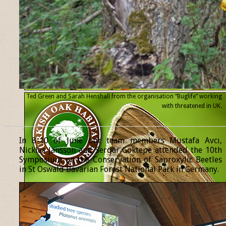
Ted Green and Sarah Henshall from the organisation “Buglife” working
with threatened
in UK.
______________________________________________________________
In 8-10 of June our team members Mustafa Avcı,
Nicklas Jansson and Serdar Göktepe attended the 10th
Symposium on the Conservation of Saproxylic Beetles
in St Oswald Bavarian Forest National Park in Germany.