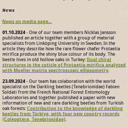
News
News on media page...
01.10.2024
- One of our team members Nicklas Jansson
published an article together with a group of material
specialists from Linköping University in Sweden. In the
article they describe how the rare flower chafer Protaetia
mirifica produce the shiny blue colour of its body. The
beetle lives in old hollow oaks in Turkey:
Dual chiral
structures in the cuticle of Protaetia mirifica analyzed
with Mueller matrix spectroscopic ellipsometry
.
23.09.2024
- Our team has colaboration with the world
specialist on the Darkling beetles (Tenebrionidae) Fabien
Soldati from the French National Forest Entomology
Laboratories and together published a paper with new
information of new and rare darkling beetles from Turkish
oak forests:
Contribution to the knowledge of darkling
beetles from Türkiye, with four new country records
(Coleoptera, Tenebrionidae)
.