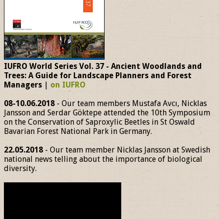
IUFRO World Series Vol. 37 - Ancient Woodlands and
Trees: A Guide for Landscape Planners and Forest
Managers
|
on IUFRO
08-10.06.2018
- Our team members Mustafa Avcı, Nicklas
Jansson and Serdar Göktepe attended the 10th Symposium
on the Conservation of Saproxylic Beetles in St Oswald
Bavarian Forest National Park in Germany.
22.05.2018
- Our team member Nicklas Jansson at Swedish
national news telling about the importance of biological
diversity.