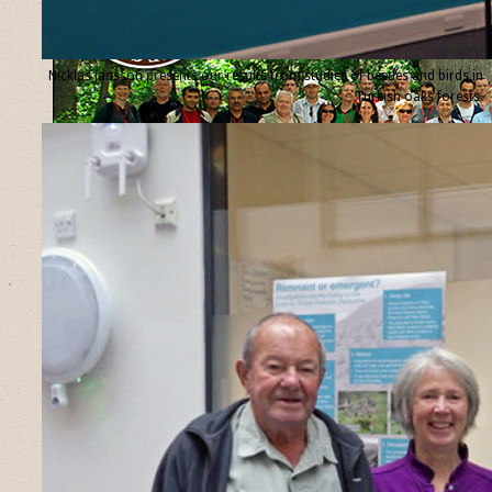
Nicklas Jansson presents our results from studies of beetles and birds in
Turkish oaks forests.