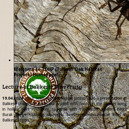
Welcome to TOHP (Turkish Oak Habitat
Project) Homepage!..
Lecture at Balikesir University
19.04.2024
| Our team member
Nicklas
Jansson had a presentation at
Balikesir University about our project with focus on the beetles living
in hollow oaks in Turkey, together with the master student Kerim
Burak Beyge studying saproxylic beetles in monumental trees in
Balikesir region.