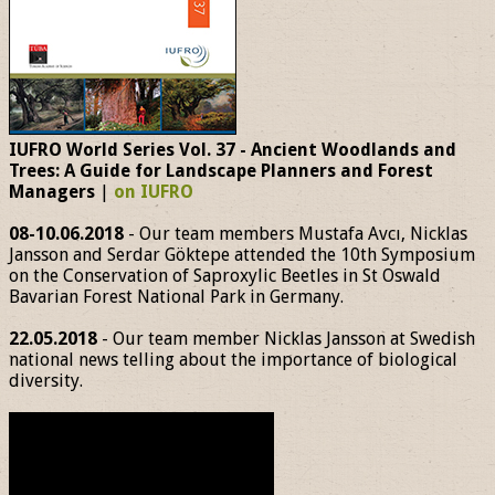
IUFRO World Series Vol. 37 - Ancient Woodlands and
Trees: A Guide for Landscape Planners and Forest
Managers
|
on IUFRO
08-10.06.2018
- Our team members Mustafa Avcı, Nicklas
Jansson and Serdar Göktepe attended the 10th Symposium
on the Conservation of Saproxylic Beetles in St Oswald
Bavarian Forest National Park in Germany.
22.05.2018
- Our team member Nicklas Jansson at Swedish
national news telling about the importance of biological
diversity.