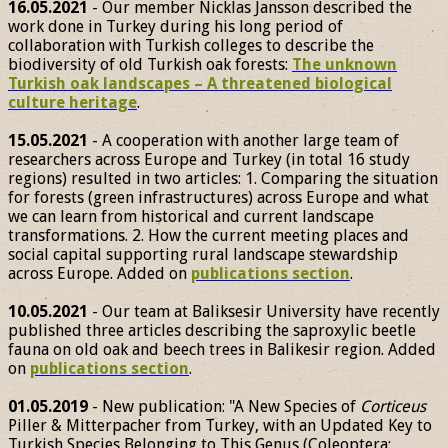
16.05.2021
- Our member Nicklas Jansson described the
work done in Turkey during his long period of
collaboration with Turkish colleges to describe the
biodiversity of old Turkish oak forests:
The unknown
Turkish oak landscapes – A threatened biological
culture heritage
.
15.05.2021
- A cooperation with another large team of
researchers across Europe and Turkey (in total 16 study
regions) resulted in two articles: 1. Comparing the situation
for forests (green infrastructures) across Europe and what
we can learn from historical and current landscape
transformations. 2. How the current meeting places and
social capital supporting rural landscape stewardship
across Europe. Added on
publications section
.
10.05.2021
- Our team at Baliksesir University have recently
published three articles describing the saproxylic beetle
fauna on old oak and beech trees in Balikesir region. Added
on
publications section
.
01.05.2019
- New publication: "A New Species of
Corticeus
Piller & Mitterpacher from Turkey, with an Updated Key to
Turkish Species Belonging to This Genus (Coleoptera: