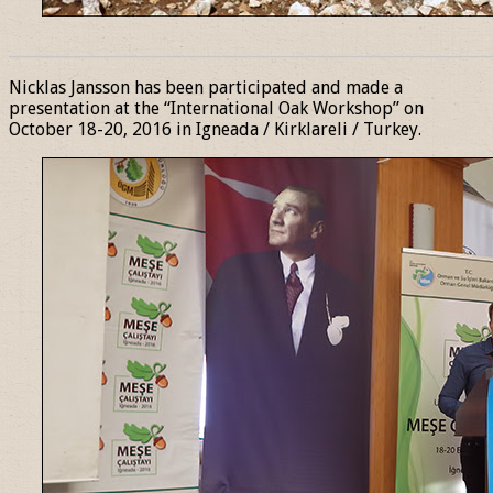
______________________________________________________________
Nicklas Jansson has been participated and made a
presentation at the “International Oak Workshop” on
October 18-20, 2016 in Igneada / Kirklareli / Turkey.