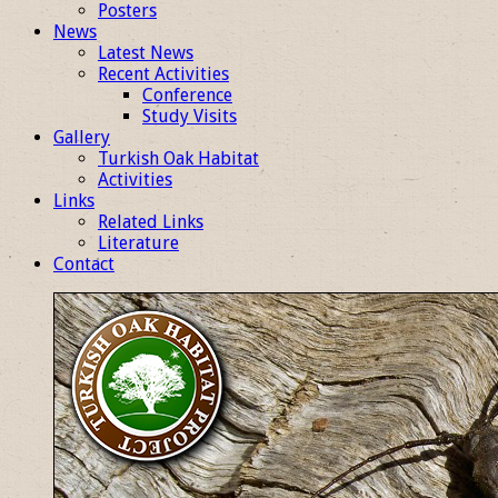
Posters
News
Latest News
Recent Activities
Conference
Study Visits
Gallery
Turkish Oak Habitat
Activities
Links
Related Links
Literature
Contact