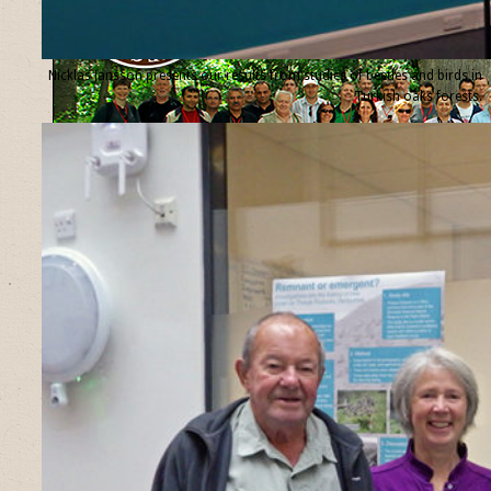
Nicklas Jansson presents our results from studies of beetles and birds in
Turkish oaks forests.