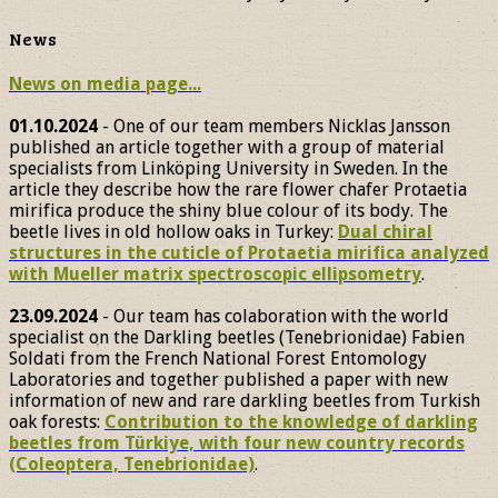
News
News on media page...
01.10.2024
- One of our team members Nicklas Jansson
published an article together with a group of material
specialists from Linköping University in Sweden. In the
article they describe how the rare flower chafer Protaetia
mirifica produce the shiny blue colour of its body. The
beetle lives in old hollow oaks in Turkey:
Dual chiral
structures in the cuticle of Protaetia mirifica analyzed
with Mueller matrix spectroscopic ellipsometry
.
23.09.2024
- Our team has colaboration with the world
specialist on the Darkling beetles (Tenebrionidae) Fabien
Soldati from the French National Forest Entomology
Laboratories and together published a paper with new
information of new and rare darkling beetles from Turkish
oak forests:
Contribution to the knowledge of darkling
beetles from Türkiye, with four new country records
(Coleoptera, Tenebrionidae)
.