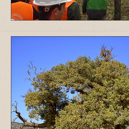
______________________________________________________________