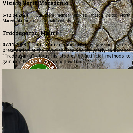
Visit to North Macedonia
6-12.04.2024
| Our team member
Nicklas
Jansson visited North
Macedonia for studies of oak habitats.
Träddagarna, Malmö
07.11.2023
| Our team member Nicklas Jansson made a
presentation at the Swedish Tree Society yearly conference
“Träddagarna” about his studies of artificial methods to
gain rare beetles living in hollow trees.