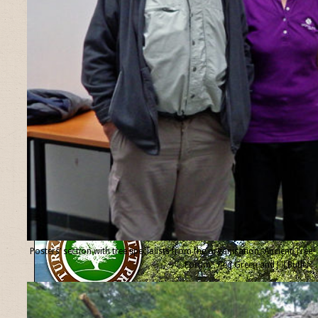
Posters’ section with tree specialists from the organisation “Ancient Tree
Forum”, Ted Green and Jill Butler.