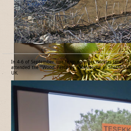
______________________________________________________________
In 4-6 of September our team member Nicklas Jansson
attended the “Wood Pastures” conference in Sheffield,
UK.