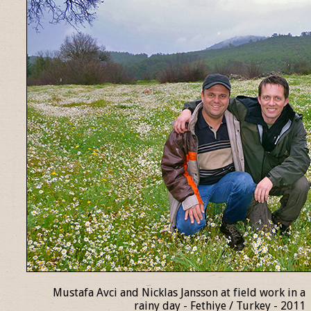
Mustafa Avci and Nicklas Jansson at field work in a
rainy day - Fethiye / Turkey - 2011