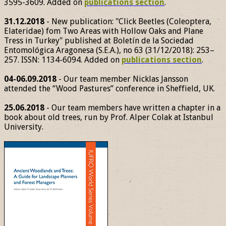
3595-3609. Added on
publications section
.
31.12.2018
- New publication: "Click Beetles (Coleoptera,
Elateridae) fom Two Areas with Hollow Oaks and Plane
Tress in Turkey" published at Boletín de la Sociedad
Entomológica Aragonesa (S.E.A.), no 63 (31/12/2018): 253–
257. ISSN: 1134-6094. Added on
publications section
.
04-06.09.2018
- Our team member Nicklas Jansson
attended the “Wood Pastures” conference in Sheffield, UK.
25.06.2018
- Our team members have written a chapter in a
book about old trees, run by Prof. Alper Colak at Istanbul
University.