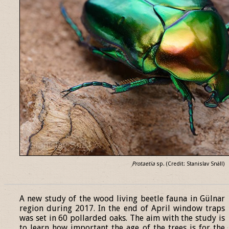
Protaetia
sp. (Credit: Stanislav Snäll)
______________________________________________________________
A new study of the wood living beetle fauna in Gülnar
region during 2017. In the end of April window traps
was set in 60 pollarded oaks. The aim with the study is
to learn how important the age of the trees is for the