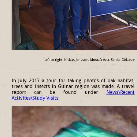
Left to right: Nicklas Jansson, Mustafa Avcı, Serdar Göktepe
______________________________________________________________
In July 2017 a tour for taking photos of oak habitat,
trees and insects in Gülnar region was made. A travel
report can be found under
News\Recent
Activites\Study Visits