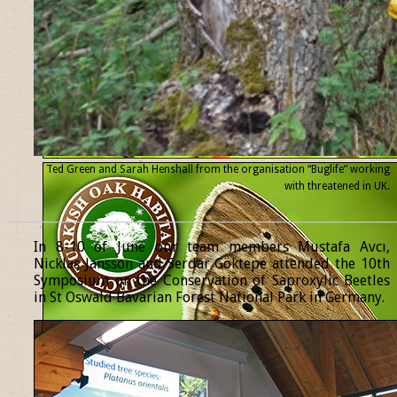
Ted Green and Sarah Henshall from the organisation “Buglife” working
with threatened
in UK.
______________________________________________________________
In 8-10 of June our team members Mustafa Avcı,
Nicklas Jansson and Serdar Göktepe attended the 10th
Symposium on the Conservation of Saproxylic Beetles
in St Oswald Bavarian Forest National Park in Germany.