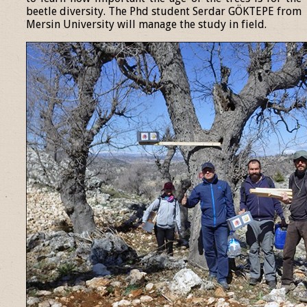
beetle diversity. The Phd student Serdar GÖKTEPE from
Mersin University will manage the study in field.