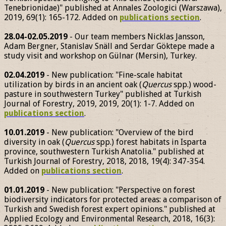
Tenebrionidae)" published at Annales Zoologici (Warszawa),
2019, 69(1): 165-172. Added on
publications section
.
28.04-02.05.2019
- Our team members Nicklas Jansson,
Adam Bergner, Stanislav Snäll and Serdar Göktepe made a
study visit and workshop on Gülnar (Mersin), Turkey.
02.04.2019
- New publication: "Fine-scale habitat
utilization by birds in an ancient oak (
Quercus
spp.) wood-
pasture in southwestern Turkey" published at Turkish
Journal of Forestry, 2019, 2019, 20(1): 1-7. Added on
publications section
.
10.01.2019
- New publication: "Overview of the bird
diversity in oak (
Quercus
spp.) forest habitats in Isparta
province, southwestern Turkish Anatolia." published at
Turkish Journal of Forestry, 2018, 2018, 19(4): 347-354.
Added on
publications section
.
01.01.2019
- New publication: "Perspective on forest
biodiversity indicators for protected areas: a comparison of
Turkish and Swedish forest expert opinions." published at
Applied Ecology and Environmental Research, 2018, 16(3):