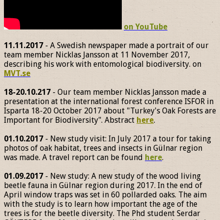
on YouTube
11.11.2017
- A Swedish newspaper made a portrait of our
team member Nicklas Jansson at 11 November 2017,
describing his work with entomological biodiversity. on
MVT.se
18-20.10.217
- Our team member Nicklas Jansson made a
presentation at the international forest conference ISFOR in
Isparta 18-20 October 2017 about "Turkey's Oak Forests are
Important for Biodiversity". Abstract
here
.
01.10.2017
- New study visit: In July 2017 a tour for taking
photos of oak habitat, trees and insects in Gülnar region
was made. A travel report can be found
here
.
01.09.2017
- New study: A new study of the wood living
beetle fauna in Gülnar region during 2017. In the end of
April window traps was set in 60 pollarded oaks. The aim
with the study is to learn how important the age of the
trees is for the beetle diversity. The Phd student Serdar