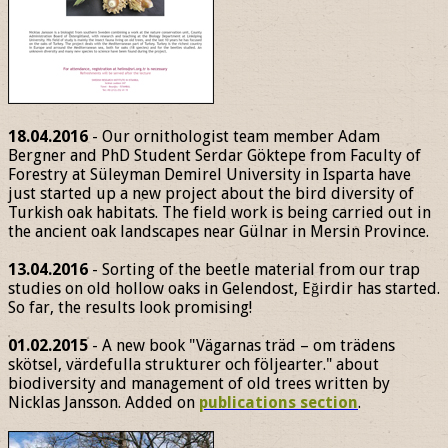
18.04.2016
- Our ornithologist team member Adam
Bergner and PhD Student Serdar Göktepe from Faculty of
Forestry at Süleyman Demirel University in Isparta have
just started up a new project about the bird diversity of
Turkish oak habitats. The field work is being carried out in
the ancient oak landscapes near Gülnar in Mersin Province.
13.04.2016
- Sorting of the beetle material from our trap
studies on old hollow oaks in Gelendost, Eğirdir has started.
So far, the results look promising!
01.02.2015
- A new book "Vägarnas träd – om trädens
skötsel, värdefulla strukturer och följearter." about
biodiversity and management of old trees written by
Nicklas Jansson. Added on
publications section
.