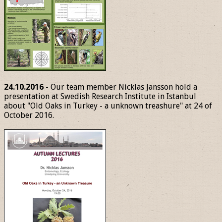
24.10.2016
- Our team member Nicklas Jansson hold a
presentation at Swedish Research Institute in Istanbul
about "Old Oaks in Turkey - a unknown treashure" at 24 of
October 2016.