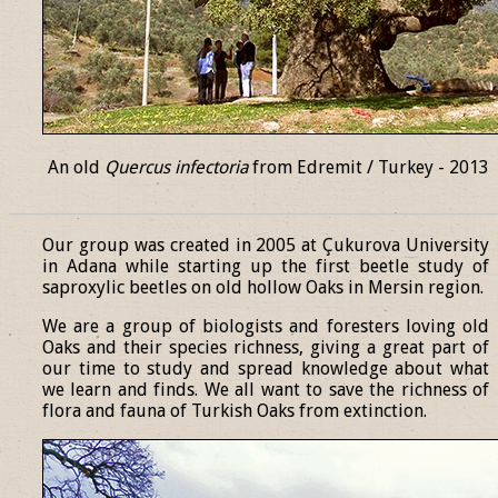
An old
Quercus infectoria
from Edremit / Turkey - 2013
______________________________________________________________
Our group was created in 2005 at Çukurova University
in Adana while starting up the first beetle study of
saproxylic beetles on old hollow Oaks in Mersin region.
We are a group of biologists and foresters loving old
Oaks and their species richness, giving a great part of
our time to study and spread knowledge about what
we learn and finds. We all want to save the richness of
flora and fauna of Turkish Oaks from extinction.