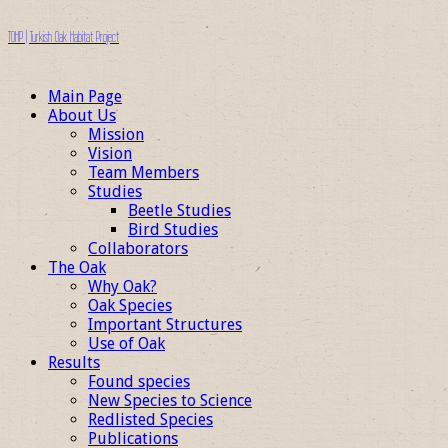
TOHP | Turkish Oak Habitat Project
Main Page
About Us
Mission
Vision
Team Members
Studies
Beetle Studies
Bird Studies
Collaborators
The Oak
Why Oak?
Oak Species
Important Structures
Use of Oak
Results
Found species
New Species to Science
Redlisted Species
Publications