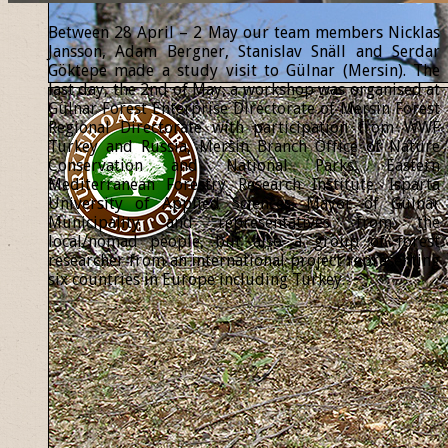
Between 28 April – 2 May our team members Nicklas
Jansson, Adam Bergner, Stanislav Snäll and Serdar
Göktepe made a study visit to Gülnar (Mersin). The
last day, the 2nd of May, a workshop was organised at
Gülnar Forest Enterprise Directorate of Mersin Forest
Regional Directorate with participation from WWF
Turkey and Russia, Mersin Branch Office of Nature
Conservation and National Parks, Eastern
Mediterranean Forestry Research Institute, Isparta
University of Applied Sciences, Mayor of Gülnar
Municipality and representatives from the
local/nomad people, but also a group of forest
researcher from an international project representing
six countries in Europe including Turkey.