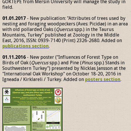
GÖKTEPE from Mersin University will manage the study in
field.
01.01.2017
- New publication: "Attributes of trees used by
nesting and foraging woodpeckers (Aves: Picidae) in an area
with old pollarded Oaks (
Quercus
spp.) in the Taurus
Mountains, Turkey" published at Zoology in the Middle
East, 2016, ISSN: 0939-7140 (Print) 2326-2680. Added on
publications section
.
01.11.2016
- New poster ("Influences of Forest Type on
Birds of Oak (
Quercus
spp.) and Pine (
Pinus
spp.) Stands in
Southwestern Turkey") presented by Nicklas Jansson at the
"International Oak Workshop" on October 18-20, 2016 in
Igneada / Kirklareli / Turkey. Added on
posters section
.