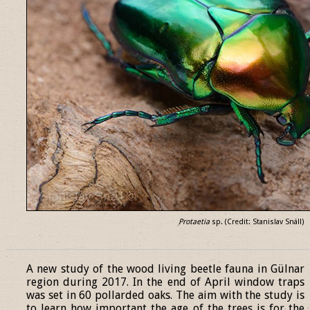
Protaetia
sp. (Credit: Stanislav Snäll)
______________________________________________________________
A new study of the wood living beetle fauna in Gülnar
region during 2017. In the end of April window traps
was set in 60 pollarded oaks. The aim with the study is
to learn how important the age of the trees is for the