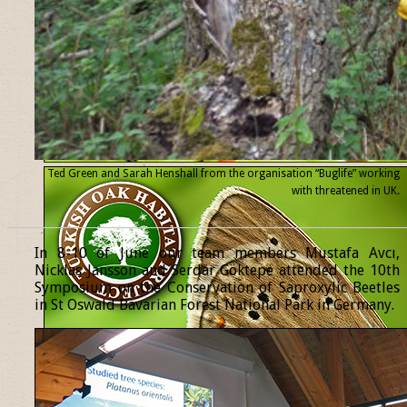
Ted Green and Sarah Henshall from the organisation “Buglife” working
with threatened
in UK.
______________________________________________________________
In 8-10 of June our team members Mustafa Avcı,
Nicklas Jansson and Serdar Göktepe attended the 10th
Symposium on the Conservation of Saproxylic Beetles
in St Oswald Bavarian Forest National Park in Germany.