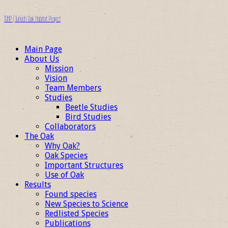
TOHP | Turkish Oak Habitat Project
Main Page
About Us
Mission
Vision
Team Members
Studies
Beetle Studies
Bird Studies
Collaborators
The Oak
Why Oak?
Oak Species
Important Structures
Use of Oak
Results
Found species
New Species to Science
Redlisted Species
Publications