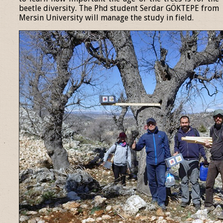
beetle diversity. The Phd student Serdar GÖKTEPE from
Mersin University will manage the study in field.