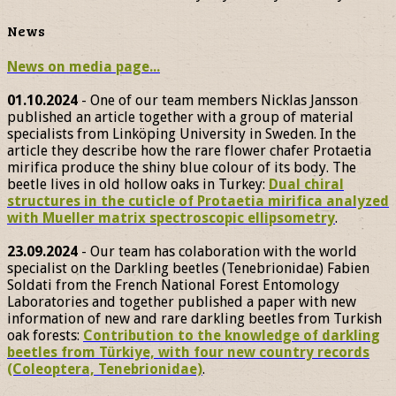
News
News on media page...
01.10.2024
- One of our team members Nicklas Jansson
published an article together with a group of material
specialists from Linköping University in Sweden. In the
article they describe how the rare flower chafer Protaetia
mirifica produce the shiny blue colour of its body. The
beetle lives in old hollow oaks in Turkey:
Dual chiral
structures in the cuticle of Protaetia mirifica analyzed
with Mueller matrix spectroscopic ellipsometry
.
23.09.2024
- Our team has colaboration with the world
specialist on the Darkling beetles (Tenebrionidae) Fabien
Soldati from the French National Forest Entomology
Laboratories and together published a paper with new
information of new and rare darkling beetles from Turkish
oak forests:
Contribution to the knowledge of darkling
beetles from Türkiye, with four new country records
(Coleoptera, Tenebrionidae)
.