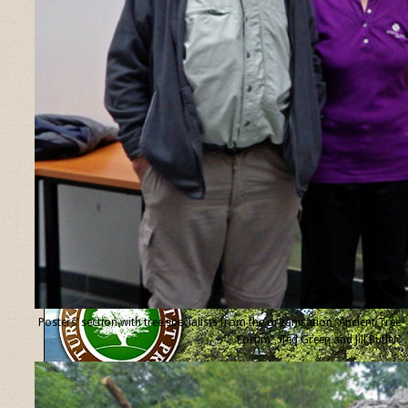
Posters’ section with tree specialists from the organisation “Ancient Tree
Forum”, Ted Green and Jill Butler.