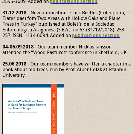
3595-3609. Added on
publications section
.
31.12.2018
- New publication: "Click Beetles (Coleoptera,
Elateridae) fom Two Areas with Hollow Oaks and Plane
Tress in Turkey" published at Boletín de la Sociedad
Entomológica Aragonesa (S.E.A.), no 63 (31/12/2018): 253–
257. ISSN: 1134-6094. Added on
publications section
.
04-06.09.2018
- Our team member Nicklas Jansson
attended the “Wood Pastures” conference in Sheffield, UK.
25.06.2018
- Our team members have written a chapter in a
book about old trees, run by Prof. Alper Colak at Istanbul
University.