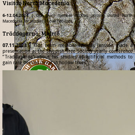
Visit to North Macedonia
6-12.04.2024
| Our team member
Nicklas
Jansson visited North
Macedonia for studies of oak habitats.
Träddagarna, Malmö
07.11.2023
| Our team member Nicklas Jansson made a
presentation at the Swedish Tree Society yearly conference
“Träddagarna” about his studies of artificial methods to
gain rare beetles living in hollow trees.