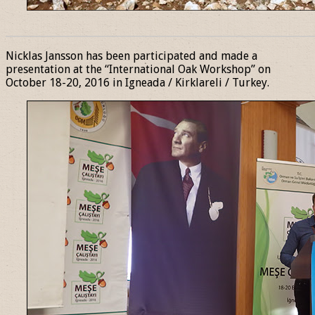
______________________________________________________________
Nicklas Jansson has been participated and made a
presentation at the “International Oak Workshop” on
October 18-20, 2016 in Igneada / Kirklareli / Turkey.