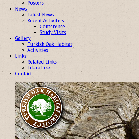
Posters
News
Latest News
Recent Activities
Conference
Study Visits
Gallery
Turkish Oak Habitat
Activities
Links
Related Links
Literature
Contact