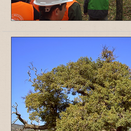
______________________________________________________________