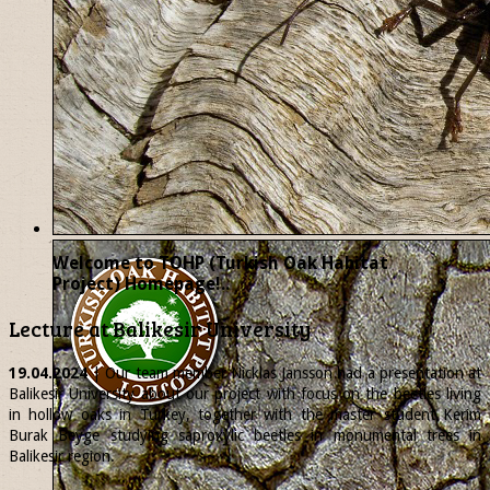
Welcome to TOHP (Turkish Oak Habitat
Project) Homepage!..
Lecture at Balikesir University
19.04.2024
| Our team member
Nicklas
Jansson had a presentation at
Balikesir University about our project with focus on the beetles living
in hollow oaks in Turkey, together with the master student Kerim
Burak Beyge studying saproxylic beetles in monumental trees in
Balikesir region.