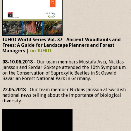
IUFRO World Series Vol. 37 - Ancient Woodlands and
Trees: A Guide for Landscape Planners and Forest
Managers
|
on IUFRO
08-10.06.2018
- Our team members Mustafa Avcı, Nicklas
Jansson and Serdar Göktepe attended the 10th Symposium
on the Conservation of Saproxylic Beetles in St Oswald
Bavarian Forest National Park in Germany.
22.05.2018
- Our team member Nicklas Jansson at Swedish
national news telling about the importance of biological
diversity.