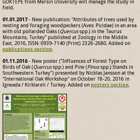
GÖKTEPE from Mersin University will manage the study in
field.
01.01.2017
- New publication: "Attributes of trees used by
nesting and foraging woodpeckers (Aves: Picidae) in an area
with old pollarded Oaks (
Quercus
spp.) in the Taurus
Mountains, Turkey" published at Zoology in the Middle
East, 2016, ISSN: 0939-7140 (Print) 2326-2680. Added on
publications section
.
01.11.2016
- New poster ("Influences of Forest Type on
Birds of Oak (
Quercus
spp.) and Pine (
Pinus
spp.) Stands in
Southwestern Turkey") presented by Nicklas Jansson at the
"International Oak Workshop" on October 18-20, 2016 in
Igneada / Kirklareli / Turkey. Added on
posters section
.