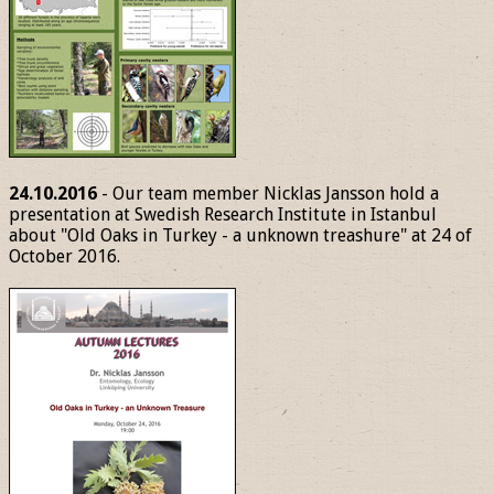
24.10.2016
- Our team member Nicklas Jansson hold a
presentation at Swedish Research Institute in Istanbul
about "Old Oaks in Turkey - a unknown treashure" at 24 of
October 2016.