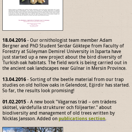
18.04.2016
- Our ornithologist team member Adam
Bergner and PhD Student Serdar Göktepe from Faculty of
Forestry at Süleyman Demirel University in Isparta have
just started up a new project about the bird diversity of
Turkish oak habitats. The field work is being carried out in
the ancient oak landscapes near Gülnar in Mersin Province.
13.04.2016
- Sorting of the beetle material from our trap
studies on old hollow oaks in Gelendost, Eğirdir has started.
So far, the results look promising!
01.02.2015
- A new book "Vägarnas träd – om trädens
skötsel, värdefulla strukturer och följearter." about
biodiversity and management of old trees written by
Nicklas Jansson. Added on
publications section
.