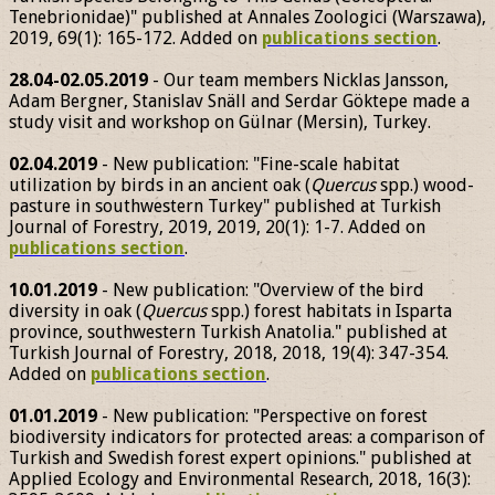
Tenebrionidae)" published at Annales Zoologici (Warszawa),
2019, 69(1): 165-172. Added on
publications section
.
28.04-02.05.2019
- Our team members Nicklas Jansson,
Adam Bergner, Stanislav Snäll and Serdar Göktepe made a
study visit and workshop on Gülnar (Mersin), Turkey.
02.04.2019
- New publication: "Fine-scale habitat
utilization by birds in an ancient oak (
Quercus
spp.) wood-
pasture in southwestern Turkey" published at Turkish
Journal of Forestry, 2019, 2019, 20(1): 1-7. Added on
publications section
.
10.01.2019
- New publication: "Overview of the bird
diversity in oak (
Quercus
spp.) forest habitats in Isparta
province, southwestern Turkish Anatolia." published at
Turkish Journal of Forestry, 2018, 2018, 19(4): 347-354.
Added on
publications section
.
01.01.2019
- New publication: "Perspective on forest
biodiversity indicators for protected areas: a comparison of
Turkish and Swedish forest expert opinions." published at
Applied Ecology and Environmental Research, 2018, 16(3):