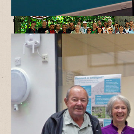
Nicklas Jansson presents our results from studies of beetles and birds in
Turkish oaks forests.