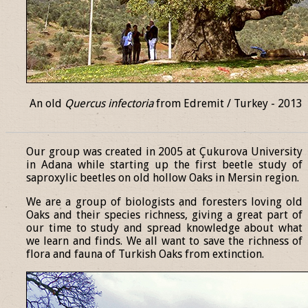
An old
Quercus infectoria
from Edremit / Turkey - 2013
______________________________________________________________
Our group was created in 2005 at Çukurova University
in Adana while starting up the first beetle study of
saproxylic beetles on old hollow Oaks in Mersin region.
We are a group of biologists and foresters loving old
Oaks and their species richness, giving a great part of
our time to study and spread knowledge about what
we learn and finds. We all want to save the richness of
flora and fauna of Turkish Oaks from extinction.