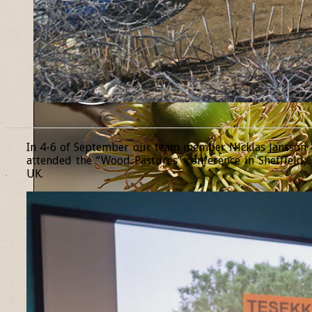
______________________________________________________________
In 4-6 of September our team member Nicklas Jansson
attended the “Wood Pastures” conference in Sheffield,
UK.