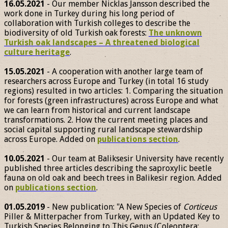
16.05.2021
- Our member Nicklas Jansson described the
work done in Turkey during his long period of
collaboration with Turkish colleges to describe the
biodiversity of old Turkish oak forests:
The unknown
Turkish oak landscapes – A threatened biological
culture heritage
.
15.05.2021
- A cooperation with another large team of
researchers across Europe and Turkey (in total 16 study
regions) resulted in two articles: 1. Comparing the situation
for forests (green infrastructures) across Europe and what
we can learn from historical and current landscape
transformations. 2. How the current meeting places and
social capital supporting rural landscape stewardship
across Europe. Added on
publications section
.
10.05.2021
- Our team at Baliksesir University have recently
published three articles describing the saproxylic beetle
fauna on old oak and beech trees in Balikesir region. Added
on
publications section
.
01.05.2019
- New publication: "A New Species of
Corticeus
Piller & Mitterpacher from Turkey, with an Updated Key to
Turkish Species Belonging to This Genus (Coleoptera: