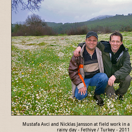
Mustafa Avci and Nicklas Jansson at field work in a
rainy day - Fethiye / Turkey - 2011