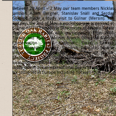
Between 28 April – 2 May our team members Nicklas
Jansson, Adam Bergner, Stanislav Snäll and Serdar
Göktepe made a study visit to Gülnar (Mersin). The
last day, the 2nd of May, a workshop was organised at
Gülnar Forest Enterprise Directorate of Mersin Forest
Regional Directorate with participation from WWF
Turkey and Russia, Mersin Branch Office of Nature
Conservation and National Parks, Eastern
Mediterranean Forestry Research Institute, Isparta
University of Applied Sciences, Mayor of Gülnar
Municipality and representatives from the
local/nomad people, but also a group of forest
researcher from an international project representing
six countries in Europe including Turkey.