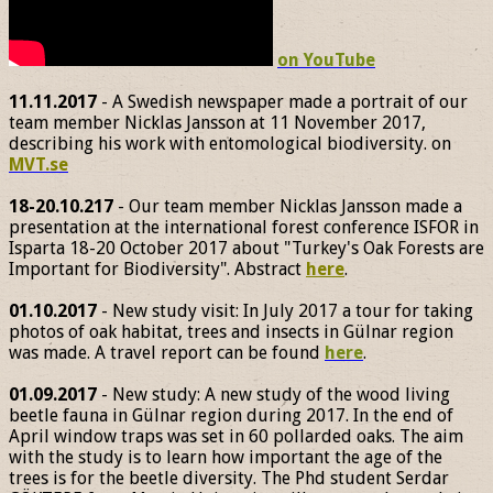
on YouTube
11.11.2017
- A Swedish newspaper made a portrait of our
team member Nicklas Jansson at 11 November 2017,
describing his work with entomological biodiversity. on
MVT.se
18-20.10.217
- Our team member Nicklas Jansson made a
presentation at the international forest conference ISFOR in
Isparta 18-20 October 2017 about "Turkey's Oak Forests are
Important for Biodiversity". Abstract
here
.
01.10.2017
- New study visit: In July 2017 a tour for taking
photos of oak habitat, trees and insects in Gülnar region
was made. A travel report can be found
here
.
01.09.2017
- New study: A new study of the wood living
beetle fauna in Gülnar region during 2017. In the end of
April window traps was set in 60 pollarded oaks. The aim
with the study is to learn how important the age of the
trees is for the beetle diversity. The Phd student Serdar