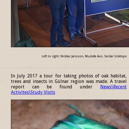
Left to right: Nicklas Jansson, Mustafa Avcı, Serdar Göktepe
______________________________________________________________
In July 2017 a tour for taking photos of oak habitat,
trees and insects in Gülnar region was made. A travel
report can be found under
News\Recent
Activites\Study Visits