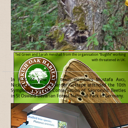
Ted Green and Sarah Henshall from the organisation “Buglife” working
with threatened
in UK.
______________________________________________________________
In 8-10 of June our team members Mustafa Avcı,
Nicklas Jansson and Serdar Göktepe attended the 10th
Symposium on the Conservation of Saproxylic Beetles
in St Oswald Bavarian Forest National Park in Germany.