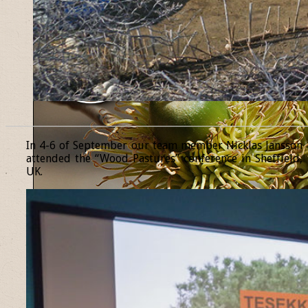
______________________________________________________________
In 4-6 of September our team member Nicklas Jansson
attended the “Wood Pastures” conference in Sheffield,
UK.