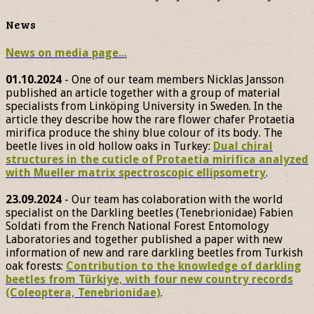
News
News on media page...
01.10.2024
- One of our team members Nicklas Jansson
published an article together with a group of material
specialists from Linköping University in Sweden. In the
article they describe how the rare flower chafer Protaetia
mirifica produce the shiny blue colour of its body. The
beetle lives in old hollow oaks in Turkey:
Dual chiral
structures in the cuticle of Protaetia mirifica analyzed
with Mueller matrix spectroscopic ellipsometry
.
23.09.2024
- Our team has colaboration with the world
specialist on the Darkling beetles (Tenebrionidae) Fabien
Soldati from the French National Forest Entomology
Laboratories and together published a paper with new
information of new and rare darkling beetles from Turkish
oak forests:
Contribution to the knowledge of darkling
beetles from Türkiye, with four new country records
(Coleoptera, Tenebrionidae)
.