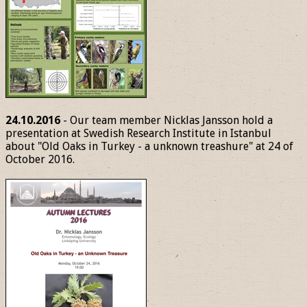
24.10.2016
- Our team member Nicklas Jansson hold a
presentation at Swedish Research Institute in Istanbul
about "Old Oaks in Turkey - a unknown treashure" at 24 of
October 2016.