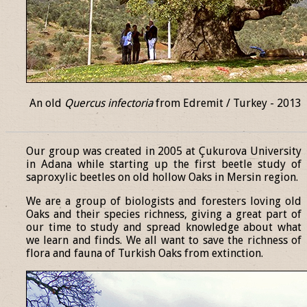
An old
Quercus infectoria
from Edremit / Turkey - 2013
______________________________________________________________
Our group was created in 2005 at Çukurova University
in Adana while starting up the first beetle study of
saproxylic beetles on old hollow Oaks in Mersin region.
We are a group of biologists and foresters loving old
Oaks and their species richness, giving a great part of
our time to study and spread knowledge about what
we learn and finds. We all want to save the richness of
flora and fauna of Turkish Oaks from extinction.