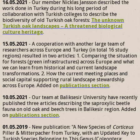
16.05.2021
- Our member Nicklas Jansson described the
work done in Turkey during his long period of
collaboration with Turkish colleges to describe the
biodiversity of old Turkish oak forests:
The unknown
Turkish oak landscapes – A threatened biological
culture heritage
.
15.05.2021
- A cooperation with another large team of
researchers across Europe and Turkey (in total 16 study
regions) resulted in two articles: 1. Comparing the situation
for forests (green infrastructures) across Europe and what
we can learn from historical and current landscape
transformations. 2. How the current meeting places and
social capital supporting rural landscape stewardship
across Europe. Added on
publications section
.
10.05.2021
- Our team at Baliksesir University have recently
published three articles describing the saproxylic beetle
fauna on old oak and beech trees in Balikesir region. Added
on
publications section
.
01.05.2019
- New publication: "A New Species of
Corticeus
Piller & Mitterpacher from Turkey, with an Updated Key to
Turkish Species Belonging to This Genus (Coleoptera: