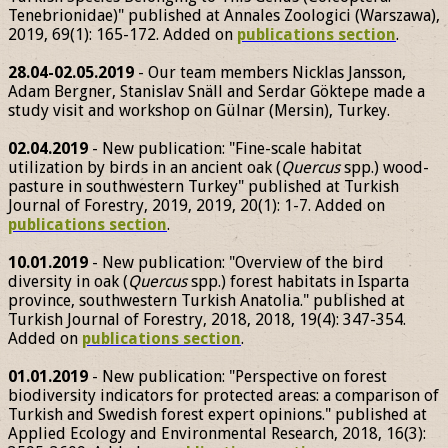
Tenebrionidae)" published at Annales Zoologici (Warszawa),
2019, 69(1): 165-172. Added on
publications section
.
28.04-02.05.2019
- Our team members Nicklas Jansson,
Adam Bergner, Stanislav Snäll and Serdar Göktepe made a
study visit and workshop on Gülnar (Mersin), Turkey.
02.04.2019
- New publication: "Fine-scale habitat
utilization by birds in an ancient oak (
Quercus
spp.) wood-
pasture in southwestern Turkey" published at Turkish
Journal of Forestry, 2019, 2019, 20(1): 1-7. Added on
publications section
.
10.01.2019
- New publication: "Overview of the bird
diversity in oak (
Quercus
spp.) forest habitats in Isparta
province, southwestern Turkish Anatolia." published at
Turkish Journal of Forestry, 2018, 2018, 19(4): 347-354.
Added on
publications section
.
01.01.2019
- New publication: "Perspective on forest
biodiversity indicators for protected areas: a comparison of
Turkish and Swedish forest expert opinions." published at
Applied Ecology and Environmental Research, 2018, 16(3):