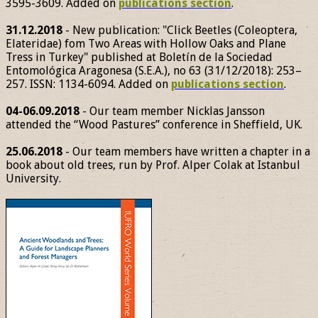
3595-3609. Added on
publications section
.
31.12.2018
- New publication: "Click Beetles (Coleoptera,
Elateridae) fom Two Areas with Hollow Oaks and Plane
Tress in Turkey" published at Boletín de la Sociedad
Entomológica Aragonesa (S.E.A.), no 63 (31/12/2018): 253–
257. ISSN: 1134-6094. Added on
publications section
.
04-06.09.2018
- Our team member Nicklas Jansson
attended the “Wood Pastures” conference in Sheffield, UK.
25.06.2018
- Our team members have written a chapter in a
book about old trees, run by Prof. Alper Colak at Istanbul
University.