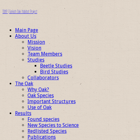
TOHP | Turkish Oak Habitat Project
Main Page
About Us
Mission
Vision
Team Members
Studies
Beetle Studies
Bird Studies
Collaborators
The Oak
Why Oak?
Oak Species
Important Structures
Use of Oak
Results
Found species
New Species to Science
Redlisted Species
Publications