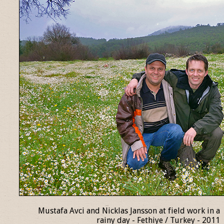
Mustafa Avci and Nicklas Jansson at field work in a
rainy day - Fethiye / Turkey - 2011