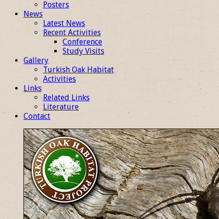
Posters
News
Latest News
Recent Activities
Conference
Study Visits
Gallery
Turkish Oak Habitat
Activities
Links
Related Links
Literature
Contact