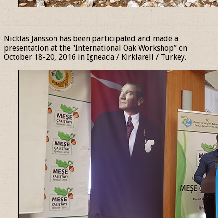
______________________________________________________________
Nicklas Jansson has been participated and made a
presentation at the “International Oak Workshop” on
October 18-20, 2016 in Igneada / Kirklareli / Turkey.