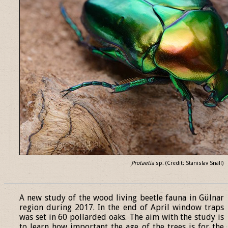
Protaetia
sp. (Credit: Stanislav Snäll)
______________________________________________________________
A new study of the wood living beetle fauna in Gülnar
region during 2017. In the end of April window traps
was set in 60 pollarded oaks. The aim with the study is
to learn how important the age of the trees is for the