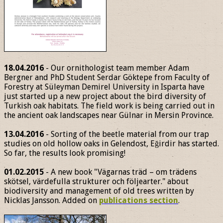
18.04.2016
- Our ornithologist team member Adam
Bergner and PhD Student Serdar Göktepe from Faculty of
Forestry at Süleyman Demirel University in Isparta have
just started up a new project about the bird diversity of
Turkish oak habitats. The field work is being carried out in
the ancient oak landscapes near Gülnar in Mersin Province.
13.04.2016
- Sorting of the beetle material from our trap
studies on old hollow oaks in Gelendost, Eğirdir has started.
So far, the results look promising!
01.02.2015
- A new book "Vägarnas träd – om trädens
skötsel, värdefulla strukturer och följearter." about
biodiversity and management of old trees written by
Nicklas Jansson. Added on
publications section
.