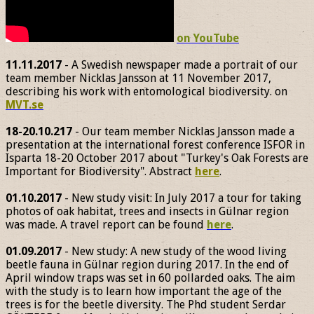
on YouTube
11.11.2017
- A Swedish newspaper made a portrait of our
team member Nicklas Jansson at 11 November 2017,
describing his work with entomological biodiversity. on
MVT.se
18-20.10.217
- Our team member Nicklas Jansson made a
presentation at the international forest conference ISFOR in
Isparta 18-20 October 2017 about "Turkey's Oak Forests are
Important for Biodiversity". Abstract
here
.
01.10.2017
- New study visit: In July 2017 a tour for taking
photos of oak habitat, trees and insects in Gülnar region
was made. A travel report can be found
here
.
01.09.2017
- New study: A new study of the wood living
beetle fauna in Gülnar region during 2017. In the end of
April window traps was set in 60 pollarded oaks. The aim
with the study is to learn how important the age of the
trees is for the beetle diversity. The Phd student Serdar