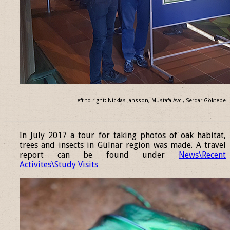
Left to right: Nicklas Jansson, Mustafa Avcı, Serdar Göktepe
______________________________________________________________
In July 2017 a tour for taking photos of oak habitat,
trees and insects in Gülnar region was made. A travel
report can be found under
News\Recent
Activites\Study Visits