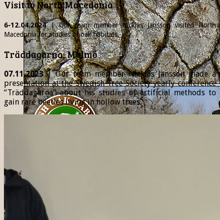
Visit to North Macedonia
6-12.04.2024
| Our team member
Nicklas
Jansson visited North
Macedonia for studies of oak habitats.
Träddagarna, Malmö
07.11.2023
| Our team member Nicklas Jansson made a
presentation at the Swedish Tree Society yearly conference
“Träddagarna” about his studies of artificial methods to
gain rare beetles living in hollow trees.