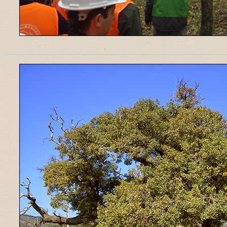
______________________________________________________________