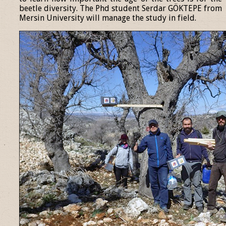
beetle diversity. The Phd student Serdar GÖKTEPE from
Mersin University will manage the study in field.