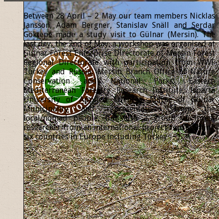
Between 28 April – 2 May our team members Nicklas
Jansson, Adam Bergner, Stanislav Snäll and Serdar
Göktepe made a study visit to Gülnar (Mersin). The
last day, the 2nd of May, a workshop was organised at
Gülnar Forest Enterprise Directorate of Mersin Forest
Regional Directorate with participation from WWF
Turkey and Russia, Mersin Branch Office of Nature
Conservation and National Parks, Eastern
Mediterranean Forestry Research Institute, Isparta
University of Applied Sciences, Mayor of Gülnar
Municipality and representatives from the
local/nomad people, but also a group of forest
researcher from an international project representing
six countries in Europe including Turkey.