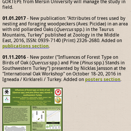
GÖKTEPE from Mersin University will manage the study in
field.
01.01.2017
- New publication: "Attributes of trees used by
nesting and foraging woodpeckers (Aves: Picidae) in an area
with old pollarded Oaks (
Quercus
spp.) in the Taurus
Mountains, Turkey" published at Zoology in the Middle
East, 2016, ISSN: 0939-7140 (Print) 2326-2680. Added on
publications section
.
01.11.2016
- New poster ("Influences of Forest Type on
Birds of Oak (
Quercus
spp.) and Pine (
Pinus
spp.) Stands in
Southwestern Turkey") presented by Nicklas Jansson at the
"International Oak Workshop" on October 18-20, 2016 in
Igneada / Kirklareli / Turkey. Added on
posters section
.