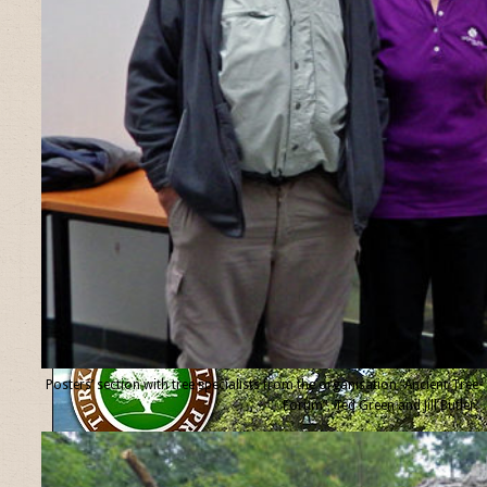
Posters’ section with tree specialists from the organisation “Ancient Tree
Forum”, Ted Green and Jill Butler.