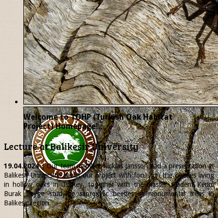
Welcome to TOHP (Turkish Oak Habitat
Project) Homepage!..
Lecture at Balikesir University
19.04.2024
| Our team member
Nicklas
Jansson had a presentation at
Balikesir University about our project with focus on the beetles living
in hollow oaks in Turkey, together with the master student Kerim
Burak Beyge studying saproxylic beetles in monumental trees in
Balikesir region.