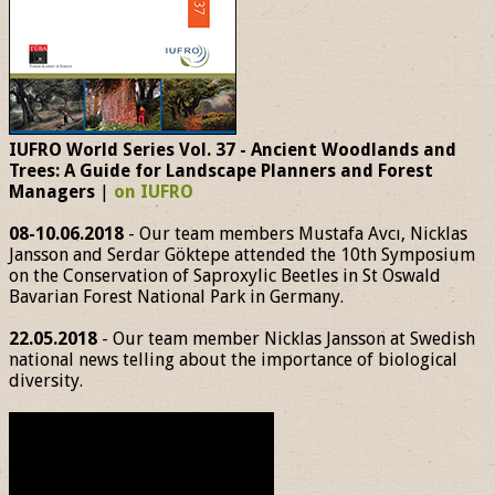
IUFRO World Series Vol. 37 - Ancient Woodlands and
Trees: A Guide for Landscape Planners and Forest
Managers
|
on IUFRO
08-10.06.2018
- Our team members Mustafa Avcı, Nicklas
Jansson and Serdar Göktepe attended the 10th Symposium
on the Conservation of Saproxylic Beetles in St Oswald
Bavarian Forest National Park in Germany.
22.05.2018
- Our team member Nicklas Jansson at Swedish
national news telling about the importance of biological
diversity.