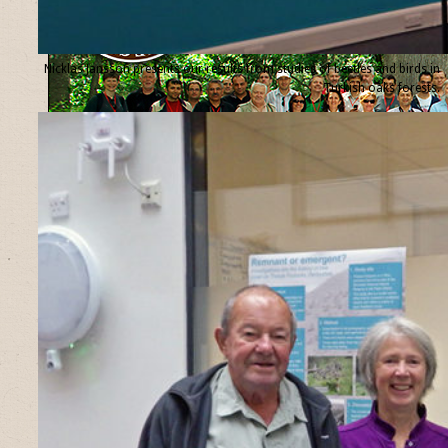
Nicklas Jansson presents our results from studies of beetles and birds in
Turkish oaks forests.