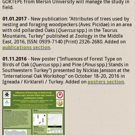
GÖKTEPE from Mersin University will manage the study in
field.
01.01.2017
- New publication: "Attributes of trees used by
nesting and foraging woodpeckers (Aves: Picidae) in an area
with old pollarded Oaks (
Quercus
spp.) in the Taurus
Mountains, Turkey" published at Zoology in the Middle
East, 2016, ISSN: 0939-7140 (Print) 2326-2680. Added on
publications section
.
01.11.2016
- New poster ("Influences of Forest Type on
Birds of Oak (
Quercus
spp.) and Pine (
Pinus
spp.) Stands in
Southwestern Turkey") presented by Nicklas Jansson at the
"International Oak Workshop" on October 18-20, 2016 in
Igneada / Kirklareli / Turkey. Added on
posters section
.