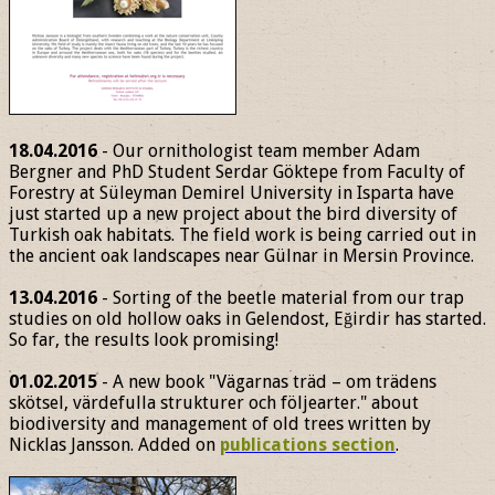
18.04.2016
- Our ornithologist team member Adam
Bergner and PhD Student Serdar Göktepe from Faculty of
Forestry at Süleyman Demirel University in Isparta have
just started up a new project about the bird diversity of
Turkish oak habitats. The field work is being carried out in
the ancient oak landscapes near Gülnar in Mersin Province.
13.04.2016
- Sorting of the beetle material from our trap
studies on old hollow oaks in Gelendost, Eğirdir has started.
So far, the results look promising!
01.02.2015
- A new book "Vägarnas träd – om trädens
skötsel, värdefulla strukturer och följearter." about
biodiversity and management of old trees written by
Nicklas Jansson. Added on
publications section
.