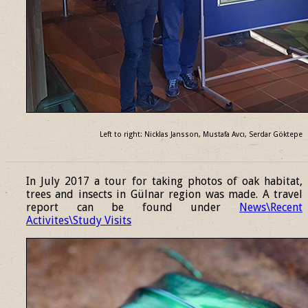
Left to right: Nicklas Jansson, Mustafa Avcı, Serdar Göktepe
______________________________________________________________
In July 2017 a tour for taking photos of oak habitat,
trees and insects in Gülnar region was made. A travel
report can be found under
News\Recent
Activites\Study Visits