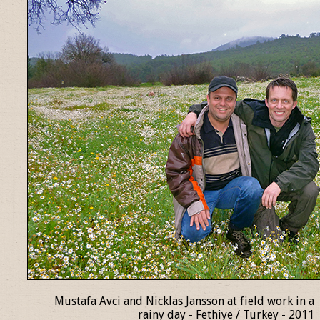
Mustafa Avci and Nicklas Jansson at field work in a
rainy day - Fethiye / Turkey - 2011