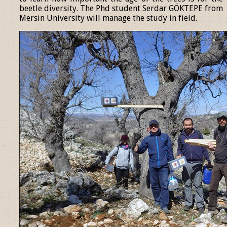
beetle diversity. The Phd student Serdar GÖKTEPE from
Mersin University will manage the study in field.