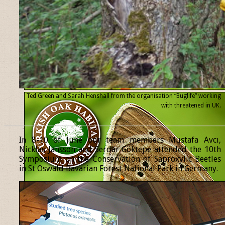
Ted Green and Sarah Henshall from the organisation “Buglife” working
with threatened
in UK.
______________________________________________________________
In 8-10 of June our team members Mustafa Avcı,
Nicklas Jansson and Serdar Göktepe attended the 10th
Symposium on the Conservation of Saproxylic Beetles
in St Oswald Bavarian Forest National Park in Germany.