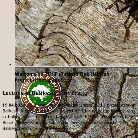
Welcome to TOHP (Turkish Oak Habitat
Project) Homepage!..
Lecture at Balikesir University
19.04.2024
| Our team member
Nicklas
Jansson had a presentation at
Balikesir University about our project with focus on the beetles living
in hollow oaks in Turkey, together with the master student Kerim
Burak Beyge studying saproxylic beetles in monumental trees in
Balikesir region.