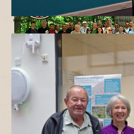
Nicklas Jansson presents our results from studies of beetles and birds in
Turkish oaks forests.