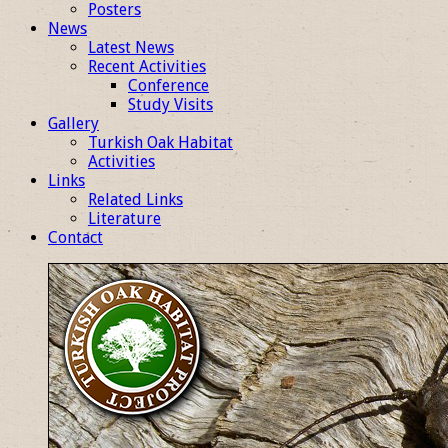
Posters
News
Latest News
Recent Activities
Conference
Study Visits
Gallery
Turkish Oak Habitat
Activities
Links
Related Links
Literature
Contact