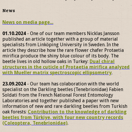
News
News on media page...
01.10.2024
- One of our team members Nicklas Jansson
published an article together with a group of material
specialists from Linköping University in Sweden. In the
article they describe how the rare flower chafer Protaetia
mirifica produce the shiny blue colour of its body. The
beetle lives in old hollow oaks in Turkey:
Dual chiral
structures in the cuticle of Protaetia mirifica analyzed
with Mueller matrix spectroscopic ellipsometry
.
23.09.2024
- Our team has colaboration with the world
specialist on the Darkling beetles (Tenebrionidae) Fabien
Soldati from the French National Forest Entomology
Laboratories and together published a paper with new
information of new and rare darkling beetles from Turkish
oak forests:
Contribution to the knowledge of darkling
beetles from Türkiye, with four new country records
(Coleoptera, Tenebrionidae)
.