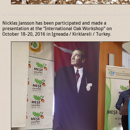
______________________________________________________________
Nicklas Jansson has been participated and made a
presentation at the “International Oak Workshop” on
October 18-20, 2016 in Igneada / Kirklareli / Turkey.