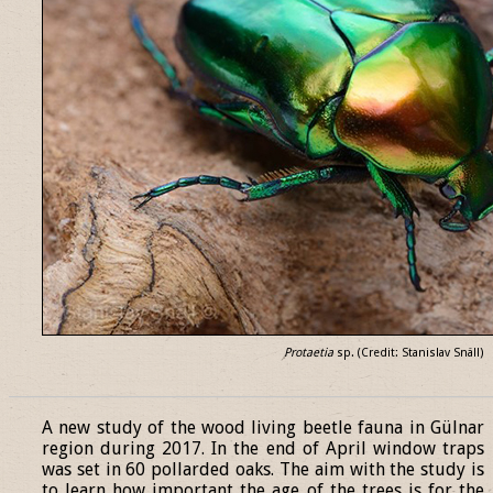
Protaetia
sp. (Credit: Stanislav Snäll)
______________________________________________________________
A new study of the wood living beetle fauna in Gülnar
region during 2017. In the end of April window traps
was set in 60 pollarded oaks. The aim with the study is
to learn how important the age of the trees is for the