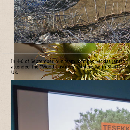
______________________________________________________________
In 4-6 of September our team member Nicklas Jansson
attended the “Wood Pastures” conference in Sheffield,
UK.