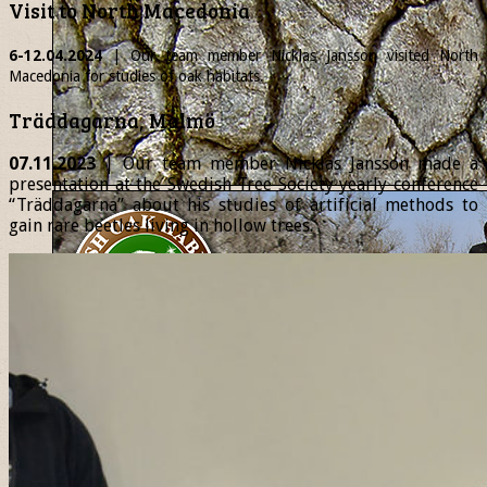
Visit to North Macedonia
6-12.04.2024
| Our team member
Nicklas
Jansson visited North
Macedonia for studies of oak habitats.
Träddagarna, Malmö
07.11.2023
| Our team member Nicklas Jansson made a
presentation at the Swedish Tree Society yearly conference
“Träddagarna” about his studies of artificial methods to
gain rare beetles living in hollow trees.