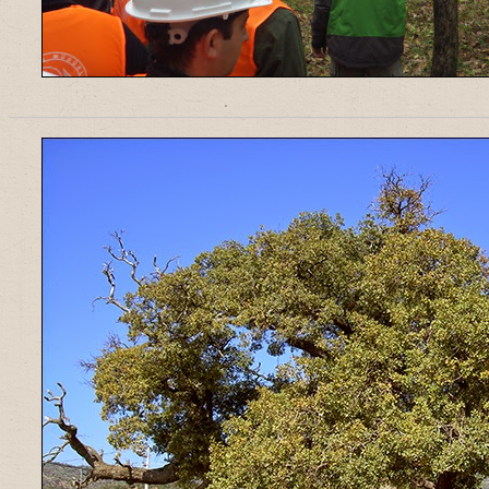
______________________________________________________________