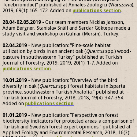
Tenebrionidae)" published at Annales Zoologici (Warszawa),
2019, 69(1): 165-172. Added on
publications section
.
28.04-02.05.2019
- Our team members Nicklas Jansson,
Adam Bergner, Stanislav Snäll and Serdar Göktepe made a
study visit and workshop on Gülnar (Mersin), Turkey.
02.04.2019
- New publication: "Fine-scale habitat
utilization by birds in an ancient oak (
Quercus
spp.) wood-
pasture in southwestern Turkey" published at Turkish
Journal of Forestry, 2019, 2019, 20(1): 1-7. Added on
publications section
.
10.01.2019
- New publication: "Overview of the bird
diversity in oak (
Quercus
spp.) forest habitats in Isparta
province, southwestern Turkish Anatolia." published at
Turkish Journal of Forestry, 2018, 2018, 19(4): 347-354.
Added on
publications section
.
01.01.2019
- New publication: "Perspective on forest
biodiversity indicators for protected areas: a comparison of
Turkish and Swedish forest expert opinions." published at
Applied Ecology and Environmental Research, 2018, 16(3):