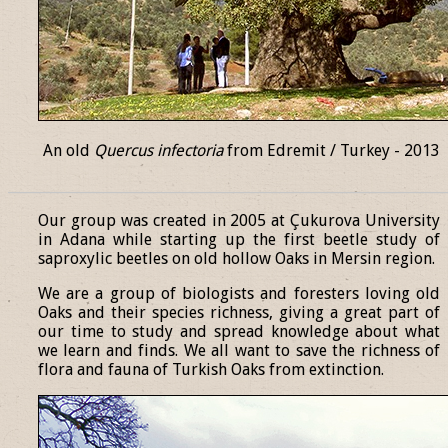
An old
Quercus infectoria
from Edremit / Turkey - 2013
______________________________________________________________
Our group was created in 2005 at Çukurova University
in Adana while starting up the first beetle study of
saproxylic beetles on old hollow Oaks in Mersin region.
We are a group of biologists and foresters loving old
Oaks and their species richness, giving a great part of
our time to study and spread knowledge about what
we learn and finds. We all want to save the richness of
flora and fauna of Turkish Oaks from extinction.