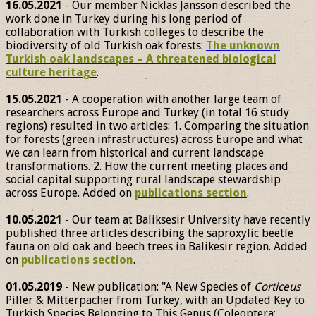
16.05.2021
- Our member Nicklas Jansson described the
work done in Turkey during his long period of
collaboration with Turkish colleges to describe the
biodiversity of old Turkish oak forests:
The unknown
Turkish oak landscapes – A threatened biological
culture heritage
.
15.05.2021
- A cooperation with another large team of
researchers across Europe and Turkey (in total 16 study
regions) resulted in two articles: 1. Comparing the situation
for forests (green infrastructures) across Europe and what
we can learn from historical and current landscape
transformations. 2. How the current meeting places and
social capital supporting rural landscape stewardship
across Europe. Added on
publications section
.
10.05.2021
- Our team at Baliksesir University have recently
published three articles describing the saproxylic beetle
fauna on old oak and beech trees in Balikesir region. Added
on
publications section
.
01.05.2019
- New publication: "A New Species of
Corticeus
Piller & Mitterpacher from Turkey, with an Updated Key to
Turkish Species Belonging to This Genus (Coleoptera: