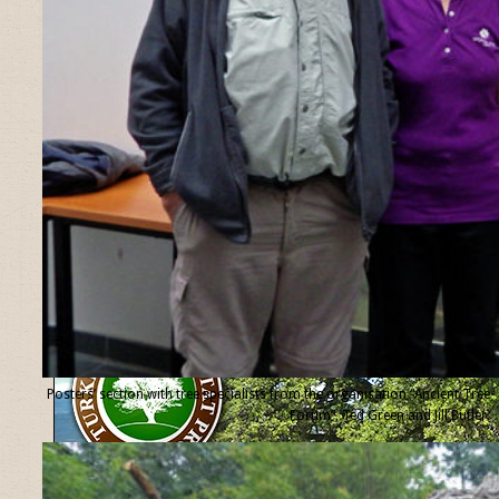
Posters’ section with tree specialists from the organisation “Ancient Tree
Forum”, Ted Green and Jill Butler.