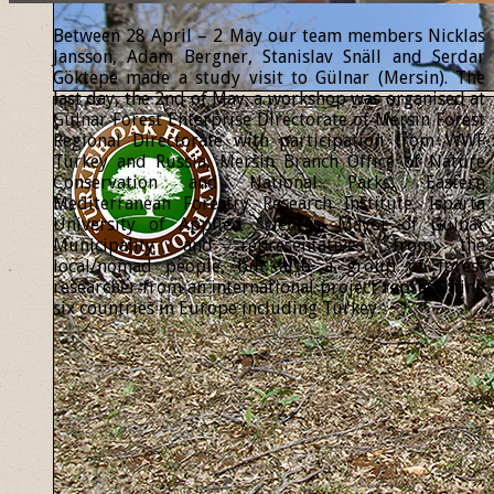
Between 28 April – 2 May our team members Nicklas
Jansson, Adam Bergner, Stanislav Snäll and Serdar
Göktepe made a study visit to Gülnar (Mersin). The
last day, the 2nd of May, a workshop was organised at
Gülnar Forest Enterprise Directorate of Mersin Forest
Regional Directorate with participation from WWF
Turkey and Russia, Mersin Branch Office of Nature
Conservation and National Parks, Eastern
Mediterranean Forestry Research Institute, Isparta
University of Applied Sciences, Mayor of Gülnar
Municipality and representatives from the
local/nomad people, but also a group of forest
researcher from an international project representing
six countries in Europe including Turkey.