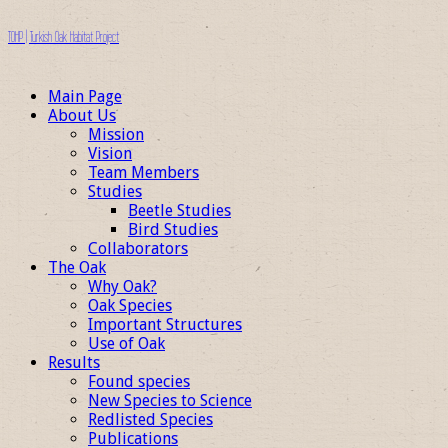
TOHP | Turkish Oak Habitat Project
Main Page
About Us
Mission
Vision
Team Members
Studies
Beetle Studies
Bird Studies
Collaborators
The Oak
Why Oak?
Oak Species
Important Structures
Use of Oak
Results
Found species
New Species to Science
Redlisted Species
Publications