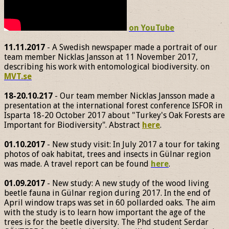
on YouTube
11.11.2017
- A Swedish newspaper made a portrait of our
team member Nicklas Jansson at 11 November 2017,
describing his work with entomological biodiversity. on
MVT.se
18-20.10.217
- Our team member Nicklas Jansson made a
presentation at the international forest conference ISFOR in
Isparta 18-20 October 2017 about "Turkey's Oak Forests are
Important for Biodiversity". Abstract
here
.
01.10.2017
- New study visit: In July 2017 a tour for taking
photos of oak habitat, trees and insects in Gülnar region
was made. A travel report can be found
here
.
01.09.2017
- New study: A new study of the wood living
beetle fauna in Gülnar region during 2017. In the end of
April window traps was set in 60 pollarded oaks. The aim
with the study is to learn how important the age of the
trees is for the beetle diversity. The Phd student Serdar