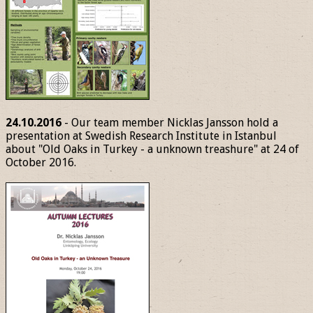
24.10.2016
- Our team member Nicklas Jansson hold a
presentation at Swedish Research Institute in Istanbul
about "Old Oaks in Turkey - a unknown treashure" at 24 of
October 2016.