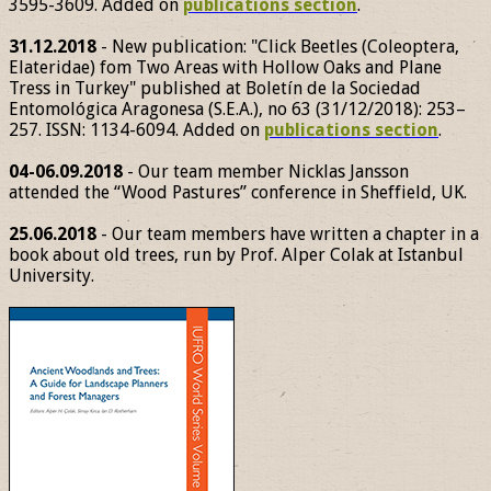
3595-3609. Added on
publications section
.
31.12.2018
- New publication: "Click Beetles (Coleoptera,
Elateridae) fom Two Areas with Hollow Oaks and Plane
Tress in Turkey" published at Boletín de la Sociedad
Entomológica Aragonesa (S.E.A.), no 63 (31/12/2018): 253–
257. ISSN: 1134-6094. Added on
publications section
.
04-06.09.2018
- Our team member Nicklas Jansson
attended the “Wood Pastures” conference in Sheffield, UK.
25.06.2018
- Our team members have written a chapter in a
book about old trees, run by Prof. Alper Colak at Istanbul
University.