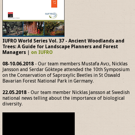
IUFRO World Series Vol. 37 - Ancient Woodlands and
Trees: A Guide for Landscape Planners and Forest
Managers
|
on IUFRO
08-10.06.2018
- Our team members Mustafa Avcı, Nicklas
Jansson and Serdar Göktepe attended the 10th Symposium
on the Conservation of Saproxylic Beetles in St Oswald
Bavarian Forest National Park in Germany.
22.05.2018
- Our team member Nicklas Jansson at Swedish
national news telling about the importance of biological
diversity.