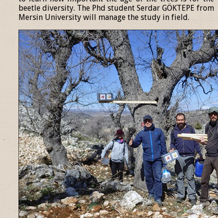
beetle diversity. The Phd student Serdar GÖKTEPE from
Mersin University will manage the study in field.