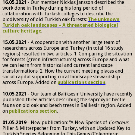
16.05.2021
- Our member Nicklas Jansson described the
work done in Turkey during his long period of
collaboration with Turkish colleges to describe the
biodiversity of old Turkish oak forests:
The unknown
Turkish oak landscapes – A threatened biological
culture heritage
.
15.05.2021
- A cooperation with another large team of
researchers across Europe and Turkey (in total 16 study
regions) resulted in two articles: 1. Comparing the situation
for forests (green infrastructures) across Europe and what
we can learn from historical and current landscape
transformations. 2. How the current meeting places and
social capital supporting rural landscape stewardship
across Europe. Added on
publications section
.
10.05.2021
- Our team at Baliksesir University have recently
published three articles describing the saproxylic beetle
fauna on old oak and beech trees in Balikesir region. Added
on
publications section
.
01.05.2019
- New publication: "A New Species of
Corticeus
Piller & Mitterpacher from Turkey, with an Updated Key to
Turkish Species Belonging to This Genus (Coleoptera: