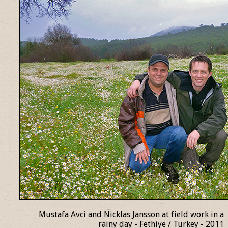
Mustafa Avci and Nicklas Jansson at field work in a
rainy day - Fethiye / Turkey - 2011