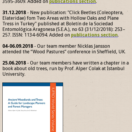
3595-3609. Added on
publications section
.
31.12.2018
- New publication: "Click Beetles (Coleoptera,
Elateridae) fom Two Areas with Hollow Oaks and Plane
Tress in Turkey" published at Boletín de la Sociedad
Entomológica Aragonesa (S.E.A.), no 63 (31/12/2018): 253–
257. ISSN: 1134-6094. Added on
publications section
.
04-06.09.2018
- Our team member Nicklas Jansson
attended the “Wood Pastures” conference in Sheffield, UK.
25.06.2018
- Our team members have written a chapter in a
book about old trees, run by Prof. Alper Colak at Istanbul
University.