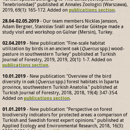
Tenebrionidae)" published at Annales Zoologici (Warszawa),
2019, 69(1): 165-172. Added on
publications section
.
28.04-02.05.2019
- Our team members Nicklas Jansson,
Adam Bergner, Stanislav Snäll and Serdar Göktepe made a
study visit and workshop on Gülnar (Mersin), Turkey.
02.04.2019
- New publication: "Fine-scale habitat
utilization by birds in an ancient oak (
Quercus
spp.) wood-
pasture in southwestern Turkey" published at Turkish
Journal of Forestry, 2019, 2019, 20(1): 1-7. Added on
publications section
.
10.01.2019
- New publication: "Overview of the bird
diversity in oak (
Quercus
spp.) forest habitats in Isparta
province, southwestern Turkish Anatolia." published at
Turkish Journal of Forestry, 2018, 2018, 19(4): 347-354.
Added on
publications section
.
01.01.2019
- New publication: "Perspective on forest
biodiversity indicators for protected areas: a comparison of
Turkish and Swedish forest expert opinions." published at
Applied Ecology and Environmental Research, 2018, 16(3):