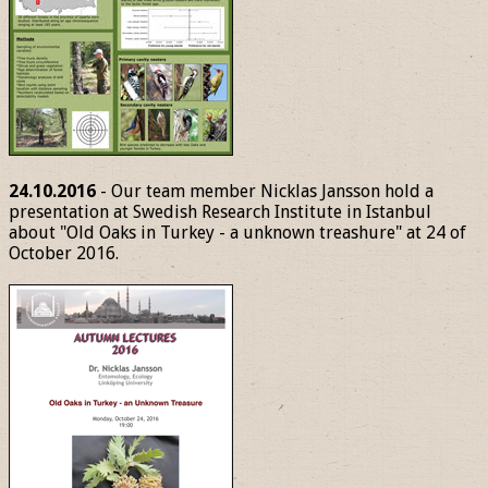
24.10.2016
- Our team member Nicklas Jansson hold a
presentation at Swedish Research Institute in Istanbul
about "Old Oaks in Turkey - a unknown treashure" at 24 of
October 2016.