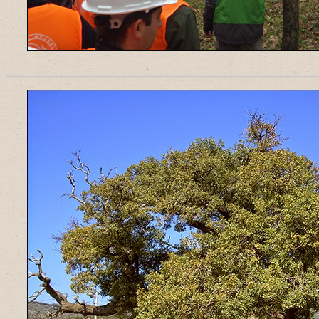
______________________________________________________________