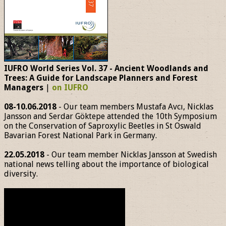
IUFRO World Series Vol. 37 - Ancient Woodlands and
Trees: A Guide for Landscape Planners and Forest
Managers
|
on IUFRO
08-10.06.2018
- Our team members Mustafa Avcı, Nicklas
Jansson and Serdar Göktepe attended the 10th Symposium
on the Conservation of Saproxylic Beetles in St Oswald
Bavarian Forest National Park in Germany.
22.05.2018
- Our team member Nicklas Jansson at Swedish
national news telling about the importance of biological
diversity.