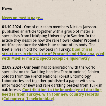
News
News on media page...
01.10.2024
- One of our team members Nicklas Jansson
published an article together with a group of material
specialists from Linköping University in Sweden. In the
article they describe how the rare flower chafer Protaetia
mirifica produce the shiny blue colour of its body. The
beetle lives in old hollow oaks in Turkey:
Dual chiral
structures in the cuticle of Protaetia mirifica analyzed
with Mueller matrix spectroscopic ellipsometry
.
23.09.2024
- Our team has colaboration with the world
specialist on the Darkling beetles (Tenebrionidae) Fabien
Soldati from the French National Forest Entomology
Laboratories and together published a paper with new
information of new and rare darkling beetles from Turkish
oak forests:
Contribution to the knowledge of darkling
beetles from Türkiye, with four new country records
(Coleoptera, Tenebrionidae)
.