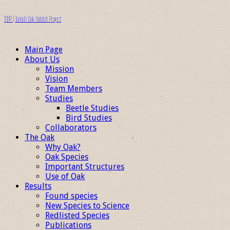
TOHP | Turkish Oak Habitat Project
Main Page
About Us
Mission
Vision
Team Members
Studies
Beetle Studies
Bird Studies
Collaborators
The Oak
Why Oak?
Oak Species
Important Structures
Use of Oak
Results
Found species
New Species to Science
Redlisted Species
Publications