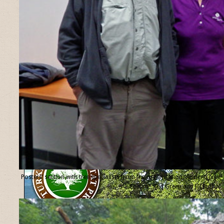
Posters’ section with tree specialists from the organisation “Ancient Tree
Forum”, Ted Green and Jill Butler.