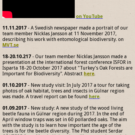
on YouTube
11.11.2017
- A Swedish newspaper made a portrait of our
team member Nicklas Jansson at 11 November 2017,
describing his work with entomological biodiversity. on
MVT.se
18-20.10.217
- Our team member Nicklas Jansson made a
presentation at the international forest conference ISFOR in
Isparta 18-20 October 2017 about "Turkey's Oak Forests are
Important for Biodiversity". Abstract
here
.
01.10.2017
- New study visit: In July 2017 a tour for taking
photos of oak habitat, trees and insects in Gülnar region
was made. A travel report can be found
here
.
01.09.2017
- New study: A new study of the wood living
beetle fauna in Gülnar region during 2017. In the end of
April window traps was set in 60 pollarded oaks. The aim
with the study is to learn how important the age of the
trees is for the beetle diversity. The Phd student Serdar