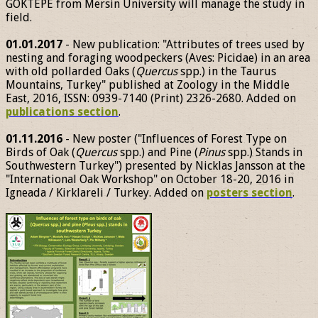
GÖKTEPE from Mersin University will manage the study in
field.
01.01.2017
- New publication: "Attributes of trees used by
nesting and foraging woodpeckers (Aves: Picidae) in an area
with old pollarded Oaks (
Quercus
spp.) in the Taurus
Mountains, Turkey" published at Zoology in the Middle
East, 2016, ISSN: 0939-7140 (Print) 2326-2680. Added on
publications section
.
01.11.2016
- New poster ("Influences of Forest Type on
Birds of Oak (
Quercus
spp.) and Pine (
Pinus
spp.) Stands in
Southwestern Turkey") presented by Nicklas Jansson at the
"International Oak Workshop" on October 18-20, 2016 in
Igneada / Kirklareli / Turkey. Added on
posters section
.