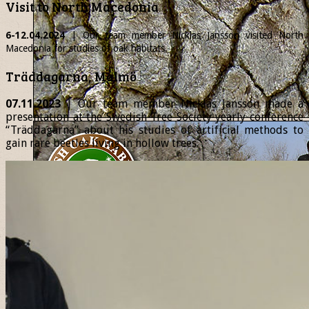
Visit to North Macedonia
6-12.04.2024
| Our team member
Nicklas
Jansson visited North
Macedonia for studies of oak habitats.
Träddagarna, Malmö
07.11.2023
| Our team member Nicklas Jansson made a
presentation at the Swedish Tree Society yearly conference
“Träddagarna” about his studies of artificial methods to
gain rare beetles living in hollow trees.