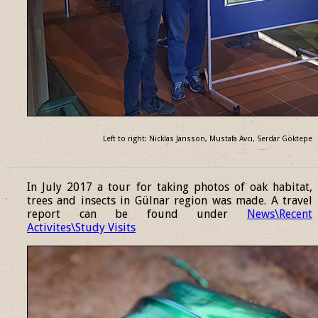
Left to right: Nicklas Jansson, Mustafa Avcı, Serdar Göktepe
______________________________________________________________
In July 2017 a tour for taking photos of oak habitat,
trees and insects in Gülnar region was made. A travel
report can be found under
News\Recent
Activites\Study Visits