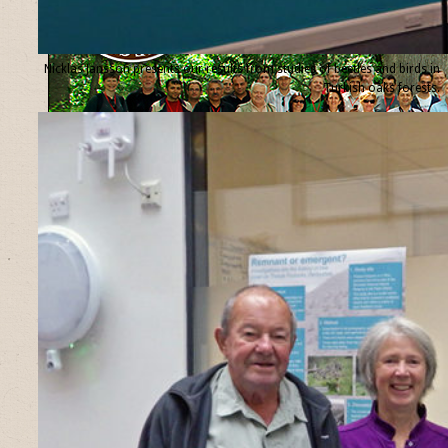
Nicklas Jansson presents our results from studies of beetles and birds in
Turkish oaks forests.