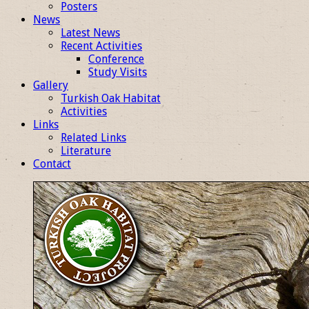
Posters
News
Latest News
Recent Activities
Conference
Study Visits
Gallery
Turkish Oak Habitat
Activities
Links
Related Links
Literature
Contact