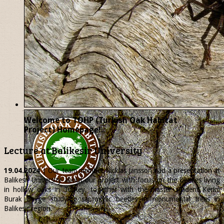
Welcome to TOHP (Turkish Oak Habitat
Project) Homepage!..
Lecture at Balikesir University
19.04.2024
| Our team member
Nicklas
Jansson had a presentation at
Balikesir University about our project with focus on the beetles living
in hollow oaks in Turkey, together with the master student Kerim
Burak Beyge studying saproxylic beetles in monumental trees in
Balikesir region.