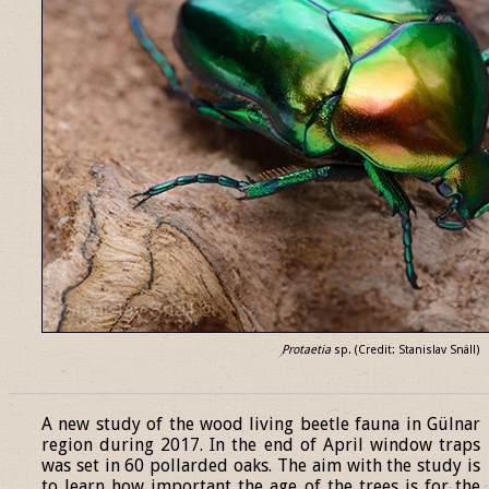
Protaetia
sp. (Credit: Stanislav Snäll)
______________________________________________________________
A new study of the wood living beetle fauna in Gülnar
region during 2017. In the end of April window traps
was set in 60 pollarded oaks. The aim with the study is
to learn how important the age of the trees is for the