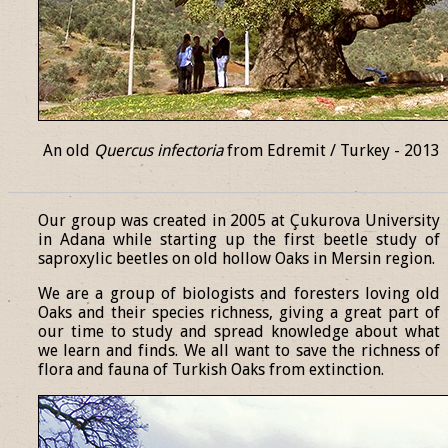
An old
Quercus infectoria
from Edremit / Turkey - 2013
______________________________________________________________
Our group was created in 2005 at Çukurova University
in Adana while starting up the first beetle study of
saproxylic beetles on old hollow Oaks in Mersin region.
We are a group of biologists and foresters loving old
Oaks and their species richness, giving a great part of
our time to study and spread knowledge about what
we learn and finds. We all want to save the richness of
flora and fauna of Turkish Oaks from extinction.