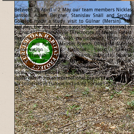
Between 28 April – 2 May our team members Nicklas
Jansson, Adam Bergner, Stanislav Snäll and Serdar
Göktepe made a study visit to Gülnar (Mersin). The
last day, the 2nd of May, a workshop was organised at
Gülnar Forest Enterprise Directorate of Mersin Forest
Regional Directorate with participation from WWF
Turkey and Russia, Mersin Branch Office of Nature
Conservation and National Parks, Eastern
Mediterranean Forestry Research Institute, Isparta
University of Applied Sciences, Mayor of Gülnar
Municipality and representatives from the
local/nomad people, but also a group of forest
researcher from an international project representing
six countries in Europe including Turkey.