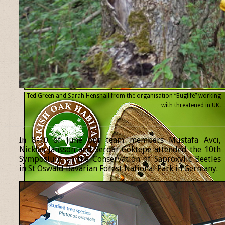
Ted Green and Sarah Henshall from the organisation “Buglife” working
with threatened
in UK.
______________________________________________________________
In 8-10 of June our team members Mustafa Avcı,
Nicklas Jansson and Serdar Göktepe attended the 10th
Symposium on the Conservation of Saproxylic Beetles
in St Oswald Bavarian Forest National Park in Germany.