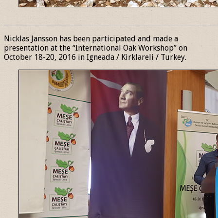
______________________________________________________________
Nicklas Jansson has been participated and made a
presentation at the “International Oak Workshop” on
October 18-20, 2016 in Igneada / Kirklareli / Turkey.