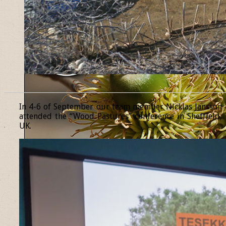
______________________________________________________________
In 4-6 of September our team member Nicklas Jansson
attended the “Wood Pastures” conference in Sheffield,
UK.