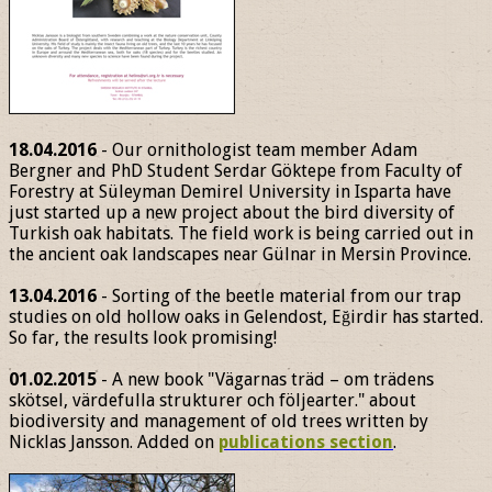
18.04.2016
- Our ornithologist team member Adam
Bergner and PhD Student Serdar Göktepe from Faculty of
Forestry at Süleyman Demirel University in Isparta have
just started up a new project about the bird diversity of
Turkish oak habitats. The field work is being carried out in
the ancient oak landscapes near Gülnar in Mersin Province.
13.04.2016
- Sorting of the beetle material from our trap
studies on old hollow oaks in Gelendost, Eğirdir has started.
So far, the results look promising!
01.02.2015
- A new book "Vägarnas träd – om trädens
skötsel, värdefulla strukturer och följearter." about
biodiversity and management of old trees written by
Nicklas Jansson. Added on
publications section
.