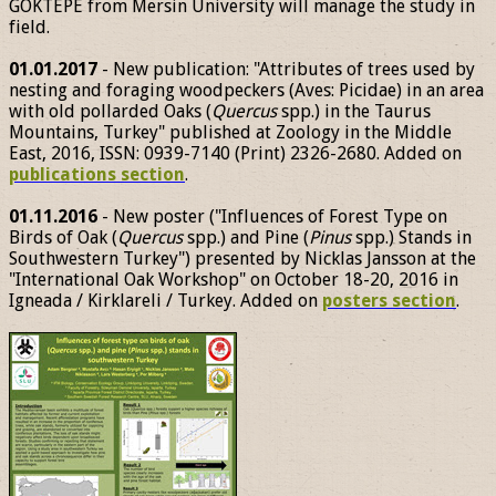
GÖKTEPE from Mersin University will manage the study in
field.
01.01.2017
- New publication: "Attributes of trees used by
nesting and foraging woodpeckers (Aves: Picidae) in an area
with old pollarded Oaks (
Quercus
spp.) in the Taurus
Mountains, Turkey" published at Zoology in the Middle
East, 2016, ISSN: 0939-7140 (Print) 2326-2680. Added on
publications section
.
01.11.2016
- New poster ("Influences of Forest Type on
Birds of Oak (
Quercus
spp.) and Pine (
Pinus
spp.) Stands in
Southwestern Turkey") presented by Nicklas Jansson at the
"International Oak Workshop" on October 18-20, 2016 in
Igneada / Kirklareli / Turkey. Added on
posters section
.