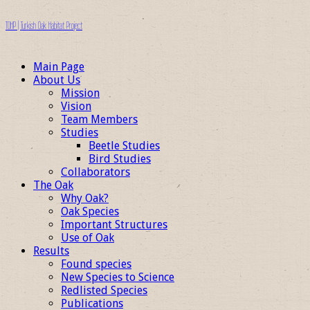
TOHP | Turkish Oak Habitat Project
Main Page
About Us
Mission
Vision
Team Members
Studies
Beetle Studies
Bird Studies
Collaborators
The Oak
Why Oak?
Oak Species
Important Structures
Use of Oak
Results
Found species
New Species to Science
Redlisted Species
Publications