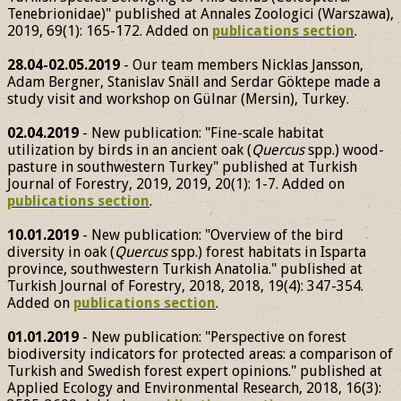
Tenebrionidae)" published at Annales Zoologici (Warszawa),
2019, 69(1): 165-172. Added on
publications section
.
28.04-02.05.2019
- Our team members Nicklas Jansson,
Adam Bergner, Stanislav Snäll and Serdar Göktepe made a
study visit and workshop on Gülnar (Mersin), Turkey.
02.04.2019
- New publication: "Fine-scale habitat
utilization by birds in an ancient oak (
Quercus
spp.) wood-
pasture in southwestern Turkey" published at Turkish
Journal of Forestry, 2019, 2019, 20(1): 1-7. Added on
publications section
.
10.01.2019
- New publication: "Overview of the bird
diversity in oak (
Quercus
spp.) forest habitats in Isparta
province, southwestern Turkish Anatolia." published at
Turkish Journal of Forestry, 2018, 2018, 19(4): 347-354.
Added on
publications section
.
01.01.2019
- New publication: "Perspective on forest
biodiversity indicators for protected areas: a comparison of
Turkish and Swedish forest expert opinions." published at
Applied Ecology and Environmental Research, 2018, 16(3):