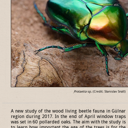
Protaetia
sp. (Credit: Stanislav Snäll)
______________________________________________________________
A new study of the wood living beetle fauna in Gülnar
region during 2017. In the end of April window traps
was set in 60 pollarded oaks. The aim with the study is
to learn how important the age of the trees is for the