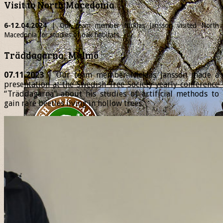
Visit to North Macedonia
6-12.04.2024
| Our team member
Nicklas
Jansson visited North
Macedonia for studies of oak habitats.
Träddagarna, Malmö
07.11.2023
| Our team member Nicklas Jansson made a
presentation at the Swedish Tree Society yearly conference
“Träddagarna” about his studies of artificial methods to
gain rare beetles living in hollow trees.