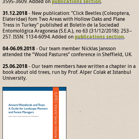
3595-3609. Added on
publications section
.
31.12.2018
- New publication: "Click Beetles (Coleoptera,
Elateridae) fom Two Areas with Hollow Oaks and Plane
Tress in Turkey" published at Boletín de la Sociedad
Entomológica Aragonesa (S.E.A.), no 63 (31/12/2018): 253–
257. ISSN: 1134-6094. Added on
publications section
.
04-06.09.2018
- Our team member Nicklas Jansson
attended the “Wood Pastures” conference in Sheffield, UK.
25.06.2018
- Our team members have written a chapter in a
book about old trees, run by Prof. Alper Colak at Istanbul
University.