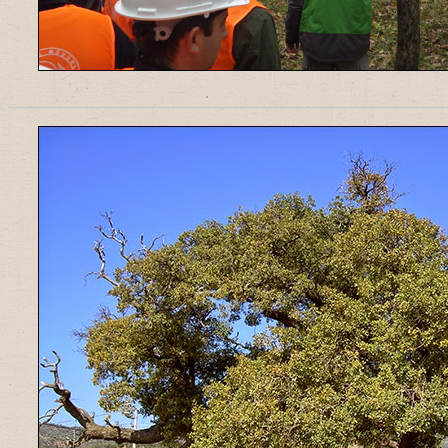
______________________________________________________________