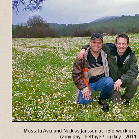
Mustafa Avci and Nicklas Jansson at field work in a
rainy day - Fethiye / Turkey - 2011