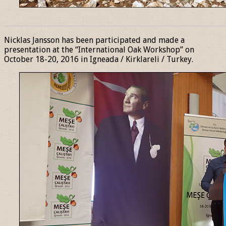
______________________________________________________________
Nicklas Jansson has been participated and made a
presentation at the “International Oak Workshop” on
October 18-20, 2016 in Igneada / Kirklareli / Turkey.