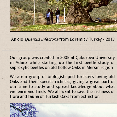
An old
Quercus infectoria
from Edremit / Turkey - 2013
______________________________________________________________
Our group was created in 2005 at Çukurova University
in Adana while starting up the first beetle study of
saproxylic beetles on old hollow Oaks in Mersin region.
We are a group of biologists and foresters loving old
Oaks and their species richness, giving a great part of
our time to study and spread knowledge about what
we learn and finds. We all want to save the richness of
flora and fauna of Turkish Oaks from extinction.