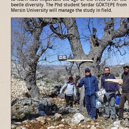
beetle diversity. The Phd student Serdar GÖKTEPE from
Mersin University will manage the study in field.