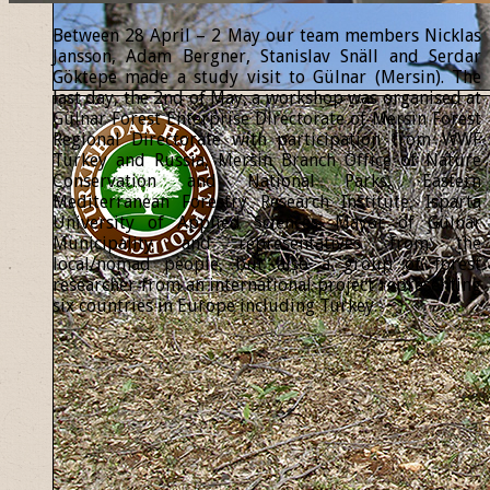
Between 28 April – 2 May our team members Nicklas
Jansson, Adam Bergner, Stanislav Snäll and Serdar
Göktepe made a study visit to Gülnar (Mersin). The
last day, the 2nd of May, a workshop was organised at
Gülnar Forest Enterprise Directorate of Mersin Forest
Regional Directorate with participation from WWF
Turkey and Russia, Mersin Branch Office of Nature
Conservation and National Parks, Eastern
Mediterranean Forestry Research Institute, Isparta
University of Applied Sciences, Mayor of Gülnar
Municipality and representatives from the
local/nomad people, but also a group of forest
researcher from an international project representing
six countries in Europe including Turkey.