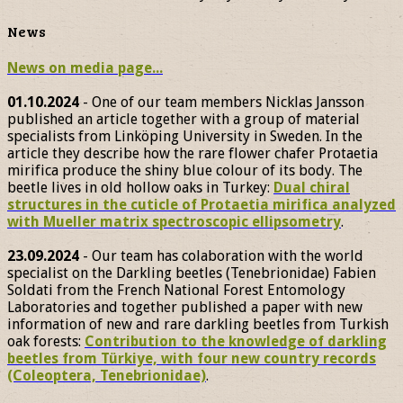
News
News on media page...
01.10.2024
- One of our team members Nicklas Jansson
published an article together with a group of material
specialists from Linköping University in Sweden. In the
article they describe how the rare flower chafer Protaetia
mirifica produce the shiny blue colour of its body. The
beetle lives in old hollow oaks in Turkey:
Dual chiral
structures in the cuticle of Protaetia mirifica analyzed
with Mueller matrix spectroscopic ellipsometry
.
23.09.2024
- Our team has colaboration with the world
specialist on the Darkling beetles (Tenebrionidae) Fabien
Soldati from the French National Forest Entomology
Laboratories and together published a paper with new
information of new and rare darkling beetles from Turkish
oak forests:
Contribution to the knowledge of darkling
beetles from Türkiye, with four new country records
(Coleoptera, Tenebrionidae)
.