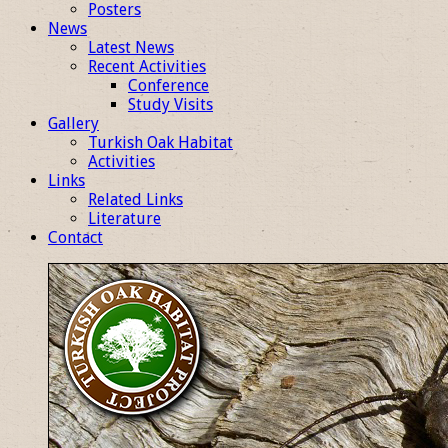
Posters
News
Latest News
Recent Activities
Conference
Study Visits
Gallery
Turkish Oak Habitat
Activities
Links
Related Links
Literature
Contact