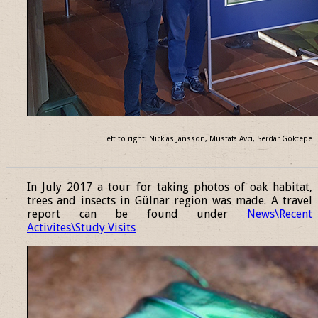
Left to right: Nicklas Jansson, Mustafa Avcı, Serdar Göktepe
______________________________________________________________
In July 2017 a tour for taking photos of oak habitat,
trees and insects in Gülnar region was made. A travel
report can be found under
News\Recent
Activites\Study Visits