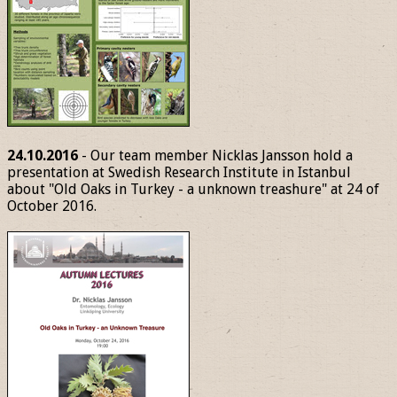
24.10.2016
- Our team member Nicklas Jansson hold a
presentation at Swedish Research Institute in Istanbul
about "Old Oaks in Turkey - a unknown treashure" at 24 of
October 2016.