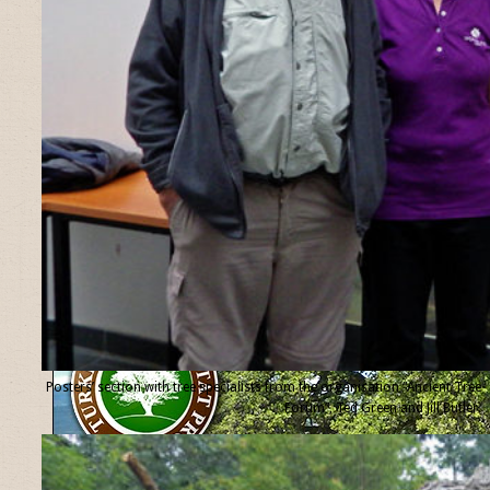
Posters’ section with tree specialists from the organisation “Ancient Tree
Forum”, Ted Green and Jill Butler.