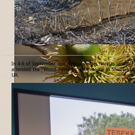
______________________________________________________________
In 4-6 of September our team member Nicklas Jansson
attended the “Wood Pastures” conference in Sheffield,
UK.