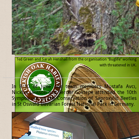
Ted Green and Sarah Henshall from the organisation “Buglife” working
with threatened
in UK.
______________________________________________________________
In 8-10 of June our team members Mustafa Avcı,
Nicklas Jansson and Serdar Göktepe attended the 10th
Symposium on the Conservation of Saproxylic Beetles
in St Oswald Bavarian Forest National Park in Germany.