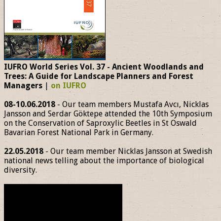
IUFRO World Series Vol. 37 - Ancient Woodlands and
Trees: A Guide for Landscape Planners and Forest
Managers
|
on IUFRO
08-10.06.2018
- Our team members Mustafa Avcı, Nicklas
Jansson and Serdar Göktepe attended the 10th Symposium
on the Conservation of Saproxylic Beetles in St Oswald
Bavarian Forest National Park in Germany.
22.05.2018
- Our team member Nicklas Jansson at Swedish
national news telling about the importance of biological
diversity.