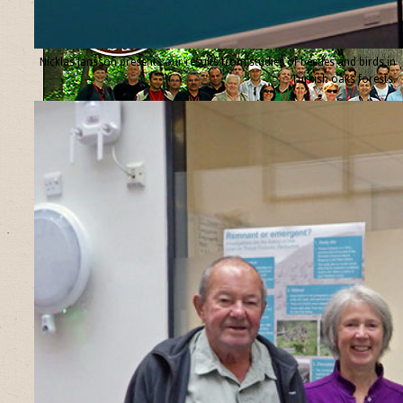
Nicklas Jansson presents our results from studies of beetles and birds in
Turkish oaks forests.