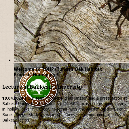
Welcome to TOHP (Turkish Oak Habitat
Project) Homepage!..
Lecture at Balikesir University
19.04.2024
| Our team member
Nicklas
Jansson had a presentation at
Balikesir University about our project with focus on the beetles living
in hollow oaks in Turkey, together with the master student Kerim
Burak Beyge studying saproxylic beetles in monumental trees in
Balikesir region.