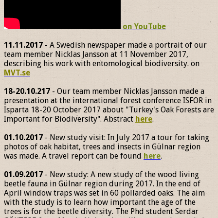
on YouTube
11.11.2017
- A Swedish newspaper made a portrait of our
team member Nicklas Jansson at 11 November 2017,
describing his work with entomological biodiversity. on
MVT.se
18-20.10.217
- Our team member Nicklas Jansson made a
presentation at the international forest conference ISFOR in
Isparta 18-20 October 2017 about "Turkey's Oak Forests are
Important for Biodiversity". Abstract
here
.
01.10.2017
- New study visit: In July 2017 a tour for taking
photos of oak habitat, trees and insects in Gülnar region
was made. A travel report can be found
here
.
01.09.2017
- New study: A new study of the wood living
beetle fauna in Gülnar region during 2017. In the end of
April window traps was set in 60 pollarded oaks. The aim
with the study is to learn how important the age of the
trees is for the beetle diversity. The Phd student Serdar