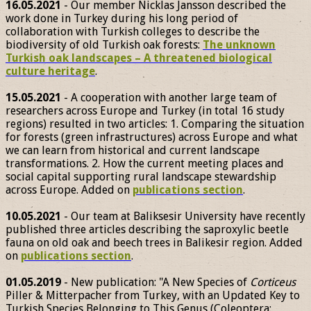
16.05.2021
- Our member Nicklas Jansson described the
work done in Turkey during his long period of
collaboration with Turkish colleges to describe the
biodiversity of old Turkish oak forests:
The unknown
Turkish oak landscapes – A threatened biological
culture heritage
.
15.05.2021
- A cooperation with another large team of
researchers across Europe and Turkey (in total 16 study
regions) resulted in two articles: 1. Comparing the situation
for forests (green infrastructures) across Europe and what
we can learn from historical and current landscape
transformations. 2. How the current meeting places and
social capital supporting rural landscape stewardship
across Europe. Added on
publications section
.
10.05.2021
- Our team at Baliksesir University have recently
published three articles describing the saproxylic beetle
fauna on old oak and beech trees in Balikesir region. Added
on
publications section
.
01.05.2019
- New publication: "A New Species of
Corticeus
Piller & Mitterpacher from Turkey, with an Updated Key to
Turkish Species Belonging to This Genus (Coleoptera: