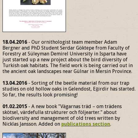
18.04.2016
- Our ornithologist team member Adam
Bergner and PhD Student Serdar Göktepe from Faculty of
Forestry at Süleyman Demirel University in Isparta have
just started up a new project about the bird diversity of
Turkish oak habitats. The field work is being carried out in
the ancient oak landscapes near Gülnar in Mersin Province.
13.04.2016
- Sorting of the beetle material from our trap
studies on old hollow oaks in Gelendost, Eğirdir has started.
So far, the results look promising!
01.02.2015
- A new book "Vägarnas träd – om trädens
skötsel, värdefulla strukturer och följearter." about
biodiversity and management of old trees written by
Nicklas Jansson. Added on
publications section
.