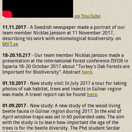
on YouTube
11.11.2017
- A Swedish newspaper made a portrait of our
team member Nicklas Jansson at 11 November 2017,
describing his work with entomological biodiversity. on
MVT.se
18-20.10.217
- Our team member Nicklas Jansson made a
presentation at the international forest conference ISFOR in
Isparta 18-20 October 2017 about "Turkey's Oak Forests are
Important for Biodiversity". Abstract
here
.
01.10.2017
- New study visit: In July 2017 a tour for taking
photos of oak habitat, trees and insects in Gülnar region
was made. A travel report can be found
here
.
01.09.2017
- New study: A new study of the wood living
beetle fauna in Gülnar region during 2017. In the end of
April window traps was set in 60 pollarded oaks. The aim
with the study is to learn how important the age of the
trees is for the beetle diversity. The Phd student Serdar