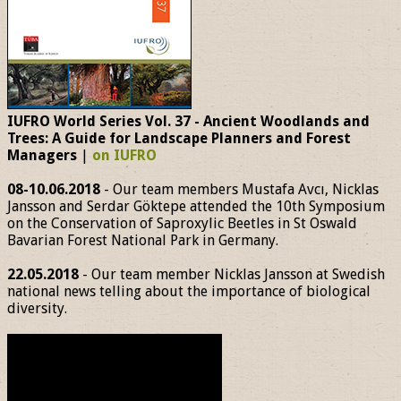
IUFRO World Series Vol. 37 - Ancient Woodlands and
Trees: A Guide for Landscape Planners and Forest
Managers
|
on IUFRO
08-10.06.2018
- Our team members Mustafa Avcı, Nicklas
Jansson and Serdar Göktepe attended the 10th Symposium
on the Conservation of Saproxylic Beetles in St Oswald
Bavarian Forest National Park in Germany.
22.05.2018
- Our team member Nicklas Jansson at Swedish
national news telling about the importance of biological
diversity.