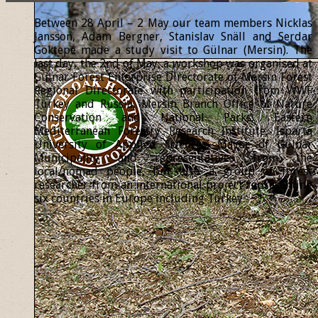
Between 28 April – 2 May our team members Nicklas
Jansson, Adam Bergner, Stanislav Snäll and Serdar
Göktepe made a study visit to Gülnar (Mersin). The
last day, the 2nd of May, a workshop was organised at
Gülnar Forest Enterprise Directorate of Mersin Forest
Regional Directorate with participation from WWF
Turkey and Russia, Mersin Branch Office of Nature
Conservation and National Parks, Eastern
Mediterranean Forestry Research Institute, Isparta
University of Applied Sciences, Mayor of Gülnar
Municipality and representatives from the
local/nomad people, but also a group of forest
researcher from an international project representing
six countries in Europe including Turkey.