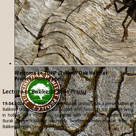
Welcome to TOHP (Turkish Oak Habitat
Project) Homepage!..
Lecture at Balikesir University
19.04.2024
| Our team member
Nicklas
Jansson had a presentation at
Balikesir University about our project with focus on the beetles living
in hollow oaks in Turkey, together with the master student Kerim
Burak Beyge studying saproxylic beetles in monumental trees in
Balikesir region.