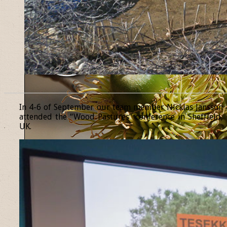
______________________________________________________________
In 4-6 of September our team member Nicklas Jansson
attended the “Wood Pastures” conference in Sheffield,
UK.