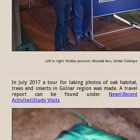
Left to right: Nicklas Jansson, Mustafa Avcı, Serdar Göktepe
______________________________________________________________
In July 2017 a tour for taking photos of oak habitat,
trees and insects in Gülnar region was made. A travel
report can be found under
News\Recent
Activites\Study Visits