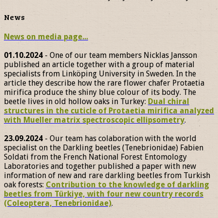
News
News on media page...
01.10.2024
- One of our team members Nicklas Jansson
published an article together with a group of material
specialists from Linköping University in Sweden. In the
article they describe how the rare flower chafer Protaetia
mirifica produce the shiny blue colour of its body. The
beetle lives in old hollow oaks in Turkey:
Dual chiral
structures in the cuticle of Protaetia mirifica analyzed
with Mueller matrix spectroscopic ellipsometry
.
23.09.2024
- Our team has colaboration with the world
specialist on the Darkling beetles (Tenebrionidae) Fabien
Soldati from the French National Forest Entomology
Laboratories and together published a paper with new
information of new and rare darkling beetles from Turkish
oak forests:
Contribution to the knowledge of darkling
beetles from Türkiye, with four new country records
(Coleoptera, Tenebrionidae)
.