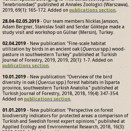
Tenebrionidae)" published at Annales Zoologici (Warszawa),
2019, 69(1): 165-172. Added on
publications section
.
28.04-02.05.2019
- Our team members Nicklas Jansson,
Adam Bergner, Stanislav Snäll and Serdar Göktepe made a
study visit and workshop on Gülnar (Mersin), Turkey.
02.04.2019
- New publication: "Fine-scale habitat
utilization by birds in an ancient oak (
Quercus
spp.) wood-
pasture in southwestern Turkey" published at Turkish
Journal of Forestry, 2019, 2019, 20(1): 1-7. Added on
publications section
.
10.01.2019
- New publication: "Overview of the bird
diversity in oak (
Quercus
spp.) forest habitats in Isparta
province, southwestern Turkish Anatolia." published at
Turkish Journal of Forestry, 2018, 2018, 19(4): 347-354.
Added on
publications section
.
01.01.2019
- New publication: "Perspective on forest
biodiversity indicators for protected areas: a comparison of
Turkish and Swedish forest expert opinions." published at
Applied Ecology and Environmental Research, 2018, 16(3):