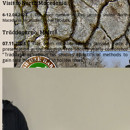
Visit to North Macedonia
6-12.04.2024
| Our team member
Nicklas
Jansson visited North
Macedonia for studies of oak habitats.
Träddagarna, Malmö
07.11.2023
| Our team member Nicklas Jansson made a
presentation at the Swedish Tree Society yearly conference
“Träddagarna” about his studies of artificial methods to
gain rare beetles living in hollow trees.