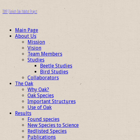
TOHP | Turkish Oak Habitat Project
Main Page
About Us
Mission
Vision
Team Members
Studies
Beetle Studies
Bird Studies
Collaborators
The Oak
Why Oak?
Oak Species
Important Structures
Use of Oak
Results
Found species
New Species to Science
Redlisted Species
Publications