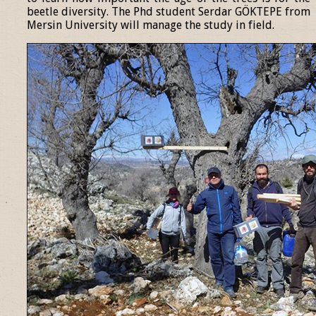
beetle diversity. The Phd student Serdar GÖKTEPE from
Mersin University will manage the study in field.