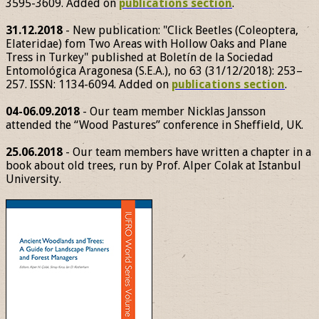
3595-3609. Added on
publications section
.
31.12.2018
- New publication: "Click Beetles (Coleoptera,
Elateridae) fom Two Areas with Hollow Oaks and Plane
Tress in Turkey" published at Boletín de la Sociedad
Entomológica Aragonesa (S.E.A.), no 63 (31/12/2018): 253–
257. ISSN: 1134-6094. Added on
publications section
.
04-06.09.2018
- Our team member Nicklas Jansson
attended the “Wood Pastures” conference in Sheffield, UK.
25.06.2018
- Our team members have written a chapter in a
book about old trees, run by Prof. Alper Colak at Istanbul
University.