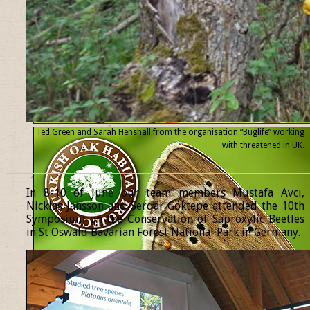
Ted Green and Sarah Henshall from the organisation “Buglife” working
with threatened
in UK.
______________________________________________________________
In 8-10 of June our team members Mustafa Avcı,
Nicklas Jansson and Serdar Göktepe attended the 10th
Symposium on the Conservation of Saproxylic Beetles
in St Oswald Bavarian Forest National Park in Germany.