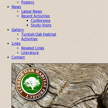
Posters
News
Latest News
Recent Activities
Conference
Study Visits
Gallery
Turkish Oak Habitat
Activities
Links
Related Links
Literature
Contact