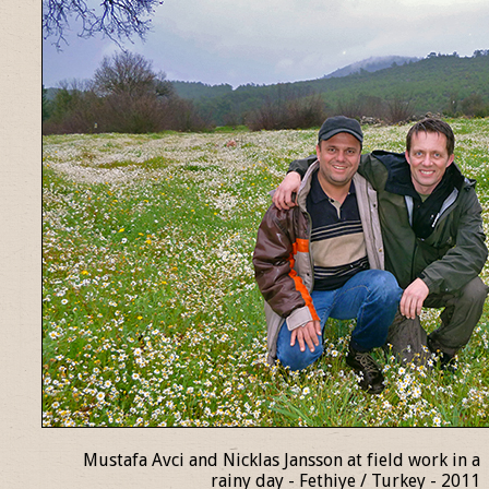
Mustafa Avci and Nicklas Jansson at field work in a
rainy day - Fethiye / Turkey - 2011