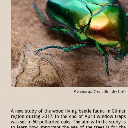
Protaetia
sp. (Credit: Stanislav Snäll)
______________________________________________________________
A new study of the wood living beetle fauna in Gülnar
region during 2017. In the end of April window traps
was set in 60 pollarded oaks. The aim with the study is
to learn how important the age of the trees is for the