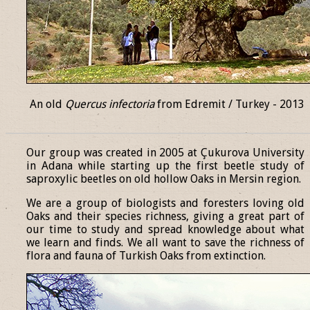
An old
Quercus infectoria
from Edremit / Turkey - 2013
______________________________________________________________
Our group was created in 2005 at Çukurova University
in Adana while starting up the first beetle study of
saproxylic beetles on old hollow Oaks in Mersin region.
We are a group of biologists and foresters loving old
Oaks and their species richness, giving a great part of
our time to study and spread knowledge about what
we learn and finds. We all want to save the richness of
flora and fauna of Turkish Oaks from extinction.