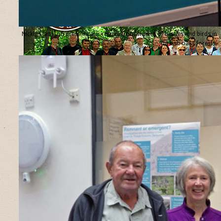
Nicklas Jansson presents our results from studies of beetles and birds in
Turkish oaks forests.