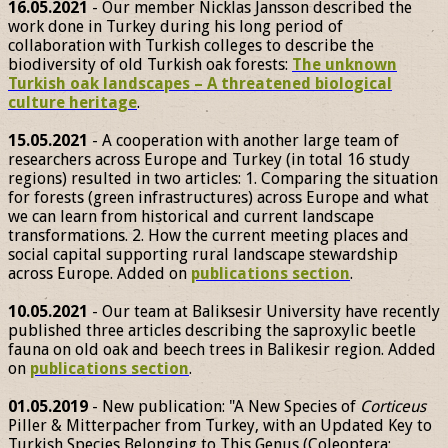
16.05.2021
- Our member Nicklas Jansson described the
work done in Turkey during his long period of
collaboration with Turkish colleges to describe the
biodiversity of old Turkish oak forests:
The unknown
Turkish oak landscapes – A threatened biological
culture heritage
.
15.05.2021
- A cooperation with another large team of
researchers across Europe and Turkey (in total 16 study
regions) resulted in two articles: 1. Comparing the situation
for forests (green infrastructures) across Europe and what
we can learn from historical and current landscape
transformations. 2. How the current meeting places and
social capital supporting rural landscape stewardship
across Europe. Added on
publications section
.
10.05.2021
- Our team at Baliksesir University have recently
published three articles describing the saproxylic beetle
fauna on old oak and beech trees in Balikesir region. Added
on
publications section
.
01.05.2019
- New publication: "A New Species of
Corticeus
Piller & Mitterpacher from Turkey, with an Updated Key to
Turkish Species Belonging to This Genus (Coleoptera: