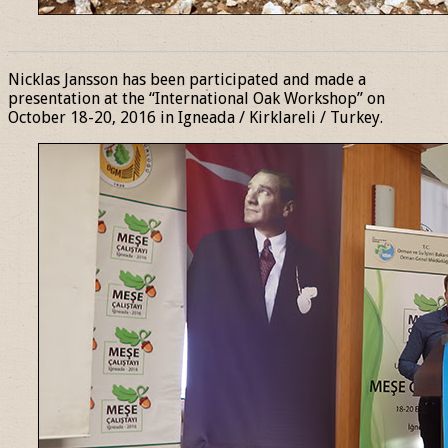
______________________________________________________________
Nicklas Jansson has been participated and made a
presentation at the “International Oak Workshop” on
October 18-20, 2016 in Igneada / Kirklareli / Turkey.