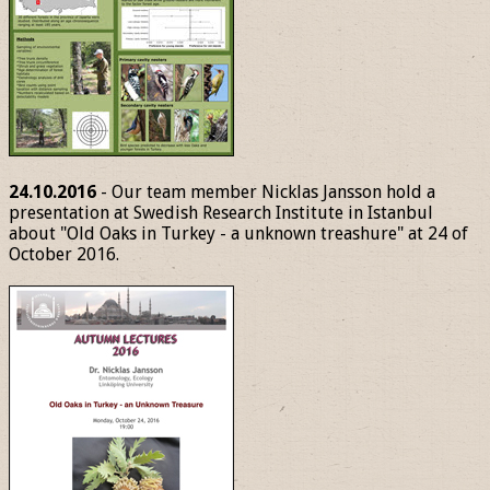
24.10.2016
- Our team member Nicklas Jansson hold a
presentation at Swedish Research Institute in Istanbul
about "Old Oaks in Turkey - a unknown treashure" at 24 of
October 2016.