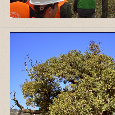
______________________________________________________________