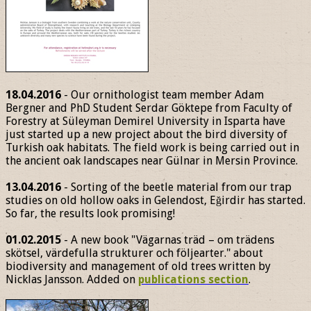
18.04.2016
- Our ornithologist team member Adam
Bergner and PhD Student Serdar Göktepe from Faculty of
Forestry at Süleyman Demirel University in Isparta have
just started up a new project about the bird diversity of
Turkish oak habitats. The field work is being carried out in
the ancient oak landscapes near Gülnar in Mersin Province.
13.04.2016
- Sorting of the beetle material from our trap
studies on old hollow oaks in Gelendost, Eğirdir has started.
So far, the results look promising!
01.02.2015
- A new book "Vägarnas träd – om trädens
skötsel, värdefulla strukturer och följearter." about
biodiversity and management of old trees written by
Nicklas Jansson. Added on
publications section
.