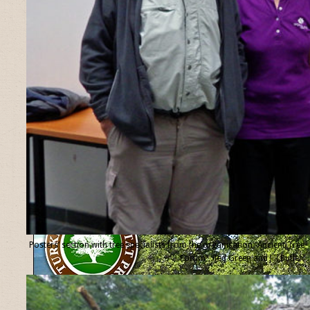
Posters’ section with tree specialists from the organisation “Ancient Tree
Forum”, Ted Green and Jill Butler.