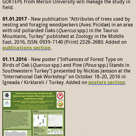
GÖKTEPE from Mersin University will manage the study in
field.
01.01.2017
- New publication: "Attributes of trees used by
nesting and foraging woodpeckers (Aves: Picidae) in an area
with old pollarded Oaks (
Quercus
spp.) in the Taurus
Mountains, Turkey" published at Zoology in the Middle
East, 2016, ISSN: 0939-7140 (Print) 2326-2680. Added on
publications section
.
01.11.2016
- New poster ("Influences of Forest Type on
Birds of Oak (
Quercus
spp.) and Pine (
Pinus
spp.) Stands in
Southwestern Turkey") presented by Nicklas Jansson at the
"International Oak Workshop" on October 18-20, 2016 in
Igneada / Kirklareli / Turkey. Added on
posters section
.