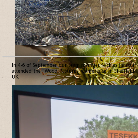
______________________________________________________________
In 4-6 of September our team member Nicklas Jansson
attended the “Wood Pastures” conference in Sheffield,
UK.