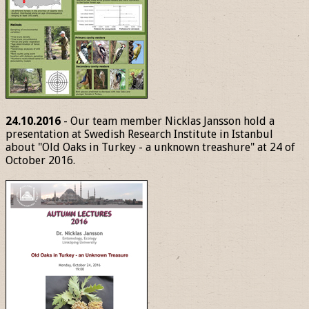
24.10.2016
- Our team member Nicklas Jansson hold a
presentation at Swedish Research Institute in Istanbul
about "Old Oaks in Turkey - a unknown treashure" at 24 of
October 2016.