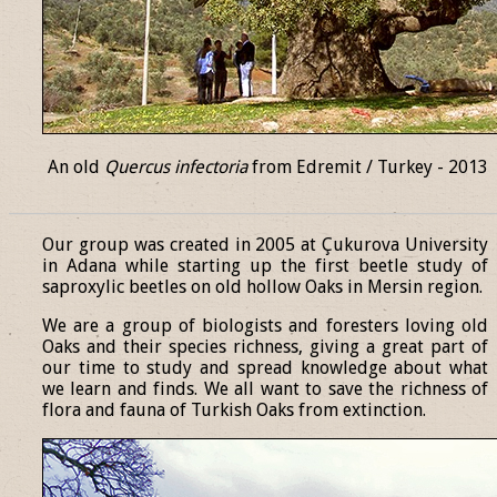
An old
Quercus infectoria
from Edremit / Turkey - 2013
______________________________________________________________
Our group was created in 2005 at Çukurova University
in Adana while starting up the first beetle study of
saproxylic beetles on old hollow Oaks in Mersin region.
We are a group of biologists and foresters loving old
Oaks and their species richness, giving a great part of
our time to study and spread knowledge about what
we learn and finds. We all want to save the richness of
flora and fauna of Turkish Oaks from extinction.