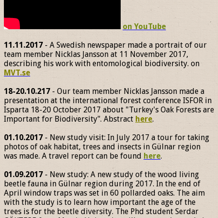
on YouTube
11.11.2017
- A Swedish newspaper made a portrait of our
team member Nicklas Jansson at 11 November 2017,
describing his work with entomological biodiversity. on
MVT.se
18-20.10.217
- Our team member Nicklas Jansson made a
presentation at the international forest conference ISFOR in
Isparta 18-20 October 2017 about "Turkey's Oak Forests are
Important for Biodiversity". Abstract
here
.
01.10.2017
- New study visit: In July 2017 a tour for taking
photos of oak habitat, trees and insects in Gülnar region
was made. A travel report can be found
here
.
01.09.2017
- New study: A new study of the wood living
beetle fauna in Gülnar region during 2017. In the end of
April window traps was set in 60 pollarded oaks. The aim
with the study is to learn how important the age of the
trees is for the beetle diversity. The Phd student Serdar