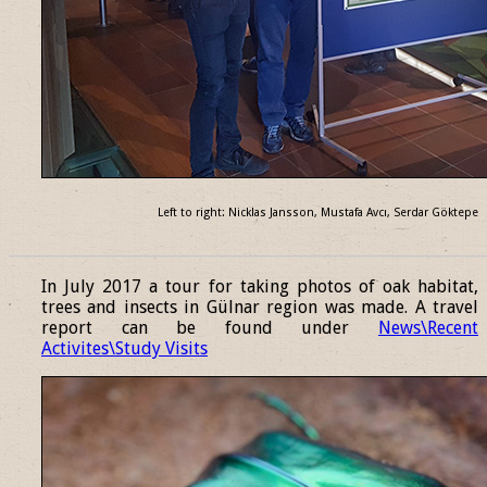
Left to right: Nicklas Jansson, Mustafa Avcı, Serdar Göktepe
______________________________________________________________
In July 2017 a tour for taking photos of oak habitat,
trees and insects in Gülnar region was made. A travel
report can be found under
News\Recent
Activites\Study Visits