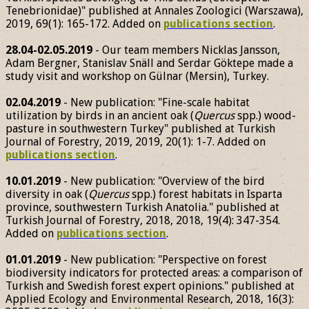
Tenebrionidae)" published at Annales Zoologici (Warszawa),
2019, 69(1): 165-172. Added on
publications section
.
28.04-02.05.2019
- Our team members Nicklas Jansson,
Adam Bergner, Stanislav Snäll and Serdar Göktepe made a
study visit and workshop on Gülnar (Mersin), Turkey.
02.04.2019
- New publication: "Fine-scale habitat
utilization by birds in an ancient oak (
Quercus
spp.) wood-
pasture in southwestern Turkey" published at Turkish
Journal of Forestry, 2019, 2019, 20(1): 1-7. Added on
publications section
.
10.01.2019
- New publication: "Overview of the bird
diversity in oak (
Quercus
spp.) forest habitats in Isparta
province, southwestern Turkish Anatolia." published at
Turkish Journal of Forestry, 2018, 2018, 19(4): 347-354.
Added on
publications section
.
01.01.2019
- New publication: "Perspective on forest
biodiversity indicators for protected areas: a comparison of
Turkish and Swedish forest expert opinions." published at
Applied Ecology and Environmental Research, 2018, 16(3):