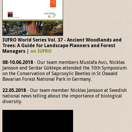
IUFRO World Series Vol. 37 - Ancient Woodlands and
Trees: A Guide for Landscape Planners and Forest
Managers
|
on IUFRO
08-10.06.2018
- Our team members Mustafa Avcı, Nicklas
Jansson and Serdar Göktepe attended the 10th Symposium
on the Conservation of Saproxylic Beetles in St Oswald
Bavarian Forest National Park in Germany.
22.05.2018
- Our team member Nicklas Jansson at Swedish
national news telling about the importance of biological
diversity.