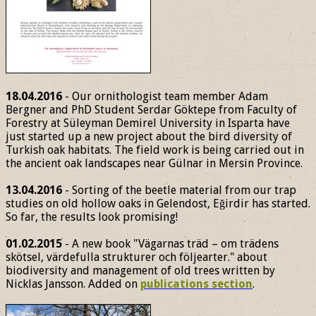
18.04.2016
- Our ornithologist team member Adam
Bergner and PhD Student Serdar Göktepe from Faculty of
Forestry at Süleyman Demirel University in Isparta have
just started up a new project about the bird diversity of
Turkish oak habitats. The field work is being carried out in
the ancient oak landscapes near Gülnar in Mersin Province.
13.04.2016
- Sorting of the beetle material from our trap
studies on old hollow oaks in Gelendost, Eğirdir has started.
So far, the results look promising!
01.02.2015
- A new book "Vägarnas träd – om trädens
skötsel, värdefulla strukturer och följearter." about
biodiversity and management of old trees written by
Nicklas Jansson. Added on
publications section
.