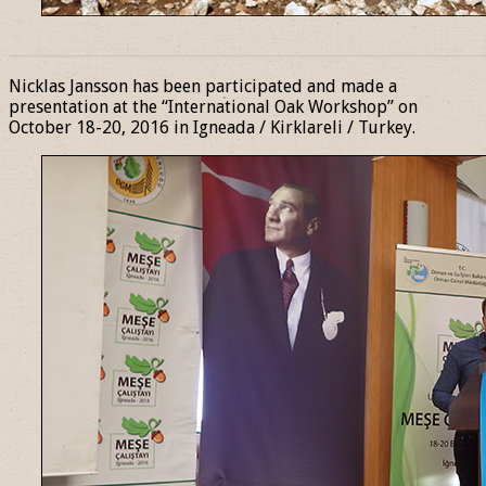
______________________________________________________________
Nicklas Jansson has been participated and made a
presentation at the “International Oak Workshop” on
October 18-20, 2016 in Igneada / Kirklareli / Turkey.