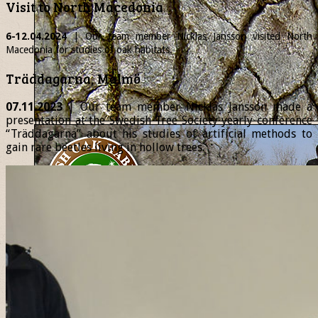
Visit to North Macedonia
6-12.04.2024
| Our team member
Nicklas
Jansson visited North
Macedonia for studies of oak habitats.
Träddagarna, Malmö
07.11.2023
| Our team member Nicklas Jansson made a
presentation at the Swedish Tree Society yearly conference
“Träddagarna” about his studies of artificial methods to
gain rare beetles living in hollow trees.