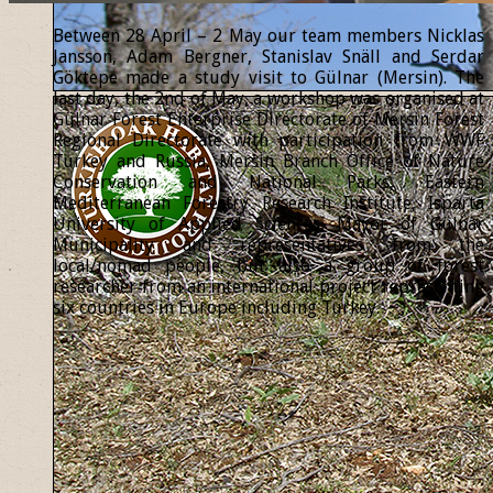
Between 28 April – 2 May our team members Nicklas
Jansson, Adam Bergner, Stanislav Snäll and Serdar
Göktepe made a study visit to Gülnar (Mersin). The
last day, the 2nd of May, a workshop was organised at
Gülnar Forest Enterprise Directorate of Mersin Forest
Regional Directorate with participation from WWF
Turkey and Russia, Mersin Branch Office of Nature
Conservation and National Parks, Eastern
Mediterranean Forestry Research Institute, Isparta
University of Applied Sciences, Mayor of Gülnar
Municipality and representatives from the
local/nomad people, but also a group of forest
researcher from an international project representing
six countries in Europe including Turkey.