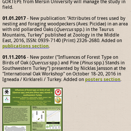
GÖKTEPE from Mersin University will manage the study in
field.
01.01.2017
- New publication: "Attributes of trees used by
nesting and foraging woodpeckers (Aves: Picidae) in an area
with old pollarded Oaks (
Quercus
spp.) in the Taurus
Mountains, Turkey" published at Zoology in the Middle
East, 2016, ISSN: 0939-7140 (Print) 2326-2680. Added on
publications section
.
01.11.2016
- New poster ("Influences of Forest Type on
Birds of Oak (
Quercus
spp.) and Pine (
Pinus
spp.) Stands in
Southwestern Turkey") presented by Nicklas Jansson at the
"International Oak Workshop" on October 18-20, 2016 in
Igneada / Kirklareli / Turkey. Added on
posters section
.