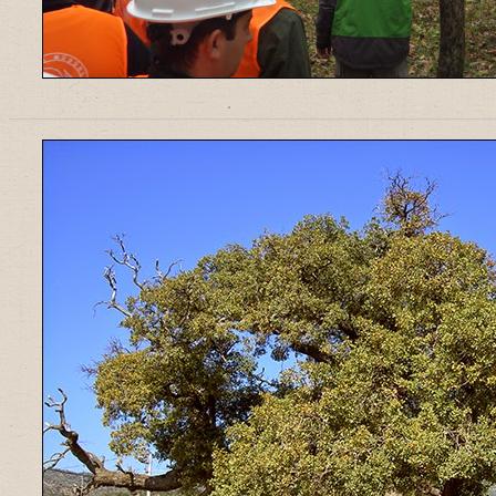
______________________________________________________________