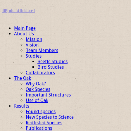
TOHP | Turkish Oak Habitat Project
Main Page
About Us
Mission
Vision
Team Members
Studies
Beetle Studies
Bird Studies
Collaborators
The Oak
Why Oak?
Oak Species
Important Structures
Use of Oak
Results
Found species
New Species to Science
Redlisted Species
Publications