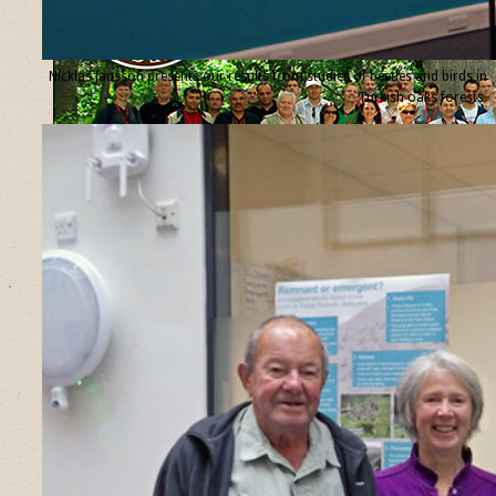
Nicklas Jansson presents our results from studies of beetles and birds in
Turkish oaks forests.