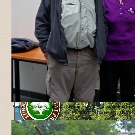
Posters’ section with tree specialists from the organisation “Ancient Tree
Forum”, Ted Green and Jill Butler.