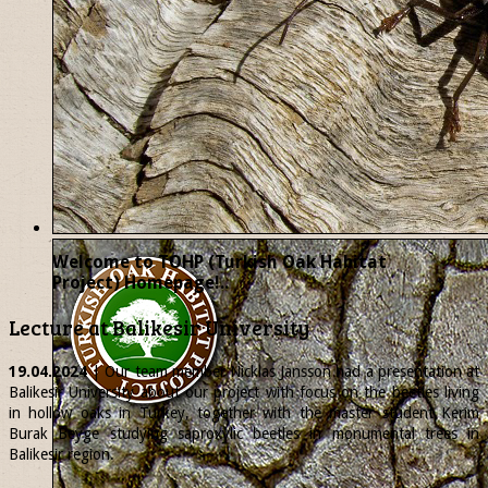
Welcome to TOHP (Turkish Oak Habitat
Project) Homepage!..
Lecture at Balikesir University
19.04.2024
| Our team member
Nicklas
Jansson had a presentation at
Balikesir University about our project with focus on the beetles living
in hollow oaks in Turkey, together with the master student Kerim
Burak Beyge studying saproxylic beetles in monumental trees in
Balikesir region.