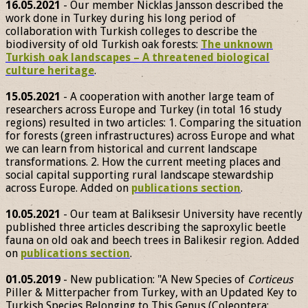
16.05.2021
- Our member Nicklas Jansson described the
work done in Turkey during his long period of
collaboration with Turkish colleges to describe the
biodiversity of old Turkish oak forests:
The unknown
Turkish oak landscapes – A threatened biological
culture heritage
.
15.05.2021
- A cooperation with another large team of
researchers across Europe and Turkey (in total 16 study
regions) resulted in two articles: 1. Comparing the situation
for forests (green infrastructures) across Europe and what
we can learn from historical and current landscape
transformations. 2. How the current meeting places and
social capital supporting rural landscape stewardship
across Europe. Added on
publications section
.
10.05.2021
- Our team at Baliksesir University have recently
published three articles describing the saproxylic beetle
fauna on old oak and beech trees in Balikesir region. Added
on
publications section
.
01.05.2019
- New publication: "A New Species of
Corticeus
Piller & Mitterpacher from Turkey, with an Updated Key to
Turkish Species Belonging to This Genus (Coleoptera: