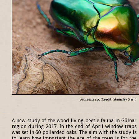
Protaetia
sp. (Credit: Stanislav Snäll)
______________________________________________________________
A new study of the wood living beetle fauna in Gülnar
region during 2017. In the end of April window traps
was set in 60 pollarded oaks. The aim with the study is
to learn how important the age of the trees is for the