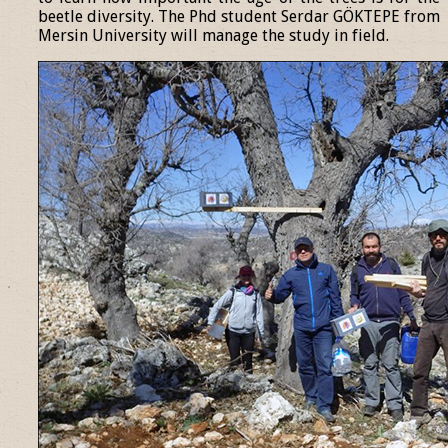
beetle diversity. The Phd student Serdar GÖKTEPE from
Mersin University will manage the study in field.