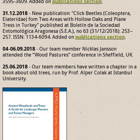
3595-3609. Added on
publications section
.
31.12.2018
- New publication: "Click Beetles (Coleoptera,
Elateridae) fom Two Areas with Hollow Oaks and Plane
Tress in Turkey" published at Boletín de la Sociedad
Entomológica Aragonesa (S.E.A.), no 63 (31/12/2018): 253–
257. ISSN: 1134-6094. Added on
publications section
.
04-06.09.2018
- Our team member Nicklas Jansson
attended the “Wood Pastures” conference in Sheffield, UK.
25.06.2018
- Our team members have written a chapter in a
book about old trees, run by Prof. Alper Colak at Istanbul
University.