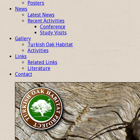
Posters
News
Latest News
Recent Activities
Conference
Study Visits
Gallery
Turkish Oak Habitat
Activities
Links
Related Links
Literature
Contact