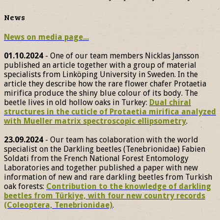
News
News on media page...
01.10.2024
- One of our team members Nicklas Jansson
published an article together with a group of material
specialists from Linköping University in Sweden. In the
article they describe how the rare flower chafer Protaetia
mirifica produce the shiny blue colour of its body. The
beetle lives in old hollow oaks in Turkey:
Dual chiral
structures in the cuticle of Protaetia mirifica analyzed
with Mueller matrix spectroscopic ellipsometry
.
23.09.2024
- Our team has colaboration with the world
specialist on the Darkling beetles (Tenebrionidae) Fabien
Soldati from the French National Forest Entomology
Laboratories and together published a paper with new
information of new and rare darkling beetles from Turkish
oak forests:
Contribution to the knowledge of darkling
beetles from Türkiye, with four new country records
(Coleoptera, Tenebrionidae)
.