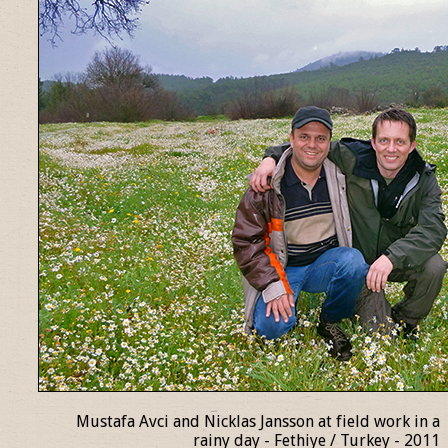
Mustafa Avci and Nicklas Jansson at field work in a
rainy day - Fethiye / Turkey - 2011