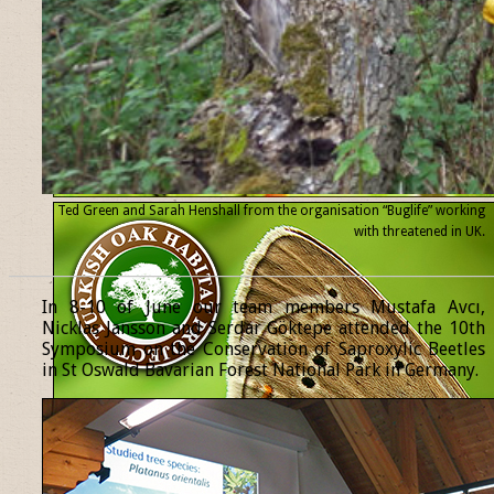
Ted Green and Sarah Henshall from the organisation “Buglife” working
with threatened
in UK.
______________________________________________________________
In 8-10 of June our team members Mustafa Avcı,
Nicklas Jansson and Serdar Göktepe attended the 10th
Symposium on the Conservation of Saproxylic Beetles
in St Oswald Bavarian Forest National Park in Germany.