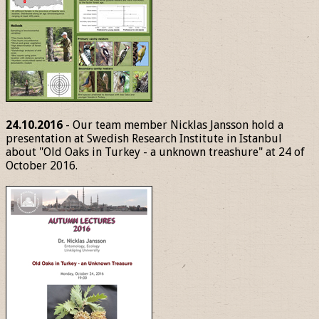
24.10.2016
- Our team member Nicklas Jansson hold a
presentation at Swedish Research Institute in Istanbul
about "Old Oaks in Turkey - a unknown treashure" at 24 of
October 2016.