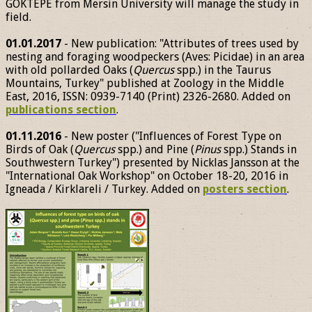
GÖKTEPE from Mersin University will manage the study in
field.
01.01.2017
- New publication: "Attributes of trees used by
nesting and foraging woodpeckers (Aves: Picidae) in an area
with old pollarded Oaks (
Quercus
spp.) in the Taurus
Mountains, Turkey" published at Zoology in the Middle
East, 2016, ISSN: 0939-7140 (Print) 2326-2680. Added on
publications section
.
01.11.2016
- New poster ("Influences of Forest Type on
Birds of Oak (
Quercus
spp.) and Pine (
Pinus
spp.) Stands in
Southwestern Turkey") presented by Nicklas Jansson at the
"International Oak Workshop" on October 18-20, 2016 in
Igneada / Kirklareli / Turkey. Added on
posters section
.