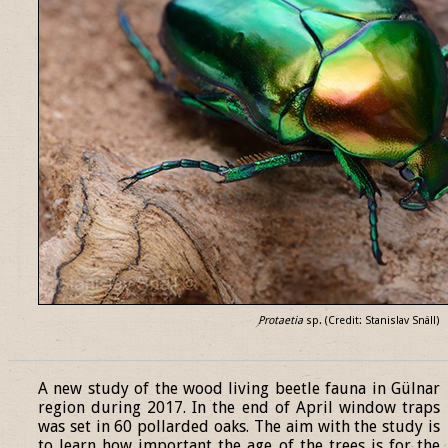
Protaetia
sp. (Credit: Stanislav Snäll)
______________________________________________________________
A new study of the wood living beetle fauna in Gülnar
region during 2017. In the end of April window traps
was set in 60 pollarded oaks. The aim with the study is
to learn how important the age of the trees is for the