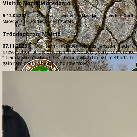
Visit to North Macedonia
6-12.04.2024
| Our team member
Nicklas
Jansson visited North
Macedonia for studies of oak habitats.
Träddagarna, Malmö
07.11.2023
| Our team member Nicklas Jansson made a
presentation at the Swedish Tree Society yearly conference
“Träddagarna” about his studies of artificial methods to
gain rare beetles living in hollow trees.