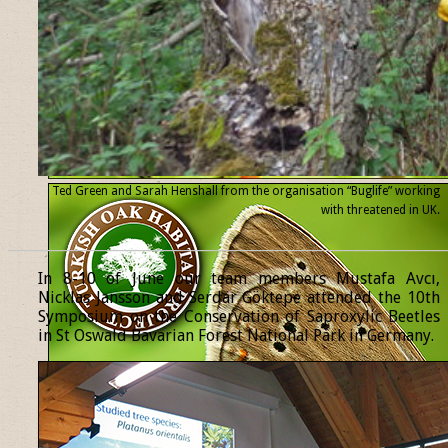
Ted Green and Sarah Henshall from the organisation “Buglife” working
with threatened
in UK.
______________________________________________________________
In 8-10 of June our team members Mustafa Avcı,
Nicklas Jansson and Serdar Göktepe attended the 10th
Symposium on the Conservation of Saproxylic Beetles
in St Oswald Bavarian Forest National Park in Germany.