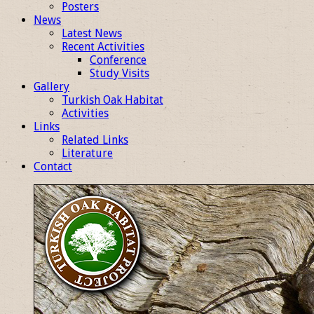
Posters
News
Latest News
Recent Activities
Conference
Study Visits
Gallery
Turkish Oak Habitat
Activities
Links
Related Links
Literature
Contact