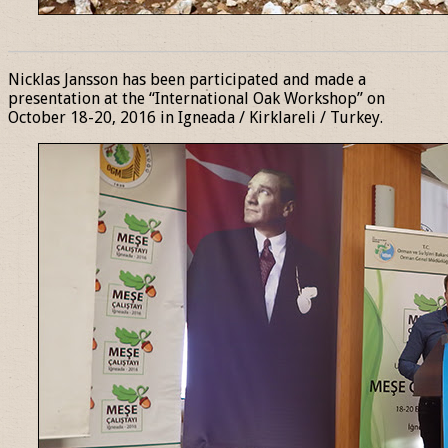
______________________________________________________________
Nicklas Jansson has been participated and made a
presentation at the “International Oak Workshop” on
October 18-20, 2016 in Igneada / Kirklareli / Turkey.