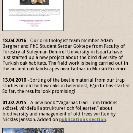
18.04.2016
- Our ornithologist team member Adam
Bergner and PhD Student Serdar Göktepe from Faculty of
Forestry at Süleyman Demirel University in Isparta have
just started up a new project about the bird diversity of
Turkish oak habitats. The field work is being carried out in
the ancient oak landscapes near Gülnar in Mersin Province.
13.04.2016
- Sorting of the beetle material from our trap
studies on old hollow oaks in Gelendost, Eğirdir has started.
So far, the results look promising!
01.02.2015
- A new book "Vägarnas träd – om trädens
skötsel, värdefulla strukturer och följearter." about
biodiversity and management of old trees written by
Nicklas Jansson. Added on
publications section
.