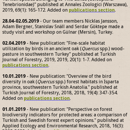
Tenebrionidae)" published at Annales Zoologici (Warszawa),
2019, 69(1): 165-172. Added on
publications section
.
28.04-02.05.2019
- Our team members Nicklas Jansson,
Adam Bergner, Stanislav Snäll and Serdar Göktepe made a
study visit and workshop on Gülnar (Mersin), Turkey.
02.04.2019
- New publication: "Fine-scale habitat
utilization by birds in an ancient oak (
Quercus
spp.) wood-
pasture in southwestern Turkey" published at Turkish
Journal of Forestry, 2019, 2019, 20(1): 1-7. Added on
publications section
.
10.01.2019
- New publication: "Overview of the bird
diversity in oak (
Quercus
spp.) forest habitats in Isparta
province, southwestern Turkish Anatolia." published at
Turkish Journal of Forestry, 2018, 2018, 19(4): 347-354.
Added on
publications section
.
01.01.2019
- New publication: "Perspective on forest
biodiversity indicators for protected areas: a comparison of
Turkish and Swedish forest expert opinions." published at
Applied Ecology and Environmental Research, 2018, 16(3):