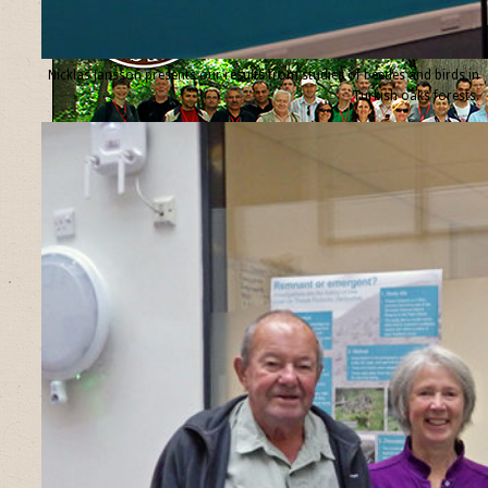
Nicklas Jansson presents our results from studies of beetles and birds in
Turkish oaks forests.