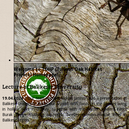
Welcome to TOHP (Turkish Oak Habitat
Project) Homepage!..
Lecture at Balikesir University
19.04.2024
| Our team member
Nicklas
Jansson had a presentation at
Balikesir University about our project with focus on the beetles living
in hollow oaks in Turkey, together with the master student Kerim
Burak Beyge studying saproxylic beetles in monumental trees in
Balikesir region.