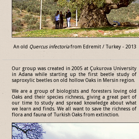
An old
Quercus infectoria
from Edremit / Turkey - 2013
______________________________________________________________
Our group was created in 2005 at Çukurova University
in Adana while starting up the first beetle study of
saproxylic beetles on old hollow Oaks in Mersin region.
We are a group of biologists and foresters loving old
Oaks and their species richness, giving a great part of
our time to study and spread knowledge about what
we learn and finds. We all want to save the richness of
flora and fauna of Turkish Oaks from extinction.