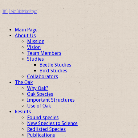
TOHP | Turkish Oak Habitat Project
Main Page
About Us
Mission
Vision
Team Members
Studies
Beetle Studies
Bird Studies
Collaborators
The Oak
Why Oak?
Oak Species
Important Structures
Use of Oak
Results
Found species
New Species to Science
Redlisted Species
Publications