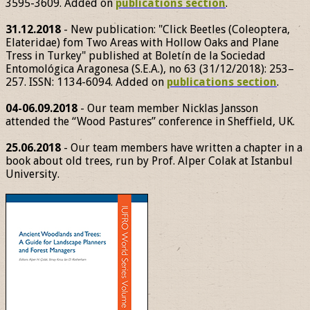
3595-3609. Added on
publications section
.
31.12.2018
- New publication: "Click Beetles (Coleoptera,
Elateridae) fom Two Areas with Hollow Oaks and Plane
Tress in Turkey" published at Boletín de la Sociedad
Entomológica Aragonesa (S.E.A.), no 63 (31/12/2018): 253–
257. ISSN: 1134-6094. Added on
publications section
.
04-06.09.2018
- Our team member Nicklas Jansson
attended the “Wood Pastures” conference in Sheffield, UK.
25.06.2018
- Our team members have written a chapter in a
book about old trees, run by Prof. Alper Colak at Istanbul
University.