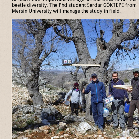
beetle diversity. The Phd student Serdar GÖKTEPE from
Mersin University will manage the study in field.