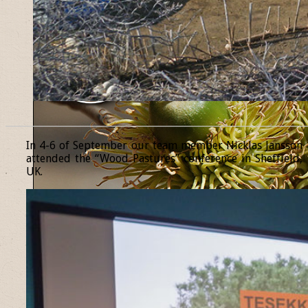
______________________________________________________________
In 4-6 of September our team member Nicklas Jansson
attended the “Wood Pastures” conference in Sheffield,
UK.