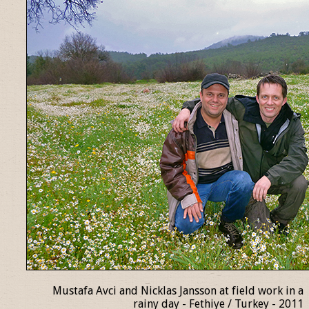
Mustafa Avci and Nicklas Jansson at field work in a
rainy day - Fethiye / Turkey - 2011