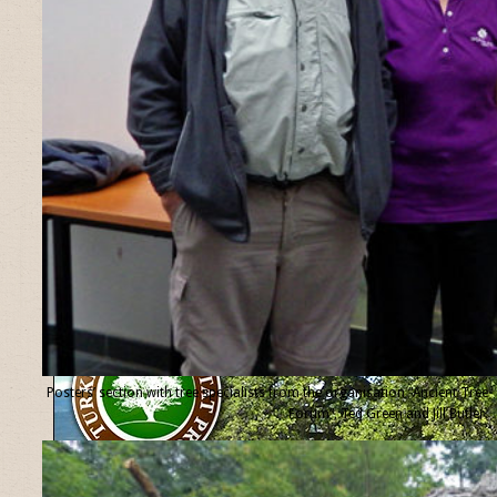
Posters’ section with tree specialists from the organisation “Ancient Tree
Forum”, Ted Green and Jill Butler.