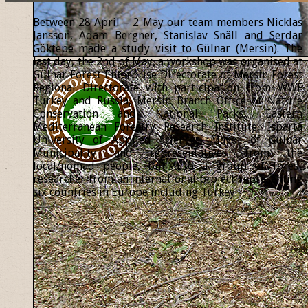
Between 28 April – 2 May our team members Nicklas
Jansson, Adam Bergner, Stanislav Snäll and Serdar
Göktepe made a study visit to Gülnar (Mersin). The
last day, the 2nd of May, a workshop was organised at
Gülnar Forest Enterprise Directorate of Mersin Forest
Regional Directorate with participation from WWF
Turkey and Russia, Mersin Branch Office of Nature
Conservation and National Parks, Eastern
Mediterranean Forestry Research Institute, Isparta
University of Applied Sciences, Mayor of Gülnar
Municipality and representatives from the
local/nomad people, but also a group of forest
researcher from an international project representing
six countries in Europe including Turkey.