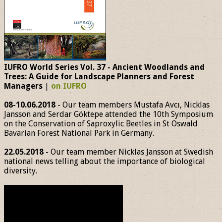
IUFRO World Series Vol. 37 - Ancient Woodlands and
Trees: A Guide for Landscape Planners and Forest
Managers
|
on IUFRO
08-10.06.2018
- Our team members Mustafa Avcı, Nicklas
Jansson and Serdar Göktepe attended the 10th Symposium
on the Conservation of Saproxylic Beetles in St Oswald
Bavarian Forest National Park in Germany.
22.05.2018
- Our team member Nicklas Jansson at Swedish
national news telling about the importance of biological
diversity.