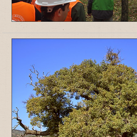
______________________________________________________________