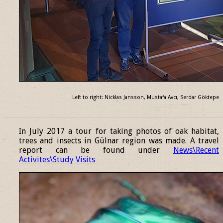
Left to right: Nicklas Jansson, Mustafa Avcı, Serdar Göktepe
______________________________________________________________
In July 2017 a tour for taking photos of oak habitat,
trees and insects in Gülnar region was made. A travel
report can be found under
News\Recent
Activites\Study Visits