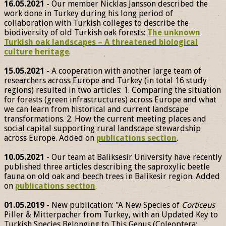
16.05.2021
- Our member Nicklas Jansson described the
work done in Turkey during his long period of
collaboration with Turkish colleges to describe the
biodiversity of old Turkish oak forests:
The unknown
Turkish oak landscapes – A threatened biological
culture heritage
.
15.05.2021
- A cooperation with another large team of
researchers across Europe and Turkey (in total 16 study
regions) resulted in two articles: 1. Comparing the situation
for forests (green infrastructures) across Europe and what
we can learn from historical and current landscape
transformations. 2. How the current meeting places and
social capital supporting rural landscape stewardship
across Europe. Added on
publications section
.
10.05.2021
- Our team at Baliksesir University have recently
published three articles describing the saproxylic beetle
fauna on old oak and beech trees in Balikesir region. Added
on
publications section
.
01.05.2019
- New publication: "A New Species of
Corticeus
Piller & Mitterpacher from Turkey, with an Updated Key to
Turkish Species Belonging to This Genus (Coleoptera: