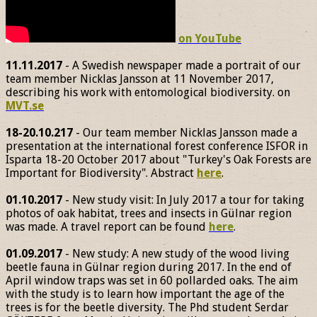
on YouTube
11.11.2017
- A Swedish newspaper made a portrait of our
team member Nicklas Jansson at 11 November 2017,
describing his work with entomological biodiversity. on
MVT.se
18-20.10.217
- Our team member Nicklas Jansson made a
presentation at the international forest conference ISFOR in
Isparta 18-20 October 2017 about "Turkey's Oak Forests are
Important for Biodiversity". Abstract
here
.
01.10.2017
- New study visit: In July 2017 a tour for taking
photos of oak habitat, trees and insects in Gülnar region
was made. A travel report can be found
here
.
01.09.2017
- New study: A new study of the wood living
beetle fauna in Gülnar region during 2017. In the end of
April window traps was set in 60 pollarded oaks. The aim
with the study is to learn how important the age of the
trees is for the beetle diversity. The Phd student Serdar