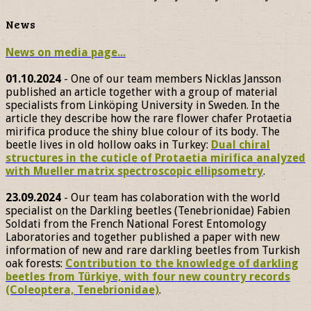
News
News on media page...
01.10.2024
- One of our team members Nicklas Jansson
published an article together with a group of material
specialists from Linköping University in Sweden. In the
article they describe how the rare flower chafer Protaetia
mirifica produce the shiny blue colour of its body. The
beetle lives in old hollow oaks in Turkey:
Dual chiral
structures in the cuticle of Protaetia mirifica analyzed
with Mueller matrix spectroscopic ellipsometry
.
23.09.2024
- Our team has colaboration with the world
specialist on the Darkling beetles (Tenebrionidae) Fabien
Soldati from the French National Forest Entomology
Laboratories and together published a paper with new
information of new and rare darkling beetles from Turkish
oak forests:
Contribution to the knowledge of darkling
beetles from Türkiye, with four new country records
(Coleoptera, Tenebrionidae)
.