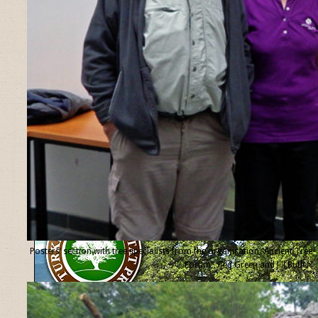
Posters’ section with tree specialists from the organisation “Ancient Tree
Forum”, Ted Green and Jill Butler.