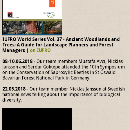
IUFRO World Series Vol. 37 - Ancient Woodlands and
Trees: A Guide for Landscape Planners and Forest
Managers
|
on IUFRO
08-10.06.2018
- Our team members Mustafa Avcı, Nicklas
Jansson and Serdar Göktepe attended the 10th Symposium
on the Conservation of Saproxylic Beetles in St Oswald
Bavarian Forest National Park in Germany.
22.05.2018
- Our team member Nicklas Jansson at Swedish
national news telling about the importance of biological
diversity.