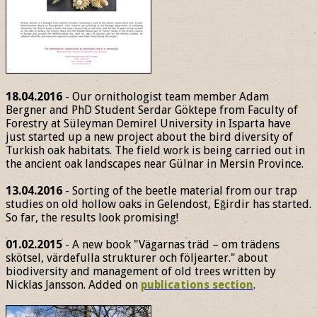
18.04.2016
- Our ornithologist team member Adam
Bergner and PhD Student Serdar Göktepe from Faculty of
Forestry at Süleyman Demirel University in Isparta have
just started up a new project about the bird diversity of
Turkish oak habitats. The field work is being carried out in
the ancient oak landscapes near Gülnar in Mersin Province.
13.04.2016
- Sorting of the beetle material from our trap
studies on old hollow oaks in Gelendost, Eğirdir has started.
So far, the results look promising!
01.02.2015
- A new book "Vägarnas träd – om trädens
skötsel, värdefulla strukturer och följearter." about
biodiversity and management of old trees written by
Nicklas Jansson. Added on
publications section
.