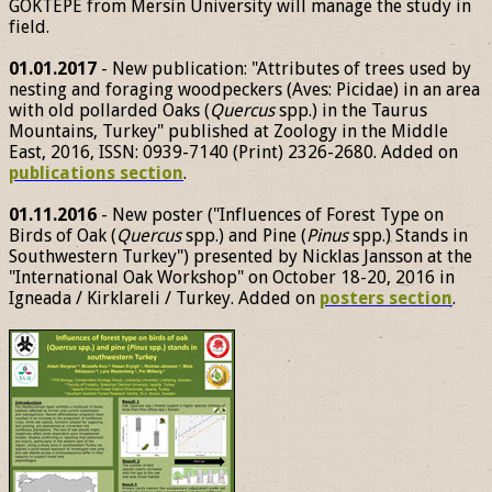
GÖKTEPE from Mersin University will manage the study in
field.
01.01.2017
- New publication: "Attributes of trees used by
nesting and foraging woodpeckers (Aves: Picidae) in an area
with old pollarded Oaks (
Quercus
spp.) in the Taurus
Mountains, Turkey" published at Zoology in the Middle
East, 2016, ISSN: 0939-7140 (Print) 2326-2680. Added on
publications section
.
01.11.2016
- New poster ("Influences of Forest Type on
Birds of Oak (
Quercus
spp.) and Pine (
Pinus
spp.) Stands in
Southwestern Turkey") presented by Nicklas Jansson at the
"International Oak Workshop" on October 18-20, 2016 in
Igneada / Kirklareli / Turkey. Added on
posters section
.