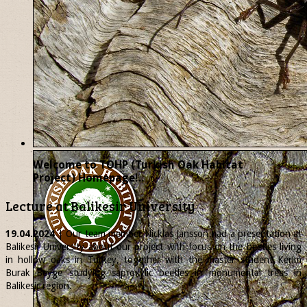
Welcome to TOHP (Turkish Oak Habitat
Project) Homepage!..
Lecture at Balikesir University
19.04.2024
| Our team member
Nicklas
Jansson had a presentation at
Balikesir University about our project with focus on the beetles living
in hollow oaks in Turkey, together with the master student Kerim
Burak Beyge studying saproxylic beetles in monumental trees in
Balikesir region.