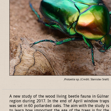
Protaetia
sp. (Credit: Stanislav Snäll)
______________________________________________________________
A new study of the wood living beetle fauna in Gülnar
region during 2017. In the end of April window traps
was set in 60 pollarded oaks. The aim with the study is
to learn how important the age of the trees is for the