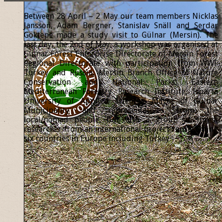
Between 28 April – 2 May our team members Nicklas
Jansson, Adam Bergner, Stanislav Snäll and Serdar
Göktepe made a study visit to Gülnar (Mersin). The
last day, the 2nd of May, a workshop was organised at
Gülnar Forest Enterprise Directorate of Mersin Forest
Regional Directorate with participation from WWF
Turkey and Russia, Mersin Branch Office of Nature
Conservation and National Parks, Eastern
Mediterranean Forestry Research Institute, Isparta
University of Applied Sciences, Mayor of Gülnar
Municipality and representatives from the
local/nomad people, but also a group of forest
researcher from an international project representing
six countries in Europe including Turkey.