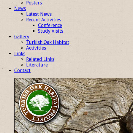
Posters
News
Latest News
Recent Activities
Conference
Study Visits
Gallery
Turkish Oak Habitat
Activities
Links
Related Links
Literature
Contact