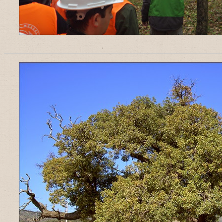
______________________________________________________________