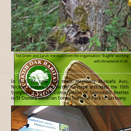
Ted Green and Sarah Henshall from the organisation “Buglife” working
with threatened
in UK.
______________________________________________________________
In 8-10 of June our team members Mustafa Avcı,
Nicklas Jansson and Serdar Göktepe attended the 10th
Symposium on the Conservation of Saproxylic Beetles
in St Oswald Bavarian Forest National Park in Germany.