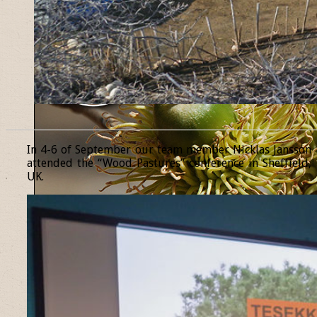
______________________________________________________________
In 4-6 of September our team member Nicklas Jansson
attended the “Wood Pastures” conference in Sheffield,
UK.