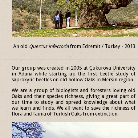
An old
Quercus infectoria
from Edremit / Turkey - 2013
______________________________________________________________
Our group was created in 2005 at Çukurova University
in Adana while starting up the first beetle study of
saproxylic beetles on old hollow Oaks in Mersin region.
We are a group of biologists and foresters loving old
Oaks and their species richness, giving a great part of
our time to study and spread knowledge about what
we learn and finds. We all want to save the richness of
flora and fauna of Turkish Oaks from extinction.