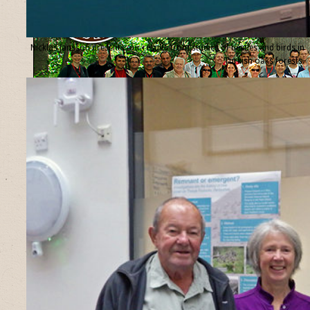
Nicklas Jansson presents our results from studies of beetles and birds in
Turkish oaks forests.