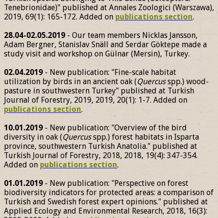
Tenebrionidae)" published at Annales Zoologici (Warszawa),
2019, 69(1): 165-172. Added on
publications section
.
28.04-02.05.2019
- Our team members Nicklas Jansson,
Adam Bergner, Stanislav Snäll and Serdar Göktepe made a
study visit and workshop on Gülnar (Mersin), Turkey.
02.04.2019
- New publication: "Fine-scale habitat
utilization by birds in an ancient oak (
Quercus
spp.) wood-
pasture in southwestern Turkey" published at Turkish
Journal of Forestry, 2019, 2019, 20(1): 1-7. Added on
publications section
.
10.01.2019
- New publication: "Overview of the bird
diversity in oak (
Quercus
spp.) forest habitats in Isparta
province, southwestern Turkish Anatolia." published at
Turkish Journal of Forestry, 2018, 2018, 19(4): 347-354.
Added on
publications section
.
01.01.2019
- New publication: "Perspective on forest
biodiversity indicators for protected areas: a comparison of
Turkish and Swedish forest expert opinions." published at
Applied Ecology and Environmental Research, 2018, 16(3):