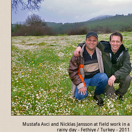
Mustafa Avci and Nicklas Jansson at field work in a
rainy day - Fethiye / Turkey - 2011