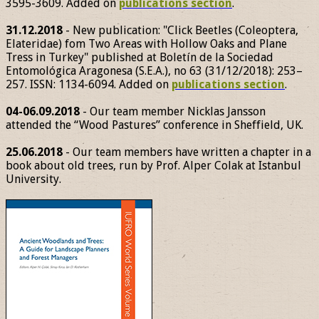
3595-3609. Added on
publications section
.
31.12.2018
- New publication: "Click Beetles (Coleoptera,
Elateridae) fom Two Areas with Hollow Oaks and Plane
Tress in Turkey" published at Boletín de la Sociedad
Entomológica Aragonesa (S.E.A.), no 63 (31/12/2018): 253–
257. ISSN: 1134-6094. Added on
publications section
.
04-06.09.2018
- Our team member Nicklas Jansson
attended the “Wood Pastures” conference in Sheffield, UK.
25.06.2018
- Our team members have written a chapter in a
book about old trees, run by Prof. Alper Colak at Istanbul
University.