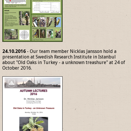
24.10.2016
- Our team member Nicklas Jansson hold a
presentation at Swedish Research Institute in Istanbul
about "Old Oaks in Turkey - a unknown treashure" at 24 of
October 2016.