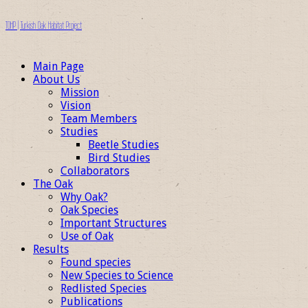
TOHP | Turkish Oak Habitat Project
Main Page
About Us
Mission
Vision
Team Members
Studies
Beetle Studies
Bird Studies
Collaborators
The Oak
Why Oak?
Oak Species
Important Structures
Use of Oak
Results
Found species
New Species to Science
Redlisted Species
Publications