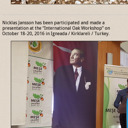
______________________________________________________________
Nicklas Jansson has been participated and made a
presentation at the “International Oak Workshop” on
October 18-20, 2016 in Igneada / Kirklareli / Turkey.