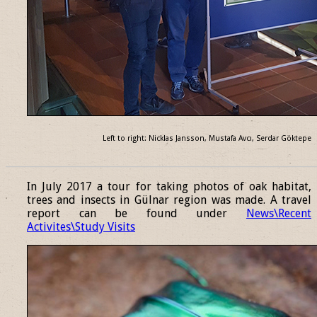
Left to right: Nicklas Jansson, Mustafa Avcı, Serdar Göktepe
______________________________________________________________
In July 2017 a tour for taking photos of oak habitat,
trees and insects in Gülnar region was made. A travel
report can be found under
News\Recent
Activites\Study Visits