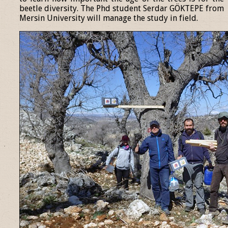
beetle diversity. The Phd student Serdar GÖKTEPE from
Mersin University will manage the study in field.