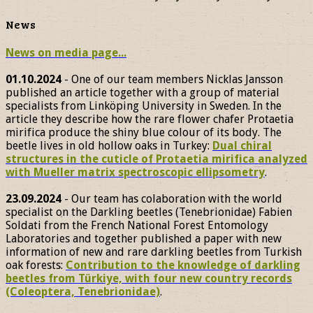
News
News on media page...
01.10.2024
- One of our team members Nicklas Jansson
published an article together with a group of material
specialists from Linköping University in Sweden. In the
article they describe how the rare flower chafer Protaetia
mirifica produce the shiny blue colour of its body. The
beetle lives in old hollow oaks in Turkey:
Dual chiral
structures in the cuticle of Protaetia mirifica analyzed
with Mueller matrix spectroscopic ellipsometry
.
23.09.2024
- Our team has colaboration with the world
specialist on the Darkling beetles (Tenebrionidae) Fabien
Soldati from the French National Forest Entomology
Laboratories and together published a paper with new
information of new and rare darkling beetles from Turkish
oak forests:
Contribution to the knowledge of darkling
beetles from Türkiye, with four new country records
(Coleoptera, Tenebrionidae)
.