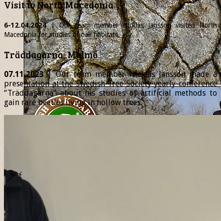
Visit to North Macedonia
6-12.04.2024
| Our team member
Nicklas
Jansson visited North
Macedonia for studies of oak habitats.
Träddagarna, Malmö
07.11.2023
| Our team member Nicklas Jansson made a
presentation at the Swedish Tree Society yearly conference
“Träddagarna” about his studies of artificial methods to
gain rare beetles living in hollow trees.