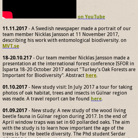
on YouTube
11.11.2017
- A Swedish newspaper made a portrait of our
team member Nicklas Jansson at 11 November 2017,
describing his work with entomological biodiversity. on
MVT.se
18-20.10.217
- Our team member Nicklas Jansson made a
presentation at the international forest conference ISFOR in
Isparta 18-20 October 2017 about "Turkey's Oak Forests are
Important for Biodiversity". Abstract
here
.
01.10.2017
- New study visit: In July 2017 a tour for taking
photos of oak habitat, trees and insects in Gülnar region
was made. A travel report can be found
here
.
01.09.2017
- New study: A new study of the wood living
beetle fauna in Gülnar region during 2017. In the end of
April window traps was set in 60 pollarded oaks. The aim
with the study is to learn how important the age of the
trees is for the beetle diversity. The Phd student Serdar