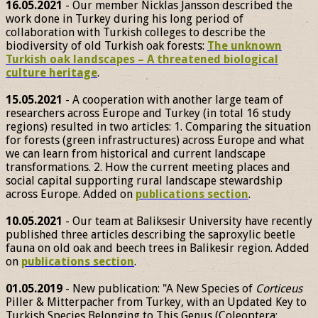
16.05.2021
- Our member Nicklas Jansson described the
work done in Turkey during his long period of
collaboration with Turkish colleges to describe the
biodiversity of old Turkish oak forests:
The unknown
Turkish oak landscapes – A threatened biological
culture heritage
.
15.05.2021
- A cooperation with another large team of
researchers across Europe and Turkey (in total 16 study
regions) resulted in two articles: 1. Comparing the situation
for forests (green infrastructures) across Europe and what
we can learn from historical and current landscape
transformations. 2. How the current meeting places and
social capital supporting rural landscape stewardship
across Europe. Added on
publications section
.
10.05.2021
- Our team at Baliksesir University have recently
published three articles describing the saproxylic beetle
fauna on old oak and beech trees in Balikesir region. Added
on
publications section
.
01.05.2019
- New publication: "A New Species of
Corticeus
Piller & Mitterpacher from Turkey, with an Updated Key to
Turkish Species Belonging to This Genus (Coleoptera: