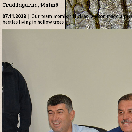
Träddagarna, Malmö
07.11.2023
| Our team member Nicklas Jansson made a presen
beetles living in hollow trees.