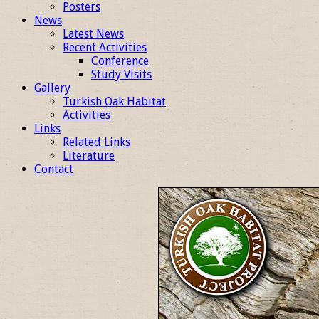
Posters
News
Latest News
Recent Activities
Conference
Study Visits
Gallery
Turkish Oak Habitat
Activities
Links
Related Links
Literature
Contact