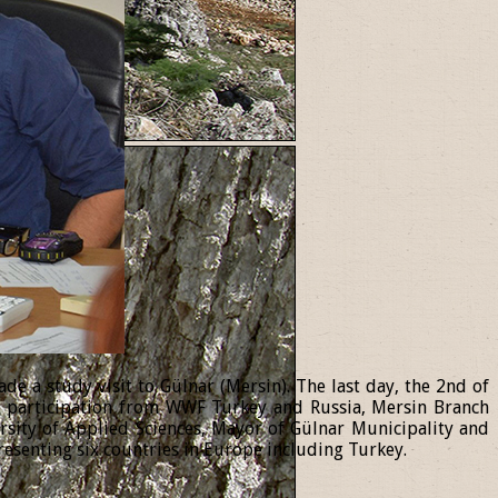
 a study visit to Gülnar (Mersin). The last day, the 2nd of
th participation from WWF Turkey and Russia, Mersin Branch
ersity of Applied Sciences, Mayor of Gülnar Municipality and
resenting six countries in Europe including Turkey.