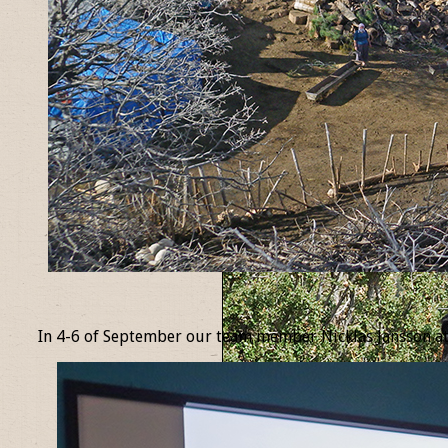
_
In 4-6 of September our team member Nicklas Jansson at