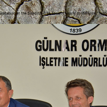
tation at the Swedish Tree Society yearly conference “Trädda