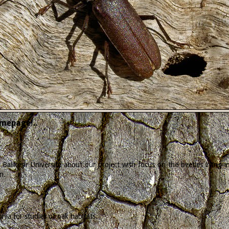
mepage!..
Balikesir University about our project with focus on the beetles living
n.
ia for studies of oak habitats.