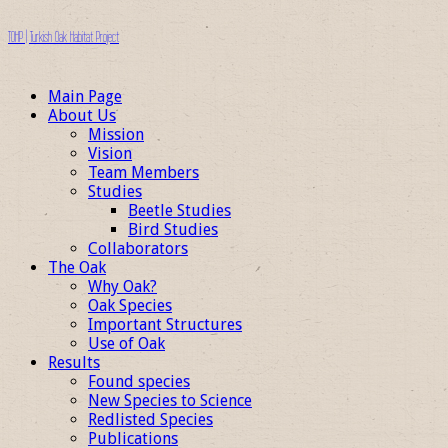
TOHP | Turkish Oak Habitat Project
Main Page
About Us
Mission
Vision
Team Members
Studies
Beetle Studies
Bird Studies
Collaborators
The Oak
Why Oak?
Oak Species
Important Structures
Use of Oak
Results
Found species
New Species to Science
Redlisted Species
Publications