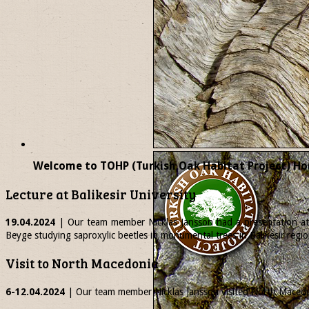
Welcome to TOHP (Turkish Oak Habitat Project) Ho
Lecture at Balikesir University
19.04.2024
| Our team member
Nicklas
Jansson had a presentation at 
Beyge studying saproxylic beetles in monumental trees in Balikesir regio
Visit to North Macedonia
6-12.04.2024
| Our team member
Nicklas
Jansson visited North Macedon