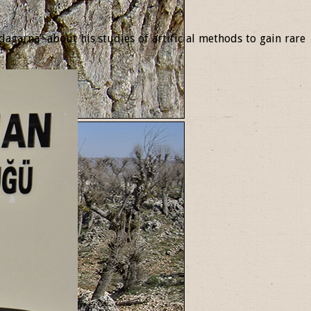
garna” about his studies of artificial methods to gain rare