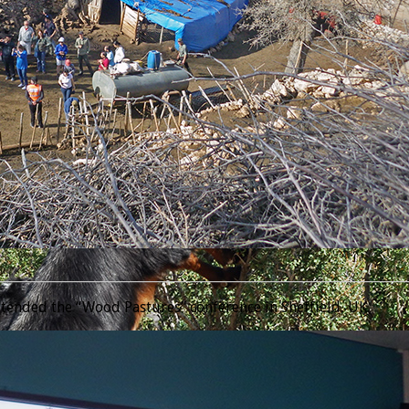
________________________________________________________________
tended the “Wood Pastures” conference in Sheffield, UK.