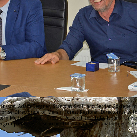
sson, Adam Bergner, Stanislav Snäll and Serdar Göktepe made
prise Directorate of Mersin Forest Regional Directorate wi
tern Mediterranean Forestry Research Institute, Isparta Univ
 group of forest researcher from an international project rep