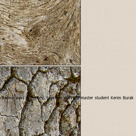
 in hollow oaks in Turkey, together with the master student Kerim Burak