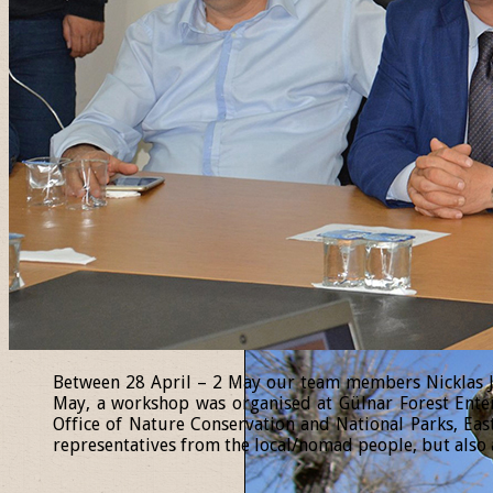
Between 28 April – 2 May our team members Nicklas Jan
May, a workshop was organised at Gülnar Forest Enter
Office of Nature Conservation and National Parks, Eas
representatives from the local/nomad people, but also a