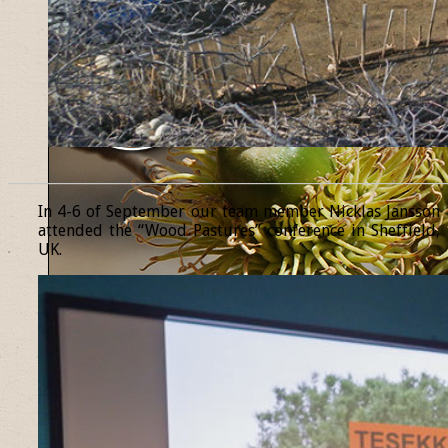
______________________________________________________________
In 4-6 of September our team member Nicklas Jansson
attended the “Wood Pastures” conference in Sheffield,
UK.