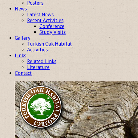
Posters
News
Latest News
Recent Activities
Conference
Study Visits
Gallery
Turkish Oak Habitat
Activities
Links
Related Links
Literature
Contact