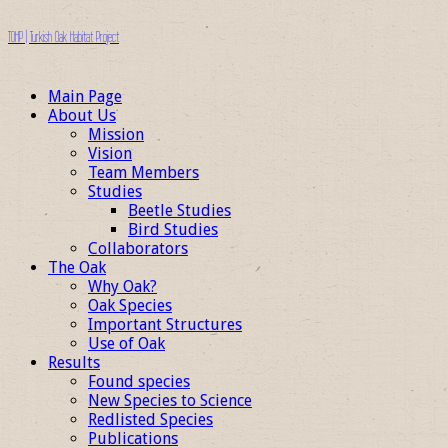
TOHP | Turkish Oak Habitat Project
Main Page
About Us
Mission
Vision
Team Members
Studies
Beetle Studies
Bird Studies
Collaborators
The Oak
Why Oak?
Oak Species
Important Structures
Use of Oak
Results
Found species
New Species to Science
Redlisted Species
Publications