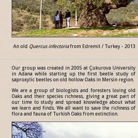
An old
Quercus infectoria
from Edremit / Turkey - 2013
______________________________________________________________
Our group was created in 2005 at Çukurova University
in Adana while starting up the first beetle study of
saproxylic beetles on old hollow Oaks in Mersin region.
We are a group of biologists and foresters loving old
Oaks and their species richness, giving a great part of
our time to study and spread knowledge about what
we learn and finds. We all want to save the richness of
flora and fauna of Turkish Oaks from extinction.