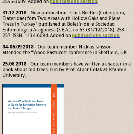
3595-3609. Added on
publications section
.
31.12.2018
- New publication: "Click Beetles (Coleoptera,
Elateridae) fom Two Areas with Hollow Oaks and Plane
Tress in Turkey" published at Boletín de la Sociedad
Entomológica Aragonesa (S.E.A.), no 63 (31/12/2018): 253–
257. ISSN: 1134-6094. Added on
publications section
.
04-06.09.2018
- Our team member Nicklas Jansson
attended the “Wood Pastures” conference in Sheffield, UK.
25.06.2018
- Our team members have written a chapter in a
book about old trees, run by Prof. Alper Colak at Istanbul
University.