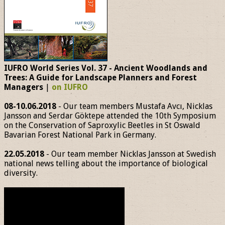
IUFRO World Series Vol. 37 - Ancient Woodlands and
Trees: A Guide for Landscape Planners and Forest
Managers
|
on IUFRO
08-10.06.2018
- Our team members Mustafa Avcı, Nicklas
Jansson and Serdar Göktepe attended the 10th Symposium
on the Conservation of Saproxylic Beetles in St Oswald
Bavarian Forest National Park in Germany.
22.05.2018
- Our team member Nicklas Jansson at Swedish
national news telling about the importance of biological
diversity.