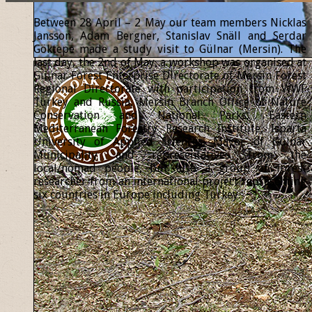
Between 28 April – 2 May our team members Nicklas
Jansson, Adam Bergner, Stanislav Snäll and Serdar
Göktepe made a study visit to Gülnar (Mersin). The
last day, the 2nd of May, a workshop was organised at
Gülnar Forest Enterprise Directorate of Mersin Forest
Regional Directorate with participation from WWF
Turkey and Russia, Mersin Branch Office of Nature
Conservation and National Parks, Eastern
Mediterranean Forestry Research Institute, Isparta
University of Applied Sciences, Mayor of Gülnar
Municipality and representatives from the
local/nomad people, but also a group of forest
researcher from an international project representing
six countries in Europe including Turkey.