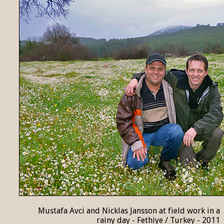
Mustafa Avci and Nicklas Jansson at field work in a
rainy day - Fethiye / Turkey - 2011