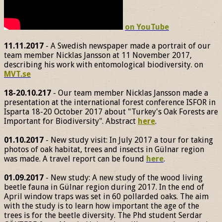
on YouTube
11.11.2017
- A Swedish newspaper made a portrait of our
team member Nicklas Jansson at 11 November 2017,
describing his work with entomological biodiversity. on
MVT.se
18-20.10.217
- Our team member Nicklas Jansson made a
presentation at the international forest conference ISFOR in
Isparta 18-20 October 2017 about "Turkey's Oak Forests are
Important for Biodiversity". Abstract
here
.
01.10.2017
- New study visit: In July 2017 a tour for taking
photos of oak habitat, trees and insects in Gülnar region
was made. A travel report can be found
here
.
01.09.2017
- New study: A new study of the wood living
beetle fauna in Gülnar region during 2017. In the end of
April window traps was set in 60 pollarded oaks. The aim
with the study is to learn how important the age of the
trees is for the beetle diversity. The Phd student Serdar