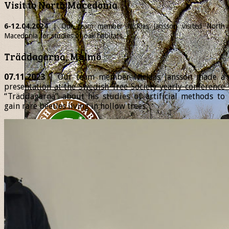
Visit to North Macedonia
6-12.04.2024
| Our team member
Nicklas
Jansson visited North
Macedonia for studies of oak habitats.
Träddagarna, Malmö
07.11.2023
| Our team member Nicklas Jansson made a
presentation at the Swedish Tree Society yearly conference
“Träddagarna” about his studies of artificial methods to
gain rare beetles living in hollow trees.