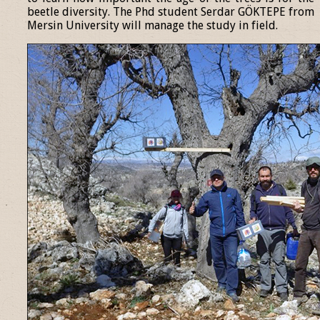
beetle diversity. The Phd student Serdar GÖKTEPE from
Mersin University will manage the study in field.