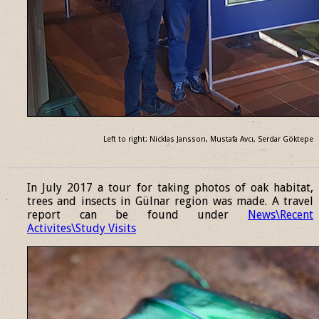
Left to right: Nicklas Jansson, Mustafa Avcı, Serdar Göktepe
______________________________________________________________
In July 2017 a tour for taking photos of oak habitat,
trees and insects in Gülnar region was made. A travel
report can be found under
News\Recent
Activites\Study Visits