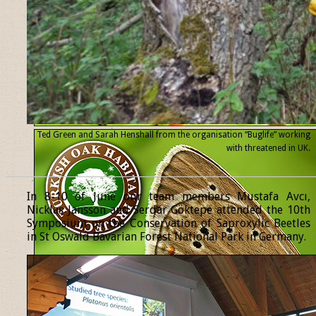
Ted Green and Sarah Henshall from the organisation “Buglife” working
with threatened
in UK.
______________________________________________________________
In 8-10 of June our team members Mustafa Avcı,
Nicklas Jansson and Serdar Göktepe attended the 10th
Symposium on the Conservation of Saproxylic Beetles
in St Oswald Bavarian Forest National Park in Germany.