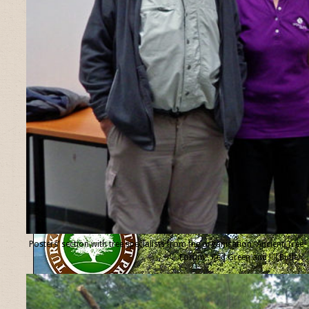
Posters’ section with tree specialists from the organisation “Ancient Tree
Forum”, Ted Green and Jill Butler.