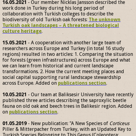
16.05.2021
- Our member Nicklas Jansson described the
work done in Turkey during his long period of
collaboration with Turkish colleges to describe the
biodiversity of old Turkish oak forests:
The unknown
Turkish oak landscapes – A threatened biological
culture heritage
.
15.05.2021
- A cooperation with another large team of
researchers across Europe and Turkey (in total 16 study
regions) resulted in two articles: 1. Comparing the situation
for forests (green infrastructures) across Europe and what
we can learn from historical and current landscape
transformations. 2. How the current meeting places and
social capital supporting rural landscape stewardship
across Europe. Added on
publications section
.
10.05.2021
- Our team at Baliksesir University have recently
published three articles describing the saproxylic beetle
fauna on old oak and beech trees in Balikesir region. Added
on
publications section
.
01.05.2019
- New publication: "A New Species of
Corticeus
Piller & Mitterpacher from Turkey, with an Updated Key to
Turkish Species Belonging to This Genus (Coleoptera: