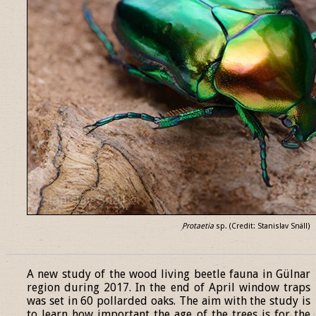
Protaetia
sp. (Credit: Stanislav Snäll)
______________________________________________________________
A new study of the wood living beetle fauna in Gülnar
region during 2017. In the end of April window traps
was set in 60 pollarded oaks. The aim with the study is
to learn how important the age of the trees is for the