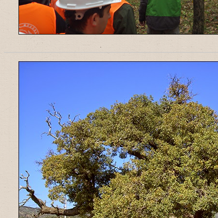
______________________________________________________________