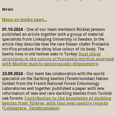
News
News on media page...
01.10.2024
- One of our team members Nicklas Jansson
published an article together with a group of material
specialists from Linköping University in Sweden. In the
article they describe how the rare flower chafer Protaetia
mirifica produce the shiny blue colour of its body. The
beetle lives in old hollow oaks in Turkey:
Dual chiral
structures in the cuticle of Protaetia mirifica analyzed
with Mueller matrix spectroscopic ellipsometry
.
23.09.2024
- Our team has colaboration with the world
specialist on the Darkling beetles (Tenebrionidae) Fabien
Soldati from the French National Forest Entomology
Laboratories and together published a paper with new
information of new and rare darkling beetles from Turkish
oak forests:
Contribution to the knowledge of darkling
beetles from Türkiye, with four new country records
(Coleoptera, Tenebrionidae)
.