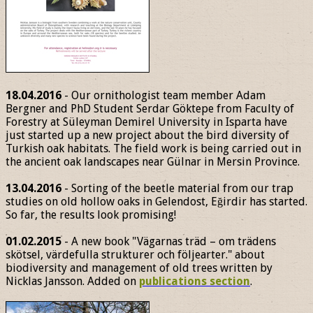
18.04.2016
- Our ornithologist team member Adam
Bergner and PhD Student Serdar Göktepe from Faculty of
Forestry at Süleyman Demirel University in Isparta have
just started up a new project about the bird diversity of
Turkish oak habitats. The field work is being carried out in
the ancient oak landscapes near Gülnar in Mersin Province.
13.04.2016
- Sorting of the beetle material from our trap
studies on old hollow oaks in Gelendost, Eğirdir has started.
So far, the results look promising!
01.02.2015
- A new book "Vägarnas träd – om trädens
skötsel, värdefulla strukturer och följearter." about
biodiversity and management of old trees written by
Nicklas Jansson. Added on
publications section
.