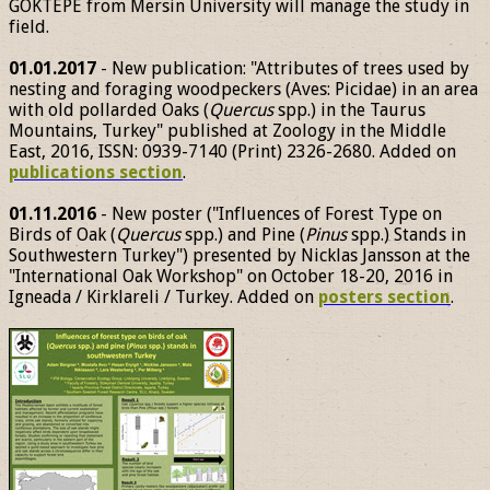
GÖKTEPE from Mersin University will manage the study in
field.
01.01.2017
- New publication: "Attributes of trees used by
nesting and foraging woodpeckers (Aves: Picidae) in an area
with old pollarded Oaks (
Quercus
spp.) in the Taurus
Mountains, Turkey" published at Zoology in the Middle
East, 2016, ISSN: 0939-7140 (Print) 2326-2680. Added on
publications section
.
01.11.2016
- New poster ("Influences of Forest Type on
Birds of Oak (
Quercus
spp.) and Pine (
Pinus
spp.) Stands in
Southwestern Turkey") presented by Nicklas Jansson at the
"International Oak Workshop" on October 18-20, 2016 in
Igneada / Kirklareli / Turkey. Added on
posters section
.