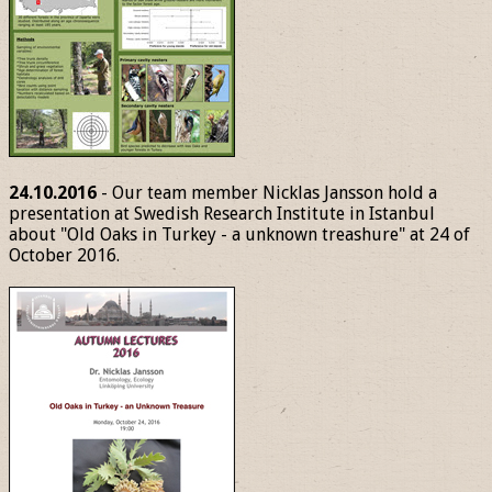
24.10.2016
- Our team member Nicklas Jansson hold a
presentation at Swedish Research Institute in Istanbul
about "Old Oaks in Turkey - a unknown treashure" at 24 of
October 2016.