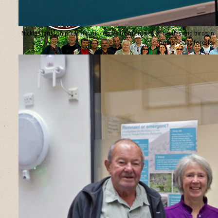
Nicklas Jansson presents our results from studies of beetles and birds in
Turkish oaks forests.