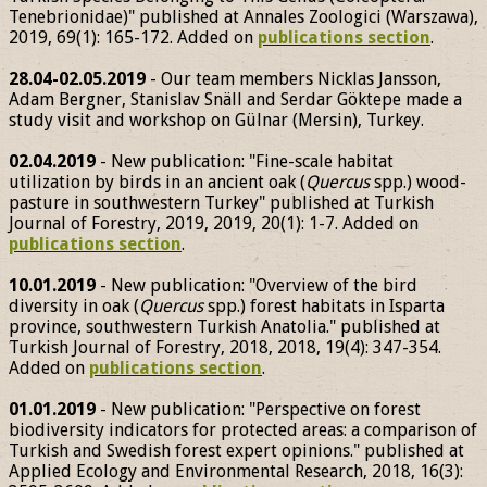
Tenebrionidae)" published at Annales Zoologici (Warszawa),
2019, 69(1): 165-172. Added on
publications section
.
28.04-02.05.2019
- Our team members Nicklas Jansson,
Adam Bergner, Stanislav Snäll and Serdar Göktepe made a
study visit and workshop on Gülnar (Mersin), Turkey.
02.04.2019
- New publication: "Fine-scale habitat
utilization by birds in an ancient oak (
Quercus
spp.) wood-
pasture in southwestern Turkey" published at Turkish
Journal of Forestry, 2019, 2019, 20(1): 1-7. Added on
publications section
.
10.01.2019
- New publication: "Overview of the bird
diversity in oak (
Quercus
spp.) forest habitats in Isparta
province, southwestern Turkish Anatolia." published at
Turkish Journal of Forestry, 2018, 2018, 19(4): 347-354.
Added on
publications section
.
01.01.2019
- New publication: "Perspective on forest
biodiversity indicators for protected areas: a comparison of
Turkish and Swedish forest expert opinions." published at
Applied Ecology and Environmental Research, 2018, 16(3):