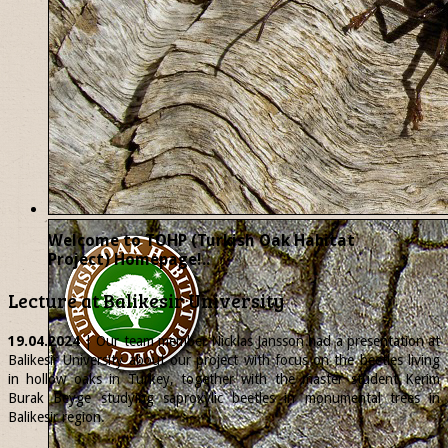
Welcome to TOHP (Turkish Oak Habitat
Project) Homepage!..
Lecture at Balikesir University
19.04.2024
| Our team member
Nicklas
Jansson had a presentation at
Balikesir University about our project with focus on the beetles living
in hollow oaks in Turkey, together with the master student Kerim
Burak Beyge studying saproxylic beetles in monumental trees in
Balikesir region.