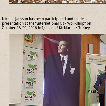
______________________________________________________________
Nicklas Jansson has been participated and made a
presentation at the “International Oak Workshop” on
October 18-20, 2016 in Igneada / Kirklareli / Turkey.