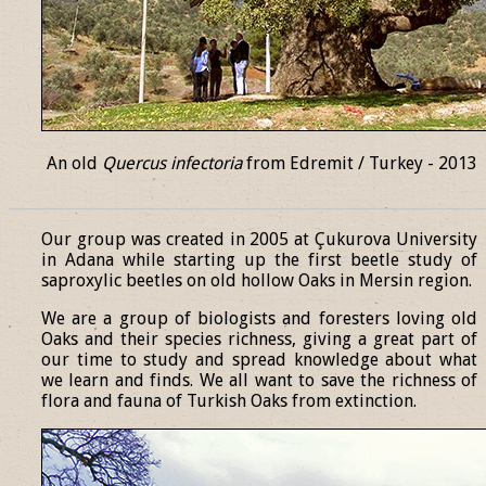
An old
Quercus infectoria
from Edremit / Turkey - 2013
______________________________________________________________
Our group was created in 2005 at Çukurova University
in Adana while starting up the first beetle study of
saproxylic beetles on old hollow Oaks in Mersin region.
We are a group of biologists and foresters loving old
Oaks and their species richness, giving a great part of
our time to study and spread knowledge about what
we learn and finds. We all want to save the richness of
flora and fauna of Turkish Oaks from extinction.