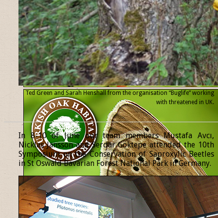
Ted Green and Sarah Henshall from the organisation “Buglife” working
with threatened
in UK.
______________________________________________________________
In 8-10 of June our team members Mustafa Avcı,
Nicklas Jansson and Serdar Göktepe attended the 10th
Symposium on the Conservation of Saproxylic Beetles
in St Oswald Bavarian Forest National Park in Germany.