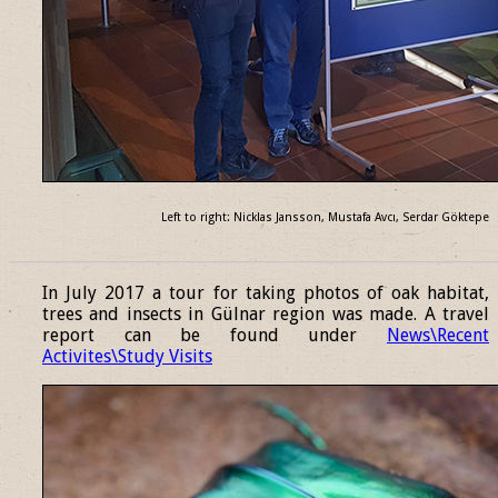
Left to right: Nicklas Jansson, Mustafa Avcı, Serdar Göktepe
______________________________________________________________
In July 2017 a tour for taking photos of oak habitat,
trees and insects in Gülnar region was made. A travel
report can be found under
News\Recent
Activites\Study Visits