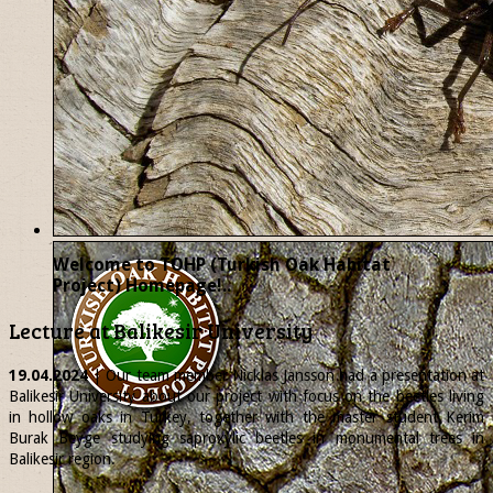
Welcome to TOHP (Turkish Oak Habitat
Project) Homepage!..
Lecture at Balikesir University
19.04.2024
| Our team member
Nicklas
Jansson had a presentation at
Balikesir University about our project with focus on the beetles living
in hollow oaks in Turkey, together with the master student Kerim
Burak Beyge studying saproxylic beetles in monumental trees in
Balikesir region.