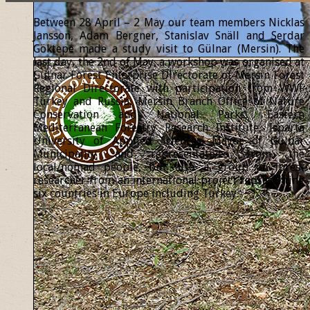
Between 28 April – 2 May our team members Nicklas
Jansson, Adam Bergner, Stanislav Snäll and Serdar
Göktepe made a study visit to Gülnar (Mersin). The
last day, the 2nd of May, a workshop was organised at
Gülnar Forest Enterprise Directorate of Mersin Forest
Regional Directorate with participation from WWF
Turkey and Russia, Mersin Branch Office of Nature
Conservation and National Parks, Eastern
Mediterranean Forestry Research Institute, Isparta
University of Applied Sciences, Mayor of Gülnar
Municipality and representatives from the
local/nomad people, but also a group of forest
researcher from an international project representing
six countries in Europe including Turkey.