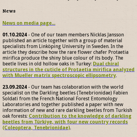
News
News on media page...
01.10.2024
- One of our team members Nicklas Jansson
published an article together with a group of material
specialists from Linköping University in Sweden. In the
article they describe how the rare flower chafer Protaetia
mirifica produce the shiny blue colour of its body. The
beetle lives in old hollow oaks in Turkey:
Dual chiral
structures in the cuticle of Protaetia mirifica analyzed
with Mueller matrix spectroscopic ellipsometry
.
23.09.2024
- Our team has colaboration with the world
specialist on the Darkling beetles (Tenebrionidae) Fabien
Soldati from the French National Forest Entomology
Laboratories and together published a paper with new
information of new and rare darkling beetles from Turkish
oak forests:
Contribution to the knowledge of darkling
beetles from Türkiye, with four new country records
(Coleoptera, Tenebrionidae)
.