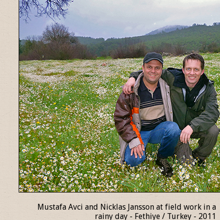
Mustafa Avci and Nicklas Jansson at field work in a
rainy day - Fethiye / Turkey - 2011