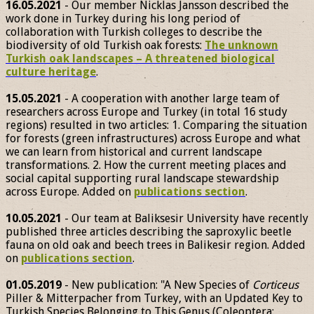
16.05.2021
- Our member Nicklas Jansson described the
work done in Turkey during his long period of
collaboration with Turkish colleges to describe the
biodiversity of old Turkish oak forests:
The unknown
Turkish oak landscapes – A threatened biological
culture heritage
.
15.05.2021
- A cooperation with another large team of
researchers across Europe and Turkey (in total 16 study
regions) resulted in two articles: 1. Comparing the situation
for forests (green infrastructures) across Europe and what
we can learn from historical and current landscape
transformations. 2. How the current meeting places and
social capital supporting rural landscape stewardship
across Europe. Added on
publications section
.
10.05.2021
- Our team at Baliksesir University have recently
published three articles describing the saproxylic beetle
fauna on old oak and beech trees in Balikesir region. Added
on
publications section
.
01.05.2019
- New publication: "A New Species of
Corticeus
Piller & Mitterpacher from Turkey, with an Updated Key to
Turkish Species Belonging to This Genus (Coleoptera: