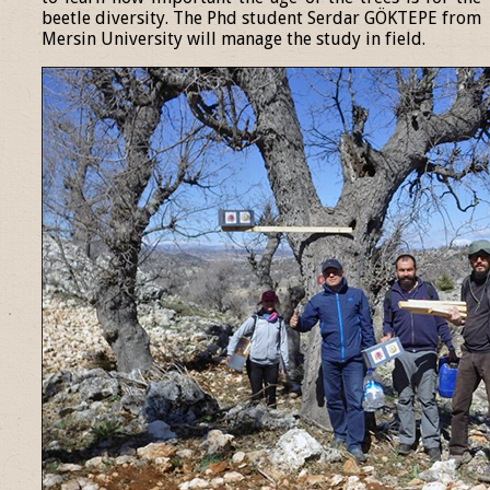
beetle diversity. The Phd student Serdar GÖKTEPE from
Mersin University will manage the study in field.