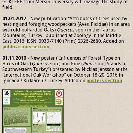
GÖKTEPE from Mersin University will manage the study in
field.
01.01.2017
- New publication: "Attributes of trees used by
nesting and foraging woodpeckers (Aves: Picidae) in an area
with old pollarded Oaks (
Quercus
spp.) in the Taurus
Mountains, Turkey" published at Zoology in the Middle
East, 2016, ISSN: 0939-7140 (Print) 2326-2680. Added on
publications section
.
01.11.2016
- New poster ("Influences of Forest Type on
Birds of Oak (
Quercus
spp.) and Pine (
Pinus
spp.) Stands in
Southwestern Turkey") presented by Nicklas Jansson at the
"International Oak Workshop" on October 18-20, 2016 in
Igneada / Kirklareli / Turkey. Added on
posters section
.