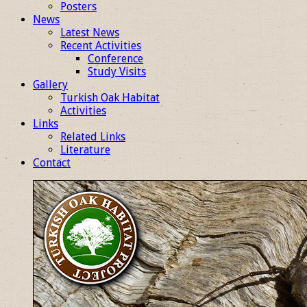
Posters
News
Latest News
Recent Activities
Conference
Study Visits
Gallery
Turkish Oak Habitat
Activities
Links
Related Links
Literature
Contact