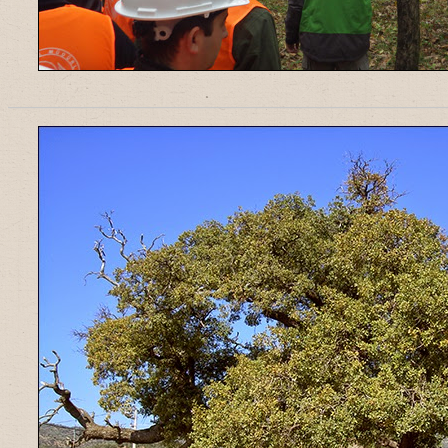
______________________________________________________________