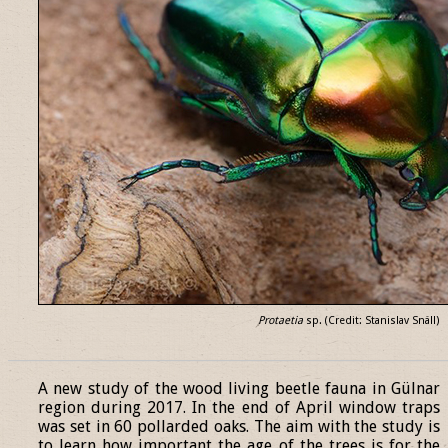
Protaetia
sp. (Credit: Stanislav Snäll)
______________________________________________________________
A new study of the wood living beetle fauna in Gülnar
region during 2017. In the end of April window traps
was set in 60 pollarded oaks. The aim with the study is
to learn how important the age of the trees is for the