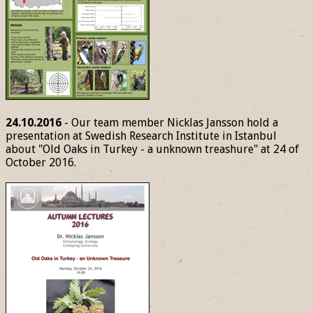
24.10.2016
- Our team member Nicklas Jansson hold a
presentation at Swedish Research Institute in Istanbul
about "Old Oaks in Turkey - a unknown treashure" at 24 of
October 2016.