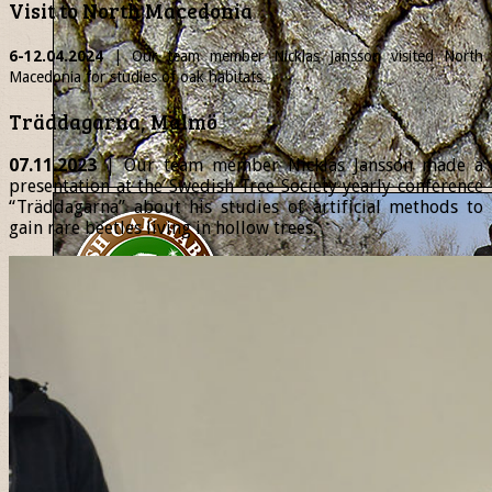
Visit to North Macedonia
6-12.04.2024
| Our team member
Nicklas
Jansson visited North
Macedonia for studies of oak habitats.
Träddagarna, Malmö
07.11.2023
| Our team member Nicklas Jansson made a
presentation at the Swedish Tree Society yearly conference
“Träddagarna” about his studies of artificial methods to
gain rare beetles living in hollow trees.