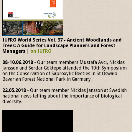
IUFRO World Series Vol. 37 - Ancient Woodlands and
Trees: A Guide for Landscape Planners and Forest
Managers
|
on IUFRO
08-10.06.2018
- Our team members Mustafa Avcı, Nicklas
Jansson and Serdar Göktepe attended the 10th Symposium
on the Conservation of Saproxylic Beetles in St Oswald
Bavarian Forest National Park in Germany.
22.05.2018
- Our team member Nicklas Jansson at Swedish
national news telling about the importance of biological
diversity.