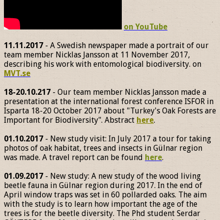
on YouTube
11.11.2017
- A Swedish newspaper made a portrait of our
team member Nicklas Jansson at 11 November 2017,
describing his work with entomological biodiversity. on
MVT.se
18-20.10.217
- Our team member Nicklas Jansson made a
presentation at the international forest conference ISFOR in
Isparta 18-20 October 2017 about "Turkey's Oak Forests are
Important for Biodiversity". Abstract
here
.
01.10.2017
- New study visit: In July 2017 a tour for taking
photos of oak habitat, trees and insects in Gülnar region
was made. A travel report can be found
here
.
01.09.2017
- New study: A new study of the wood living
beetle fauna in Gülnar region during 2017. In the end of
April window traps was set in 60 pollarded oaks. The aim
with the study is to learn how important the age of the
trees is for the beetle diversity. The Phd student Serdar