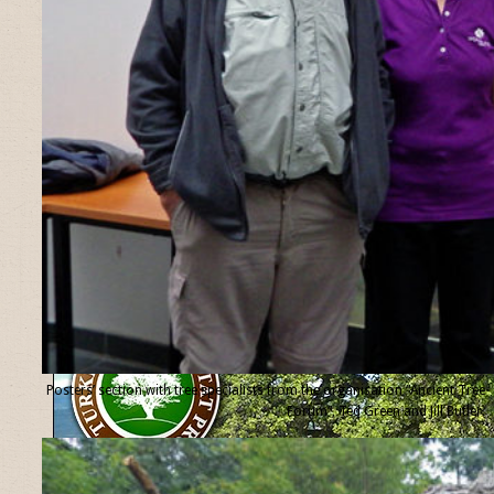
Posters’ section with tree specialists from the organisation “Ancient Tree
Forum”, Ted Green and Jill Butler.