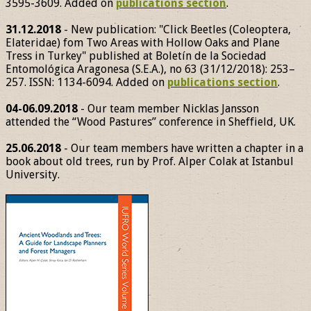
3595-3609. Added on
publications section
.
31.12.2018
- New publication: "Click Beetles (Coleoptera,
Elateridae) fom Two Areas with Hollow Oaks and Plane
Tress in Turkey" published at Boletín de la Sociedad
Entomológica Aragonesa (S.E.A.), no 63 (31/12/2018): 253–
257. ISSN: 1134-6094. Added on
publications section
.
04-06.09.2018
- Our team member Nicklas Jansson
attended the “Wood Pastures” conference in Sheffield, UK.
25.06.2018
- Our team members have written a chapter in a
book about old trees, run by Prof. Alper Colak at Istanbul
University.