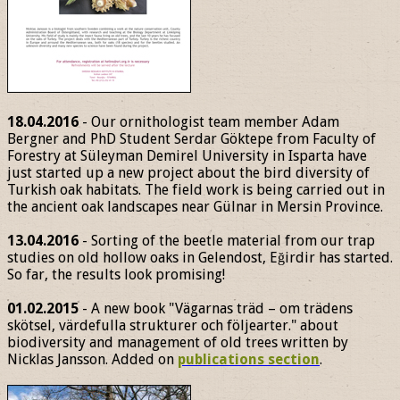
18.04.2016
- Our ornithologist team member Adam
Bergner and PhD Student Serdar Göktepe from Faculty of
Forestry at Süleyman Demirel University in Isparta have
just started up a new project about the bird diversity of
Turkish oak habitats. The field work is being carried out in
the ancient oak landscapes near Gülnar in Mersin Province.
13.04.2016
- Sorting of the beetle material from our trap
studies on old hollow oaks in Gelendost, Eğirdir has started.
So far, the results look promising!
01.02.2015
- A new book "Vägarnas träd – om trädens
skötsel, värdefulla strukturer och följearter." about
biodiversity and management of old trees written by
Nicklas Jansson. Added on
publications section
.