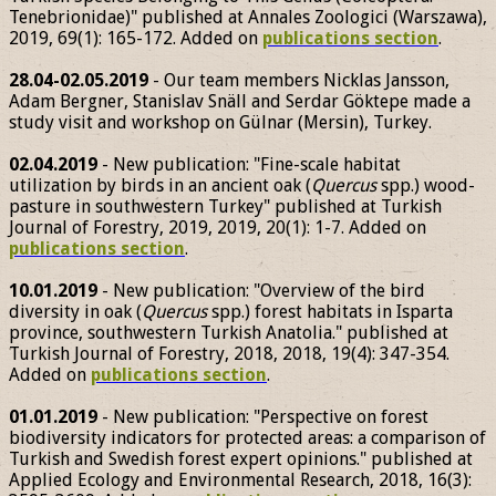
Tenebrionidae)" published at Annales Zoologici (Warszawa),
2019, 69(1): 165-172. Added on
publications section
.
28.04-02.05.2019
- Our team members Nicklas Jansson,
Adam Bergner, Stanislav Snäll and Serdar Göktepe made a
study visit and workshop on Gülnar (Mersin), Turkey.
02.04.2019
- New publication: "Fine-scale habitat
utilization by birds in an ancient oak (
Quercus
spp.) wood-
pasture in southwestern Turkey" published at Turkish
Journal of Forestry, 2019, 2019, 20(1): 1-7. Added on
publications section
.
10.01.2019
- New publication: "Overview of the bird
diversity in oak (
Quercus
spp.) forest habitats in Isparta
province, southwestern Turkish Anatolia." published at
Turkish Journal of Forestry, 2018, 2018, 19(4): 347-354.
Added on
publications section
.
01.01.2019
- New publication: "Perspective on forest
biodiversity indicators for protected areas: a comparison of
Turkish and Swedish forest expert opinions." published at
Applied Ecology and Environmental Research, 2018, 16(3):