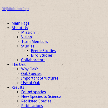
TOHP | Turkish Oak Habitat Project
Main Page
About Us
Mission
Vision
Team Members
Studies
Beetle Studies
Bird Studies
Collaborators
The Oak
Why Oak?
Oak Species
Important Structures
Use of Oak
Results
Found species
New Species to Science
Redlisted Species
Publications