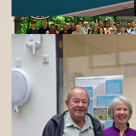
Nicklas Jansson presents our results from studies of beetles and birds in
Turkish oaks forests.