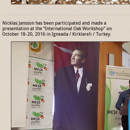
______________________________________________________________
Nicklas Jansson has been participated and made a
presentation at the “International Oak Workshop” on
October 18-20, 2016 in Igneada / Kirklareli / Turkey.