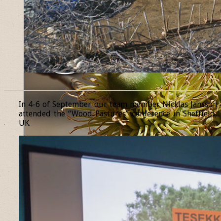
______________________________________________________________
In 4-6 of September our team member Nicklas Jansson
attended the “Wood Pastures” conference in Sheffield,
UK.