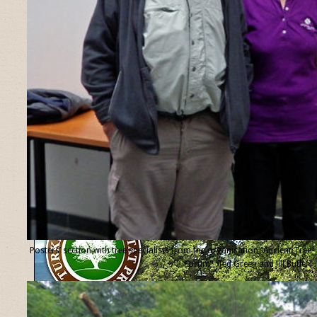
Posters’ section with tree specialists from the organisation “Ancient Tree
Forum”, Ted Green and Jill Butler.