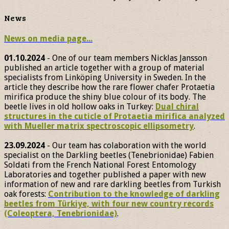
News
News on media page...
01.10.2024
- One of our team members Nicklas Jansson
published an article together with a group of material
specialists from Linköping University in Sweden. In the
article they describe how the rare flower chafer Protaetia
mirifica produce the shiny blue colour of its body. The
beetle lives in old hollow oaks in Turkey:
Dual chiral
structures in the cuticle of Protaetia mirifica analyzed
with Mueller matrix spectroscopic ellipsometry
.
23.09.2024
- Our team has colaboration with the world
specialist on the Darkling beetles (Tenebrionidae) Fabien
Soldati from the French National Forest Entomology
Laboratories and together published a paper with new
information of new and rare darkling beetles from Turkish
oak forests:
Contribution to the knowledge of darkling
beetles from Türkiye, with four new country records
(Coleoptera, Tenebrionidae)
.