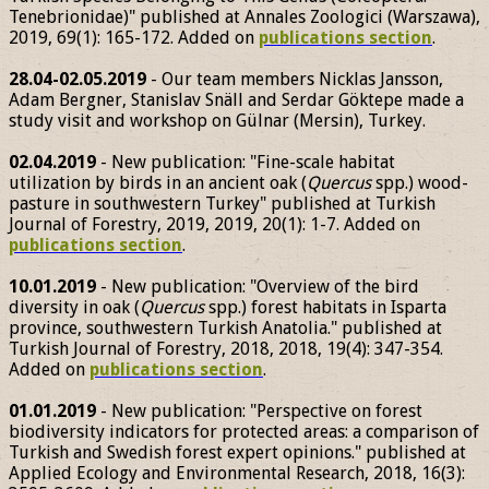
Tenebrionidae)" published at Annales Zoologici (Warszawa),
2019, 69(1): 165-172. Added on
publications section
.
28.04-02.05.2019
- Our team members Nicklas Jansson,
Adam Bergner, Stanislav Snäll and Serdar Göktepe made a
study visit and workshop on Gülnar (Mersin), Turkey.
02.04.2019
- New publication: "Fine-scale habitat
utilization by birds in an ancient oak (
Quercus
spp.) wood-
pasture in southwestern Turkey" published at Turkish
Journal of Forestry, 2019, 2019, 20(1): 1-7. Added on
publications section
.
10.01.2019
- New publication: "Overview of the bird
diversity in oak (
Quercus
spp.) forest habitats in Isparta
province, southwestern Turkish Anatolia." published at
Turkish Journal of Forestry, 2018, 2018, 19(4): 347-354.
Added on
publications section
.
01.01.2019
- New publication: "Perspective on forest
biodiversity indicators for protected areas: a comparison of
Turkish and Swedish forest expert opinions." published at
Applied Ecology and Environmental Research, 2018, 16(3):