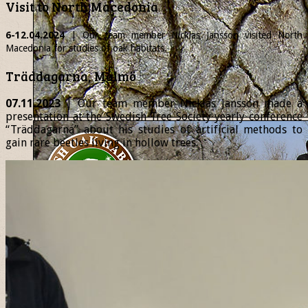
Visit to North Macedonia
6-12.04.2024
| Our team member
Nicklas
Jansson visited North
Macedonia for studies of oak habitats.
Träddagarna, Malmö
07.11.2023
| Our team member Nicklas Jansson made a
presentation at the Swedish Tree Society yearly conference
“Träddagarna” about his studies of artificial methods to
gain rare beetles living in hollow trees.