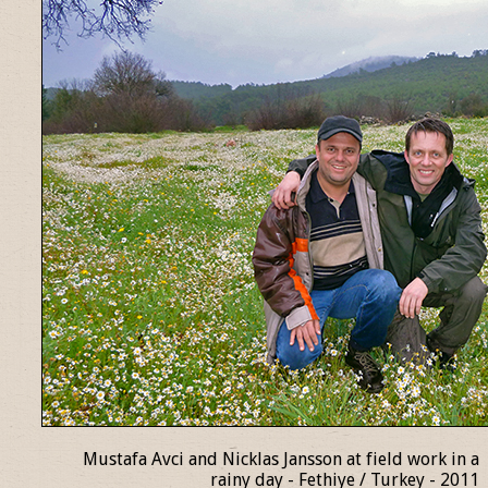
Mustafa Avci and Nicklas Jansson at field work in a
rainy day - Fethiye / Turkey - 2011