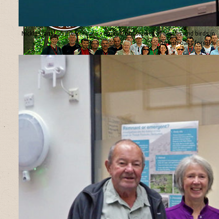
Nicklas Jansson presents our results from studies of beetles and birds in
Turkish oaks forests.