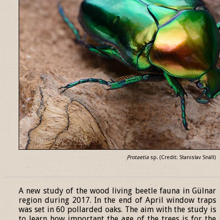
Protaetia
sp. (Credit: Stanislav Snäll)
______________________________________________________________
A new study of the wood living beetle fauna in Gülnar
region during 2017. In the end of April window traps
was set in 60 pollarded oaks. The aim with the study is
to learn how important the age of the trees is for the