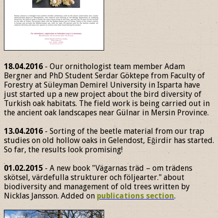
18.04.2016
- Our ornithologist team member Adam
Bergner and PhD Student Serdar Göktepe from Faculty of
Forestry at Süleyman Demirel University in Isparta have
just started up a new project about the bird diversity of
Turkish oak habitats. The field work is being carried out in
the ancient oak landscapes near Gülnar in Mersin Province.
13.04.2016
- Sorting of the beetle material from our trap
studies on old hollow oaks in Gelendost, Eğirdir has started.
So far, the results look promising!
01.02.2015
- A new book "Vägarnas träd – om trädens
skötsel, värdefulla strukturer och följearter." about
biodiversity and management of old trees written by
Nicklas Jansson. Added on
publications section
.