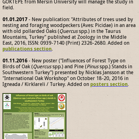
GÖKTEPE from Mersin University will manage the study in
field.
01.01.2017
- New publication: "Attributes of trees used by
nesting and foraging woodpeckers (Aves: Picidae) in an area
with old pollarded Oaks (
Quercus
spp.) in the Taurus
Mountains, Turkey" published at Zoology in the Middle
East, 2016, ISSN: 0939-7140 (Print) 2326-2680. Added on
publications section
.
01.11.2016
- New poster ("Influences of Forest Type on
Birds of Oak (
Quercus
spp.) and Pine (
Pinus
spp.) Stands in
Southwestern Turkey") presented by Nicklas Jansson at the
"International Oak Workshop" on October 18-20, 2016 in
Igneada / Kirklareli / Turkey. Added on
posters section
.