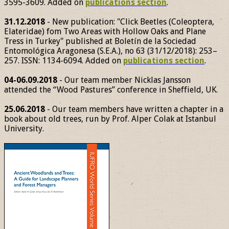
3595-3609. Added on
publications section
.
31.12.2018
- New publication: "Click Beetles (Coleoptera,
Elateridae) fom Two Areas with Hollow Oaks and Plane
Tress in Turkey" published at Boletín de la Sociedad
Entomológica Aragonesa (S.E.A.), no 63 (31/12/2018): 253–
257. ISSN: 1134-6094. Added on
publications section
.
04-06.09.2018
- Our team member Nicklas Jansson
attended the “Wood Pastures” conference in Sheffield, UK.
25.06.2018
- Our team members have written a chapter in a
book about old trees, run by Prof. Alper Colak at Istanbul
University.