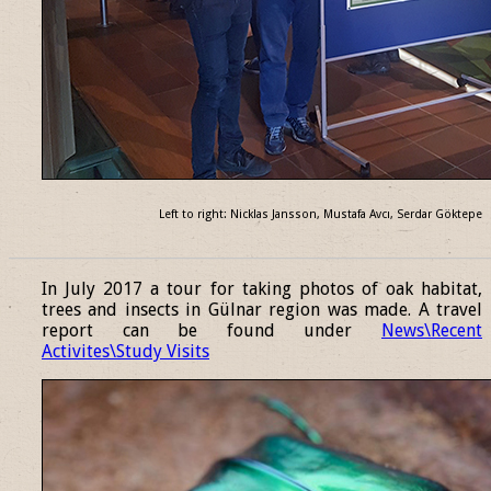
Left to right: Nicklas Jansson, Mustafa Avcı, Serdar Göktepe
______________________________________________________________
In July 2017 a tour for taking photos of oak habitat,
trees and insects in Gülnar region was made. A travel
report can be found under
News\Recent
Activites\Study Visits