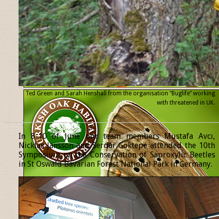
Ted Green and Sarah Henshall from the organisation “Buglife” working
with threatened
in UK.
______________________________________________________________
In 8-10 of June our team members Mustafa Avcı,
Nicklas Jansson and Serdar Göktepe attended the 10th
Symposium on the Conservation of Saproxylic Beetles
in St Oswald Bavarian Forest National Park in Germany.