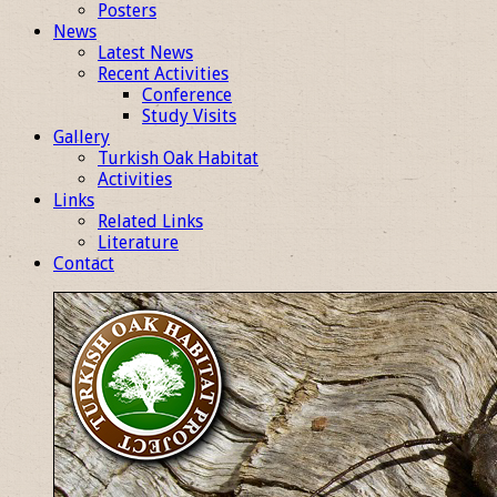
Posters
News
Latest News
Recent Activities
Conference
Study Visits
Gallery
Turkish Oak Habitat
Activities
Links
Related Links
Literature
Contact