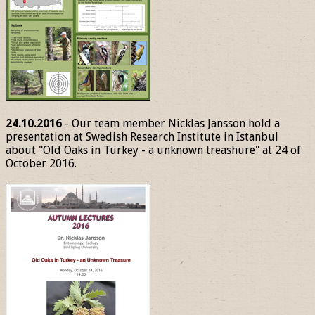
24.10.2016
- Our team member Nicklas Jansson hold a
presentation at Swedish Research Institute in Istanbul
about "Old Oaks in Turkey - a unknown treashure" at 24 of
October 2016.