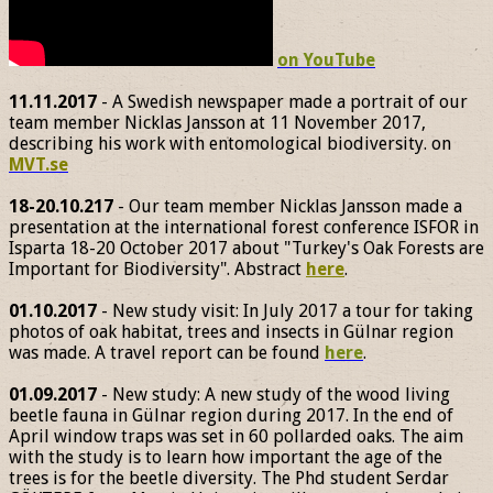
on YouTube
11.11.2017
- A Swedish newspaper made a portrait of our
team member Nicklas Jansson at 11 November 2017,
describing his work with entomological biodiversity. on
MVT.se
18-20.10.217
- Our team member Nicklas Jansson made a
presentation at the international forest conference ISFOR in
Isparta 18-20 October 2017 about "Turkey's Oak Forests are
Important for Biodiversity". Abstract
here
.
01.10.2017
- New study visit: In July 2017 a tour for taking
photos of oak habitat, trees and insects in Gülnar region
was made. A travel report can be found
here
.
01.09.2017
- New study: A new study of the wood living
beetle fauna in Gülnar region during 2017. In the end of
April window traps was set in 60 pollarded oaks. The aim
with the study is to learn how important the age of the
trees is for the beetle diversity. The Phd student Serdar