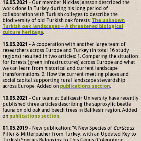
16.05.2021
- Our member Nicklas Jansson described the
work done in Turkey during his long period of
collaboration with Turkish colleges to describe the
biodiversity of old Turkish oak forests:
The unknown
Turkish oak landscapes – A threatened biological
culture heritage
.
15.05.2021
- A cooperation with another large team of
researchers across Europe and Turkey (in total 16 study
regions) resulted in two articles: 1. Comparing the situation
for forests (green infrastructures) across Europe and what
we can learn from historical and current landscape
transformations. 2. How the current meeting places and
social capital supporting rural landscape stewardship
across Europe. Added on
publications section
.
10.05.2021
- Our team at Baliksesir University have recently
published three articles describing the saproxylic beetle
fauna on old oak and beech trees in Balikesir region. Added
on
publications section
.
01.05.2019
- New publication: "A New Species of
Corticeus
Piller & Mitterpacher from Turkey, with an Updated Key to
Turkish Species Belonging to This Genus (Coleoptera: