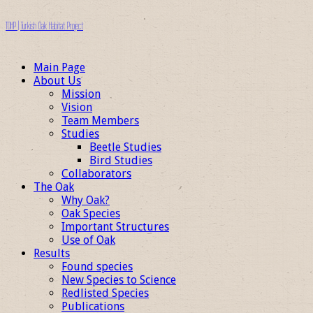
TOHP | Turkish Oak Habitat Project
Main Page
About Us
Mission
Vision
Team Members
Studies
Beetle Studies
Bird Studies
Collaborators
The Oak
Why Oak?
Oak Species
Important Structures
Use of Oak
Results
Found species
New Species to Science
Redlisted Species
Publications