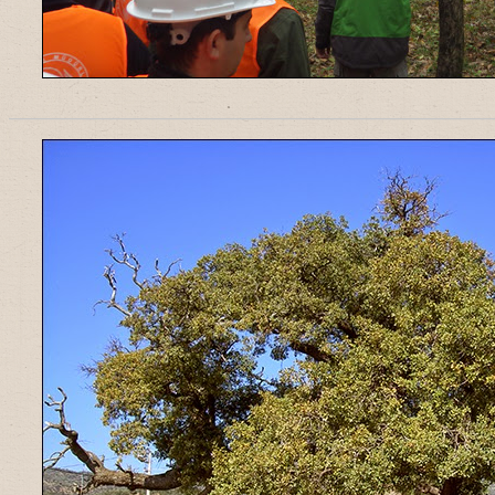
______________________________________________________________