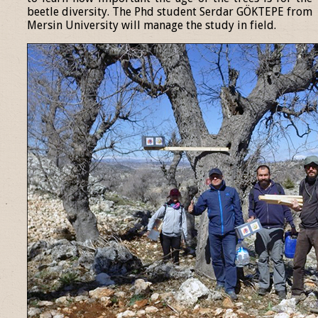
beetle diversity. The Phd student Serdar GÖKTEPE from
Mersin University will manage the study in field.