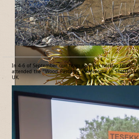
______________________________________________________________
In 4-6 of September our team member Nicklas Jansson
attended the “Wood Pastures” conference in Sheffield,
UK.