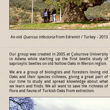
An old
Quercus infectoria
from Edremit / Turkey - 2013
______________________________________________________________
Our group was created in 2005 at Çukurova University
in Adana while starting up the first beetle study of
saproxylic beetles on old hollow Oaks in Mersin region.
We are a group of biologists and foresters loving old
Oaks and their species richness, giving a great part of
our time to study and spread knowledge about what
we learn and finds. We all want to save the richness of
flora and fauna of Turkish Oaks from extinction.