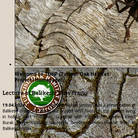
Welcome to TOHP (Turkish Oak Habitat
Project) Homepage!..
Lecture at Balikesir University
19.04.2024
| Our team member
Nicklas
Jansson had a presentation at
Balikesir University about our project with focus on the beetles living
in hollow oaks in Turkey, together with the master student Kerim
Burak Beyge studying saproxylic beetles in monumental trees in
Balikesir region.