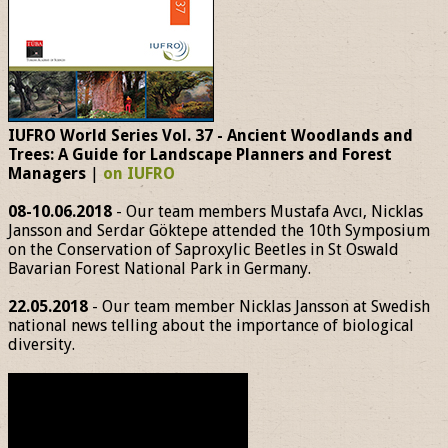
IUFRO World Series Vol. 37 - Ancient Woodlands and
Trees: A Guide for Landscape Planners and Forest
Managers
|
on IUFRO
08-10.06.2018
- Our team members Mustafa Avcı, Nicklas
Jansson and Serdar Göktepe attended the 10th Symposium
on the Conservation of Saproxylic Beetles in St Oswald
Bavarian Forest National Park in Germany.
22.05.2018
- Our team member Nicklas Jansson at Swedish
national news telling about the importance of biological
diversity.