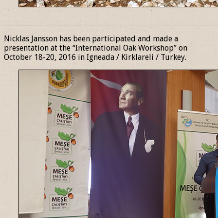
______________________________________________________________
Nicklas Jansson has been participated and made a
presentation at the “International Oak Workshop” on
October 18-20, 2016 in Igneada / Kirklareli / Turkey.