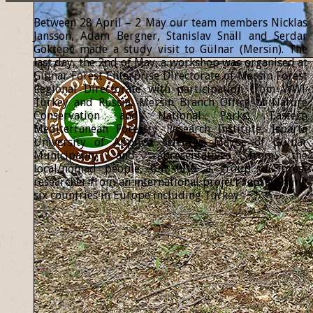
Between 28 April – 2 May our team members Nicklas
Jansson, Adam Bergner, Stanislav Snäll and Serdar
Göktepe made a study visit to Gülnar (Mersin). The
last day, the 2nd of May, a workshop was organised at
Gülnar Forest Enterprise Directorate of Mersin Forest
Regional Directorate with participation from WWF
Turkey and Russia, Mersin Branch Office of Nature
Conservation and National Parks, Eastern
Mediterranean Forestry Research Institute, Isparta
University of Applied Sciences, Mayor of Gülnar
Municipality and representatives from the
local/nomad people, but also a group of forest
researcher from an international project representing
six countries in Europe including Turkey.