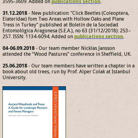
3595-3609. Added on
publications section
.
31.12.2018
- New publication: "Click Beetles (Coleoptera,
Elateridae) fom Two Areas with Hollow Oaks and Plane
Tress in Turkey" published at Boletín de la Sociedad
Entomológica Aragonesa (S.E.A.), no 63 (31/12/2018): 253–
257. ISSN: 1134-6094. Added on
publications section
.
04-06.09.2018
- Our team member Nicklas Jansson
attended the “Wood Pastures” conference in Sheffield, UK.
25.06.2018
- Our team members have written a chapter in a
book about old trees, run by Prof. Alper Colak at Istanbul
University.