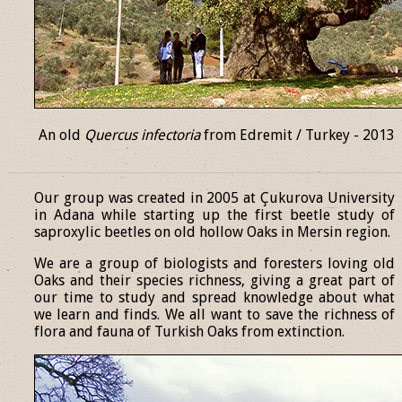
An old
Quercus infectoria
from Edremit / Turkey - 2013
______________________________________________________________
Our group was created in 2005 at Çukurova University
in Adana while starting up the first beetle study of
saproxylic beetles on old hollow Oaks in Mersin region.
We are a group of biologists and foresters loving old
Oaks and their species richness, giving a great part of
our time to study and spread knowledge about what
we learn and finds. We all want to save the richness of
flora and fauna of Turkish Oaks from extinction.