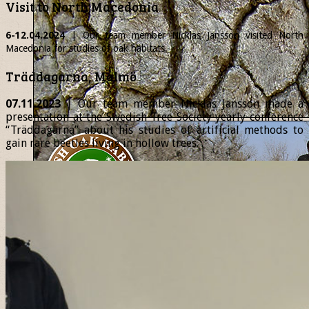
Visit to North Macedonia
6-12.04.2024
| Our team member
Nicklas
Jansson visited North
Macedonia for studies of oak habitats.
Träddagarna, Malmö
07.11.2023
| Our team member Nicklas Jansson made a
presentation at the Swedish Tree Society yearly conference
“Träddagarna” about his studies of artificial methods to
gain rare beetles living in hollow trees.