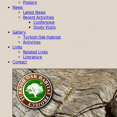
Posters
News
Latest News
Recent Activities
Conference
Study Visits
Gallery
Turkish Oak Habitat
Activities
Links
Related Links
Literature
Contact