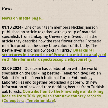
News
News on media page...
01.10.2024
- One of our team members Nicklas Jansson
published an article together with a group of material
specialists from Linköping University in Sweden. In the
article they describe how the rare flower chafer Protaetia
mirifica produce the shiny blue colour of its body. The
beetle lives in old hollow oaks in Turkey:
Dual chiral
structures in the cuticle of Protaetia mirifica analyzed
with Mueller matrix spectroscopic ellipsometry
.
23.09.2024
- Our team has colaboration with the world
specialist on the Darkling beetles (Tenebrionidae) Fabien
Soldati from the French National Forest Entomology
Laboratories and together published a paper with new
information of new and rare darkling beetles from Turkish
oak forests:
Contribution to the knowledge of darkling
beetles from Türkiye, with four new country records
(Coleoptera, Tenebrionidae)
.