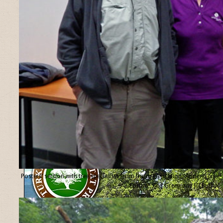
Posters’ section with tree specialists from the organisation “Ancient Tree
Forum”, Ted Green and Jill Butler.