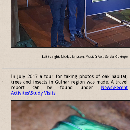
Left to right: Nicklas Jansson, Mustafa Avcı, Serdar Göktepe
______________________________________________________________
In July 2017 a tour for taking photos of oak habitat,
trees and insects in Gülnar region was made. A travel
report can be found under
News\Recent
Activites\Study Visits