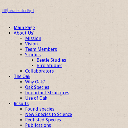
TOHP | Turkish Oak Habitat Project
Main Page
About Us
Mission
Vision
Team Members
Studies
Beetle Studies
Bird Studies
Collaborators
The Oak
Why Oak?
Oak Species
Important Structures
Use of Oak
Results
Found species
New Species to Science
Redlisted Species
Publications