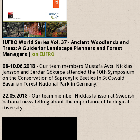
IUFRO World Series Vol. 37 - Ancient Woodlands and
Trees: A Guide for Landscape Planners and Forest
Managers
|
on IUFRO
08-10.06.2018
- Our team members Mustafa Avcı, Nicklas
Jansson and Serdar Göktepe attended the 10th Symposium
on the Conservation of Saproxylic Beetles in St Oswald
Bavarian Forest National Park in Germany.
22.05.2018
- Our team member Nicklas Jansson at Swedish
national news telling about the importance of biological
diversity.