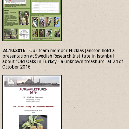
24.10.2016
- Our team member Nicklas Jansson hold a
presentation at Swedish Research Institute in Istanbul
about "Old Oaks in Turkey - a unknown treashure" at 24 of
October 2016.