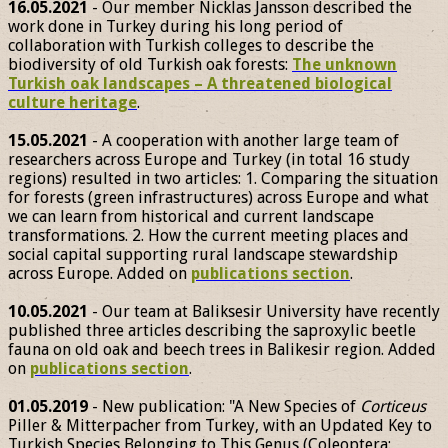
16.05.2021
- Our member Nicklas Jansson described the
work done in Turkey during his long period of
collaboration with Turkish colleges to describe the
biodiversity of old Turkish oak forests:
The unknown
Turkish oak landscapes – A threatened biological
culture heritage
.
15.05.2021
- A cooperation with another large team of
researchers across Europe and Turkey (in total 16 study
regions) resulted in two articles: 1. Comparing the situation
for forests (green infrastructures) across Europe and what
we can learn from historical and current landscape
transformations. 2. How the current meeting places and
social capital supporting rural landscape stewardship
across Europe. Added on
publications section
.
10.05.2021
- Our team at Baliksesir University have recently
published three articles describing the saproxylic beetle
fauna on old oak and beech trees in Balikesir region. Added
on
publications section
.
01.05.2019
- New publication: "A New Species of
Corticeus
Piller & Mitterpacher from Turkey, with an Updated Key to
Turkish Species Belonging to This Genus (Coleoptera: