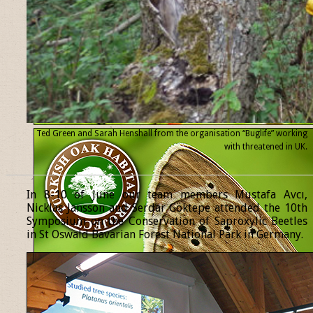
Ted Green and Sarah Henshall from the organisation “Buglife” working
with threatened
in UK.
______________________________________________________________
In 8-10 of June our team members Mustafa Avcı,
Nicklas Jansson and Serdar Göktepe attended the 10th
Symposium on the Conservation of Saproxylic Beetles
in St Oswald Bavarian Forest National Park in Germany.