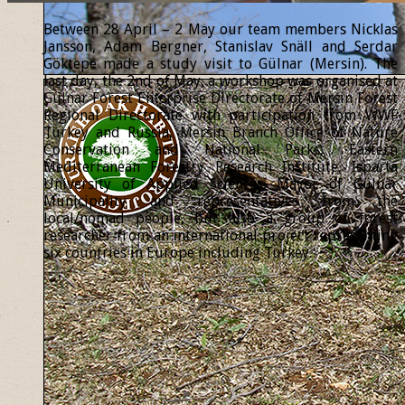
Between 28 April – 2 May our team members Nicklas
Jansson, Adam Bergner, Stanislav Snäll and Serdar
Göktepe made a study visit to Gülnar (Mersin). The
last day, the 2nd of May, a workshop was organised at
Gülnar Forest Enterprise Directorate of Mersin Forest
Regional Directorate with participation from WWF
Turkey and Russia, Mersin Branch Office of Nature
Conservation and National Parks, Eastern
Mediterranean Forestry Research Institute, Isparta
University of Applied Sciences, Mayor of Gülnar
Municipality and representatives from the
local/nomad people, but also a group of forest
researcher from an international project representing
six countries in Europe including Turkey.