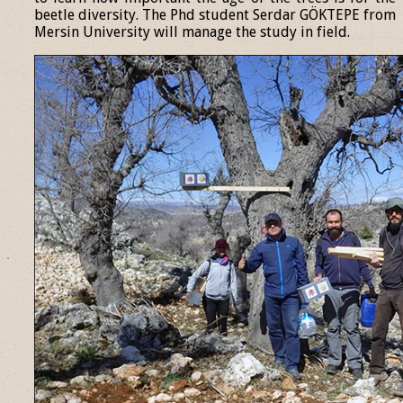
beetle diversity. The Phd student Serdar GÖKTEPE from
Mersin University will manage the study in field.