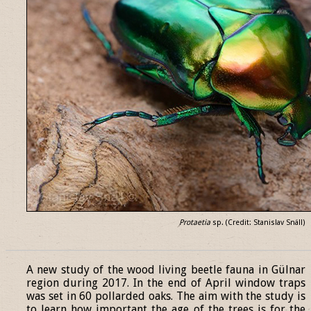
Protaetia
sp. (Credit: Stanislav Snäll)
______________________________________________________________
A new study of the wood living beetle fauna in Gülnar
region during 2017. In the end of April window traps
was set in 60 pollarded oaks. The aim with the study is
to learn how important the age of the trees is for the