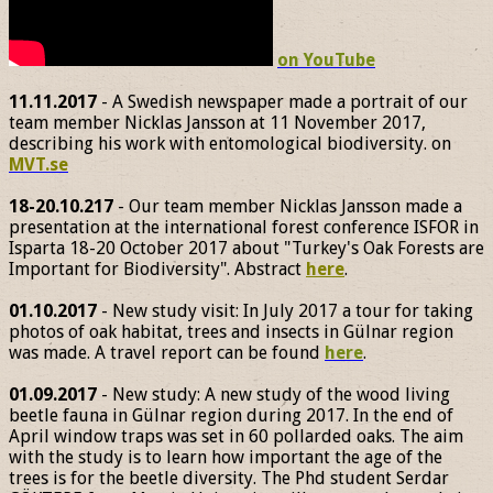
on YouTube
11.11.2017
- A Swedish newspaper made a portrait of our
team member Nicklas Jansson at 11 November 2017,
describing his work with entomological biodiversity. on
MVT.se
18-20.10.217
- Our team member Nicklas Jansson made a
presentation at the international forest conference ISFOR in
Isparta 18-20 October 2017 about "Turkey's Oak Forests are
Important for Biodiversity". Abstract
here
.
01.10.2017
- New study visit: In July 2017 a tour for taking
photos of oak habitat, trees and insects in Gülnar region
was made. A travel report can be found
here
.
01.09.2017
- New study: A new study of the wood living
beetle fauna in Gülnar region during 2017. In the end of
April window traps was set in 60 pollarded oaks. The aim
with the study is to learn how important the age of the
trees is for the beetle diversity. The Phd student Serdar