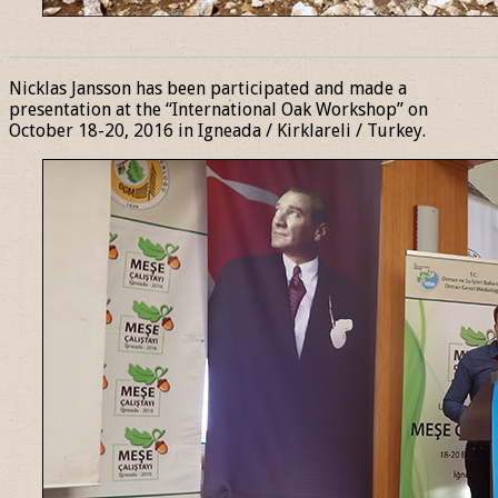
______________________________________________________________
Nicklas Jansson has been participated and made a
presentation at the “International Oak Workshop” on
October 18-20, 2016 in Igneada / Kirklareli / Turkey.