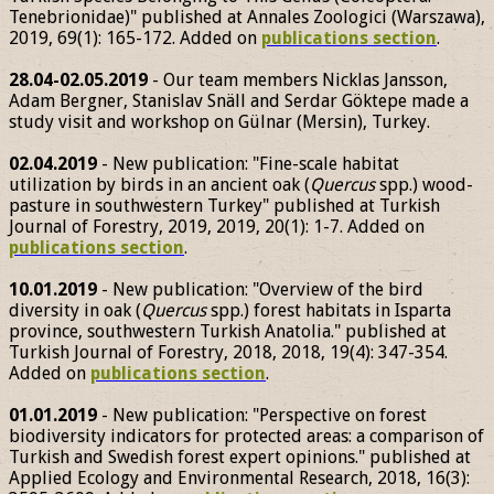
Tenebrionidae)" published at Annales Zoologici (Warszawa),
2019, 69(1): 165-172. Added on
publications section
.
28.04-02.05.2019
- Our team members Nicklas Jansson,
Adam Bergner, Stanislav Snäll and Serdar Göktepe made a
study visit and workshop on Gülnar (Mersin), Turkey.
02.04.2019
- New publication: "Fine-scale habitat
utilization by birds in an ancient oak (
Quercus
spp.) wood-
pasture in southwestern Turkey" published at Turkish
Journal of Forestry, 2019, 2019, 20(1): 1-7. Added on
publications section
.
10.01.2019
- New publication: "Overview of the bird
diversity in oak (
Quercus
spp.) forest habitats in Isparta
province, southwestern Turkish Anatolia." published at
Turkish Journal of Forestry, 2018, 2018, 19(4): 347-354.
Added on
publications section
.
01.01.2019
- New publication: "Perspective on forest
biodiversity indicators for protected areas: a comparison of
Turkish and Swedish forest expert opinions." published at
Applied Ecology and Environmental Research, 2018, 16(3):