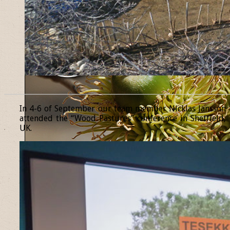
______________________________________________________________
In 4-6 of September our team member Nicklas Jansson
attended the “Wood Pastures” conference in Sheffield,
UK.