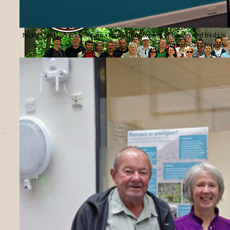
Nicklas Jansson presents our results from studies of beetles and birds in
Turkish oaks forests.