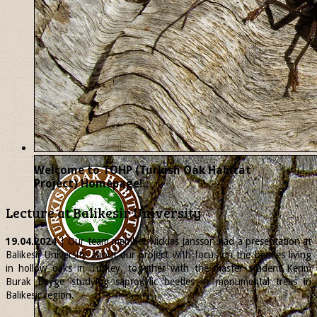
Welcome to TOHP (Turkish Oak Habitat
Project) Homepage!..
Lecture at Balikesir University
19.04.2024
| Our team member
Nicklas
Jansson had a presentation at
Balikesir University about our project with focus on the beetles living
in hollow oaks in Turkey, together with the master student Kerim
Burak Beyge studying saproxylic beetles in monumental trees in
Balikesir region.