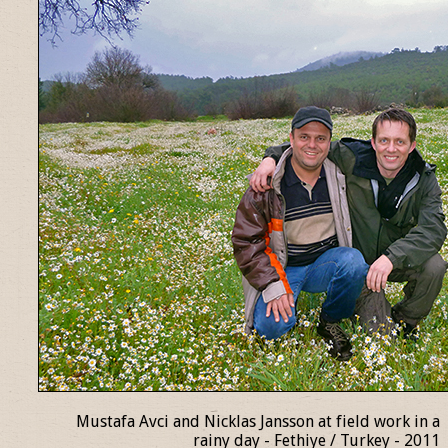
Mustafa Avci and Nicklas Jansson at field work in a
rainy day - Fethiye / Turkey - 2011