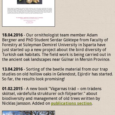
18.04.2016
- Our ornithologist team member Adam
Bergner and PhD Student Serdar Göktepe from Faculty of
Forestry at Süleyman Demirel University in Isparta have
just started up a new project about the bird diversity of
Turkish oak habitats. The field work is being carried out in
the ancient oak landscapes near Gülnar in Mersin Province.
13.04.2016
- Sorting of the beetle material from our trap
studies on old hollow oaks in Gelendost, Eğirdir has started.
So far, the results look promising!
01.02.2015
- A new book "Vägarnas träd – om trädens
skötsel, värdefulla strukturer och följearter." about
biodiversity and management of old trees written by
Nicklas Jansson. Added on
publications section
.