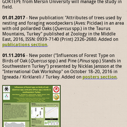
GÖKTEPE from Mersin University will manage the study in
field.
01.01.2017
- New publication: "Attributes of trees used by
nesting and foraging woodpeckers (Aves: Picidae) in an area
with old pollarded Oaks (
Quercus
spp.) in the Taurus
Mountains, Turkey" published at Zoology in the Middle
East, 2016, ISSN: 0939-7140 (Print) 2326-2680. Added on
publications section
.
01.11.2016
- New poster ("Influences of Forest Type on
Birds of Oak (
Quercus
spp.) and Pine (
Pinus
spp.) Stands in
Southwestern Turkey") presented by Nicklas Jansson at the
"International Oak Workshop" on October 18-20, 2016 in
Igneada / Kirklareli / Turkey. Added on
posters section
.