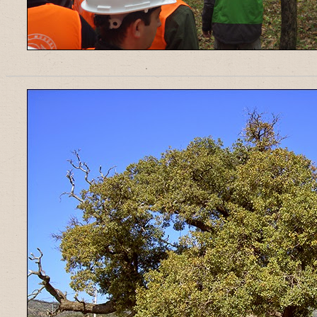
______________________________________________________________