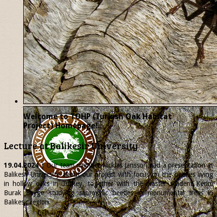
Welcome to TOHP (Turkish Oak Habitat
Project) Homepage!..
Lecture at Balikesir University
19.04.2024
| Our team member
Nicklas
Jansson had a presentation at
Balikesir University about our project with focus on the beetles living
in hollow oaks in Turkey, together with the master student Kerim
Burak Beyge studying saproxylic beetles in monumental trees in
Balikesir region.