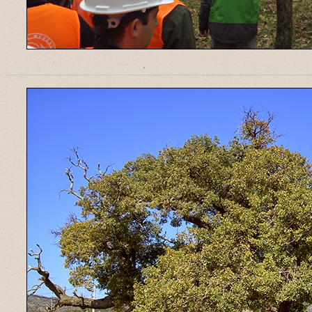
______________________________________________________________