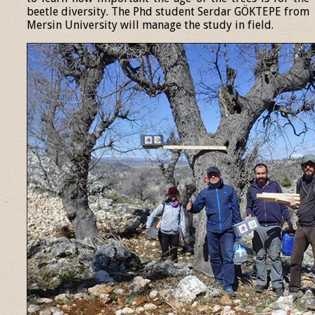
beetle diversity. The Phd student Serdar GÖKTEPE from
Mersin University will manage the study in field.