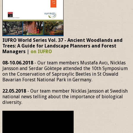
IUFRO World Series Vol. 37 - Ancient Woodlands and
Trees: A Guide for Landscape Planners and Forest
Managers
|
on IUFRO
08-10.06.2018
- Our team members Mustafa Avcı, Nicklas
Jansson and Serdar Göktepe attended the 10th Symposium
on the Conservation of Saproxylic Beetles in St Oswald
Bavarian Forest National Park in Germany.
22.05.2018
- Our team member Nicklas Jansson at Swedish
national news telling about the importance of biological
diversity.