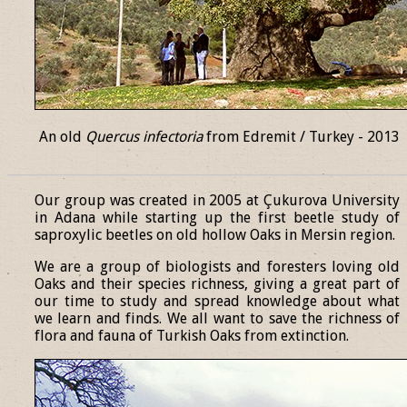
An old
Quercus infectoria
from Edremit / Turkey - 2013
______________________________________________________________
Our group was created in 2005 at Çukurova University
in Adana while starting up the first beetle study of
saproxylic beetles on old hollow Oaks in Mersin region.
We are a group of biologists and foresters loving old
Oaks and their species richness, giving a great part of
our time to study and spread knowledge about what
we learn and finds. We all want to save the richness of
flora and fauna of Turkish Oaks from extinction.