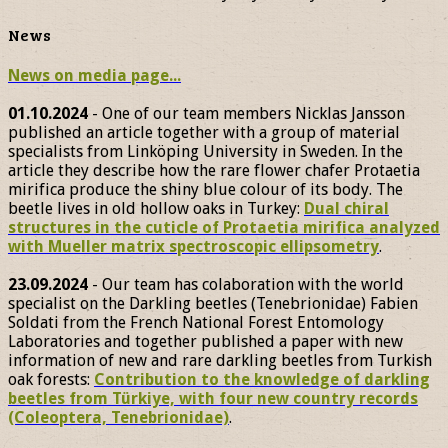
News
News on media page...
01.10.2024
- One of our team members Nicklas Jansson
published an article together with a group of material
specialists from Linköping University in Sweden. In the
article they describe how the rare flower chafer Protaetia
mirifica produce the shiny blue colour of its body. The
beetle lives in old hollow oaks in Turkey:
Dual chiral
structures in the cuticle of Protaetia mirifica analyzed
with Mueller matrix spectroscopic ellipsometry
.
23.09.2024
- Our team has colaboration with the world
specialist on the Darkling beetles (Tenebrionidae) Fabien
Soldati from the French National Forest Entomology
Laboratories and together published a paper with new
information of new and rare darkling beetles from Turkish
oak forests:
Contribution to the knowledge of darkling
beetles from Türkiye, with four new country records
(Coleoptera, Tenebrionidae)
.