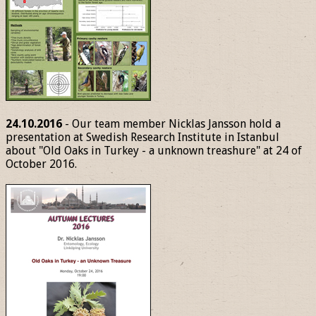
24.10.2016
- Our team member Nicklas Jansson hold a
presentation at Swedish Research Institute in Istanbul
about "Old Oaks in Turkey - a unknown treashure" at 24 of
October 2016.