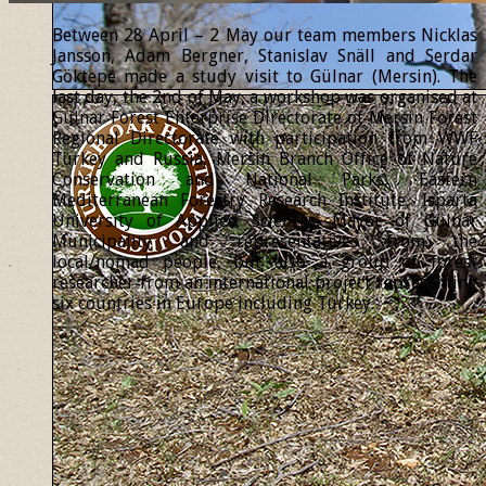
Between 28 April – 2 May our team members Nicklas
Jansson, Adam Bergner, Stanislav Snäll and Serdar
Göktepe made a study visit to Gülnar (Mersin). The
last day, the 2nd of May, a workshop was organised at
Gülnar Forest Enterprise Directorate of Mersin Forest
Regional Directorate with participation from WWF
Turkey and Russia, Mersin Branch Office of Nature
Conservation and National Parks, Eastern
Mediterranean Forestry Research Institute, Isparta
University of Applied Sciences, Mayor of Gülnar
Municipality and representatives from the
local/nomad people, but also a group of forest
researcher from an international project representing
six countries in Europe including Turkey.