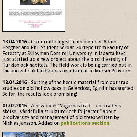
18.04.2016
- Our ornithologist team member Adam
Bergner and PhD Student Serdar Göktepe from Faculty of
Forestry at Süleyman Demirel University in Isparta have
just started up a new project about the bird diversity of
Turkish oak habitats. The field work is being carried out in
the ancient oak landscapes near Gülnar in Mersin Province.
13.04.2016
- Sorting of the beetle material from our trap
studies on old hollow oaks in Gelendost, Eğirdir has started.
So far, the results look promising!
01.02.2015
- A new book "Vägarnas träd – om trädens
skötsel, värdefulla strukturer och följearter." about
biodiversity and management of old trees written by
Nicklas Jansson. Added on
publications section
.