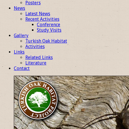
Posters
News
Latest News
Recent Activities
Conference
Study Visits
Gallery
Turkish Oak Habitat
Activities
Links
Related Links
Literature
Contact