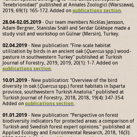
Tenebrionidae)" published at Annales Zoologici (Warszawa),
2019, 69(1): 165-172. Added on
publications section
.
28.04-02.05.2019
- Our team members Nicklas Jansson,
Adam Bergner, Stanislav Snäll and Serdar Göktepe made a
study visit and workshop on Gülnar (Mersin), Turkey.
02.04.2019
- New publication: "Fine-scale habitat
utilization by birds in an ancient oak (
Quercus
spp.) wood-
pasture in southwestern Turkey" published at Turkish
Journal of Forestry, 2019, 2019, 20(1): 1-7. Added on
publications section
.
10.01.2019
- New publication: "Overview of the bird
diversity in oak (
Quercus
spp.) forest habitats in Isparta
province, southwestern Turkish Anatolia." published at
Turkish Journal of Forestry, 2018, 2018, 19(4): 347-354.
Added on
publications section
.
01.01.2019
- New publication: "Perspective on forest
biodiversity indicators for protected areas: a comparison of
Turkish and Swedish forest expert opinions." published at
Applied Ecology and Environmental Research, 2018, 16(3):