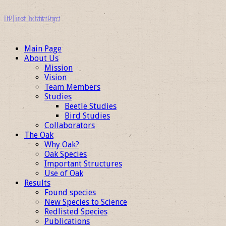
TOHP | Turkish Oak Habitat Project
Main Page
About Us
Mission
Vision
Team Members
Studies
Beetle Studies
Bird Studies
Collaborators
The Oak
Why Oak?
Oak Species
Important Structures
Use of Oak
Results
Found species
New Species to Science
Redlisted Species
Publications