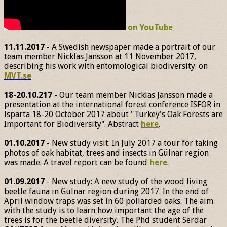
on YouTube
11.11.2017
- A Swedish newspaper made a portrait of our
team member Nicklas Jansson at 11 November 2017,
describing his work with entomological biodiversity. on
MVT.se
18-20.10.217
- Our team member Nicklas Jansson made a
presentation at the international forest conference ISFOR in
Isparta 18-20 October 2017 about "Turkey's Oak Forests are
Important for Biodiversity". Abstract
here
.
01.10.2017
- New study visit: In July 2017 a tour for taking
photos of oak habitat, trees and insects in Gülnar region
was made. A travel report can be found
here
.
01.09.2017
- New study: A new study of the wood living
beetle fauna in Gülnar region during 2017. In the end of
April window traps was set in 60 pollarded oaks. The aim
with the study is to learn how important the age of the
trees is for the beetle diversity. The Phd student Serdar