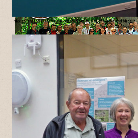
Nicklas Jansson presents our results from studies of beetles and birds in
Turkish oaks forests.