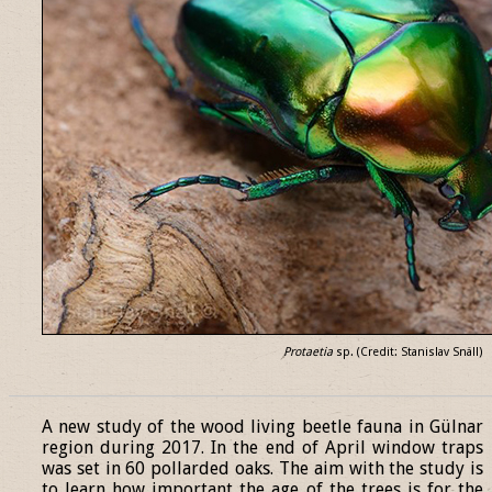
Protaetia
sp. (Credit: Stanislav Snäll)
______________________________________________________________
A new study of the wood living beetle fauna in Gülnar
region during 2017. In the end of April window traps
was set in 60 pollarded oaks. The aim with the study is
to learn how important the age of the trees is for the