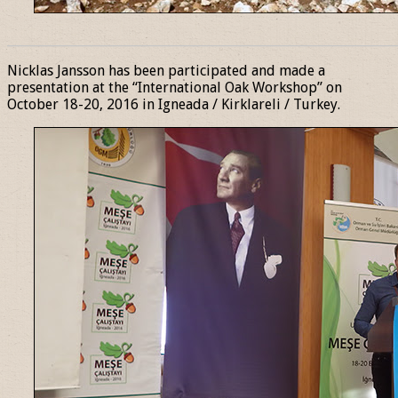
______________________________________________________________
Nicklas Jansson has been participated and made a
presentation at the “International Oak Workshop” on
October 18-20, 2016 in Igneada / Kirklareli / Turkey.