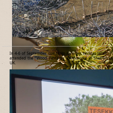
______________________________________________________________
In 4-6 of September our team member Nicklas Jansson
attended the “Wood Pastures” conference in Sheffield,
UK.