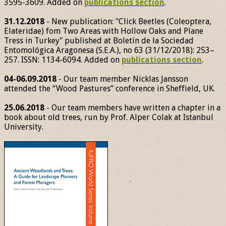
3595-3609. Added on
publications section
.
31.12.2018
- New publication: "Click Beetles (Coleoptera,
Elateridae) fom Two Areas with Hollow Oaks and Plane
Tress in Turkey" published at Boletín de la Sociedad
Entomológica Aragonesa (S.E.A.), no 63 (31/12/2018): 253–
257. ISSN: 1134-6094. Added on
publications section
.
04-06.09.2018
- Our team member Nicklas Jansson
attended the “Wood Pastures” conference in Sheffield, UK.
25.06.2018
- Our team members have written a chapter in a
book about old trees, run by Prof. Alper Colak at Istanbul
University.