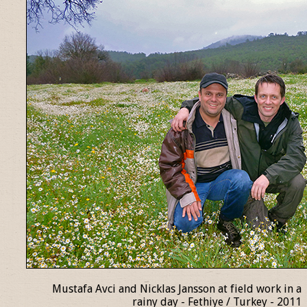
Mustafa Avci and Nicklas Jansson at field work in a
rainy day - Fethiye / Turkey - 2011