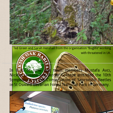
Ted Green and Sarah Henshall from the organisation “Buglife” working
with threatened
in UK.
______________________________________________________________
In 8-10 of June our team members Mustafa Avcı,
Nicklas Jansson and Serdar Göktepe attended the 10th
Symposium on the Conservation of Saproxylic Beetles
in St Oswald Bavarian Forest National Park in Germany.