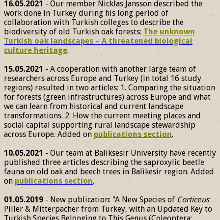
16.05.2021
- Our member Nicklas Jansson described the
work done in Turkey during his long period of
collaboration with Turkish colleges to describe the
biodiversity of old Turkish oak forests:
The unknown
Turkish oak landscapes – A threatened biological
culture heritage
.
15.05.2021
- A cooperation with another large team of
researchers across Europe and Turkey (in total 16 study
regions) resulted in two articles: 1. Comparing the situation
for forests (green infrastructures) across Europe and what
we can learn from historical and current landscape
transformations. 2. How the current meeting places and
social capital supporting rural landscape stewardship
across Europe. Added on
publications section
.
10.05.2021
- Our team at Baliksesir University have recently
published three articles describing the saproxylic beetle
fauna on old oak and beech trees in Balikesir region. Added
on
publications section
.
01.05.2019
- New publication: "A New Species of
Corticeus
Piller & Mitterpacher from Turkey, with an Updated Key to
Turkish Species Belonging to This Genus (Coleoptera: