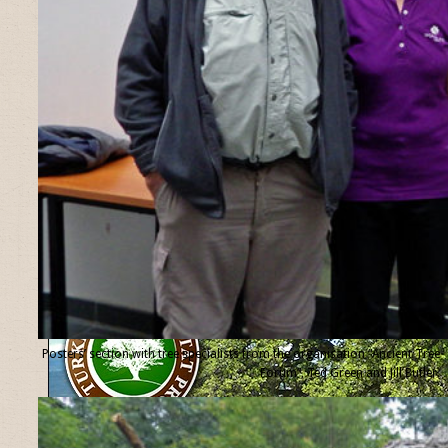
Posters’ section with tree specialists from the organisation “Ancient Tree
Forum”, Ted Green and Jill Butler.