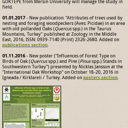
GÖKTEPE from Mersin University will manage the study in
field.
01.01.2017
- New publication: "Attributes of trees used by
nesting and foraging woodpeckers (Aves: Picidae) in an area
with old pollarded Oaks (
Quercus
spp.) in the Taurus
Mountains, Turkey" published at Zoology in the Middle
East, 2016, ISSN: 0939-7140 (Print) 2326-2680. Added on
publications section
.
01.11.2016
- New poster ("Influences of Forest Type on
Birds of Oak (
Quercus
spp.) and Pine (
Pinus
spp.) Stands in
Southwestern Turkey") presented by Nicklas Jansson at the
"International Oak Workshop" on October 18-20, 2016 in
Igneada / Kirklareli / Turkey. Added on
posters section
.