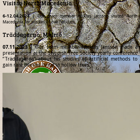
Visit to North Macedonia
6-12.04.2024
| Our team member
Nicklas
Jansson visited North
Macedonia for studies of oak habitats.
Träddagarna, Malmö
07.11.2023
| Our team member Nicklas Jansson made a
presentation at the Swedish Tree Society yearly conference
“Träddagarna” about his studies of artificial methods to
gain rare beetles living in hollow trees.