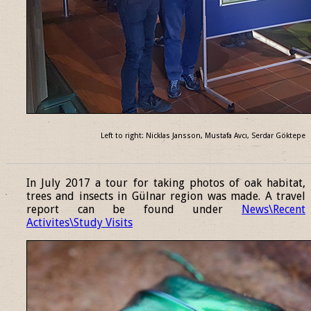
Left to right: Nicklas Jansson, Mustafa Avcı, Serdar Göktepe
______________________________________________________________
In July 2017 a tour for taking photos of oak habitat,
trees and insects in Gülnar region was made. A travel
report can be found under
News\Recent
Activites\Study Visits