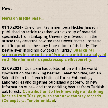
News
News on media page...
01.10.2024
- One of our team members Nicklas Jansson
published an article together with a group of material
specialists from Linköping University in Sweden. In the
article they describe how the rare flower chafer Protaetia
mirifica produce the shiny blue colour of its body. The
beetle lives in old hollow oaks in Turkey:
Dual chiral
structures in the cuticle of Protaetia mirifica analyzed
with Mueller matrix spectroscopic ellipsometry
.
23.09.2024
- Our team has colaboration with the world
specialist on the Darkling beetles (Tenebrionidae) Fabien
Soldati from the French National Forest Entomology
Laboratories and together published a paper with new
information of new and rare darkling beetles from Turkish
oak forests:
Contribution to the knowledge of darkling
beetles from Türkiye, with four new country records
(Coleoptera, Tenebrionidae)
.