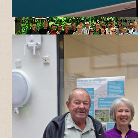
Nicklas Jansson presents our results from studies of beetles and birds in
Turkish oaks forests.