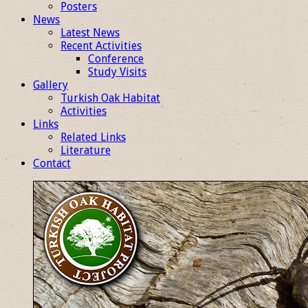
Posters
News
Latest News
Recent Activities
Conference
Study Visits
Gallery
Turkish Oak Habitat
Activities
Links
Related Links
Literature
Contact