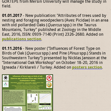
GÖKTEPE from Mersin University will manage the study in
field.
01.01.2017
- New publication: "Attributes of trees used by
nesting and foraging woodpeckers (Aves: Picidae) in an area
with old pollarded Oaks (
Quercus
spp.) in the Taurus
Mountains, Turkey" published at Zoology in the Middle
East, 2016, ISSN: 0939-7140 (Print) 2326-2680. Added on
publications section
.
01.11.2016
- New poster ("Influences of Forest Type on
Birds of Oak (
Quercus
spp.) and Pine (
Pinus
spp.) Stands in
Southwestern Turkey") presented by Nicklas Jansson at the
"International Oak Workshop" on October 18-20, 2016 in
Igneada / Kirklareli / Turkey. Added on
posters section
.