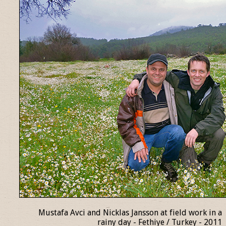
Mustafa Avci and Nicklas Jansson at field work in a
rainy day - Fethiye / Turkey - 2011