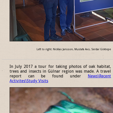
Left to right: Nicklas Jansson, Mustafa Avcı, Serdar Göktepe
______________________________________________________________
In July 2017 a tour for taking photos of oak habitat,
trees and insects in Gülnar region was made. A travel
report can be found under
News\Recent
Activites\Study Visits