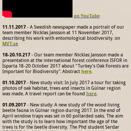
on YouTube
11.11.2017
- A Swedish newspaper made a portrait of our
team member Nicklas Jansson at 11 November 2017,
describing his work with entomological biodiversity. on
MVT.se
18-20.10.217
- Our team member Nicklas Jansson made a
presentation at the international forest conference ISFOR in
Isparta 18-20 October 2017 about "Turkey's Oak Forests are
Important for Biodiversity". Abstract
here
.
01.10.2017
- New study visit: In July 2017 a tour for taking
photos of oak habitat, trees and insects in Gülnar region
was made. A travel report can be found
here
.
01.09.2017
- New study: A new study of the wood living
beetle fauna in Gülnar region during 2017. In the end of
April window traps was set in 60 pollarded oaks. The aim
with the study is to learn how important the age of the
trees is for the beetle diversity. The Phd student Serdar