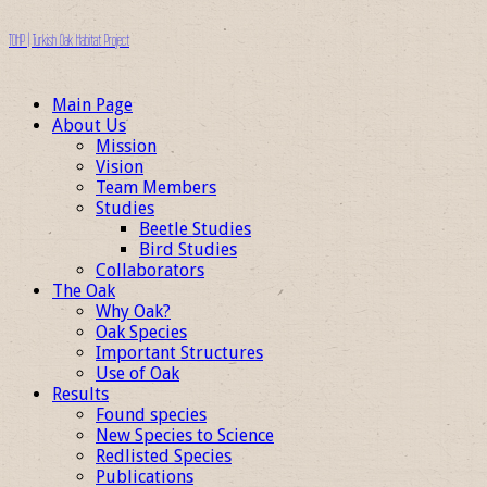
TOHP | Turkish Oak Habitat Project
Main Page
About Us
Mission
Vision
Team Members
Studies
Beetle Studies
Bird Studies
Collaborators
The Oak
Why Oak?
Oak Species
Important Structures
Use of Oak
Results
Found species
New Species to Science
Redlisted Species
Publications