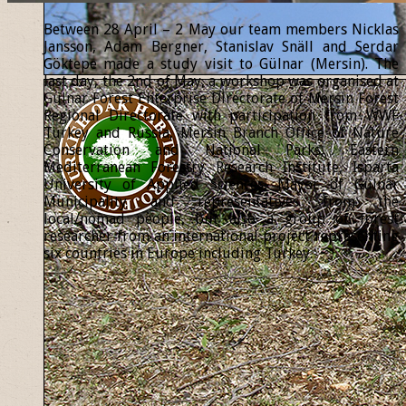
Between 28 April – 2 May our team members Nicklas
Jansson, Adam Bergner, Stanislav Snäll and Serdar
Göktepe made a study visit to Gülnar (Mersin). The
last day, the 2nd of May, a workshop was organised at
Gülnar Forest Enterprise Directorate of Mersin Forest
Regional Directorate with participation from WWF
Turkey and Russia, Mersin Branch Office of Nature
Conservation and National Parks, Eastern
Mediterranean Forestry Research Institute, Isparta
University of Applied Sciences, Mayor of Gülnar
Municipality and representatives from the
local/nomad people, but also a group of forest
researcher from an international project representing
six countries in Europe including Turkey.