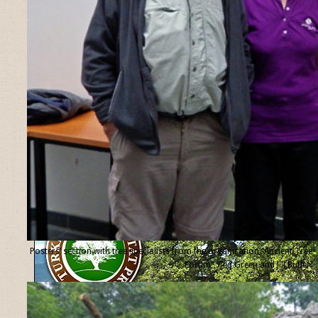
Posters’ section with tree specialists from the organisation “Ancient Tree
Forum”, Ted Green and Jill Butler.