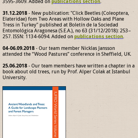
3595-3609. Added on
publications section
.
31.12.2018
- New publication: "Click Beetles (Coleoptera,
Elateridae) fom Two Areas with Hollow Oaks and Plane
Tress in Turkey" published at Boletín de la Sociedad
Entomológica Aragonesa (S.E.A.), no 63 (31/12/2018): 253–
257. ISSN: 1134-6094. Added on
publications section
.
04-06.09.2018
- Our team member Nicklas Jansson
attended the “Wood Pastures” conference in Sheffield, UK.
25.06.2018
- Our team members have written a chapter in a
book about old trees, run by Prof. Alper Colak at Istanbul
University.