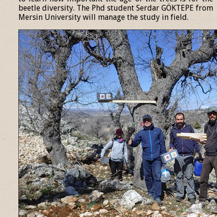
beetle diversity. The Phd student Serdar GÖKTEPE from
Mersin University will manage the study in field.