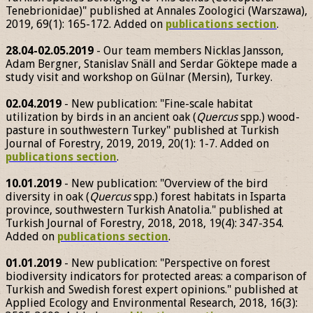
Tenebrionidae)" published at Annales Zoologici (Warszawa),
2019, 69(1): 165-172. Added on
publications section
.
28.04-02.05.2019
- Our team members Nicklas Jansson,
Adam Bergner, Stanislav Snäll and Serdar Göktepe made a
study visit and workshop on Gülnar (Mersin), Turkey.
02.04.2019
- New publication: "Fine-scale habitat
utilization by birds in an ancient oak (
Quercus
spp.) wood-
pasture in southwestern Turkey" published at Turkish
Journal of Forestry, 2019, 2019, 20(1): 1-7. Added on
publications section
.
10.01.2019
- New publication: "Overview of the bird
diversity in oak (
Quercus
spp.) forest habitats in Isparta
province, southwestern Turkish Anatolia." published at
Turkish Journal of Forestry, 2018, 2018, 19(4): 347-354.
Added on
publications section
.
01.01.2019
- New publication: "Perspective on forest
biodiversity indicators for protected areas: a comparison of
Turkish and Swedish forest expert opinions." published at
Applied Ecology and Environmental Research, 2018, 16(3):