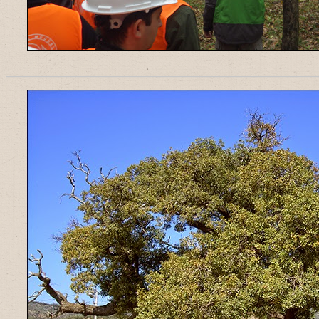
______________________________________________________________