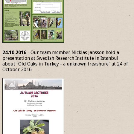
24.10.2016
- Our team member Nicklas Jansson hold a
presentation at Swedish Research Institute in Istanbul
about "Old Oaks in Turkey - a unknown treashure" at 24 of
October 2016.