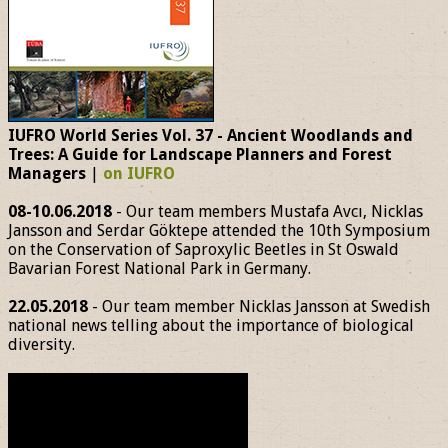
IUFRO World Series Vol. 37 - Ancient Woodlands and
Trees: A Guide for Landscape Planners and Forest
Managers
|
on IUFRO
08-10.06.2018
- Our team members Mustafa Avcı, Nicklas
Jansson and Serdar Göktepe attended the 10th Symposium
on the Conservation of Saproxylic Beetles in St Oswald
Bavarian Forest National Park in Germany.
22.05.2018
- Our team member Nicklas Jansson at Swedish
national news telling about the importance of biological
diversity.