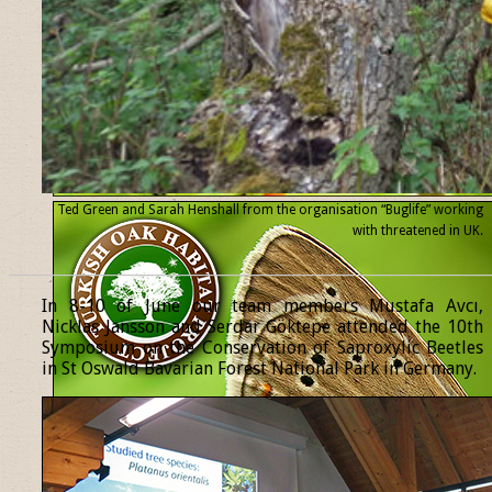
Ted Green and Sarah Henshall from the organisation “Buglife” working
with threatened
in UK.
______________________________________________________________
In 8-10 of June our team members Mustafa Avcı,
Nicklas Jansson and Serdar Göktepe attended the 10th
Symposium on the Conservation of Saproxylic Beetles
in St Oswald Bavarian Forest National Park in Germany.