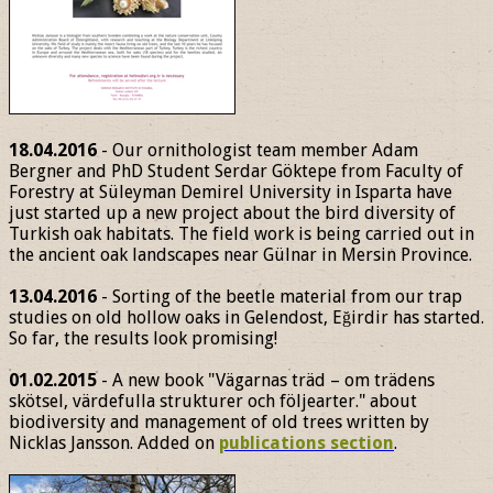
18.04.2016
- Our ornithologist team member Adam
Bergner and PhD Student Serdar Göktepe from Faculty of
Forestry at Süleyman Demirel University in Isparta have
just started up a new project about the bird diversity of
Turkish oak habitats. The field work is being carried out in
the ancient oak landscapes near Gülnar in Mersin Province.
13.04.2016
- Sorting of the beetle material from our trap
studies on old hollow oaks in Gelendost, Eğirdir has started.
So far, the results look promising!
01.02.2015
- A new book "Vägarnas träd – om trädens
skötsel, värdefulla strukturer och följearter." about
biodiversity and management of old trees written by
Nicklas Jansson. Added on
publications section
.