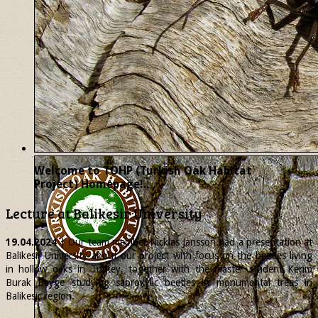
Welcome to TOHP (Turkish Oak Habitat
Project) Homepage!..
Lecture at Balikesir University
19.04.2024
| Our team member
Nicklas
Jansson had a presentation at
Balikesir University about our project with focus on the beetles living
in hollow oaks in Turkey, together with the master student Kerim
Burak Beyge studying saproxylic beetles in monumental trees in
Balikesir region.