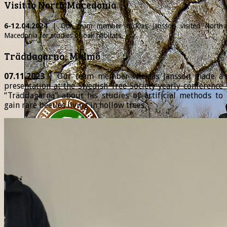
Visit to North Macedonia
6-12.04.2024
| Our team member
Nicklas
Jansson visited North
Macedonia for studies of oak habitats.
Träddagarna, Malmö
07.11.2023
| Our team member Nicklas Jansson made a
presentation at the Swedish Tree Society yearly conference
“Träddagarna” about his studies of artificial methods to
gain rare beetles living in hollow trees.