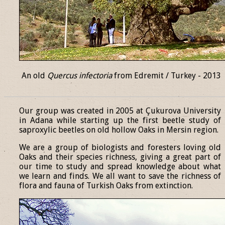
An old
Quercus infectoria
from Edremit / Turkey - 2013
______________________________________________________________
Our group was created in 2005 at Çukurova University
in Adana while starting up the first beetle study of
saproxylic beetles on old hollow Oaks in Mersin region.
We are a group of biologists and foresters loving old
Oaks and their species richness, giving a great part of
our time to study and spread knowledge about what
we learn and finds. We all want to save the richness of
flora and fauna of Turkish Oaks from extinction.