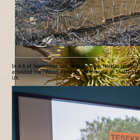
______________________________________________________________
In 4-6 of September our team member Nicklas Jansson
attended the “Wood Pastures” conference in Sheffield,
UK.