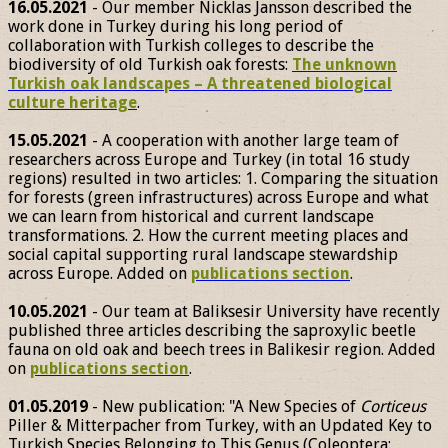
16.05.2021
- Our member Nicklas Jansson described the
work done in Turkey during his long period of
collaboration with Turkish colleges to describe the
biodiversity of old Turkish oak forests:
The unknown
Turkish oak landscapes – A threatened biological
culture heritage
.
15.05.2021
- A cooperation with another large team of
researchers across Europe and Turkey (in total 16 study
regions) resulted in two articles: 1. Comparing the situation
for forests (green infrastructures) across Europe and what
we can learn from historical and current landscape
transformations. 2. How the current meeting places and
social capital supporting rural landscape stewardship
across Europe. Added on
publications section
.
10.05.2021
- Our team at Baliksesir University have recently
published three articles describing the saproxylic beetle
fauna on old oak and beech trees in Balikesir region. Added
on
publications section
.
01.05.2019
- New publication: "A New Species of
Corticeus
Piller & Mitterpacher from Turkey, with an Updated Key to
Turkish Species Belonging to This Genus (Coleoptera: