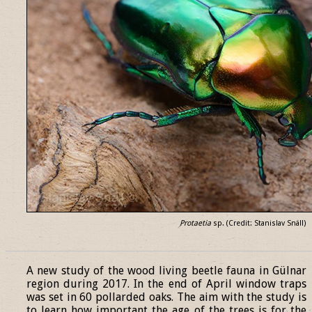
Protaetia
sp. (Credit: Stanislav Snäll)
______________________________________________________________
A new study of the wood living beetle fauna in Gülnar
region during 2017. In the end of April window traps
was set in 60 pollarded oaks. The aim with the study is
to learn how important the age of the trees is for the