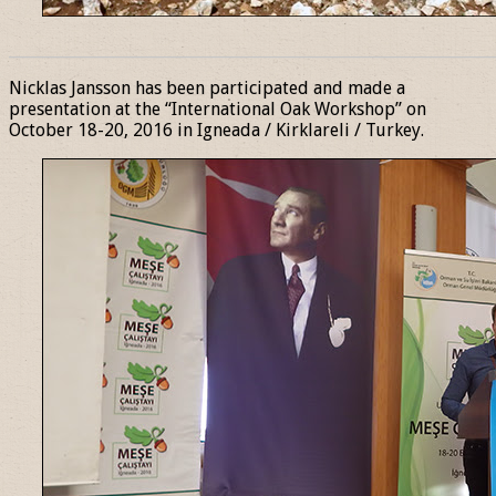
______________________________________________________________
Nicklas Jansson has been participated and made a
presentation at the “International Oak Workshop” on
October 18-20, 2016 in Igneada / Kirklareli / Turkey.