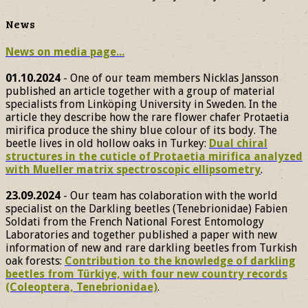
News
News on media page...
01.10.2024
- One of our team members Nicklas Jansson
published an article together with a group of material
specialists from Linköping University in Sweden. In the
article they describe how the rare flower chafer Protaetia
mirifica produce the shiny blue colour of its body. The
beetle lives in old hollow oaks in Turkey:
Dual chiral
structures in the cuticle of Protaetia mirifica analyzed
with Mueller matrix spectroscopic ellipsometry
.
23.09.2024
- Our team has colaboration with the world
specialist on the Darkling beetles (Tenebrionidae) Fabien
Soldati from the French National Forest Entomology
Laboratories and together published a paper with new
information of new and rare darkling beetles from Turkish
oak forests:
Contribution to the knowledge of darkling
beetles from Türkiye, with four new country records
(Coleoptera, Tenebrionidae)
.