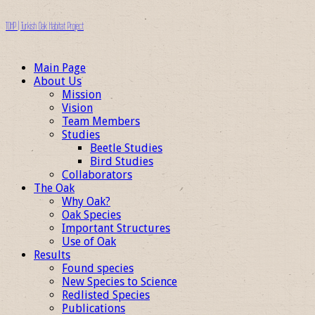
TOHP | Turkish Oak Habitat Project
Main Page
About Us
Mission
Vision
Team Members
Studies
Beetle Studies
Bird Studies
Collaborators
The Oak
Why Oak?
Oak Species
Important Structures
Use of Oak
Results
Found species
New Species to Science
Redlisted Species
Publications