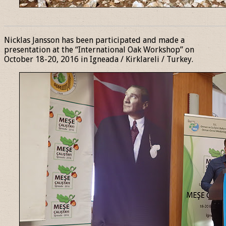
______________________________________________________________
Nicklas Jansson has been participated and made a
presentation at the “International Oak Workshop” on
October 18-20, 2016 in Igneada / Kirklareli / Turkey.