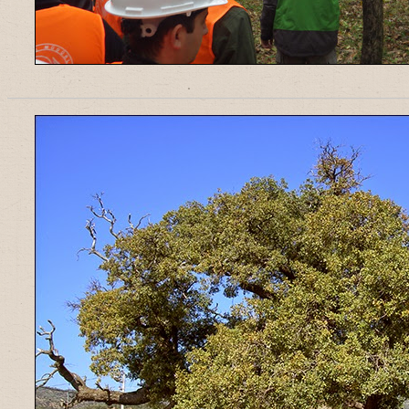
______________________________________________________________