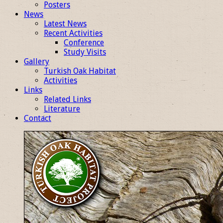
Posters
News
Latest News
Recent Activities
Conference
Study Visits
Gallery
Turkish Oak Habitat
Activities
Links
Related Links
Literature
Contact