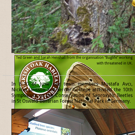
Ted Green and Sarah Henshall from the organisation “Buglife” working
with threatened
in UK.
______________________________________________________________
In 8-10 of June our team members Mustafa Avcı,
Nicklas Jansson and Serdar Göktepe attended the 10th
Symposium on the Conservation of Saproxylic Beetles
in St Oswald Bavarian Forest National Park in Germany.