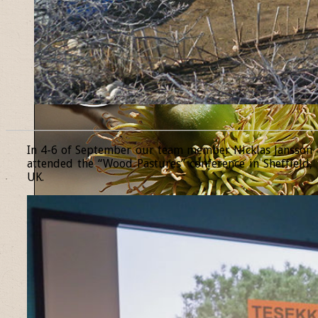
______________________________________________________________
In 4-6 of September our team member Nicklas Jansson
attended the “Wood Pastures” conference in Sheffield,
UK.