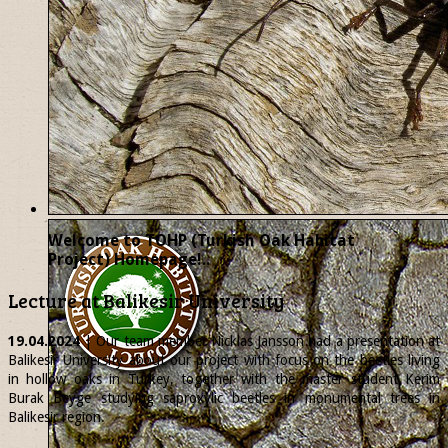
Welcome to TOHP (Turkish Oak Habitat
Project) Homepage!..
Lecture at Balikesir University
19.04.2024
| Our team member
Nicklas
Jansson had a presentation at
Balikesir University about our project with focus on the beetles living
in hollow oaks in Turkey, together with the master student Kerim
Burak Beyge studying saproxylic beetles in monumental trees in
Balikesir region.