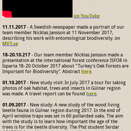
on YouTube
11.11.2017
- A Swedish newspaper made a portrait of our
team member Nicklas Jansson at 11 November 2017,
describing his work with entomological biodiversity. on
MVT.se
18-20.10.217
- Our team member Nicklas Jansson made a
presentation at the international forest conference ISFOR in
Isparta 18-20 October 2017 about "Turkey's Oak Forests are
Important for Biodiversity". Abstract
here
.
01.10.2017
- New study visit: In July 2017 a tour for taking
photos of oak habitat, trees and insects in Gülnar region
was made. A travel report can be found
here
.
01.09.2017
- New study: A new study of the wood living
beetle fauna in Gülnar region during 2017. In the end of
April window traps was set in 60 pollarded oaks. The aim
with the study is to learn how important the age of the
trees is for the beetle diversity. The Phd student Serdar