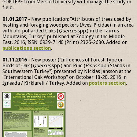
GÖKTEPE from Mersin University will manage the study in
field.
01.01.2017
- New publication: "Attributes of trees used by
nesting and foraging woodpeckers (Aves: Picidae) in an area
with old pollarded Oaks (
Quercus
spp.) in the Taurus
Mountains, Turkey" published at Zoology in the Middle
East, 2016, ISSN: 0939-7140 (Print) 2326-2680. Added on
publications section
.
01.11.2016
- New poster ("Influences of Forest Type on
Birds of Oak (
Quercus
spp.) and Pine (
Pinus
spp.) Stands in
Southwestern Turkey") presented by Nicklas Jansson at the
"International Oak Workshop" on October 18-20, 2016 in
Igneada / Kirklareli / Turkey. Added on
posters section
.