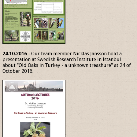
24.10.2016
- Our team member Nicklas Jansson hold a
presentation at Swedish Research Institute in Istanbul
about "Old Oaks in Turkey - a unknown treashure" at 24 of
October 2016.