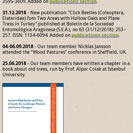
3595-3609. Added on
publications section
.
31.12.2018
- New publication: "Click Beetles (Coleoptera,
Elateridae) fom Two Areas with Hollow Oaks and Plane
Tress in Turkey" published at Boletín de la Sociedad
Entomológica Aragonesa (S.E.A.), no 63 (31/12/2018): 253–
257. ISSN: 1134-6094. Added on
publications section
.
04-06.09.2018
- Our team member Nicklas Jansson
attended the “Wood Pastures” conference in Sheffield, UK.
25.06.2018
- Our team members have written a chapter in a
book about old trees, run by Prof. Alper Colak at Istanbul
University.