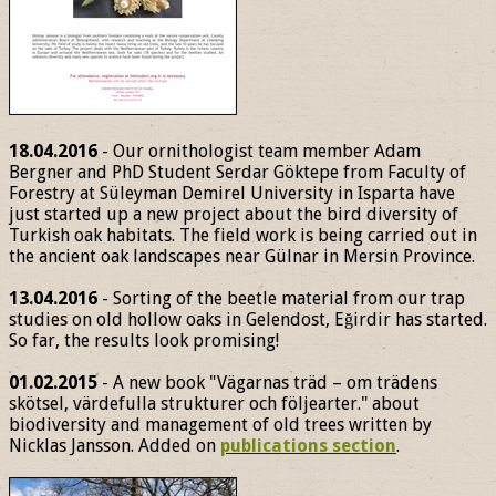
18.04.2016
- Our ornithologist team member Adam
Bergner and PhD Student Serdar Göktepe from Faculty of
Forestry at Süleyman Demirel University in Isparta have
just started up a new project about the bird diversity of
Turkish oak habitats. The field work is being carried out in
the ancient oak landscapes near Gülnar in Mersin Province.
13.04.2016
- Sorting of the beetle material from our trap
studies on old hollow oaks in Gelendost, Eğirdir has started.
So far, the results look promising!
01.02.2015
- A new book "Vägarnas träd – om trädens
skötsel, värdefulla strukturer och följearter." about
biodiversity and management of old trees written by
Nicklas Jansson. Added on
publications section
.