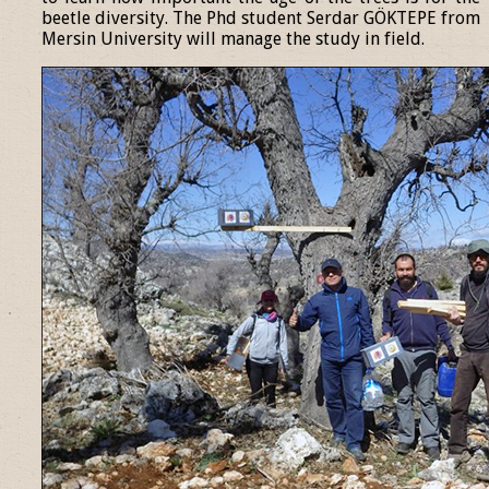
beetle diversity. The Phd student Serdar GÖKTEPE from
Mersin University will manage the study in field.