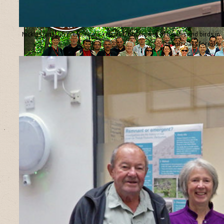
Nicklas Jansson presents our results from studies of beetles and birds in
Turkish oaks forests.