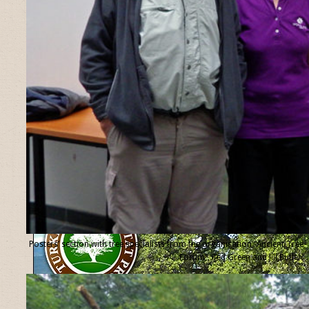
Posters’ section with tree specialists from the organisation “Ancient Tree
Forum”, Ted Green and Jill Butler.