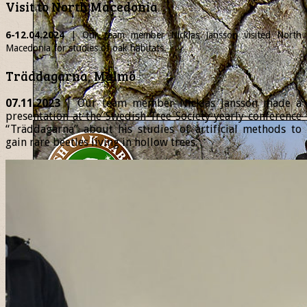
Visit to North Macedonia
6-12.04.2024
| Our team member
Nicklas
Jansson visited North
Macedonia for studies of oak habitats.
Träddagarna, Malmö
07.11.2023
| Our team member Nicklas Jansson made a
presentation at the Swedish Tree Society yearly conference
“Träddagarna” about his studies of artificial methods to
gain rare beetles living in hollow trees.