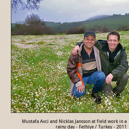
Mustafa Avci and Nicklas Jansson at field work in a
rainy day - Fethiye / Turkey - 2011