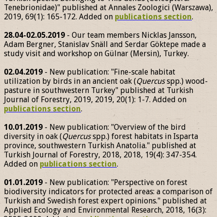
Tenebrionidae)" published at Annales Zoologici (Warszawa),
2019, 69(1): 165-172. Added on
publications section
.
28.04-02.05.2019
- Our team members Nicklas Jansson,
Adam Bergner, Stanislav Snäll and Serdar Göktepe made a
study visit and workshop on Gülnar (Mersin), Turkey.
02.04.2019
- New publication: "Fine-scale habitat
utilization by birds in an ancient oak (
Quercus
spp.) wood-
pasture in southwestern Turkey" published at Turkish
Journal of Forestry, 2019, 2019, 20(1): 1-7. Added on
publications section
.
10.01.2019
- New publication: "Overview of the bird
diversity in oak (
Quercus
spp.) forest habitats in Isparta
province, southwestern Turkish Anatolia." published at
Turkish Journal of Forestry, 2018, 2018, 19(4): 347-354.
Added on
publications section
.
01.01.2019
- New publication: "Perspective on forest
biodiversity indicators for protected areas: a comparison of
Turkish and Swedish forest expert opinions." published at
Applied Ecology and Environmental Research, 2018, 16(3):