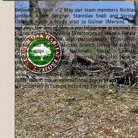
Between 28 April – 2 May our team members Nicklas
Jansson, Adam Bergner, Stanislav Snäll and Serdar
Göktepe made a study visit to Gülnar (Mersin). The
last day, the 2nd of May, a workshop was organised at
Gülnar Forest Enterprise Directorate of Mersin Forest
Regional Directorate with participation from WWF
Turkey and Russia, Mersin Branch Office of Nature
Conservation and National Parks, Eastern
Mediterranean Forestry Research Institute, Isparta
University of Applied Sciences, Mayor of Gülnar
Municipality and representatives from the
local/nomad people, but also a group of forest
researcher from an international project representing
six countries in Europe including Turkey.