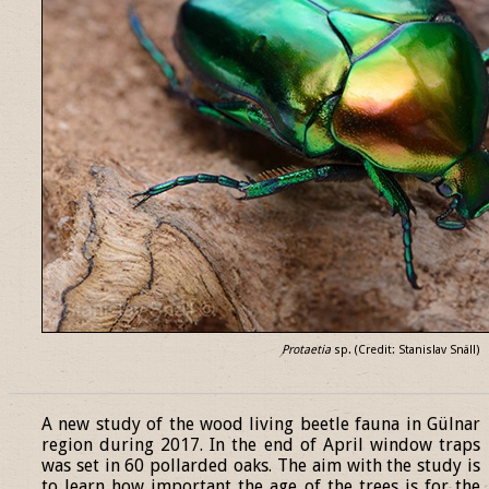
Protaetia
sp. (Credit: Stanislav Snäll)
______________________________________________________________
A new study of the wood living beetle fauna in Gülnar
region during 2017. In the end of April window traps
was set in 60 pollarded oaks. The aim with the study is
to learn how important the age of the trees is for the