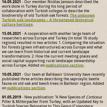
16.05.2021
- Our member Nicklas Jansson described the
work done in Turkey during his long period of
collaboration with Turkish colleges to describe the
biodiversity of old Turkish oak forests:
The unknown
Turkish oak landscapes – A threatened biological
culture heritage
.
15.05.2021
- A cooperation with another large team of
researchers across Europe and Turkey (in total 16 study
regions) resulted in two articles: 1. Comparing the situation
for forests (green infrastructures) across Europe and what
we can learn from historical and current landscape
transformations. 2. How the current meeting places and
social capital supporting rural landscape stewardship
across Europe. Added on
publications section
.
10.05.2021
- Our team at Baliksesir University have recently
published three articles describing the saproxylic beetle
fauna on old oak and beech trees in Balikesir region. Added
on
publications section
.
01.05.2019
- New publication: "A New Species of
Corticeus
Piller & Mitterpacher from Turkey, with an Updated Key to
Turkish Species Belonging to This Genus (Coleoptera: