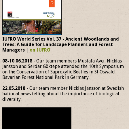
IUFRO World Series Vol. 37 - Ancient Woodlands and
Trees: A Guide for Landscape Planners and Forest
Managers
|
on IUFRO
08-10.06.2018
- Our team members Mustafa Avcı, Nicklas
Jansson and Serdar Göktepe attended the 10th Symposium
on the Conservation of Saproxylic Beetles in St Oswald
Bavarian Forest National Park in Germany.
22.05.2018
- Our team member Nicklas Jansson at Swedish
national news telling about the importance of biological
diversity.