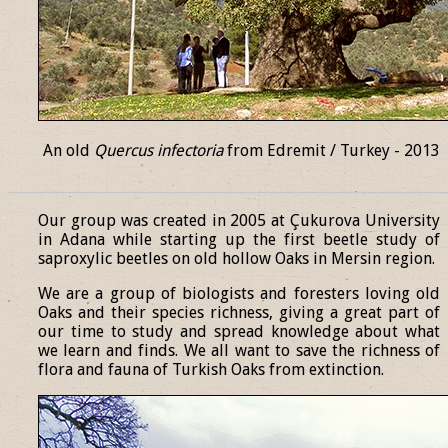
An old
Quercus infectoria
from Edremit / Turkey - 2013
______________________________________________________________
Our group was created in 2005 at Çukurova University
in Adana while starting up the first beetle study of
saproxylic beetles on old hollow Oaks in Mersin region.
We are a group of biologists and foresters loving old
Oaks and their species richness, giving a great part of
our time to study and spread knowledge about what
we learn and finds. We all want to save the richness of
flora and fauna of Turkish Oaks from extinction.