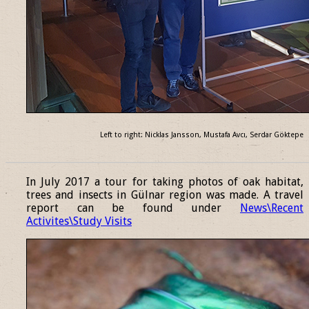
Left to right: Nicklas Jansson, Mustafa Avcı, Serdar Göktepe
______________________________________________________________
In July 2017 a tour for taking photos of oak habitat,
trees and insects in Gülnar region was made. A travel
report can be found under
News\Recent
Activites\Study Visits