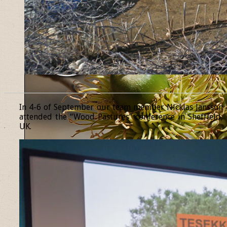
______________________________________________________________
In 4-6 of September our team member Nicklas Jansson
attended the “Wood Pastures” conference in Sheffield,
UK.