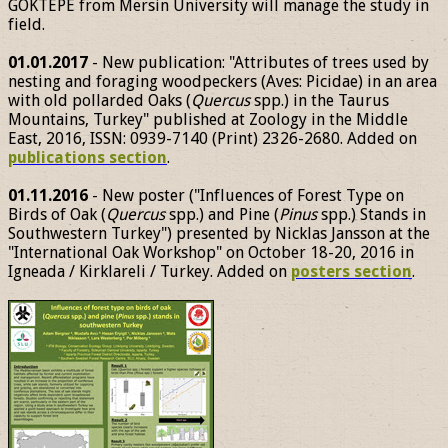
GÖKTEPE from Mersin University will manage the study in
field.
01.01.2017
- New publication: "Attributes of trees used by
nesting and foraging woodpeckers (Aves: Picidae) in an area
with old pollarded Oaks (
Quercus
spp.) in the Taurus
Mountains, Turkey" published at Zoology in the Middle
East, 2016, ISSN: 0939-7140 (Print) 2326-2680. Added on
publications section
.
01.11.2016
- New poster ("Influences of Forest Type on
Birds of Oak (
Quercus
spp.) and Pine (
Pinus
spp.) Stands in
Southwestern Turkey") presented by Nicklas Jansson at the
"International Oak Workshop" on October 18-20, 2016 in
Igneada / Kirklareli / Turkey. Added on
posters section
.