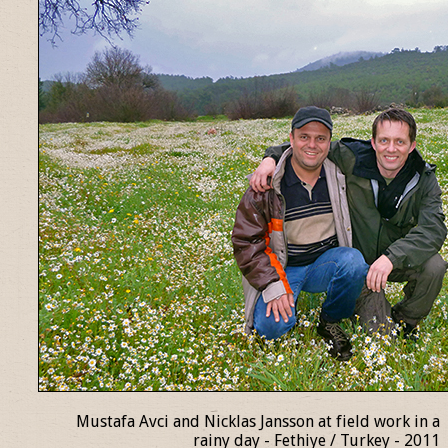
Mustafa Avci and Nicklas Jansson at field work in a
rainy day - Fethiye / Turkey - 2011