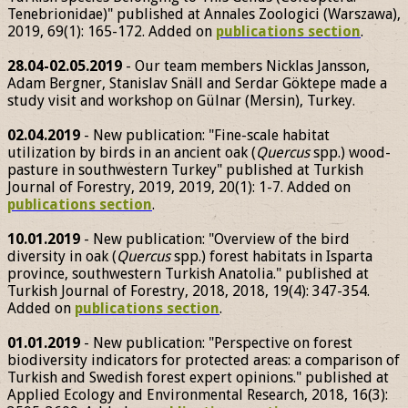
Tenebrionidae)" published at Annales Zoologici (Warszawa),
2019, 69(1): 165-172. Added on
publications section
.
28.04-02.05.2019
- Our team members Nicklas Jansson,
Adam Bergner, Stanislav Snäll and Serdar Göktepe made a
study visit and workshop on Gülnar (Mersin), Turkey.
02.04.2019
- New publication: "Fine-scale habitat
utilization by birds in an ancient oak (
Quercus
spp.) wood-
pasture in southwestern Turkey" published at Turkish
Journal of Forestry, 2019, 2019, 20(1): 1-7. Added on
publications section
.
10.01.2019
- New publication: "Overview of the bird
diversity in oak (
Quercus
spp.) forest habitats in Isparta
province, southwestern Turkish Anatolia." published at
Turkish Journal of Forestry, 2018, 2018, 19(4): 347-354.
Added on
publications section
.
01.01.2019
- New publication: "Perspective on forest
biodiversity indicators for protected areas: a comparison of
Turkish and Swedish forest expert opinions." published at
Applied Ecology and Environmental Research, 2018, 16(3):