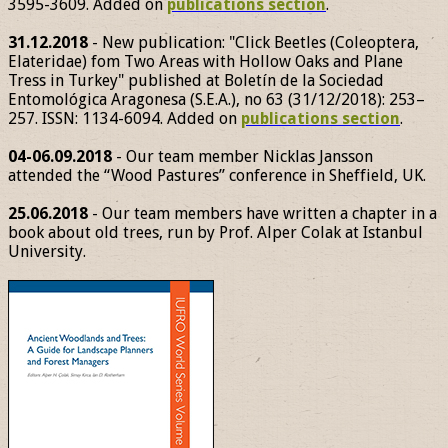
3595-3609. Added on
publications section
.
31.12.2018
- New publication: "Click Beetles (Coleoptera,
Elateridae) fom Two Areas with Hollow Oaks and Plane
Tress in Turkey" published at Boletín de la Sociedad
Entomológica Aragonesa (S.E.A.), no 63 (31/12/2018): 253–
257. ISSN: 1134-6094. Added on
publications section
.
04-06.09.2018
- Our team member Nicklas Jansson
attended the “Wood Pastures” conference in Sheffield, UK.
25.06.2018
- Our team members have written a chapter in a
book about old trees, run by Prof. Alper Colak at Istanbul
University.