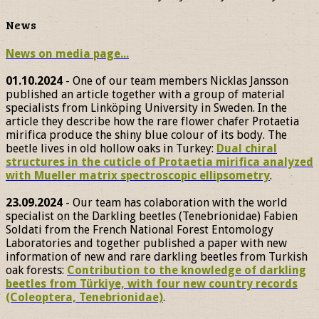
News
News on media page...
01.10.2024
- One of our team members Nicklas Jansson
published an article together with a group of material
specialists from Linköping University in Sweden. In the
article they describe how the rare flower chafer Protaetia
mirifica produce the shiny blue colour of its body. The
beetle lives in old hollow oaks in Turkey:
Dual chiral
structures in the cuticle of Protaetia mirifica analyzed
with Mueller matrix spectroscopic ellipsometry
.
23.09.2024
- Our team has colaboration with the world
specialist on the Darkling beetles (Tenebrionidae) Fabien
Soldati from the French National Forest Entomology
Laboratories and together published a paper with new
information of new and rare darkling beetles from Turkish
oak forests:
Contribution to the knowledge of darkling
beetles from Türkiye, with four new country records
(Coleoptera, Tenebrionidae)
.