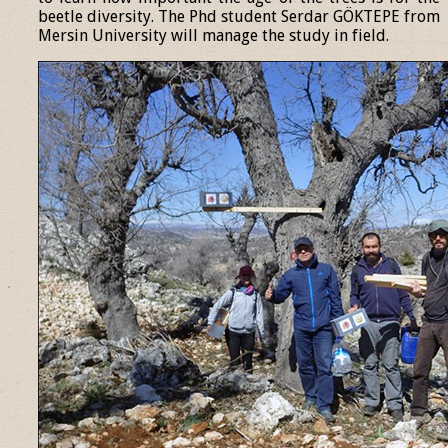
beetle diversity. The Phd student Serdar GÖKTEPE from
Mersin University will manage the study in field.