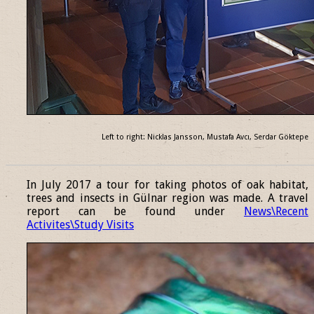
Left to right: Nicklas Jansson, Mustafa Avcı, Serdar Göktepe
______________________________________________________________
In July 2017 a tour for taking photos of oak habitat,
trees and insects in Gülnar region was made. A travel
report can be found under
News\Recent
Activites\Study Visits