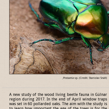
Protaetia
sp. (Credit: Stanislav Snäll)
______________________________________________________________
A new study of the wood living beetle fauna in Gülnar
region during 2017. In the end of April window traps
was set in 60 pollarded oaks. The aim with the study is
to learn how important the age of the trees is for the