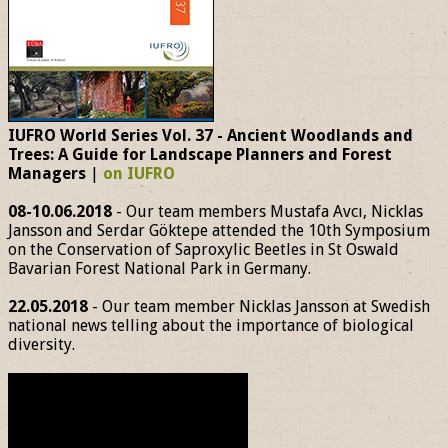
IUFRO World Series Vol. 37 - Ancient Woodlands and
Trees: A Guide for Landscape Planners and Forest
Managers
|
on IUFRO
08-10.06.2018
- Our team members Mustafa Avcı, Nicklas
Jansson and Serdar Göktepe attended the 10th Symposium
on the Conservation of Saproxylic Beetles in St Oswald
Bavarian Forest National Park in Germany.
22.05.2018
- Our team member Nicklas Jansson at Swedish
national news telling about the importance of biological
diversity.