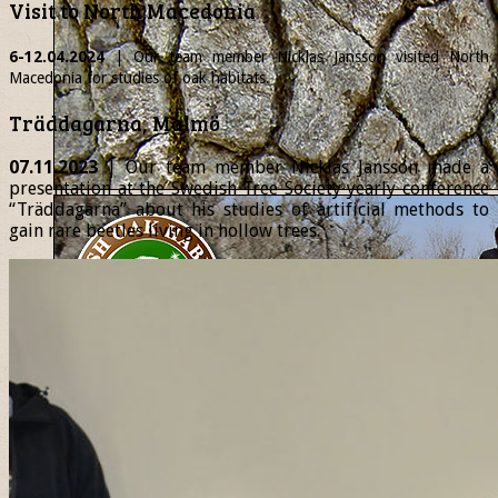
Visit to North Macedonia
6-12.04.2024
| Our team member
Nicklas
Jansson visited North
Macedonia for studies of oak habitats.
Träddagarna, Malmö
07.11.2023
| Our team member Nicklas Jansson made a
presentation at the Swedish Tree Society yearly conference
“Träddagarna” about his studies of artificial methods to
gain rare beetles living in hollow trees.