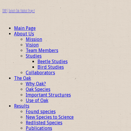
TOHP | Turkish Oak Habitat Project
Main Page
About Us
Mission
Vision
Team Members
Studies
Beetle Studies
Bird Studies
Collaborators
The Oak
Why Oak?
Oak Species
Important Structures
Use of Oak
Results
Found species
New Species to Science
Redlisted Species
Publications