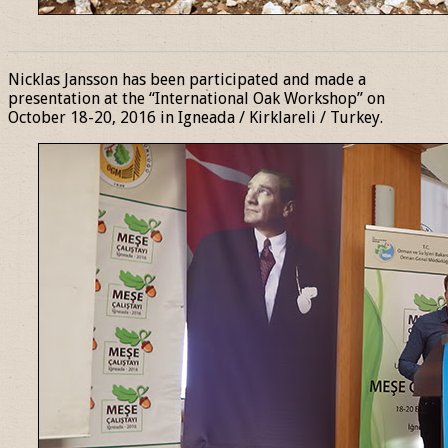
______________________________________________________________
Nicklas Jansson has been participated and made a
presentation at the “International Oak Workshop” on
October 18-20, 2016 in Igneada / Kirklareli / Turkey.