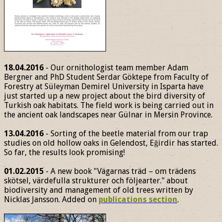
18.04.2016
- Our ornithologist team member Adam
Bergner and PhD Student Serdar Göktepe from Faculty of
Forestry at Süleyman Demirel University in Isparta have
just started up a new project about the bird diversity of
Turkish oak habitats. The field work is being carried out in
the ancient oak landscapes near Gülnar in Mersin Province.
13.04.2016
- Sorting of the beetle material from our trap
studies on old hollow oaks in Gelendost, Eğirdir has started.
So far, the results look promising!
01.02.2015
- A new book "Vägarnas träd – om trädens
skötsel, värdefulla strukturer och följearter." about
biodiversity and management of old trees written by
Nicklas Jansson. Added on
publications section
.