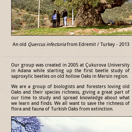
An old
Quercus infectoria
from Edremit / Turkey - 2013
______________________________________________________________
Our group was created in 2005 at Çukurova University
in Adana while starting up the first beetle study of
saproxylic beetles on old hollow Oaks in Mersin region.
We are a group of biologists and foresters loving old
Oaks and their species richness, giving a great part of
our time to study and spread knowledge about what
we learn and finds. We all want to save the richness of
flora and fauna of Turkish Oaks from extinction.