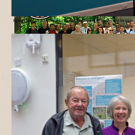
Nicklas Jansson presents our results from studies of beetles and birds in
Turkish oaks forests.