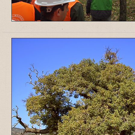
______________________________________________________________