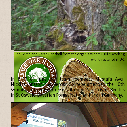
Ted Green and Sarah Henshall from the organisation “Buglife” working
with threatened
in UK.
______________________________________________________________
In 8-10 of June our team members Mustafa Avcı,
Nicklas Jansson and Serdar Göktepe attended the 10th
Symposium on the Conservation of Saproxylic Beetles
in St Oswald Bavarian Forest National Park in Germany.