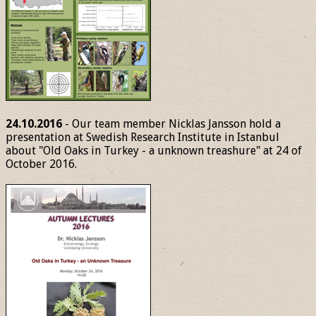
24.10.2016
- Our team member Nicklas Jansson hold a
presentation at Swedish Research Institute in Istanbul
about "Old Oaks in Turkey - a unknown treashure" at 24 of
October 2016.