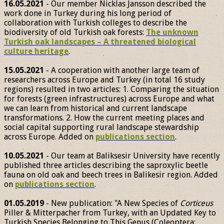
16.05.2021
- Our member Nicklas Jansson described the
work done in Turkey during his long period of
collaboration with Turkish colleges to describe the
biodiversity of old Turkish oak forests:
The unknown
Turkish oak landscapes – A threatened biological
culture heritage
.
15.05.2021
- A cooperation with another large team of
researchers across Europe and Turkey (in total 16 study
regions) resulted in two articles: 1. Comparing the situation
for forests (green infrastructures) across Europe and what
we can learn from historical and current landscape
transformations. 2. How the current meeting places and
social capital supporting rural landscape stewardship
across Europe. Added on
publications section
.
10.05.2021
- Our team at Baliksesir University have recently
published three articles describing the saproxylic beetle
fauna on old oak and beech trees in Balikesir region. Added
on
publications section
.
01.05.2019
- New publication: "A New Species of
Corticeus
Piller & Mitterpacher from Turkey, with an Updated Key to
Turkish Species Belonging to This Genus (Coleoptera: