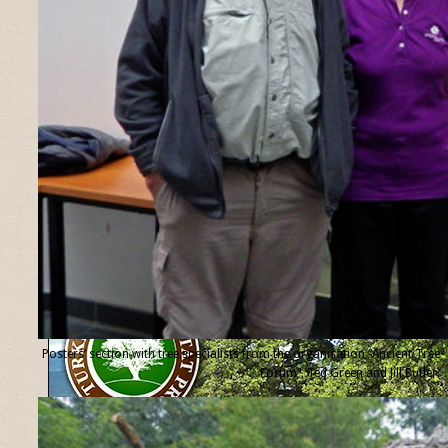
Posters’ section with tree specialists from the organisation “Ancient Tree
Forum”, Ted Green and Jill Butler.