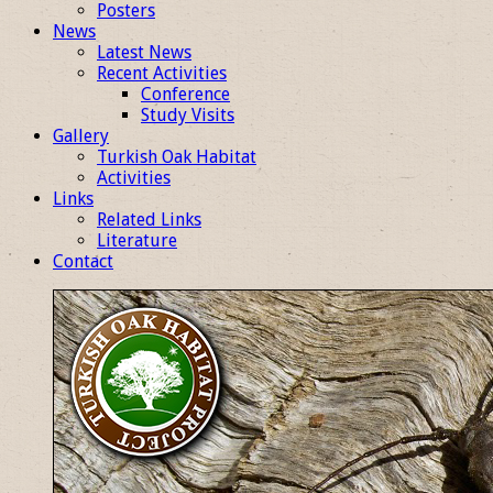
Posters
News
Latest News
Recent Activities
Conference
Study Visits
Gallery
Turkish Oak Habitat
Activities
Links
Related Links
Literature
Contact