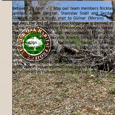
Between 28 April – 2 May our team members Nicklas
Jansson, Adam Bergner, Stanislav Snäll and Serdar
Göktepe made a study visit to Gülnar (Mersin). The
last day, the 2nd of May, a workshop was organised at
Gülnar Forest Enterprise Directorate of Mersin Forest
Regional Directorate with participation from WWF
Turkey and Russia, Mersin Branch Office of Nature
Conservation and National Parks, Eastern
Mediterranean Forestry Research Institute, Isparta
University of Applied Sciences, Mayor of Gülnar
Municipality and representatives from the
local/nomad people, but also a group of forest
researcher from an international project representing
six countries in Europe including Turkey.