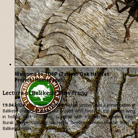
Welcome to TOHP (Turkish Oak Habitat
Project) Homepage!..
Lecture at Balikesir University
19.04.2024
| Our team member
Nicklas
Jansson had a presentation at
Balikesir University about our project with focus on the beetles living
in hollow oaks in Turkey, together with the master student Kerim
Burak Beyge studying saproxylic beetles in monumental trees in
Balikesir region.