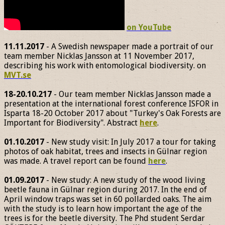
on YouTube
11.11.2017
- A Swedish newspaper made a portrait of our
team member Nicklas Jansson at 11 November 2017,
describing his work with entomological biodiversity. on
MVT.se
18-20.10.217
- Our team member Nicklas Jansson made a
presentation at the international forest conference ISFOR in
Isparta 18-20 October 2017 about "Turkey's Oak Forests are
Important for Biodiversity". Abstract
here
.
01.10.2017
- New study visit: In July 2017 a tour for taking
photos of oak habitat, trees and insects in Gülnar region
was made. A travel report can be found
here
.
01.09.2017
- New study: A new study of the wood living
beetle fauna in Gülnar region during 2017. In the end of
April window traps was set in 60 pollarded oaks. The aim
with the study is to learn how important the age of the
trees is for the beetle diversity. The Phd student Serdar