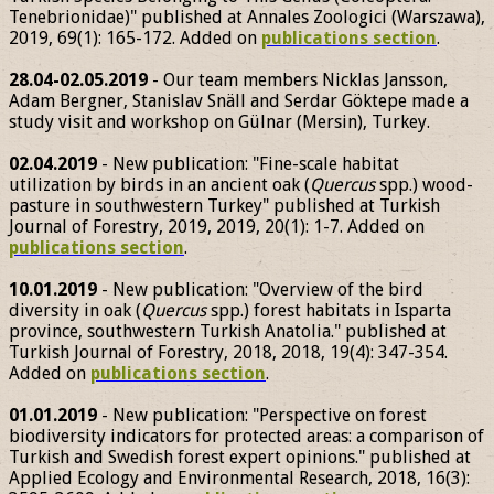
Tenebrionidae)" published at Annales Zoologici (Warszawa),
2019, 69(1): 165-172. Added on
publications section
.
28.04-02.05.2019
- Our team members Nicklas Jansson,
Adam Bergner, Stanislav Snäll and Serdar Göktepe made a
study visit and workshop on Gülnar (Mersin), Turkey.
02.04.2019
- New publication: "Fine-scale habitat
utilization by birds in an ancient oak (
Quercus
spp.) wood-
pasture in southwestern Turkey" published at Turkish
Journal of Forestry, 2019, 2019, 20(1): 1-7. Added on
publications section
.
10.01.2019
- New publication: "Overview of the bird
diversity in oak (
Quercus
spp.) forest habitats in Isparta
province, southwestern Turkish Anatolia." published at
Turkish Journal of Forestry, 2018, 2018, 19(4): 347-354.
Added on
publications section
.
01.01.2019
- New publication: "Perspective on forest
biodiversity indicators for protected areas: a comparison of
Turkish and Swedish forest expert opinions." published at
Applied Ecology and Environmental Research, 2018, 16(3):