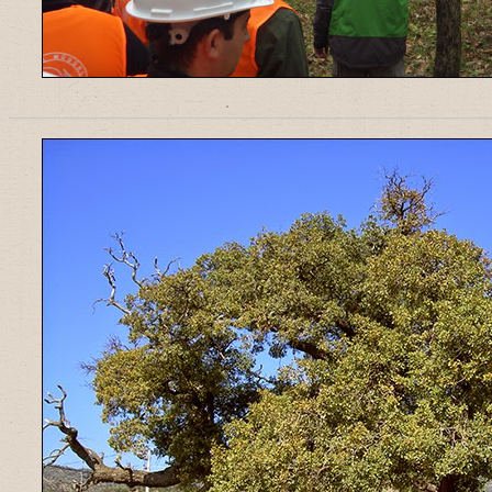
______________________________________________________________