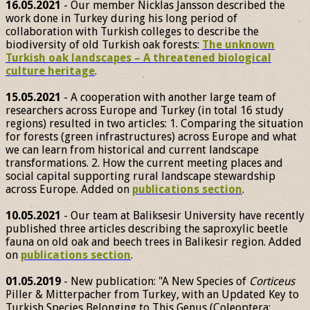
16.05.2021
- Our member Nicklas Jansson described the
work done in Turkey during his long period of
collaboration with Turkish colleges to describe the
biodiversity of old Turkish oak forests:
The unknown
Turkish oak landscapes – A threatened biological
culture heritage
.
15.05.2021
- A cooperation with another large team of
researchers across Europe and Turkey (in total 16 study
regions) resulted in two articles: 1. Comparing the situation
for forests (green infrastructures) across Europe and what
we can learn from historical and current landscape
transformations. 2. How the current meeting places and
social capital supporting rural landscape stewardship
across Europe. Added on
publications section
.
10.05.2021
- Our team at Baliksesir University have recently
published three articles describing the saproxylic beetle
fauna on old oak and beech trees in Balikesir region. Added
on
publications section
.
01.05.2019
- New publication: "A New Species of
Corticeus
Piller & Mitterpacher from Turkey, with an Updated Key to
Turkish Species Belonging to This Genus (Coleoptera: