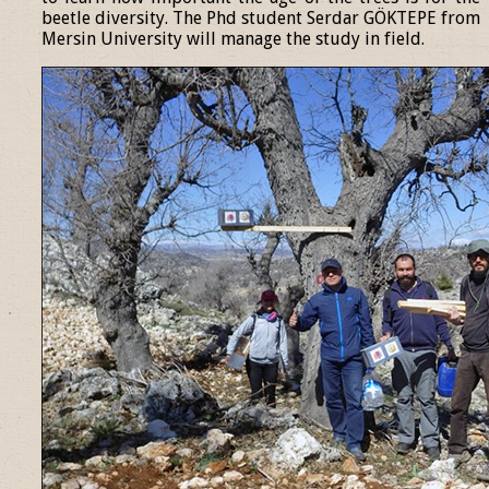
beetle diversity. The Phd student Serdar GÖKTEPE from
Mersin University will manage the study in field.