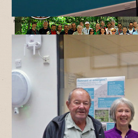
Nicklas Jansson presents our results from studies of beetles and birds in
Turkish oaks forests.