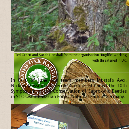
Ted Green and Sarah Henshall from the organisation “Buglife” working
with threatened
in UK.
______________________________________________________________
In 8-10 of June our team members Mustafa Avcı,
Nicklas Jansson and Serdar Göktepe attended the 10th
Symposium on the Conservation of Saproxylic Beetles
in St Oswald Bavarian Forest National Park in Germany.