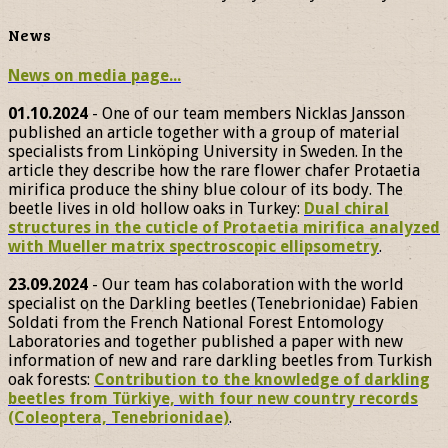
News
News on media page...
01.10.2024
- One of our team members Nicklas Jansson
published an article together with a group of material
specialists from Linköping University in Sweden. In the
article they describe how the rare flower chafer Protaetia
mirifica produce the shiny blue colour of its body. The
beetle lives in old hollow oaks in Turkey:
Dual chiral
structures in the cuticle of Protaetia mirifica analyzed
with Mueller matrix spectroscopic ellipsometry
.
23.09.2024
- Our team has colaboration with the world
specialist on the Darkling beetles (Tenebrionidae) Fabien
Soldati from the French National Forest Entomology
Laboratories and together published a paper with new
information of new and rare darkling beetles from Turkish
oak forests:
Contribution to the knowledge of darkling
beetles from Türkiye, with four new country records
(Coleoptera, Tenebrionidae)
.