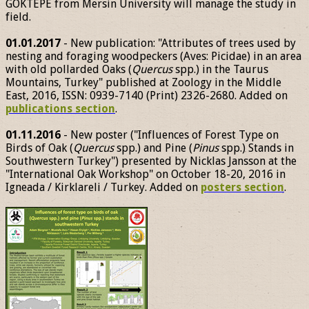
GÖKTEPE from Mersin University will manage the study in
field.
01.01.2017
- New publication: "Attributes of trees used by
nesting and foraging woodpeckers (Aves: Picidae) in an area
with old pollarded Oaks (
Quercus
spp.) in the Taurus
Mountains, Turkey" published at Zoology in the Middle
East, 2016, ISSN: 0939-7140 (Print) 2326-2680. Added on
publications section
.
01.11.2016
- New poster ("Influences of Forest Type on
Birds of Oak (
Quercus
spp.) and Pine (
Pinus
spp.) Stands in
Southwestern Turkey") presented by Nicklas Jansson at the
"International Oak Workshop" on October 18-20, 2016 in
Igneada / Kirklareli / Turkey. Added on
posters section
.