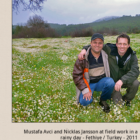
Mustafa Avci and Nicklas Jansson at field work in a
rainy day - Fethiye / Turkey - 2011