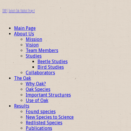
TOHP | Turkish Oak Habitat Project
Main Page
About Us
Mission
Vision
Team Members
Studies
Beetle Studies
Bird Studies
Collaborators
The Oak
Why Oak?
Oak Species
Important Structures
Use of Oak
Results
Found species
New Species to Science
Redlisted Species
Publications