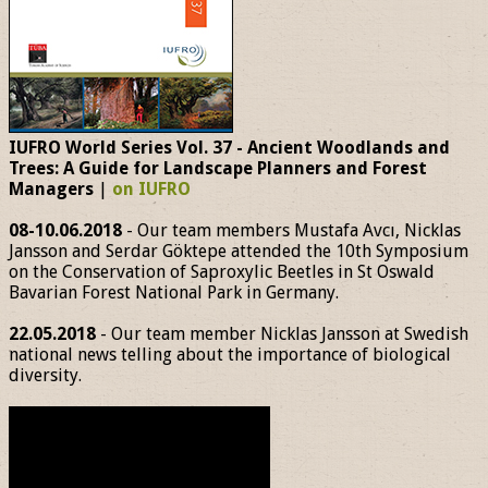
IUFRO World Series Vol. 37 - Ancient Woodlands and
Trees: A Guide for Landscape Planners and Forest
Managers
|
on IUFRO
08-10.06.2018
- Our team members Mustafa Avcı, Nicklas
Jansson and Serdar Göktepe attended the 10th Symposium
on the Conservation of Saproxylic Beetles in St Oswald
Bavarian Forest National Park in Germany.
22.05.2018
- Our team member Nicklas Jansson at Swedish
national news telling about the importance of biological
diversity.