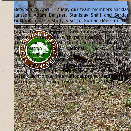
Between 28 April – 2 May our team members Nicklas
Jansson, Adam Bergner, Stanislav Snäll and Serdar
Göktepe made a study visit to Gülnar (Mersin). The
last day, the 2nd of May, a workshop was organised at
Gülnar Forest Enterprise Directorate of Mersin Forest
Regional Directorate with participation from WWF
Turkey and Russia, Mersin Branch Office of Nature
Conservation and National Parks, Eastern
Mediterranean Forestry Research Institute, Isparta
University of Applied Sciences, Mayor of Gülnar
Municipality and representatives from the
local/nomad people, but also a group of forest
researcher from an international project representing
six countries in Europe including Turkey.