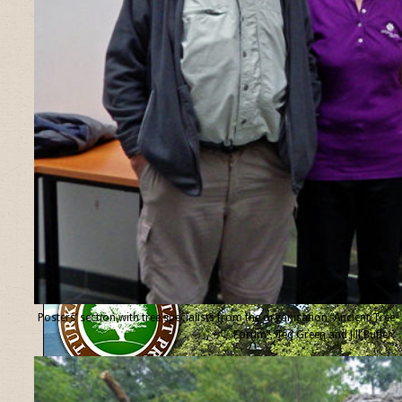
Posters’ section with tree specialists from the organisation “Ancient Tree
Forum”, Ted Green and Jill Butler.