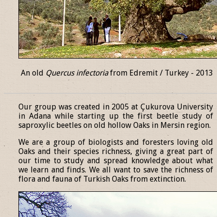
An old
Quercus infectoria
from Edremit / Turkey - 2013
______________________________________________________________
Our group was created in 2005 at Çukurova University
in Adana while starting up the first beetle study of
saproxylic beetles on old hollow Oaks in Mersin region.
We are a group of biologists and foresters loving old
Oaks and their species richness, giving a great part of
our time to study and spread knowledge about what
we learn and finds. We all want to save the richness of
flora and fauna of Turkish Oaks from extinction.