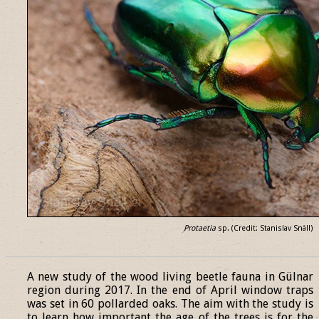
Protaetia
sp. (Credit: Stanislav Snäll)
______________________________________________________________
A new study of the wood living beetle fauna in Gülnar
region during 2017. In the end of April window traps
was set in 60 pollarded oaks. The aim with the study is
to learn how important the age of the trees is for the