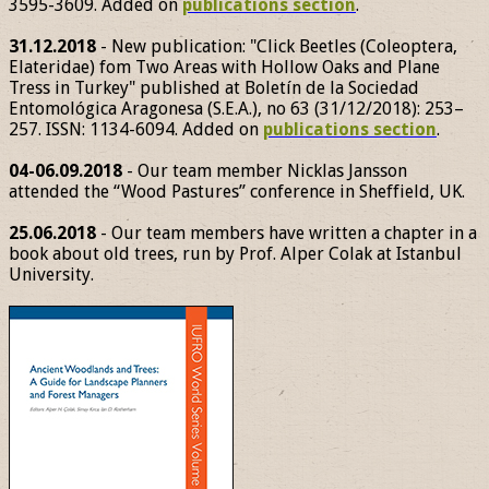
3595-3609. Added on
publications section
.
31.12.2018
- New publication: "Click Beetles (Coleoptera,
Elateridae) fom Two Areas with Hollow Oaks and Plane
Tress in Turkey" published at Boletín de la Sociedad
Entomológica Aragonesa (S.E.A.), no 63 (31/12/2018): 253–
257. ISSN: 1134-6094. Added on
publications section
.
04-06.09.2018
- Our team member Nicklas Jansson
attended the “Wood Pastures” conference in Sheffield, UK.
25.06.2018
- Our team members have written a chapter in a
book about old trees, run by Prof. Alper Colak at Istanbul
University.