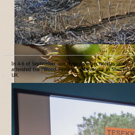
______________________________________________________________
In 4-6 of September our team member Nicklas Jansson
attended the “Wood Pastures” conference in Sheffield,
UK.