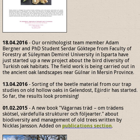
18.04.2016
- Our ornithologist team member Adam
Bergner and PhD Student Serdar Göktepe from Faculty of
Forestry at Süleyman Demirel University in Isparta have
just started up a new project about the bird diversity of
Turkish oak habitats. The field work is being carried out in
the ancient oak landscapes near Gülnar in Mersin Province.
13.04.2016
- Sorting of the beetle material from our trap
studies on old hollow oaks in Gelendost, Eğirdir has started.
So far, the results look promising!
01.02.2015
- A new book "Vägarnas träd – om trädens
skötsel, värdefulla strukturer och följearter." about
biodiversity and management of old trees written by
Nicklas Jansson. Added on
publications section
.