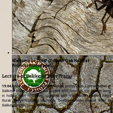
Welcome to TOHP (Turkish Oak Habitat
Project) Homepage!..
Lecture at Balikesir University
19.04.2024
| Our team member
Nicklas
Jansson had a presentation at
Balikesir University about our project with focus on the beetles living
in hollow oaks in Turkey, together with the master student Kerim
Burak Beyge studying saproxylic beetles in monumental trees in
Balikesir region.