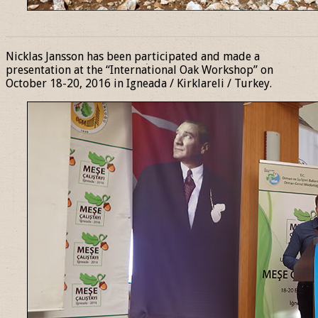
______________________________________________________________
Nicklas Jansson has been participated and made a
presentation at the “International Oak Workshop” on
October 18-20, 2016 in Igneada / Kirklareli / Turkey.