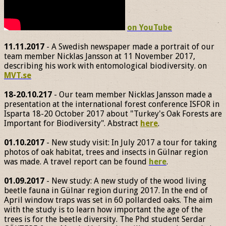
on YouTube
11.11.2017
- A Swedish newspaper made a portrait of our
team member Nicklas Jansson at 11 November 2017,
describing his work with entomological biodiversity. on
MVT.se
18-20.10.217
- Our team member Nicklas Jansson made a
presentation at the international forest conference ISFOR in
Isparta 18-20 October 2017 about "Turkey's Oak Forests are
Important for Biodiversity". Abstract
here
.
01.10.2017
- New study visit: In July 2017 a tour for taking
photos of oak habitat, trees and insects in Gülnar region
was made. A travel report can be found
here
.
01.09.2017
- New study: A new study of the wood living
beetle fauna in Gülnar region during 2017. In the end of
April window traps was set in 60 pollarded oaks. The aim
with the study is to learn how important the age of the
trees is for the beetle diversity. The Phd student Serdar