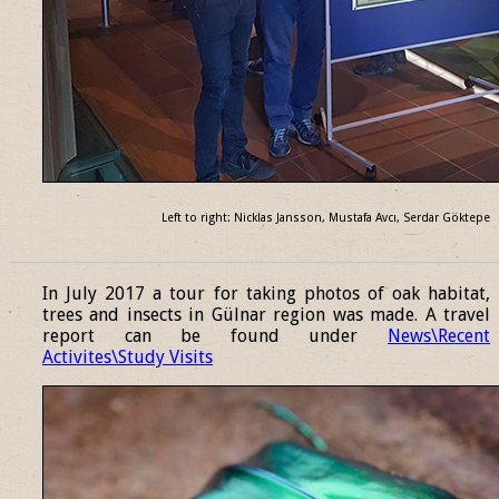
Left to right: Nicklas Jansson, Mustafa Avcı, Serdar Göktepe
______________________________________________________________
In July 2017 a tour for taking photos of oak habitat,
trees and insects in Gülnar region was made. A travel
report can be found under
News\Recent
Activites\Study Visits