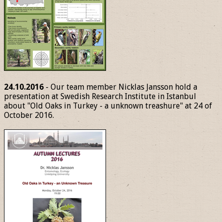
24.10.2016
- Our team member Nicklas Jansson hold a
presentation at Swedish Research Institute in Istanbul
about "Old Oaks in Turkey - a unknown treashure" at 24 of
October 2016.