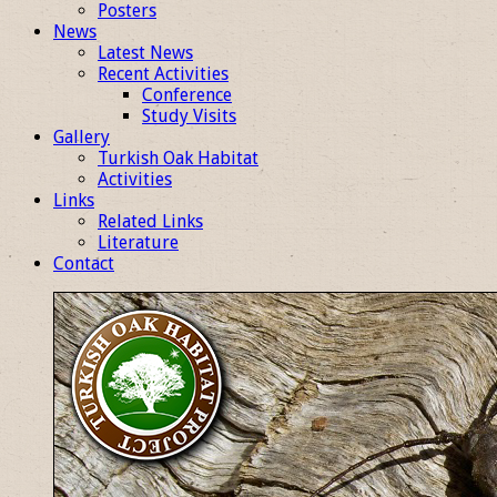
Posters
News
Latest News
Recent Activities
Conference
Study Visits
Gallery
Turkish Oak Habitat
Activities
Links
Related Links
Literature
Contact