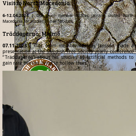
Visit to North Macedonia
6-12.04.2024
| Our team member
Nicklas
Jansson visited North
Macedonia for studies of oak habitats.
Träddagarna, Malmö
07.11.2023
| Our team member Nicklas Jansson made a
presentation at the Swedish Tree Society yearly conference
“Träddagarna” about his studies of artificial methods to
gain rare beetles living in hollow trees.