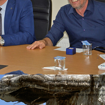
sson, Adam Bergner, Stanislav Snäll and Serdar Göktepe made
prise Directorate of Mersin Forest Regional Directorate wi
tern Mediterranean Forestry Research Institute, Isparta Univ
 group of forest researcher from an international project rep