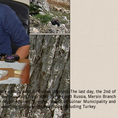
 a study visit to Gülnar (Mersin). The last day, the 2nd of
th participation from WWF Turkey and Russia, Mersin Branch
ersity of Applied Sciences, Mayor of Gülnar Municipality and
resenting six countries in Europe including Turkey.