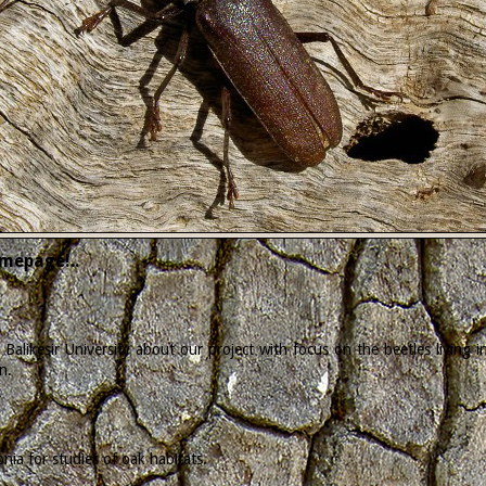
mepage!..
Balikesir University about our project with focus on the beetles living
n.
ia for studies of oak habitats.