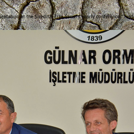
tation at the Swedish Tree Society yearly conference “Trädda