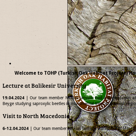
Welcome to TOHP (Turkish Oak Habitat Project) Ho
Lecture at Balikesir University
19.04.2024
| Our team member
Nicklas
Jansson had a presentation at 
Beyge studying saproxylic beetles in monumental trees in Balikesir regio
Visit to North Macedonia
6-12.04.2024
| Our team member
Nicklas
Jansson visited North Macedon