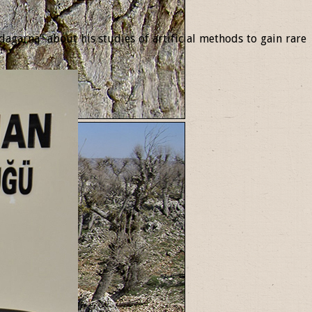
garna” about his studies of artificial methods to gain rare