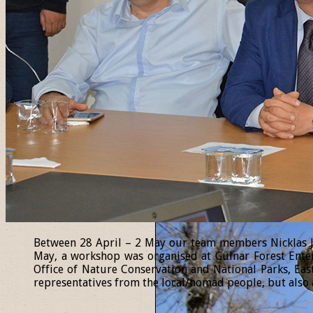
Between 28 April – 2 May our team members Nicklas Jan
May, a workshop was organised at Gülnar Forest Enter
Office of Nature Conservation and National Parks, Eas
representatives from the local/nomad people, but also a