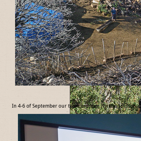
_
In 4-6 of September our team member Nicklas Jansson at