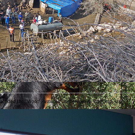
________________________________________________________________
tended the “Wood Pastures” conference in Sheffield, UK.