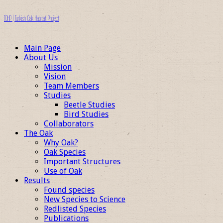
TOHP | Turkish Oak Habitat Project
Main Page
About Us
Mission
Vision
Team Members
Studies
Beetle Studies
Bird Studies
Collaborators
The Oak
Why Oak?
Oak Species
Important Structures
Use of Oak
Results
Found species
New Species to Science
Redlisted Species
Publications