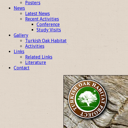
Posters
News
Latest News
Recent Activities
Conference
Study Visits
Gallery
Turkish Oak Habitat
Activities
Links
Related Links
Literature
Contact