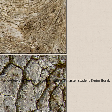
 in hollow oaks in Turkey, together with the master student Kerim Burak