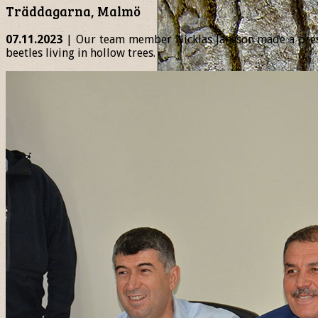
Träddagarna, Malmö
07.11.2023
| Our team member Nicklas Jansson made a presen
beetles living in hollow trees.