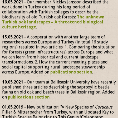
16.05.2021
- Our member Nicklas Jansson described the
work done in Turkey during his long period of
collaboration with Turkish colleges to describe the
biodiversity of old Turkish oak forests:
The unknown
Turkish oak landscapes – A threatened biological
culture heritage
.
15.05.2021
- A cooperation with another large team of
researchers across Europe and Turkey (in total 16 study
regions) resulted in two articles: 1. Comparing the situation
for forests (green infrastructures) across Europe and what
we can learn from historical and current landscape
transformations. 2. How the current meeting places and
social capital supporting rural landscape stewardship
across Europe. Added on
publications section
.
10.05.2021
- Our team at Baliksesir University have recently
published three articles describing the saproxylic beetle
fauna on old oak and beech trees in Balikesir region. Added
on
publications section
.
01.05.2019
- New publication: "A New Species of
Corticeus
Piller & Mitterpacher from Turkey, with an Updated Key to
Turkish Species Belonging to This Genus (Coleoptera: