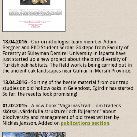
18.04.2016
- Our ornithologist team member Adam
Bergner and PhD Student Serdar Göktepe from Faculty of
Forestry at Süleyman Demirel University in Isparta have
just started up a new project about the bird diversity of
Turkish oak habitats. The field work is being carried out in
the ancient oak landscapes near Gülnar in Mersin Province.
13.04.2016
- Sorting of the beetle material from our trap
studies on old hollow oaks in Gelendost, Eğirdir has started.
So far, the results look promising!
01.02.2015
- A new book "Vägarnas träd – om trädens
skötsel, värdefulla strukturer och följearter." about
biodiversity and management of old trees written by
Nicklas Jansson. Added on
publications section
.