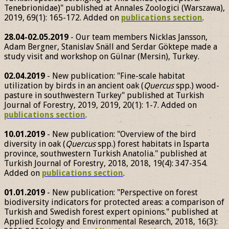
Tenebrionidae)" published at Annales Zoologici (Warszawa),
2019, 69(1): 165-172. Added on
publications section
.
28.04-02.05.2019
- Our team members Nicklas Jansson,
Adam Bergner, Stanislav Snäll and Serdar Göktepe made a
study visit and workshop on Gülnar (Mersin), Turkey.
02.04.2019
- New publication: "Fine-scale habitat
utilization by birds in an ancient oak (
Quercus
spp.) wood-
pasture in southwestern Turkey" published at Turkish
Journal of Forestry, 2019, 2019, 20(1): 1-7. Added on
publications section
.
10.01.2019
- New publication: "Overview of the bird
diversity in oak (
Quercus
spp.) forest habitats in Isparta
province, southwestern Turkish Anatolia." published at
Turkish Journal of Forestry, 2018, 2018, 19(4): 347-354.
Added on
publications section
.
01.01.2019
- New publication: "Perspective on forest
biodiversity indicators for protected areas: a comparison of
Turkish and Swedish forest expert opinions." published at
Applied Ecology and Environmental Research, 2018, 16(3):