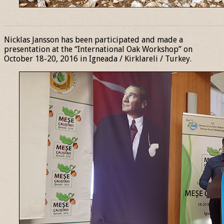
______________________________________________________________
Nicklas Jansson has been participated and made a
presentation at the “International Oak Workshop” on
October 18-20, 2016 in Igneada / Kirklareli / Turkey.