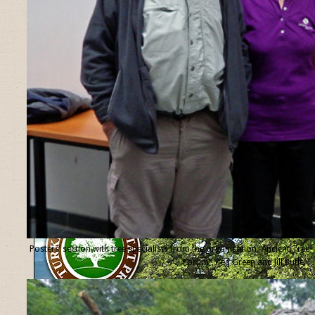
Posters’ section with tree specialists from the organisation “Ancient Tree
Forum”, Ted Green and Jill Butler.