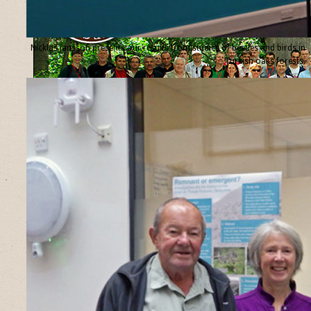
Nicklas Jansson presents our results from studies of beetles and birds in
Turkish oaks forests.