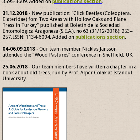
3595-3609. Added on
publications section
.
31.12.2018
- New publication: "Click Beetles (Coleoptera,
Elateridae) fom Two Areas with Hollow Oaks and Plane
Tress in Turkey" published at Boletín de la Sociedad
Entomológica Aragonesa (S.E.A.), no 63 (31/12/2018): 253–
257. ISSN: 1134-6094. Added on
publications section
.
04-06.09.2018
- Our team member Nicklas Jansson
attended the “Wood Pastures” conference in Sheffield, UK.
25.06.2018
- Our team members have written a chapter in a
book about old trees, run by Prof. Alper Colak at Istanbul
University.