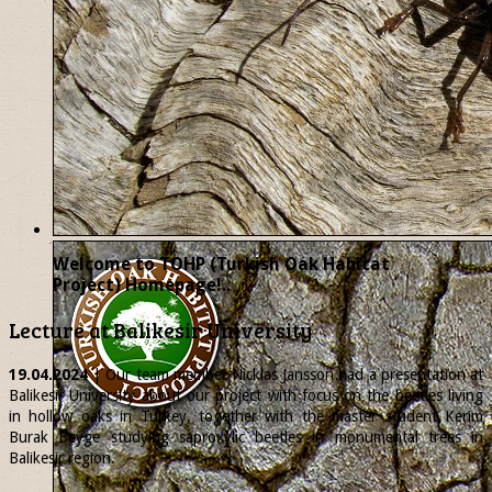
Welcome to TOHP (Turkish Oak Habitat
Project) Homepage!..
Lecture at Balikesir University
19.04.2024
| Our team member
Nicklas
Jansson had a presentation at
Balikesir University about our project with focus on the beetles living
in hollow oaks in Turkey, together with the master student Kerim
Burak Beyge studying saproxylic beetles in monumental trees in
Balikesir region.