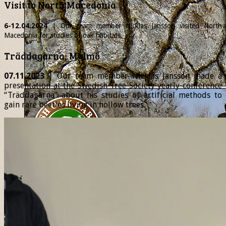
Visit to North Macedonia
6-12.04.2024
| Our team member
Nicklas
Jansson visited North
Macedonia for studies of oak habitats.
Träddagarna, Malmö
07.11.2023
| Our team member Nicklas Jansson made a
presentation at the Swedish Tree Society yearly conference
“Träddagarna” about his studies of artificial methods to
gain rare beetles living in hollow trees.