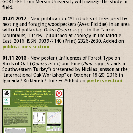
GÖKTEPE from Mersin University will manage the study in
field.
01.01.2017
- New publication: "Attributes of trees used by
nesting and foraging woodpeckers (Aves: Picidae) in an area
with old pollarded Oaks (
Quercus
spp.) in the Taurus
Mountains, Turkey" published at Zoology in the Middle
East, 2016, ISSN: 0939-7140 (Print) 2326-2680. Added on
publications section
.
01.11.2016
- New poster ("Influences of Forest Type on
Birds of Oak (
Quercus
spp.) and Pine (
Pinus
spp.) Stands in
Southwestern Turkey") presented by Nicklas Jansson at the
"International Oak Workshop" on October 18-20, 2016 in
Igneada / Kirklareli / Turkey. Added on
posters section
.