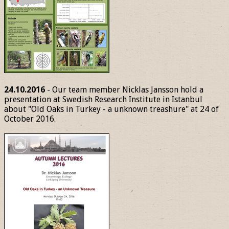
24.10.2016
- Our team member Nicklas Jansson hold a
presentation at Swedish Research Institute in Istanbul
about "Old Oaks in Turkey - a unknown treashure" at 24 of
October 2016.