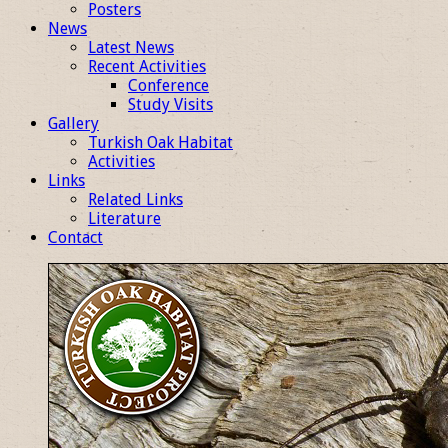
Posters
News
Latest News
Recent Activities
Conference
Study Visits
Gallery
Turkish Oak Habitat
Activities
Links
Related Links
Literature
Contact