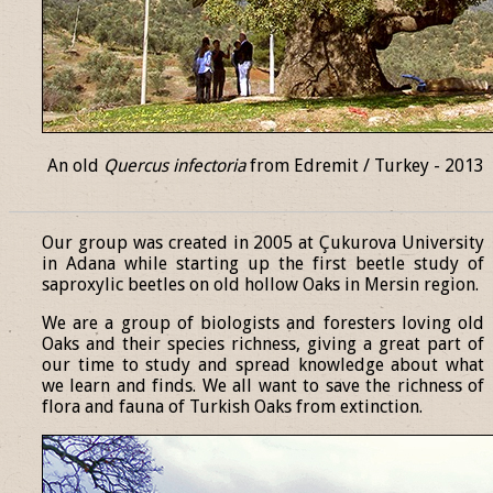
An old
Quercus infectoria
from Edremit / Turkey - 2013
______________________________________________________________
Our group was created in 2005 at Çukurova University
in Adana while starting up the first beetle study of
saproxylic beetles on old hollow Oaks in Mersin region.
We are a group of biologists and foresters loving old
Oaks and their species richness, giving a great part of
our time to study and spread knowledge about what
we learn and finds. We all want to save the richness of
flora and fauna of Turkish Oaks from extinction.