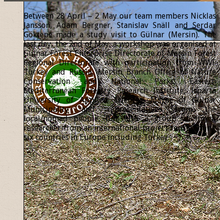
Between 28 April – 2 May our team members Nicklas
Jansson, Adam Bergner, Stanislav Snäll and Serdar
Göktepe made a study visit to Gülnar (Mersin). The
last day, the 2nd of May, a workshop was organised at
Gülnar Forest Enterprise Directorate of Mersin Forest
Regional Directorate with participation from WWF
Turkey and Russia, Mersin Branch Office of Nature
Conservation and National Parks, Eastern
Mediterranean Forestry Research Institute, Isparta
University of Applied Sciences, Mayor of Gülnar
Municipality and representatives from the
local/nomad people, but also a group of forest
researcher from an international project representing
six countries in Europe including Turkey.