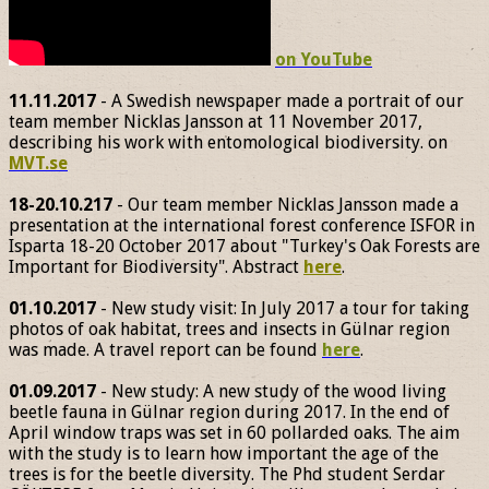
on YouTube
11.11.2017
- A Swedish newspaper made a portrait of our
team member Nicklas Jansson at 11 November 2017,
describing his work with entomological biodiversity. on
MVT.se
18-20.10.217
- Our team member Nicklas Jansson made a
presentation at the international forest conference ISFOR in
Isparta 18-20 October 2017 about "Turkey's Oak Forests are
Important for Biodiversity". Abstract
here
.
01.10.2017
- New study visit: In July 2017 a tour for taking
photos of oak habitat, trees and insects in Gülnar region
was made. A travel report can be found
here
.
01.09.2017
- New study: A new study of the wood living
beetle fauna in Gülnar region during 2017. In the end of
April window traps was set in 60 pollarded oaks. The aim
with the study is to learn how important the age of the
trees is for the beetle diversity. The Phd student Serdar