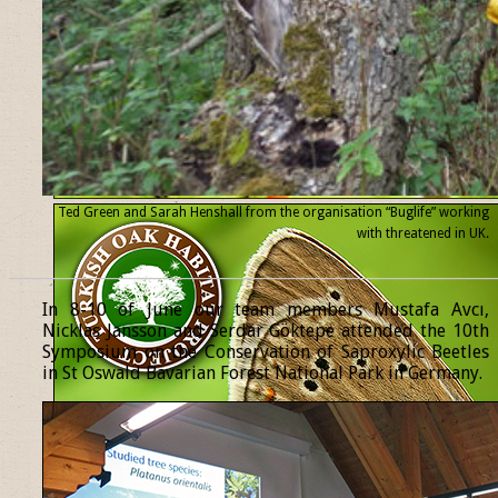
Ted Green and Sarah Henshall from the organisation “Buglife” working
with threatened
in UK.
______________________________________________________________
In 8-10 of June our team members Mustafa Avcı,
Nicklas Jansson and Serdar Göktepe attended the 10th
Symposium on the Conservation of Saproxylic Beetles
in St Oswald Bavarian Forest National Park in Germany.