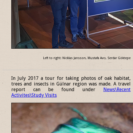
Left to right: Nicklas Jansson, Mustafa Avcı, Serdar Göktepe
______________________________________________________________
In July 2017 a tour for taking photos of oak habitat,
trees and insects in Gülnar region was made. A travel
report can be found under
News\Recent
Activites\Study Visits