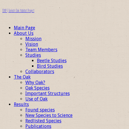
TOHP | Turkish Oak Habitat Project
Main Page
About Us
Mission
Vision
Team Members
Studies
Beetle Studies
Bird Studies
Collaborators
The Oak
Why Oak?
Oak Species
Important Structures
Use of Oak
Results
Found species
New Species to Science
Redlisted Species
Publications