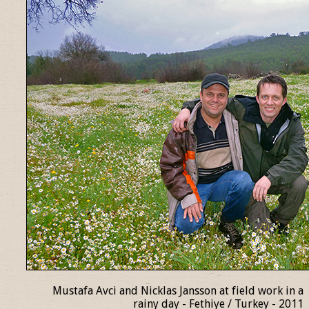
Mustafa Avci and Nicklas Jansson at field work in a
rainy day - Fethiye / Turkey - 2011