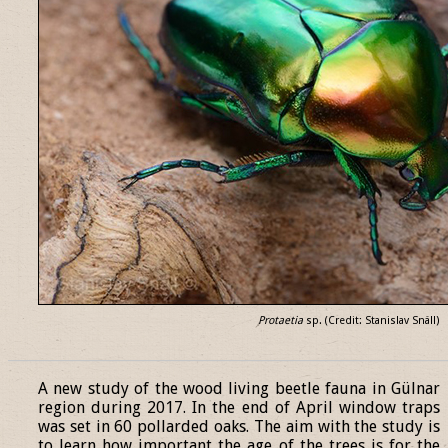
Protaetia
sp. (Credit: Stanislav Snäll)
______________________________________________________________
A new study of the wood living beetle fauna in Gülnar
region during 2017. In the end of April window traps
was set in 60 pollarded oaks. The aim with the study is
to learn how important the age of the trees is for the