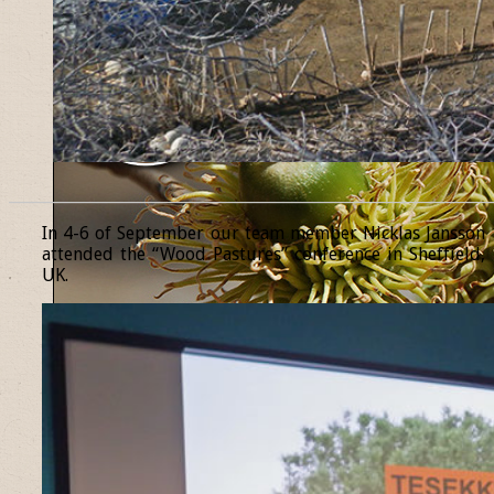
______________________________________________________________
In 4-6 of September our team member Nicklas Jansson
attended the “Wood Pastures” conference in Sheffield,
UK.