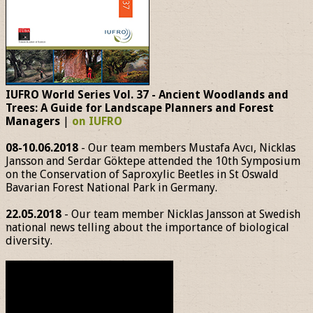
IUFRO World Series Vol. 37 - Ancient Woodlands and
Trees: A Guide for Landscape Planners and Forest
Managers
|
on IUFRO
08-10.06.2018
- Our team members Mustafa Avcı, Nicklas
Jansson and Serdar Göktepe attended the 10th Symposium
on the Conservation of Saproxylic Beetles in St Oswald
Bavarian Forest National Park in Germany.
22.05.2018
- Our team member Nicklas Jansson at Swedish
national news telling about the importance of biological
diversity.