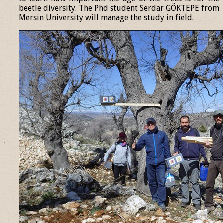
beetle diversity. The Phd student Serdar GÖKTEPE from
Mersin University will manage the study in field.