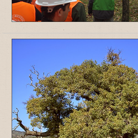
______________________________________________________________