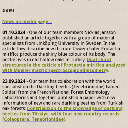
News
News on media page...
01.10.2024
- One of our team members Nicklas Jansson
published an article together with a group of material
specialists from Linköping University in Sweden. In the
article they describe how the rare flower chafer Protaetia
mirifica produce the shiny blue colour of its body. The
beetle lives in old hollow oaks in Turkey:
Dual chiral
structures in the cuticle of Protaetia mirifica analyzed
with Mueller matrix spectroscopic ellipsometry
.
23.09.2024
- Our team has colaboration with the world
specialist on the Darkling beetles (Tenebrionidae) Fabien
Soldati from the French National Forest Entomology
Laboratories and together published a paper with new
information of new and rare darkling beetles from Turkish
oak forests:
Contribution to the knowledge of darkling
beetles from Türkiye, with four new country records
(Coleoptera, Tenebrionidae)
.