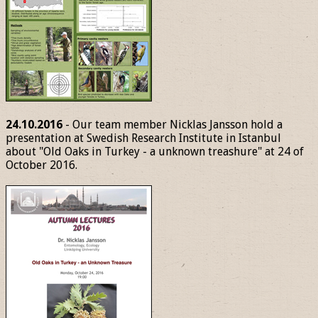
24.10.2016
- Our team member Nicklas Jansson hold a
presentation at Swedish Research Institute in Istanbul
about "Old Oaks in Turkey - a unknown treashure" at 24 of
October 2016.