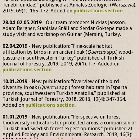
Tenebrionidae)" published at Annales Zoologici (Warszawa),
2019, 69(1): 165-172. Added on
publications section
.
28.04-02.05.2019
- Our team members Nicklas Jansson,
Adam Bergner, Stanislav Snäll and Serdar Göktepe made a
study visit and workshop on Gülnar (Mersin), Turkey.
02.04.2019
- New publication: "Fine-scale habitat
utilization by birds in an ancient oak (
Quercus
spp.) wood-
pasture in southwestern Turkey" published at Turkish
Journal of Forestry, 2019, 2019, 20(1): 1-7. Added on
publications section
.
10.01.2019
- New publication: "Overview of the bird
diversity in oak (
Quercus
spp.) forest habitats in Isparta
province, southwestern Turkish Anatolia." published at
Turkish Journal of Forestry, 2018, 2018, 19(4): 347-354.
Added on
publications section
.
01.01.2019
- New publication: "Perspective on forest
biodiversity indicators for protected areas: a comparison of
Turkish and Swedish forest expert opinions." published at
Applied Ecology and Environmental Research, 2018, 16(3):