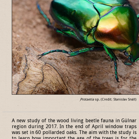
Protaetia
sp. (Credit: Stanislav Snäll)
______________________________________________________________
A new study of the wood living beetle fauna in Gülnar
region during 2017. In the end of April window traps
was set in 60 pollarded oaks. The aim with the study is
to learn how important the age of the trees is for the