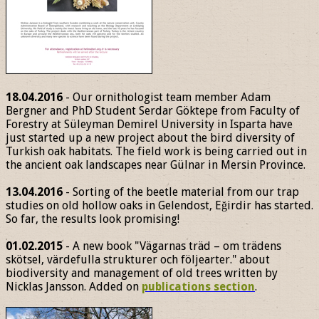
18.04.2016
- Our ornithologist team member Adam
Bergner and PhD Student Serdar Göktepe from Faculty of
Forestry at Süleyman Demirel University in Isparta have
just started up a new project about the bird diversity of
Turkish oak habitats. The field work is being carried out in
the ancient oak landscapes near Gülnar in Mersin Province.
13.04.2016
- Sorting of the beetle material from our trap
studies on old hollow oaks in Gelendost, Eğirdir has started.
So far, the results look promising!
01.02.2015
- A new book "Vägarnas träd – om trädens
skötsel, värdefulla strukturer och följearter." about
biodiversity and management of old trees written by
Nicklas Jansson. Added on
publications section
.