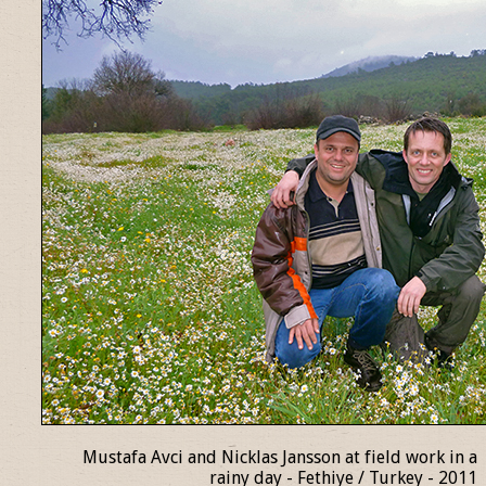
Mustafa Avci and Nicklas Jansson at field work in a
rainy day - Fethiye / Turkey - 2011