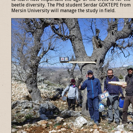
beetle diversity. The Phd student Serdar GÖKTEPE from
Mersin University will manage the study in field.