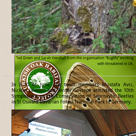
Ted Green and Sarah Henshall from the organisation “Buglife” working
with threatened
in UK.
______________________________________________________________
In 8-10 of June our team members Mustafa Avcı,
Nicklas Jansson and Serdar Göktepe attended the 10th
Symposium on the Conservation of Saproxylic Beetles
in St Oswald Bavarian Forest National Park in Germany.