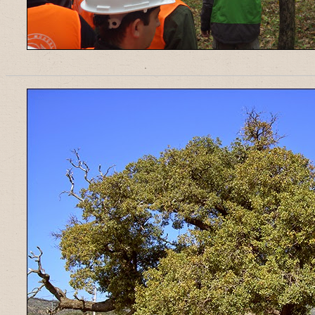
______________________________________________________________