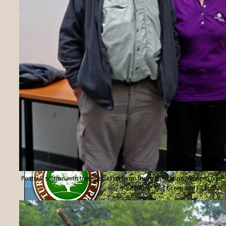
Posters’ section with tree specialists from the organisation “Ancient Tree
Forum”, Ted Green and Jill Butler.