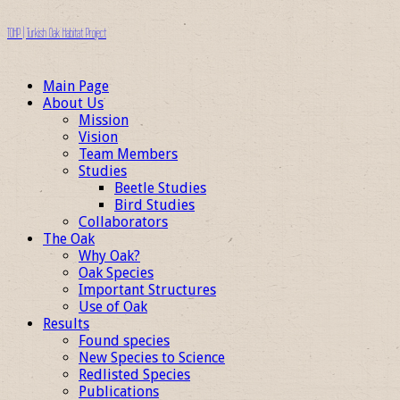
TOHP | Turkish Oak Habitat Project
Main Page
About Us
Mission
Vision
Team Members
Studies
Beetle Studies
Bird Studies
Collaborators
The Oak
Why Oak?
Oak Species
Important Structures
Use of Oak
Results
Found species
New Species to Science
Redlisted Species
Publications