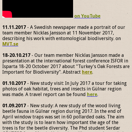
on YouTube
11.11.2017
- A Swedish newspaper made a portrait of our
team member Nicklas Jansson at 11 November 2017,
describing his work with entomological biodiversity. on
MVT.se
18-20.10.217
- Our team member Nicklas Jansson made a
presentation at the international forest conference ISFOR in
Isparta 18-20 October 2017 about "Turkey's Oak Forests are
Important for Biodiversity". Abstract
here
.
01.10.2017
- New study visit: In July 2017 a tour for taking
photos of oak habitat, trees and insects in Gülnar region
was made. A travel report can be found
here
.
01.09.2017
- New study: A new study of the wood living
beetle fauna in Gülnar region during 2017. In the end of
April window traps was set in 60 pollarded oaks. The aim
with the study is to learn how important the age of the
trees is for the beetle diversity. The Phd student Serdar