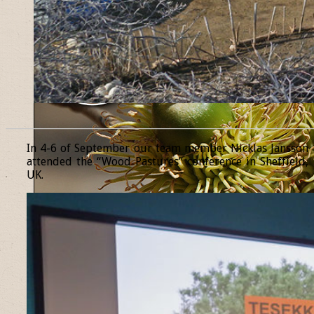
______________________________________________________________
In 4-6 of September our team member Nicklas Jansson
attended the “Wood Pastures” conference in Sheffield,
UK.