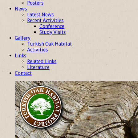
Posters
News
Latest News
Recent Activities
Conference
Study Visits
Gallery
Turkish Oak Habitat
Activities
Links
Related Links
Literature
Contact