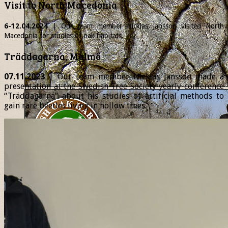
Visit to North Macedonia
6-12.04.2024
| Our team member
Nicklas
Jansson visited North
Macedonia for studies of oak habitats.
Träddagarna, Malmö
07.11.2023
| Our team member Nicklas Jansson made a
presentation at the Swedish Tree Society yearly conference
“Träddagarna” about his studies of artificial methods to
gain rare beetles living in hollow trees.