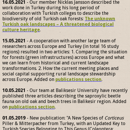
16.05.2021
- Our member Nicklas Jansson described the
work done in Turkey during his long period of
collaboration with Turkish colleges to describe the
biodiversity of old Turkish oak forests:
The unknown
Turkish oak landscapes – A threatened biological
culture heritage
.
15.05.2021
- A cooperation with another large team of
researchers across Europe and Turkey (in total 16 study
regions) resulted in two articles: 1. Comparing the situation
for forests (green infrastructures) across Europe and what
we can learn from historical and current landscape
transformations. 2. How the current meeting places and
social capital supporting rural landscape stewardship
across Europe. Added on
publications section
.
10.05.2021
- Our team at Baliksesir University have recently
published three articles describing the saproxylic beetle
fauna on old oak and beech trees in Balikesir region. Added
on
publications section
.
01.05.2019
- New publication: "A New Species of
Corticeus
Piller & Mitterpacher from Turkey, with an Updated Key to
Turkish Species Belonging to This Genus (Coleoptera: