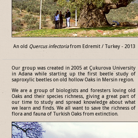
An old
Quercus infectoria
from Edremit / Turkey - 2013
______________________________________________________________
Our group was created in 2005 at Çukurova University
in Adana while starting up the first beetle study of
saproxylic beetles on old hollow Oaks in Mersin region.
We are a group of biologists and foresters loving old
Oaks and their species richness, giving a great part of
our time to study and spread knowledge about what
we learn and finds. We all want to save the richness of
flora and fauna of Turkish Oaks from extinction.