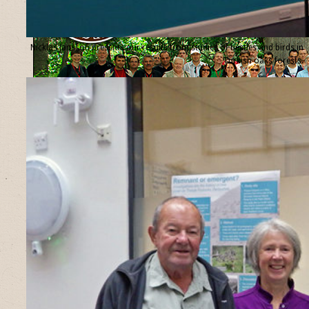
Nicklas Jansson presents our results from studies of beetles and birds in
Turkish oaks forests.