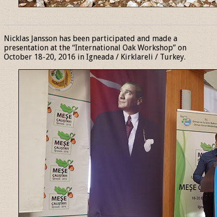
______________________________________________________________
Nicklas Jansson has been participated and made a
presentation at the “International Oak Workshop” on
October 18-20, 2016 in Igneada / Kirklareli / Turkey.