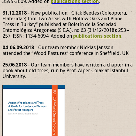
3595-3609. Added on
publications section
.
31.12.2018
- New publication: "Click Beetles (Coleoptera,
Elateridae) fom Two Areas with Hollow Oaks and Plane
Tress in Turkey" published at Boletín de la Sociedad
Entomológica Aragonesa (S.E.A.), no 63 (31/12/2018): 253–
257. ISSN: 1134-6094. Added on
publications section
.
04-06.09.2018
- Our team member Nicklas Jansson
attended the “Wood Pastures” conference in Sheffield, UK.
25.06.2018
- Our team members have written a chapter in a
book about old trees, run by Prof. Alper Colak at Istanbul
University.