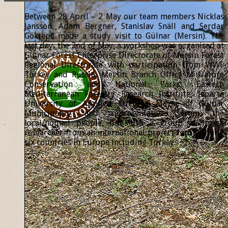
Between 28 April – 2 May our team members Nicklas
Jansson, Adam Bergner, Stanislav Snäll and Serdar
Göktepe made a study visit to Gülnar (Mersin). The
last day, the 2nd of May, a workshop was organised at
Gülnar Forest Enterprise Directorate of Mersin Forest
Regional Directorate with participation from WWF
Turkey and Russia, Mersin Branch Office of Nature
Conservation and National Parks, Eastern
Mediterranean Forestry Research Institute, Isparta
University of Applied Sciences, Mayor of Gülnar
Municipality and representatives from the
local/nomad people, but also a group of forest
researcher from an international project representing
six countries in Europe including Turkey.