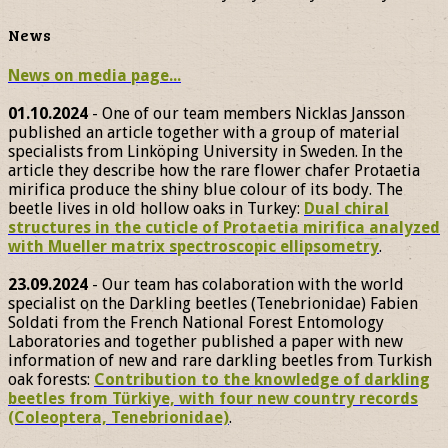
News
News on media page...
01.10.2024
- One of our team members Nicklas Jansson
published an article together with a group of material
specialists from Linköping University in Sweden. In the
article they describe how the rare flower chafer Protaetia
mirifica produce the shiny blue colour of its body. The
beetle lives in old hollow oaks in Turkey:
Dual chiral
structures in the cuticle of Protaetia mirifica analyzed
with Mueller matrix spectroscopic ellipsometry
.
23.09.2024
- Our team has colaboration with the world
specialist on the Darkling beetles (Tenebrionidae) Fabien
Soldati from the French National Forest Entomology
Laboratories and together published a paper with new
information of new and rare darkling beetles from Turkish
oak forests:
Contribution to the knowledge of darkling
beetles from Türkiye, with four new country records
(Coleoptera, Tenebrionidae)
.