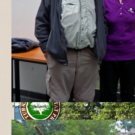
Posters’ section with tree specialists from the organisation “Ancient Tree
Forum”, Ted Green and Jill Butler.