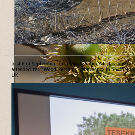
______________________________________________________________
In 4-6 of September our team member Nicklas Jansson
attended the “Wood Pastures” conference in Sheffield,
UK.