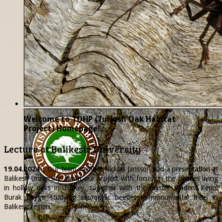
Welcome to TOHP (Turkish Oak Habitat
Project) Homepage!..
Lecture at Balikesir University
19.04.2024
| Our team member
Nicklas
Jansson had a presentation at
Balikesir University about our project with focus on the beetles living
in hollow oaks in Turkey, together with the master student Kerim
Burak Beyge studying saproxylic beetles in monumental trees in
Balikesir region.