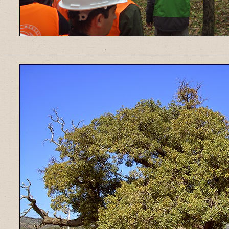
______________________________________________________________