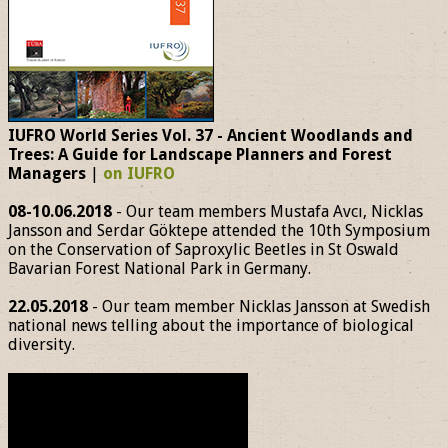
IUFRO World Series Vol. 37 - Ancient Woodlands and
Trees: A Guide for Landscape Planners and Forest
Managers
|
on IUFRO
08-10.06.2018
- Our team members Mustafa Avcı, Nicklas
Jansson and Serdar Göktepe attended the 10th Symposium
on the Conservation of Saproxylic Beetles in St Oswald
Bavarian Forest National Park in Germany.
22.05.2018
- Our team member Nicklas Jansson at Swedish
national news telling about the importance of biological
diversity.