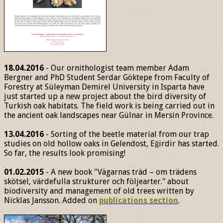
18.04.2016
- Our ornithologist team member Adam
Bergner and PhD Student Serdar Göktepe from Faculty of
Forestry at Süleyman Demirel University in Isparta have
just started up a new project about the bird diversity of
Turkish oak habitats. The field work is being carried out in
the ancient oak landscapes near Gülnar in Mersin Province.
13.04.2016
- Sorting of the beetle material from our trap
studies on old hollow oaks in Gelendost, Eğirdir has started.
So far, the results look promising!
01.02.2015
- A new book "Vägarnas träd – om trädens
skötsel, värdefulla strukturer och följearter." about
biodiversity and management of old trees written by
Nicklas Jansson. Added on
publications section
.