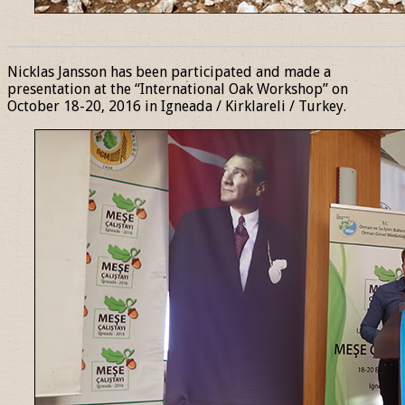
______________________________________________________________
Nicklas Jansson has been participated and made a
presentation at the “International Oak Workshop” on
October 18-20, 2016 in Igneada / Kirklareli / Turkey.