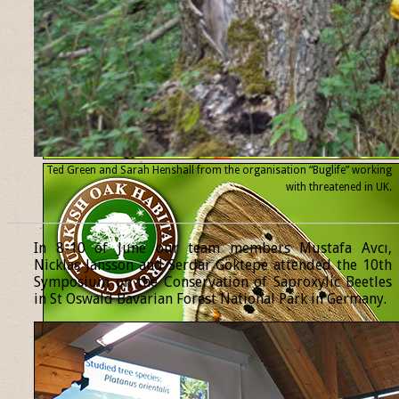
Ted Green and Sarah Henshall from the organisation “Buglife” working
with threatened
in UK.
______________________________________________________________
In 8-10 of June our team members Mustafa Avcı,
Nicklas Jansson and Serdar Göktepe attended the 10th
Symposium on the Conservation of Saproxylic Beetles
in St Oswald Bavarian Forest National Park in Germany.