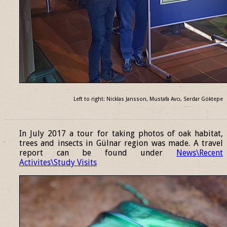
Left to right: Nicklas Jansson, Mustafa Avcı, Serdar Göktepe
______________________________________________________________
In July 2017 a tour for taking photos of oak habitat,
trees and insects in Gülnar region was made. A travel
report can be found under
News\Recent
Activites\Study Visits