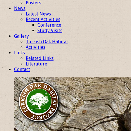
Posters
News
Latest News
Recent Activities
Conference
Study Visits
Gallery
Turkish Oak Habitat
Activities
Links
Related Links
Literature
Contact