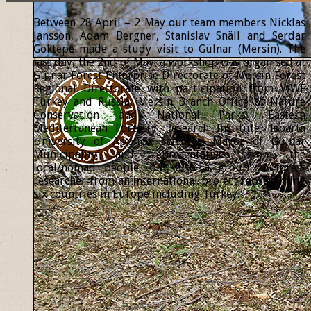
Between 28 April – 2 May our team members Nicklas
Jansson, Adam Bergner, Stanislav Snäll and Serdar
Göktepe made a study visit to Gülnar (Mersin). The
last day, the 2nd of May, a workshop was organised at
Gülnar Forest Enterprise Directorate of Mersin Forest
Regional Directorate with participation from WWF
Turkey and Russia, Mersin Branch Office of Nature
Conservation and National Parks, Eastern
Mediterranean Forestry Research Institute, Isparta
University of Applied Sciences, Mayor of Gülnar
Municipality and representatives from the
local/nomad people, but also a group of forest
researcher from an international project representing
six countries in Europe including Turkey.