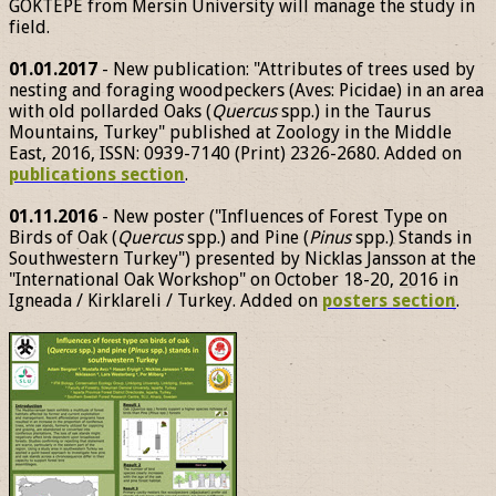
GÖKTEPE from Mersin University will manage the study in
field.
01.01.2017
- New publication: "Attributes of trees used by
nesting and foraging woodpeckers (Aves: Picidae) in an area
with old pollarded Oaks (
Quercus
spp.) in the Taurus
Mountains, Turkey" published at Zoology in the Middle
East, 2016, ISSN: 0939-7140 (Print) 2326-2680. Added on
publications section
.
01.11.2016
- New poster ("Influences of Forest Type on
Birds of Oak (
Quercus
spp.) and Pine (
Pinus
spp.) Stands in
Southwestern Turkey") presented by Nicklas Jansson at the
"International Oak Workshop" on October 18-20, 2016 in
Igneada / Kirklareli / Turkey. Added on
posters section
.