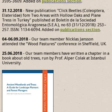
3595-3609. Added on
publications section
.
31.12.2018
- New publication: "Click Beetles (Coleoptera,
Elateridae) fom Two Areas with Hollow Oaks and Plane
Tress in Turkey" published at Boletín de la Sociedad
Entomológica Aragonesa (S.E.A.), no 63 (31/12/2018): 253–
257. ISSN: 1134-6094. Added on
publications section
.
04-06.09.2018
- Our team member Nicklas Jansson
attended the “Wood Pastures” conference in Sheffield, UK.
25.06.2018
- Our team members have written a chapter in a
book about old trees, run by Prof. Alper Colak at Istanbul
University.