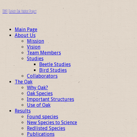
TOHP | Turkish Oak Habitat Project
Main Page
About Us
Mission
Vision
Team Members
Studies
Beetle Studies
Bird Studies
Collaborators
The Oak
Why Oak?
Oak Species
Important Structures
Use of Oak
Results
Found species
New Species to Science
Redlisted Species
Publications