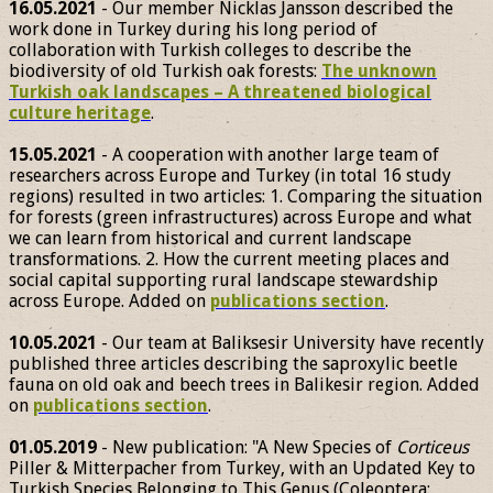
16.05.2021
- Our member Nicklas Jansson described the
work done in Turkey during his long period of
collaboration with Turkish colleges to describe the
biodiversity of old Turkish oak forests:
The unknown
Turkish oak landscapes – A threatened biological
culture heritage
.
15.05.2021
- A cooperation with another large team of
researchers across Europe and Turkey (in total 16 study
regions) resulted in two articles: 1. Comparing the situation
for forests (green infrastructures) across Europe and what
we can learn from historical and current landscape
transformations. 2. How the current meeting places and
social capital supporting rural landscape stewardship
across Europe. Added on
publications section
.
10.05.2021
- Our team at Baliksesir University have recently
published three articles describing the saproxylic beetle
fauna on old oak and beech trees in Balikesir region. Added
on
publications section
.
01.05.2019
- New publication: "A New Species of
Corticeus
Piller & Mitterpacher from Turkey, with an Updated Key to
Turkish Species Belonging to This Genus (Coleoptera: