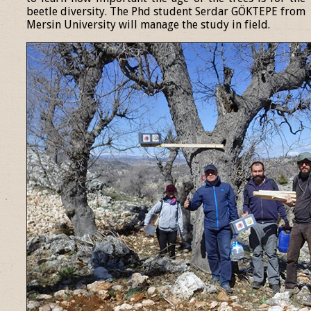
beetle diversity. The Phd student Serdar GÖKTEPE from
Mersin University will manage the study in field.