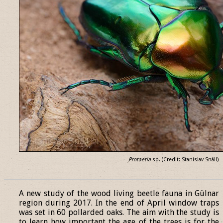
Protaetia
sp. (Credit: Stanislav Snäll)
______________________________________________________________
A new study of the wood living beetle fauna in Gülnar
region during 2017. In the end of April window traps
was set in 60 pollarded oaks. The aim with the study is
to learn how important the age of the trees is for the