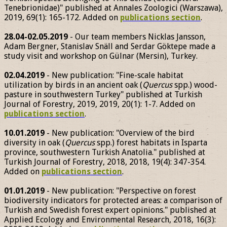
Tenebrionidae)" published at Annales Zoologici (Warszawa),
2019, 69(1): 165-172. Added on
publications section
.
28.04-02.05.2019
- Our team members Nicklas Jansson,
Adam Bergner, Stanislav Snäll and Serdar Göktepe made a
study visit and workshop on Gülnar (Mersin), Turkey.
02.04.2019
- New publication: "Fine-scale habitat
utilization by birds in an ancient oak (
Quercus
spp.) wood-
pasture in southwestern Turkey" published at Turkish
Journal of Forestry, 2019, 2019, 20(1): 1-7. Added on
publications section
.
10.01.2019
- New publication: "Overview of the bird
diversity in oak (
Quercus
spp.) forest habitats in Isparta
province, southwestern Turkish Anatolia." published at
Turkish Journal of Forestry, 2018, 2018, 19(4): 347-354.
Added on
publications section
.
01.01.2019
- New publication: "Perspective on forest
biodiversity indicators for protected areas: a comparison of
Turkish and Swedish forest expert opinions." published at
Applied Ecology and Environmental Research, 2018, 16(3):