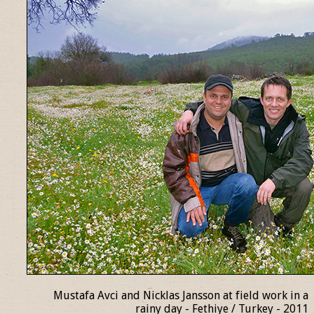
Mustafa Avci and Nicklas Jansson at field work in a
rainy day - Fethiye / Turkey - 2011