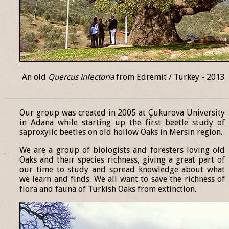
An old
Quercus infectoria
from Edremit / Turkey - 2013
______________________________________________________________
Our group was created in 2005 at Çukurova University
in Adana while starting up the first beetle study of
saproxylic beetles on old hollow Oaks in Mersin region.
We are a group of biologists and foresters loving old
Oaks and their species richness, giving a great part of
our time to study and spread knowledge about what
we learn and finds. We all want to save the richness of
flora and fauna of Turkish Oaks from extinction.