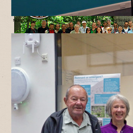
Nicklas Jansson presents our results from studies of beetles and birds in
Turkish oaks forests.