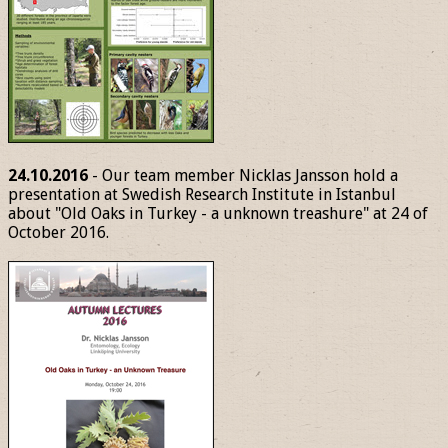
24.10.2016
- Our team member Nicklas Jansson hold a
presentation at Swedish Research Institute in Istanbul
about "Old Oaks in Turkey - a unknown treashure" at 24 of
October 2016.