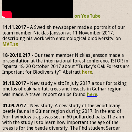
on YouTube
11.11.2017
- A Swedish newspaper made a portrait of our
team member Nicklas Jansson at 11 November 2017,
describing his work with entomological biodiversity. on
MVT.se
18-20.10.217
- Our team member Nicklas Jansson made a
presentation at the international forest conference ISFOR in
Isparta 18-20 October 2017 about "Turkey's Oak Forests are
Important for Biodiversity". Abstract
here
.
01.10.2017
- New study visit: In July 2017 a tour for taking
photos of oak habitat, trees and insects in Gülnar region
was made. A travel report can be found
here
.
01.09.2017
- New study: A new study of the wood living
beetle fauna in Gülnar region during 2017. In the end of
April window traps was set in 60 pollarded oaks. The aim
with the study is to learn how important the age of the
trees is for the beetle diversity. The Phd student Serdar