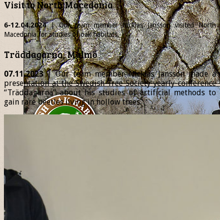
Visit to North Macedonia
6-12.04.2024
| Our team member
Nicklas
Jansson visited North
Macedonia for studies of oak habitats.
Träddagarna, Malmö
07.11.2023
| Our team member Nicklas Jansson made a
presentation at the Swedish Tree Society yearly conference
“Träddagarna” about his studies of artificial methods to
gain rare beetles living in hollow trees.