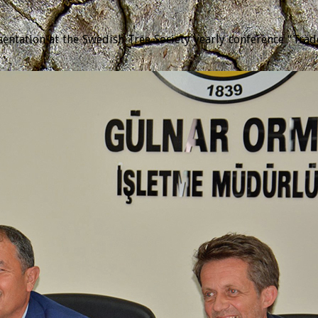
tation at the Swedish Tree Society yearly conference “Trädda