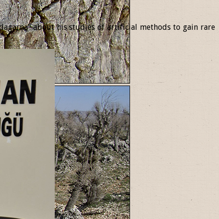
garna” about his studies of artificial methods to gain rare