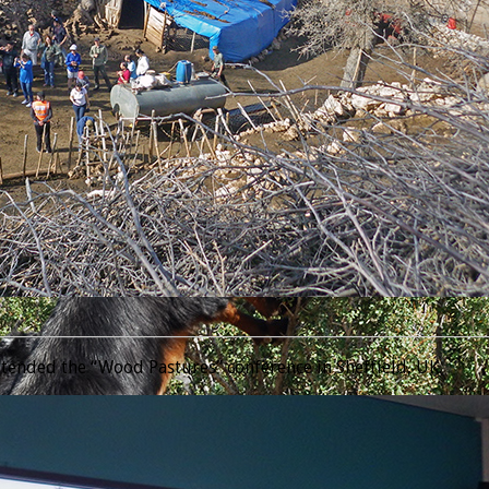
________________________________________________________________
tended the “Wood Pastures” conference in Sheffield, UK.