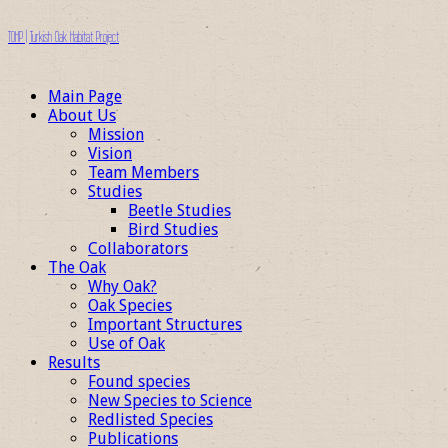
TOHP | Turkish Oak Habitat Project
Main Page
About Us
Mission
Vision
Team Members
Studies
Beetle Studies
Bird Studies
Collaborators
The Oak
Why Oak?
Oak Species
Important Structures
Use of Oak
Results
Found species
New Species to Science
Redlisted Species
Publications