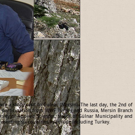
 a study visit to Gülnar (Mersin). The last day, the 2nd of
th participation from WWF Turkey and Russia, Mersin Branch
ersity of Applied Sciences, Mayor of Gülnar Municipality and
resenting six countries in Europe including Turkey.