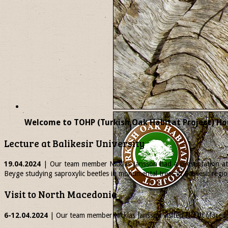
Welcome to TOHP (Turkish Oak Habitat Project) Ho
Lecture at Balikesir University
19.04.2024
| Our team member
Nicklas
Jansson had a presentation at 
Beyge studying saproxylic beetles in monumental trees in Balikesir regio
Visit to North Macedonia
6-12.04.2024
| Our team member
Nicklas
Jansson visited North Macedon