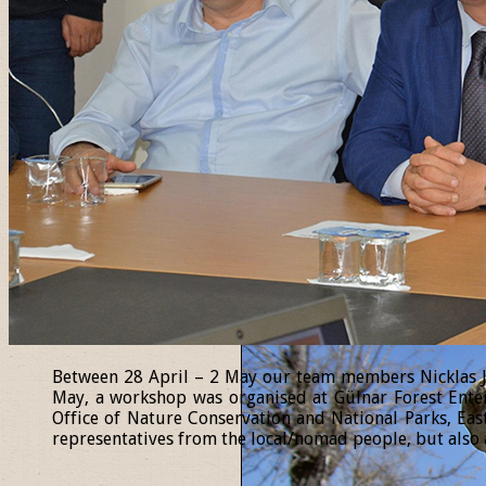
Between 28 April – 2 May our team members Nicklas Jan
May, a workshop was organised at Gülnar Forest Enter
Office of Nature Conservation and National Parks, Eas
representatives from the local/nomad people, but also a