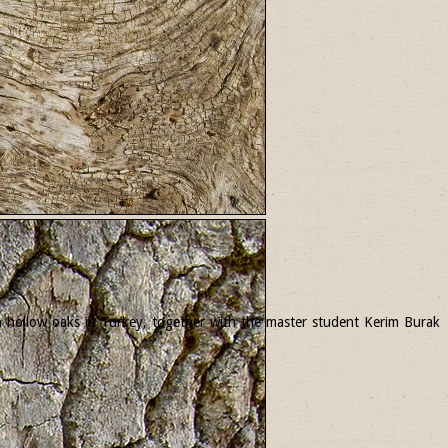
 in hollow oaks in Turkey, together with the master student Kerim Burak