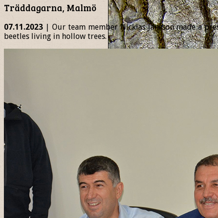
Träddagarna, Malmö
07.11.2023
| Our team member Nicklas Jansson made a presen
beetles living in hollow trees.