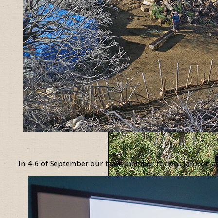
_
In 4-6 of September our team member Nicklas Jansson at