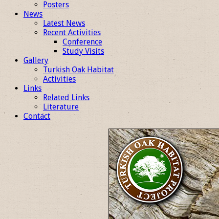
Posters
News
Latest News
Recent Activities
Conference
Study Visits
Gallery
Turkish Oak Habitat
Activities
Links
Related Links
Literature
Contact