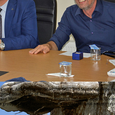
sson, Adam Bergner, Stanislav Snäll and Serdar Göktepe made
prise Directorate of Mersin Forest Regional Directorate wi
tern Mediterranean Forestry Research Institute, Isparta Univ
 group of forest researcher from an international project rep