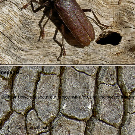
mepage!..
Balikesir University about our project with focus on the beetles living
n.
ia for studies of oak habitats.