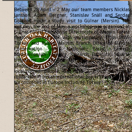
Between 28 April – 2 May our team members Nicklas
Jansson, Adam Bergner, Stanislav Snäll and Serdar
Göktepe made a study visit to Gülnar (Mersin). The
last day, the 2nd of May, a workshop was organised at
Gülnar Forest Enterprise Directorate of Mersin Forest
Regional Directorate with participation from WWF
Turkey and Russia, Mersin Branch Office of Nature
Conservation and National Parks, Eastern
Mediterranean Forestry Research Institute, Isparta
University of Applied Sciences, Mayor of Gülnar
Municipality and representatives from the
local/nomad people, but also a group of forest
researcher from an international project representing
six countries in Europe including Turkey.