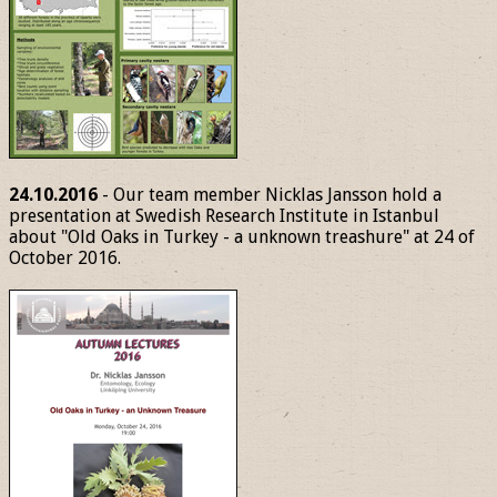
24.10.2016
- Our team member Nicklas Jansson hold a
presentation at Swedish Research Institute in Istanbul
about "Old Oaks in Turkey - a unknown treashure" at 24 of
October 2016.