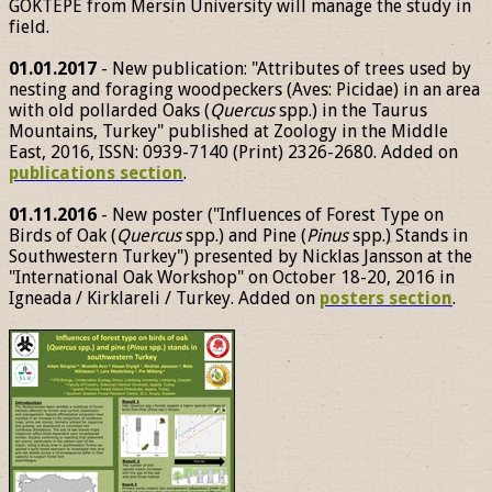
GÖKTEPE from Mersin University will manage the study in
field.
01.01.2017
- New publication: "Attributes of trees used by
nesting and foraging woodpeckers (Aves: Picidae) in an area
with old pollarded Oaks (
Quercus
spp.) in the Taurus
Mountains, Turkey" published at Zoology in the Middle
East, 2016, ISSN: 0939-7140 (Print) 2326-2680. Added on
publications section
.
01.11.2016
- New poster ("Influences of Forest Type on
Birds of Oak (
Quercus
spp.) and Pine (
Pinus
spp.) Stands in
Southwestern Turkey") presented by Nicklas Jansson at the
"International Oak Workshop" on October 18-20, 2016 in
Igneada / Kirklareli / Turkey. Added on
posters section
.