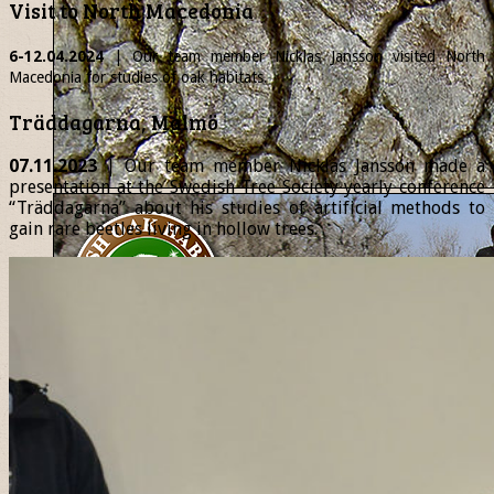
Visit to North Macedonia
6-12.04.2024
| Our team member
Nicklas
Jansson visited North
Macedonia for studies of oak habitats.
Träddagarna, Malmö
07.11.2023
| Our team member Nicklas Jansson made a
presentation at the Swedish Tree Society yearly conference
“Träddagarna” about his studies of artificial methods to
gain rare beetles living in hollow trees.