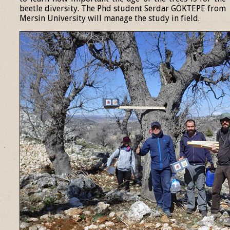
beetle diversity. The Phd student Serdar GÖKTEPE from
Mersin University will manage the study in field.