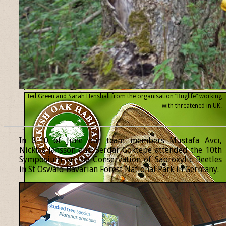
Ted Green and Sarah Henshall from the organisation “Buglife” working
with threatened
in UK.
______________________________________________________________
In 8-10 of June our team members Mustafa Avcı,
Nicklas Jansson and Serdar Göktepe attended the 10th
Symposium on the Conservation of Saproxylic Beetles
in St Oswald Bavarian Forest National Park in Germany.