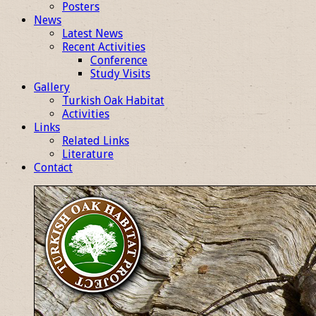
Posters
News
Latest News
Recent Activities
Conference
Study Visits
Gallery
Turkish Oak Habitat
Activities
Links
Related Links
Literature
Contact