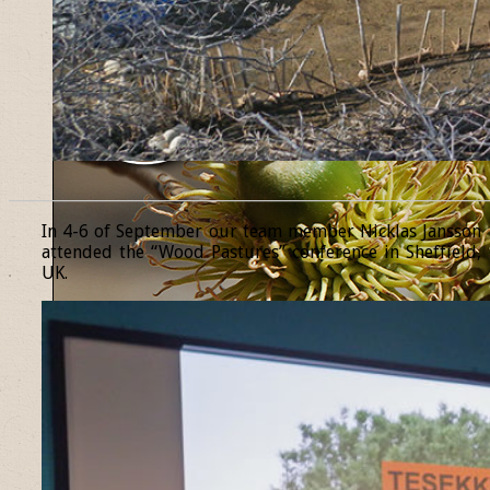
______________________________________________________________
In 4-6 of September our team member Nicklas Jansson
attended the “Wood Pastures” conference in Sheffield,
UK.