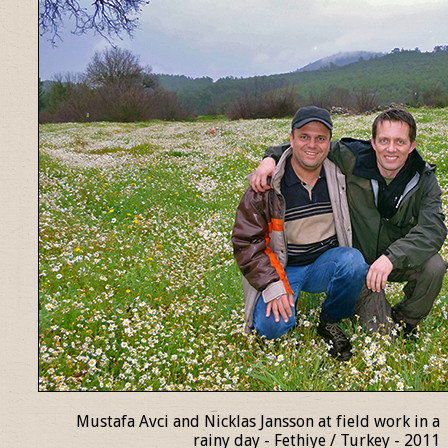
Mustafa Avci and Nicklas Jansson at field work in a
rainy day - Fethiye / Turkey - 2011