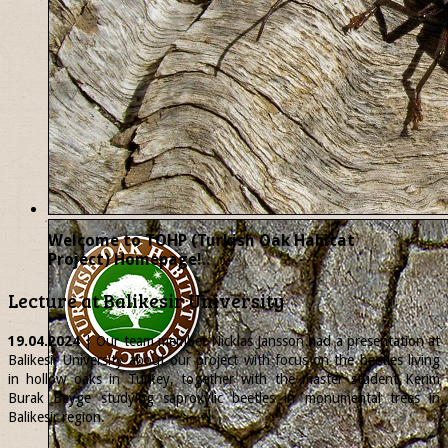
Welcome to TOHP (Turkish Oak Habitat
Project) Homepage!..
Lecture at Balikesir University
19.04.2024
| Our team member
Nicklas
Jansson had a presentation at
Balikesir University about our project with focus on the beetles living
in hollow oaks in Turkey, together with the master student Kerim
Burak Beyge studying saproxylic beetles in monumental trees in
Balikesir region.