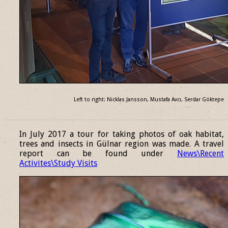
Left to right: Nicklas Jansson, Mustafa Avcı, Serdar Göktepe
______________________________________________________________
In July 2017 a tour for taking photos of oak habitat,
trees and insects in Gülnar region was made. A travel
report can be found under
News\Recent
Activites\Study Visits