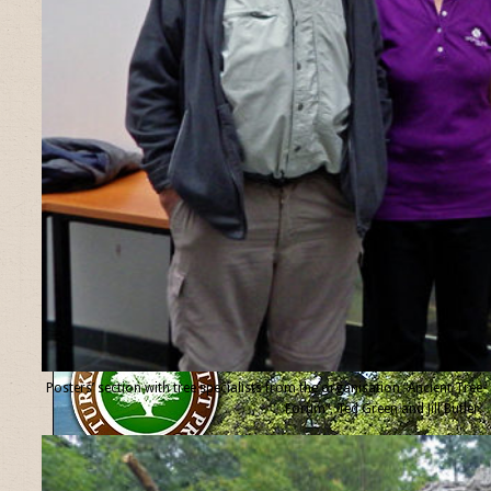
Posters’ section with tree specialists from the organisation “Ancient Tree
Forum”, Ted Green and Jill Butler.