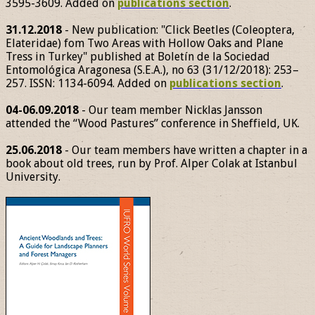
3595-3609. Added on
publications section
.
31.12.2018
- New publication: "Click Beetles (Coleoptera,
Elateridae) fom Two Areas with Hollow Oaks and Plane
Tress in Turkey" published at Boletín de la Sociedad
Entomológica Aragonesa (S.E.A.), no 63 (31/12/2018): 253–
257. ISSN: 1134-6094. Added on
publications section
.
04-06.09.2018
- Our team member Nicklas Jansson
attended the “Wood Pastures” conference in Sheffield, UK.
25.06.2018
- Our team members have written a chapter in a
book about old trees, run by Prof. Alper Colak at Istanbul
University.