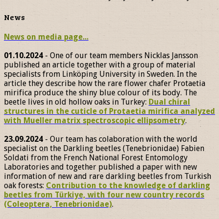
News
News on media page...
01.10.2024
- One of our team members Nicklas Jansson
published an article together with a group of material
specialists from Linköping University in Sweden. In the
article they describe how the rare flower chafer Protaetia
mirifica produce the shiny blue colour of its body. The
beetle lives in old hollow oaks in Turkey:
Dual chiral
structures in the cuticle of Protaetia mirifica analyzed
with Mueller matrix spectroscopic ellipsometry
.
23.09.2024
- Our team has colaboration with the world
specialist on the Darkling beetles (Tenebrionidae) Fabien
Soldati from the French National Forest Entomology
Laboratories and together published a paper with new
information of new and rare darkling beetles from Turkish
oak forests:
Contribution to the knowledge of darkling
beetles from Türkiye, with four new country records
(Coleoptera, Tenebrionidae)
.