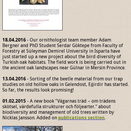
18.04.2016
- Our ornithologist team member Adam
Bergner and PhD Student Serdar Göktepe from Faculty of
Forestry at Süleyman Demirel University in Isparta have
just started up a new project about the bird diversity of
Turkish oak habitats. The field work is being carried out in
the ancient oak landscapes near Gülnar in Mersin Province.
13.04.2016
- Sorting of the beetle material from our trap
studies on old hollow oaks in Gelendost, Eğirdir has started.
So far, the results look promising!
01.02.2015
- A new book "Vägarnas träd – om trädens
skötsel, värdefulla strukturer och följearter." about
biodiversity and management of old trees written by
Nicklas Jansson. Added on
publications section
.