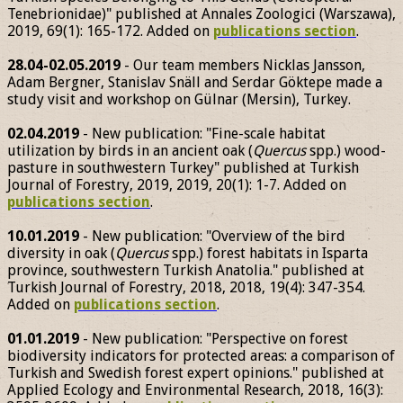
Tenebrionidae)" published at Annales Zoologici (Warszawa),
2019, 69(1): 165-172. Added on
publications section
.
28.04-02.05.2019
- Our team members Nicklas Jansson,
Adam Bergner, Stanislav Snäll and Serdar Göktepe made a
study visit and workshop on Gülnar (Mersin), Turkey.
02.04.2019
- New publication: "Fine-scale habitat
utilization by birds in an ancient oak (
Quercus
spp.) wood-
pasture in southwestern Turkey" published at Turkish
Journal of Forestry, 2019, 2019, 20(1): 1-7. Added on
publications section
.
10.01.2019
- New publication: "Overview of the bird
diversity in oak (
Quercus
spp.) forest habitats in Isparta
province, southwestern Turkish Anatolia." published at
Turkish Journal of Forestry, 2018, 2018, 19(4): 347-354.
Added on
publications section
.
01.01.2019
- New publication: "Perspective on forest
biodiversity indicators for protected areas: a comparison of
Turkish and Swedish forest expert opinions." published at
Applied Ecology and Environmental Research, 2018, 16(3):