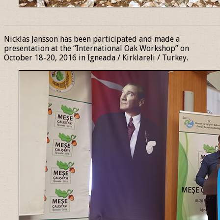
______________________________________________________________
Nicklas Jansson has been participated and made a
presentation at the “International Oak Workshop” on
October 18-20, 2016 in Igneada / Kirklareli / Turkey.