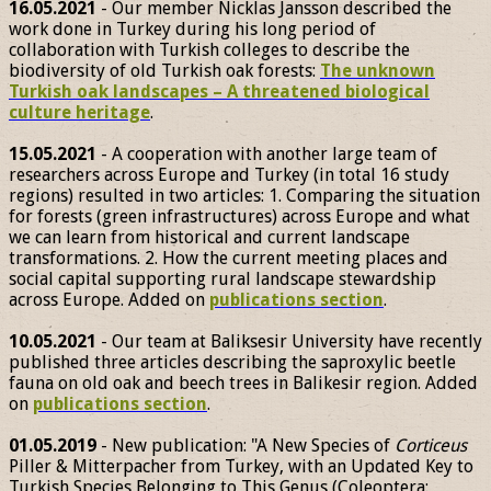
16.05.2021
- Our member Nicklas Jansson described the
work done in Turkey during his long period of
collaboration with Turkish colleges to describe the
biodiversity of old Turkish oak forests:
The unknown
Turkish oak landscapes – A threatened biological
culture heritage
.
15.05.2021
- A cooperation with another large team of
researchers across Europe and Turkey (in total 16 study
regions) resulted in two articles: 1. Comparing the situation
for forests (green infrastructures) across Europe and what
we can learn from historical and current landscape
transformations. 2. How the current meeting places and
social capital supporting rural landscape stewardship
across Europe. Added on
publications section
.
10.05.2021
- Our team at Baliksesir University have recently
published three articles describing the saproxylic beetle
fauna on old oak and beech trees in Balikesir region. Added
on
publications section
.
01.05.2019
- New publication: "A New Species of
Corticeus
Piller & Mitterpacher from Turkey, with an Updated Key to
Turkish Species Belonging to This Genus (Coleoptera: