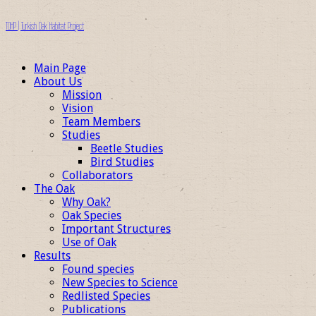
TOHP | Turkish Oak Habitat Project
Main Page
About Us
Mission
Vision
Team Members
Studies
Beetle Studies
Bird Studies
Collaborators
The Oak
Why Oak?
Oak Species
Important Structures
Use of Oak
Results
Found species
New Species to Science
Redlisted Species
Publications