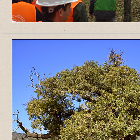
______________________________________________________________