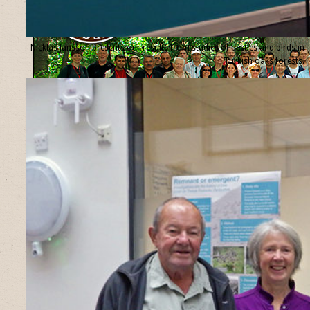
Nicklas Jansson presents our results from studies of beetles and birds in
Turkish oaks forests.