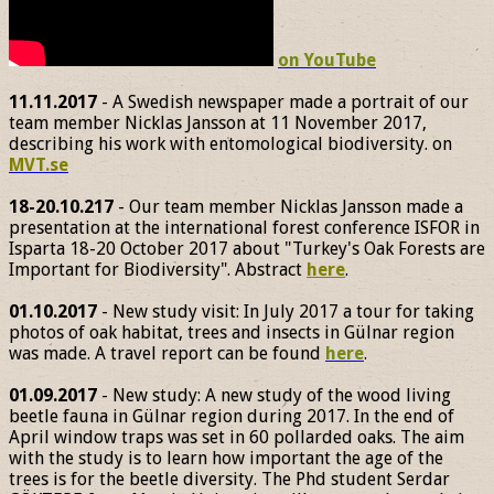
on YouTube
11.11.2017
- A Swedish newspaper made a portrait of our
team member Nicklas Jansson at 11 November 2017,
describing his work with entomological biodiversity. on
MVT.se
18-20.10.217
- Our team member Nicklas Jansson made a
presentation at the international forest conference ISFOR in
Isparta 18-20 October 2017 about "Turkey's Oak Forests are
Important for Biodiversity". Abstract
here
.
01.10.2017
- New study visit: In July 2017 a tour for taking
photos of oak habitat, trees and insects in Gülnar region
was made. A travel report can be found
here
.
01.09.2017
- New study: A new study of the wood living
beetle fauna in Gülnar region during 2017. In the end of
April window traps was set in 60 pollarded oaks. The aim
with the study is to learn how important the age of the
trees is for the beetle diversity. The Phd student Serdar