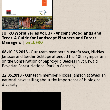
IUFRO World Series Vol. 37 - Ancient Woodlands and
Trees: A Guide for Landscape Planners and Forest
Managers
|
on IUFRO
08-10.06.2018
- Our team members Mustafa Avcı, Nicklas
Jansson and Serdar Göktepe attended the 10th Symposium
on the Conservation of Saproxylic Beetles in St Oswald
Bavarian Forest National Park in Germany.
22.05.2018
- Our team member Nicklas Jansson at Swedish
national news telling about the importance of biological
diversity.