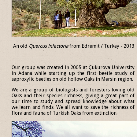
An old
Quercus infectoria
from Edremit / Turkey - 2013
______________________________________________________________
Our group was created in 2005 at Çukurova University
in Adana while starting up the first beetle study of
saproxylic beetles on old hollow Oaks in Mersin region.
We are a group of biologists and foresters loving old
Oaks and their species richness, giving a great part of
our time to study and spread knowledge about what
we learn and finds. We all want to save the richness of
flora and fauna of Turkish Oaks from extinction.