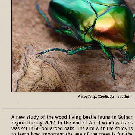
Protaetia
sp. (Credit: Stanislav Snäll)
______________________________________________________________
A new study of the wood living beetle fauna in Gülnar
region during 2017. In the end of April window traps
was set in 60 pollarded oaks. The aim with the study is
to learn how important the age of the trees is for the