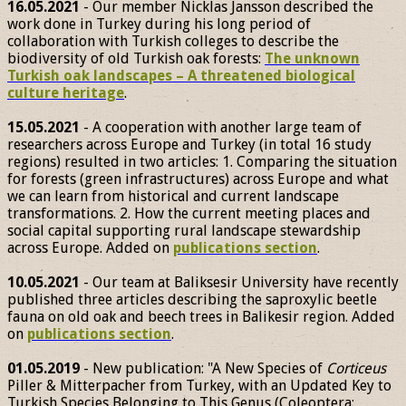
16.05.2021
- Our member Nicklas Jansson described the
work done in Turkey during his long period of
collaboration with Turkish colleges to describe the
biodiversity of old Turkish oak forests:
The unknown
Turkish oak landscapes – A threatened biological
culture heritage
.
15.05.2021
- A cooperation with another large team of
researchers across Europe and Turkey (in total 16 study
regions) resulted in two articles: 1. Comparing the situation
for forests (green infrastructures) across Europe and what
we can learn from historical and current landscape
transformations. 2. How the current meeting places and
social capital supporting rural landscape stewardship
across Europe. Added on
publications section
.
10.05.2021
- Our team at Baliksesir University have recently
published three articles describing the saproxylic beetle
fauna on old oak and beech trees in Balikesir region. Added
on
publications section
.
01.05.2019
- New publication: "A New Species of
Corticeus
Piller & Mitterpacher from Turkey, with an Updated Key to
Turkish Species Belonging to This Genus (Coleoptera: