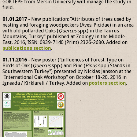
GÖKTEPE from Mersin University will manage the study in
field.
01.01.2017
- New publication: "Attributes of trees used by
nesting and foraging woodpeckers (Aves: Picidae) in an area
with old pollarded Oaks (
Quercus
spp.) in the Taurus
Mountains, Turkey" published at Zoology in the Middle
East, 2016, ISSN: 0939-7140 (Print) 2326-2680. Added on
publications section
.
01.11.2016
- New poster ("Influences of Forest Type on
Birds of Oak (
Quercus
spp.) and Pine (
Pinus
spp.) Stands in
Southwestern Turkey") presented by Nicklas Jansson at the
"International Oak Workshop" on October 18-20, 2016 in
Igneada / Kirklareli / Turkey. Added on
posters section
.