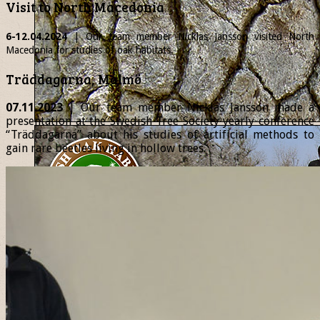
Visit to North Macedonia
6-12.04.2024
| Our team member
Nicklas
Jansson visited North
Macedonia for studies of oak habitats.
Träddagarna, Malmö
07.11.2023
| Our team member Nicklas Jansson made a
presentation at the Swedish Tree Society yearly conference
“Träddagarna” about his studies of artificial methods to
gain rare beetles living in hollow trees.