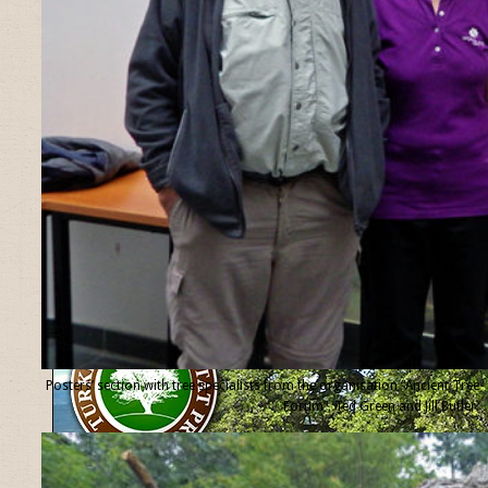
Posters’ section with tree specialists from the organisation “Ancient Tree
Forum”, Ted Green and Jill Butler.