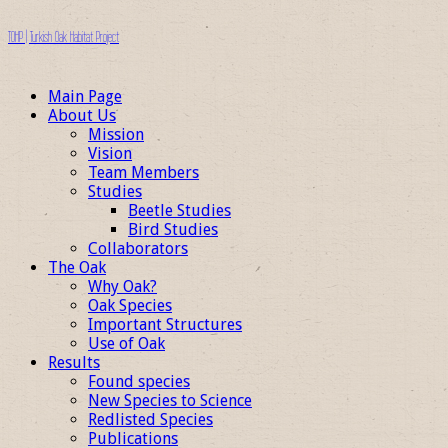
TOHP | Turkish Oak Habitat Project
Main Page
About Us
Mission
Vision
Team Members
Studies
Beetle Studies
Bird Studies
Collaborators
The Oak
Why Oak?
Oak Species
Important Structures
Use of Oak
Results
Found species
New Species to Science
Redlisted Species
Publications