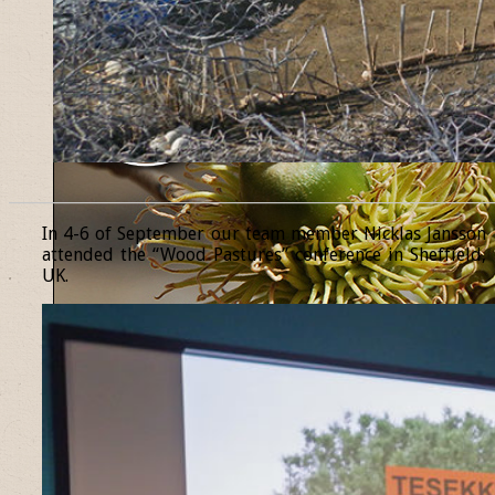
______________________________________________________________
In 4-6 of September our team member Nicklas Jansson
attended the “Wood Pastures” conference in Sheffield,
UK.