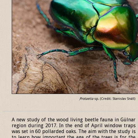
Protaetia
sp. (Credit: Stanislav Snäll)
______________________________________________________________
A new study of the wood living beetle fauna in Gülnar
region during 2017. In the end of April window traps
was set in 60 pollarded oaks. The aim with the study is
to learn how important the age of the trees is for the