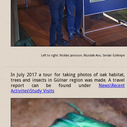
Left to right: Nicklas Jansson, Mustafa Avcı, Serdar Göktepe
______________________________________________________________
In July 2017 a tour for taking photos of oak habitat,
trees and insects in Gülnar region was made. A travel
report can be found under
News\Recent
Activites\Study Visits