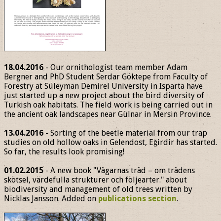
18.04.2016
- Our ornithologist team member Adam
Bergner and PhD Student Serdar Göktepe from Faculty of
Forestry at Süleyman Demirel University in Isparta have
just started up a new project about the bird diversity of
Turkish oak habitats. The field work is being carried out in
the ancient oak landscapes near Gülnar in Mersin Province.
13.04.2016
- Sorting of the beetle material from our trap
studies on old hollow oaks in Gelendost, Eğirdir has started.
So far, the results look promising!
01.02.2015
- A new book "Vägarnas träd – om trädens
skötsel, värdefulla strukturer och följearter." about
biodiversity and management of old trees written by
Nicklas Jansson. Added on
publications section
.