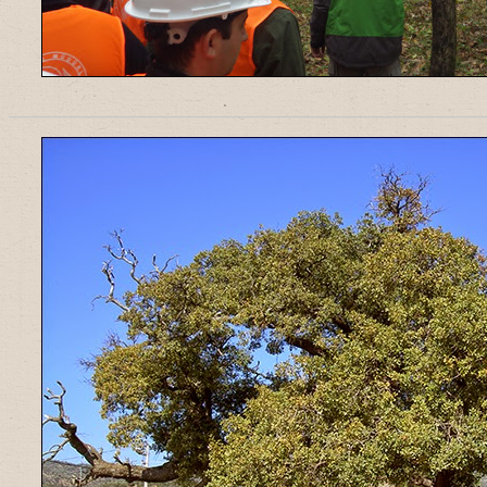
______________________________________________________________