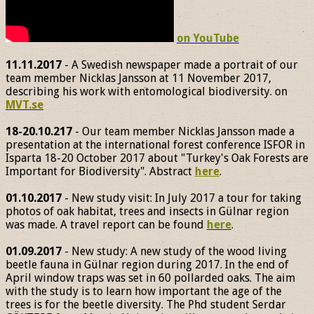
on YouTube
11.11.2017
- A Swedish newspaper made a portrait of our
team member Nicklas Jansson at 11 November 2017,
describing his work with entomological biodiversity. on
MVT.se
18-20.10.217
- Our team member Nicklas Jansson made a
presentation at the international forest conference ISFOR in
Isparta 18-20 October 2017 about "Turkey's Oak Forests are
Important for Biodiversity". Abstract
here
.
01.10.2017
- New study visit: In July 2017 a tour for taking
photos of oak habitat, trees and insects in Gülnar region
was made. A travel report can be found
here
.
01.09.2017
- New study: A new study of the wood living
beetle fauna in Gülnar region during 2017. In the end of
April window traps was set in 60 pollarded oaks. The aim
with the study is to learn how important the age of the
trees is for the beetle diversity. The Phd student Serdar