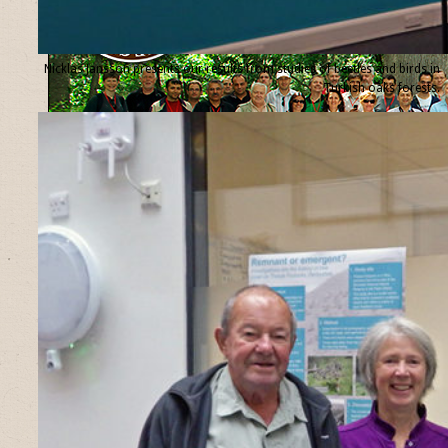
Nicklas Jansson presents our results from studies of beetles and birds in
Turkish oaks forests.