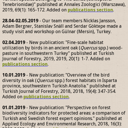
Tenebrionidae)" published at Annales Zoologici (Warszawa),
2019, 69(1): 165-172. Added on
publications section
.
28.04-02.05.2019
- Our team members Nicklas Jansson,
Adam Bergner, Stanislav Snäll and Serdar Göktepe made a
study visit and workshop on Gülnar (Mersin), Turkey.
02.04.2019
- New publication: "Fine-scale habitat
utilization by birds in an ancient oak (
Quercus
spp.) wood-
pasture in southwestern Turkey" published at Turkish
Journal of Forestry, 2019, 2019, 20(1): 1-7. Added on
publications section
.
10.01.2019
- New publication: "Overview of the bird
diversity in oak (
Quercus
spp.) forest habitats in Isparta
province, southwestern Turkish Anatolia." published at
Turkish Journal of Forestry, 2018, 2018, 19(4): 347-354.
Added on
publications section
.
01.01.2019
- New publication: "Perspective on forest
biodiversity indicators for protected areas: a comparison of
Turkish and Swedish forest expert opinions." published at
Applied Ecology and Environmental Research, 2018, 16(3):