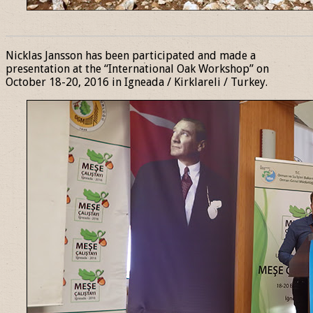
______________________________________________________________
Nicklas Jansson has been participated and made a
presentation at the “International Oak Workshop” on
October 18-20, 2016 in Igneada / Kirklareli / Turkey.