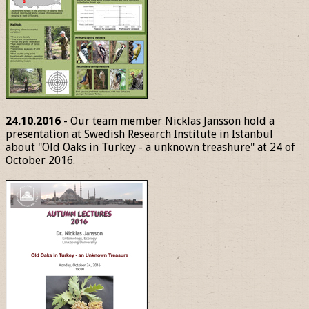
24.10.2016
- Our team member Nicklas Jansson hold a
presentation at Swedish Research Institute in Istanbul
about "Old Oaks in Turkey - a unknown treashure" at 24 of
October 2016.