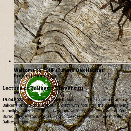
Welcome to TOHP (Turkish Oak Habitat
Project) Homepage!..
Lecture at Balikesir University
19.04.2024
| Our team member
Nicklas
Jansson had a presentation at
Balikesir University about our project with focus on the beetles living
in hollow oaks in Turkey, together with the master student Kerim
Burak Beyge studying saproxylic beetles in monumental trees in
Balikesir region.