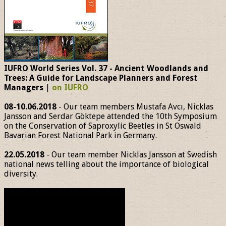
IUFRO World Series Vol. 37 - Ancient Woodlands and
Trees: A Guide for Landscape Planners and Forest
Managers
|
on IUFRO
08-10.06.2018
- Our team members Mustafa Avcı, Nicklas
Jansson and Serdar Göktepe attended the 10th Symposium
on the Conservation of Saproxylic Beetles in St Oswald
Bavarian Forest National Park in Germany.
22.05.2018
- Our team member Nicklas Jansson at Swedish
national news telling about the importance of biological
diversity.