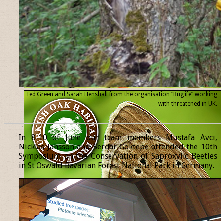
Ted Green and Sarah Henshall from the organisation “Buglife” working
with threatened
in UK.
______________________________________________________________
In 8-10 of June our team members Mustafa Avcı,
Nicklas Jansson and Serdar Göktepe attended the 10th
Symposium on the Conservation of Saproxylic Beetles
in St Oswald Bavarian Forest National Park in Germany.