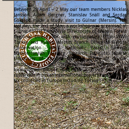
Between 28 April – 2 May our team members Nicklas
Jansson, Adam Bergner, Stanislav Snäll and Serdar
Göktepe made a study visit to Gülnar (Mersin). The
last day, the 2nd of May, a workshop was organised at
Gülnar Forest Enterprise Directorate of Mersin Forest
Regional Directorate with participation from WWF
Turkey and Russia, Mersin Branch Office of Nature
Conservation and National Parks, Eastern
Mediterranean Forestry Research Institute, Isparta
University of Applied Sciences, Mayor of Gülnar
Municipality and representatives from the
local/nomad people, but also a group of forest
researcher from an international project representing
six countries in Europe including Turkey.