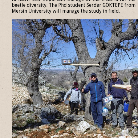
beetle diversity. The Phd student Serdar GÖKTEPE from
Mersin University will manage the study in field.