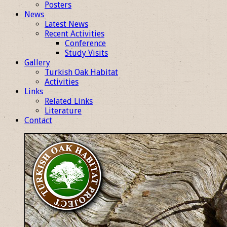
Posters
News
Latest News
Recent Activities
Conference
Study Visits
Gallery
Turkish Oak Habitat
Activities
Links
Related Links
Literature
Contact