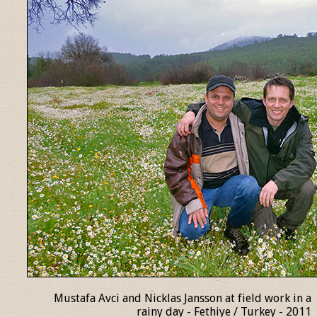
Mustafa Avci and Nicklas Jansson at field work in a
rainy day - Fethiye / Turkey - 2011