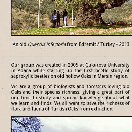
An old
Quercus infectoria
from Edremit / Turkey - 2013
______________________________________________________________
Our group was created in 2005 at Çukurova University
in Adana while starting up the first beetle study of
saproxylic beetles on old hollow Oaks in Mersin region.
We are a group of biologists and foresters loving old
Oaks and their species richness, giving a great part of
our time to study and spread knowledge about what
we learn and finds. We all want to save the richness of
flora and fauna of Turkish Oaks from extinction.