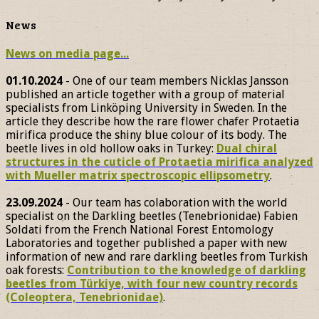
News
News on media page...
01.10.2024
- One of our team members Nicklas Jansson
published an article together with a group of material
specialists from Linköping University in Sweden. In the
article they describe how the rare flower chafer Protaetia
mirifica produce the shiny blue colour of its body. The
beetle lives in old hollow oaks in Turkey:
Dual chiral
structures in the cuticle of Protaetia mirifica analyzed
with Mueller matrix spectroscopic ellipsometry
.
23.09.2024
- Our team has colaboration with the world
specialist on the Darkling beetles (Tenebrionidae) Fabien
Soldati from the French National Forest Entomology
Laboratories and together published a paper with new
information of new and rare darkling beetles from Turkish
oak forests:
Contribution to the knowledge of darkling
beetles from Türkiye, with four new country records
(Coleoptera, Tenebrionidae)
.