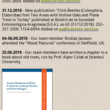
3595-3609. Added on
publications section
.
31.12.2018
- New publication: "Click Beetles (Coleoptera,
Elateridae) fom Two Areas with Hollow Oaks and Plane
Tress in Turkey" published at Boletín de la Sociedad
Entomológica Aragonesa (S.E.A.), no 63 (31/12/2018): 253–
257. ISSN: 1134-6094. Added on
publications section
.
04-06.09.2018
- Our team member Nicklas Jansson
attended the “Wood Pastures” conference in Sheffield, UK.
25.06.2018
- Our team members have written a chapter in a
book about old trees, run by Prof. Alper Colak at Istanbul
University.