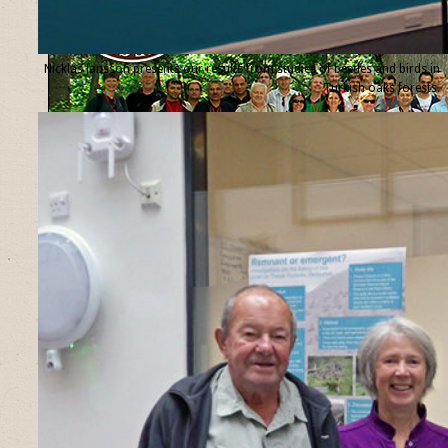
Nicklas Jansson presents our results from studies of beetles and birds in
Turkish oaks forests.