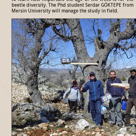
beetle diversity. The Phd student Serdar GÖKTEPE from
Mersin University will manage the study in field.