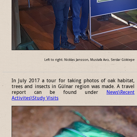
Left to right: Nicklas Jansson, Mustafa Avcı, Serdar Göktepe
______________________________________________________________
In July 2017 a tour for taking photos of oak habitat,
trees and insects in Gülnar region was made. A travel
report can be found under
News\Recent
Activites\Study Visits