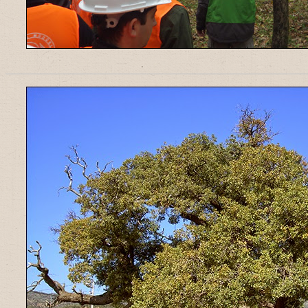
______________________________________________________________