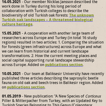
16.05.2021
- Our member Nicklas Jansson described the
work done in Turkey during his long period of
collaboration with Turkish colleges to describe the
biodiversity of old Turkish oak forests:
The unknown
Turkish oak landscapes – A threatened biological
culture heritage
.
15.05.2021
- A cooperation with another large team of
researchers across Europe and Turkey (in total 16 study
regions) resulted in two articles: 1. Comparing the situation
for forests (green infrastructures) across Europe and what
we can learn from historical and current landscape
transformations. 2. How the current meeting places and
social capital supporting rural landscape stewardship
across Europe. Added on
publications section
.
10.05.2021
- Our team at Baliksesir University have recently
published three articles describing the saproxylic beetle
fauna on old oak and beech trees in Balikesir region. Added
on
publications section
.
01.05.2019
- New publication: "A New Species of
Corticeus
Piller & Mitterpacher from Turkey, with an Updated Key to
Turkish Species Belonging to This Genus (Coleoptera: