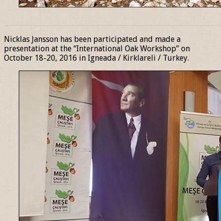
______________________________________________________________
Nicklas Jansson has been participated and made a
presentation at the “International Oak Workshop” on
October 18-20, 2016 in Igneada / Kirklareli / Turkey.