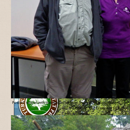
Posters’ section with tree specialists from the organisation “Ancient Tree
Forum”, Ted Green and Jill Butler.