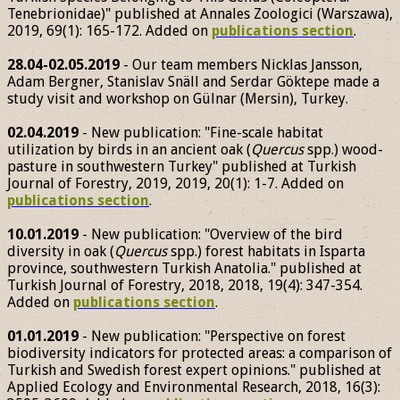
Tenebrionidae)" published at Annales Zoologici (Warszawa),
2019, 69(1): 165-172. Added on
publications section
.
28.04-02.05.2019
- Our team members Nicklas Jansson,
Adam Bergner, Stanislav Snäll and Serdar Göktepe made a
study visit and workshop on Gülnar (Mersin), Turkey.
02.04.2019
- New publication: "Fine-scale habitat
utilization by birds in an ancient oak (
Quercus
spp.) wood-
pasture in southwestern Turkey" published at Turkish
Journal of Forestry, 2019, 2019, 20(1): 1-7. Added on
publications section
.
10.01.2019
- New publication: "Overview of the bird
diversity in oak (
Quercus
spp.) forest habitats in Isparta
province, southwestern Turkish Anatolia." published at
Turkish Journal of Forestry, 2018, 2018, 19(4): 347-354.
Added on
publications section
.
01.01.2019
- New publication: "Perspective on forest
biodiversity indicators for protected areas: a comparison of
Turkish and Swedish forest expert opinions." published at
Applied Ecology and Environmental Research, 2018, 16(3):