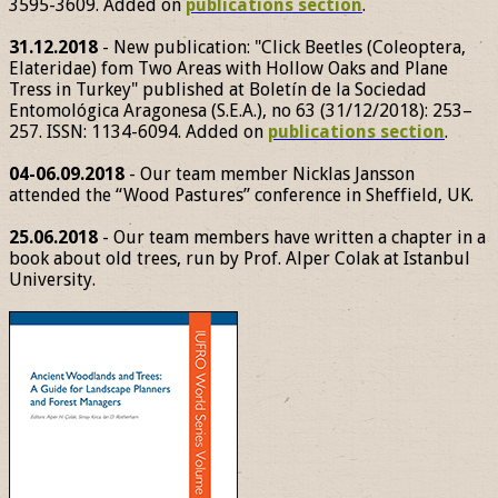
3595-3609. Added on
publications section
.
31.12.2018
- New publication: "Click Beetles (Coleoptera,
Elateridae) fom Two Areas with Hollow Oaks and Plane
Tress in Turkey" published at Boletín de la Sociedad
Entomológica Aragonesa (S.E.A.), no 63 (31/12/2018): 253–
257. ISSN: 1134-6094. Added on
publications section
.
04-06.09.2018
- Our team member Nicklas Jansson
attended the “Wood Pastures” conference in Sheffield, UK.
25.06.2018
- Our team members have written a chapter in a
book about old trees, run by Prof. Alper Colak at Istanbul
University.