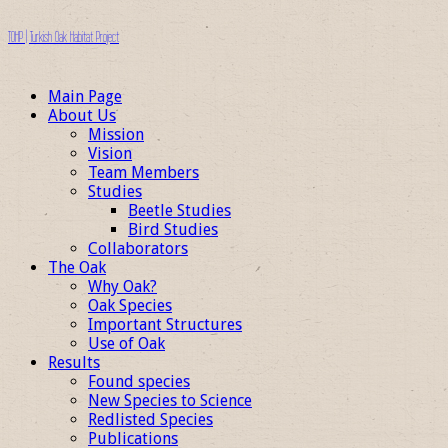
TOHP | Turkish Oak Habitat Project
Main Page
About Us
Mission
Vision
Team Members
Studies
Beetle Studies
Bird Studies
Collaborators
The Oak
Why Oak?
Oak Species
Important Structures
Use of Oak
Results
Found species
New Species to Science
Redlisted Species
Publications