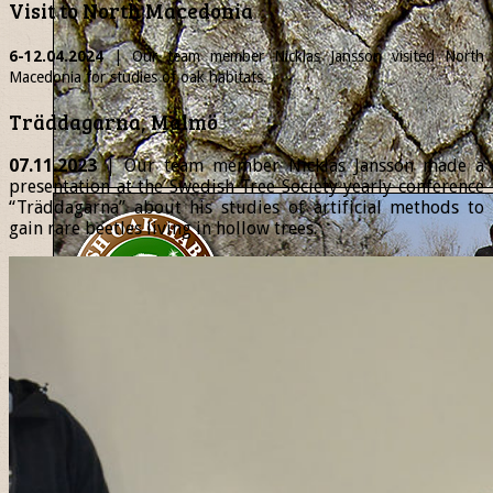
Visit to North Macedonia
6-12.04.2024
| Our team member
Nicklas
Jansson visited North
Macedonia for studies of oak habitats.
Träddagarna, Malmö
07.11.2023
| Our team member Nicklas Jansson made a
presentation at the Swedish Tree Society yearly conference
“Träddagarna” about his studies of artificial methods to
gain rare beetles living in hollow trees.