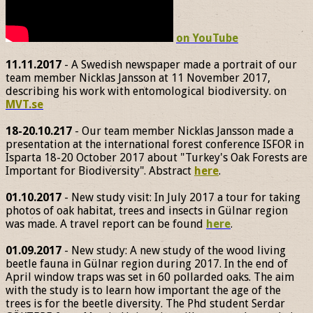
on YouTube
11.11.2017
- A Swedish newspaper made a portrait of our
team member Nicklas Jansson at 11 November 2017,
describing his work with entomological biodiversity. on
MVT.se
18-20.10.217
- Our team member Nicklas Jansson made a
presentation at the international forest conference ISFOR in
Isparta 18-20 October 2017 about "Turkey's Oak Forests are
Important for Biodiversity". Abstract
here
.
01.10.2017
- New study visit: In July 2017 a tour for taking
photos of oak habitat, trees and insects in Gülnar region
was made. A travel report can be found
here
.
01.09.2017
- New study: A new study of the wood living
beetle fauna in Gülnar region during 2017. In the end of
April window traps was set in 60 pollarded oaks. The aim
with the study is to learn how important the age of the
trees is for the beetle diversity. The Phd student Serdar