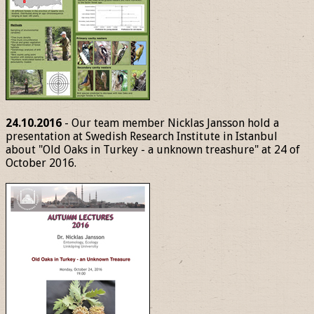
24.10.2016
- Our team member Nicklas Jansson hold a
presentation at Swedish Research Institute in Istanbul
about "Old Oaks in Turkey - a unknown treashure" at 24 of
October 2016.