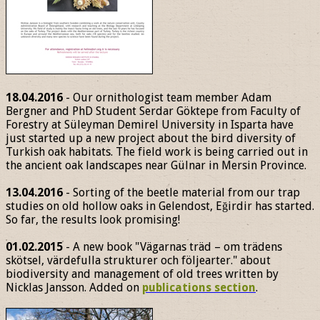
18.04.2016
- Our ornithologist team member Adam
Bergner and PhD Student Serdar Göktepe from Faculty of
Forestry at Süleyman Demirel University in Isparta have
just started up a new project about the bird diversity of
Turkish oak habitats. The field work is being carried out in
the ancient oak landscapes near Gülnar in Mersin Province.
13.04.2016
- Sorting of the beetle material from our trap
studies on old hollow oaks in Gelendost, Eğirdir has started.
So far, the results look promising!
01.02.2015
- A new book "Vägarnas träd – om trädens
skötsel, värdefulla strukturer och följearter." about
biodiversity and management of old trees written by
Nicklas Jansson. Added on
publications section
.