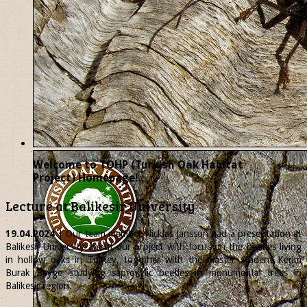
Welcome to TOHP (Turkish Oak Habitat
Project) Homepage!..
Lecture at Balikesir University
19.04.2024
| Our team member
Nicklas
Jansson had a presentation at
Balikesir University about our project with focus on the beetles living
in hollow oaks in Turkey, together with the master student Kerim
Burak Beyge studying saproxylic beetles in monumental trees in
Balikesir region.