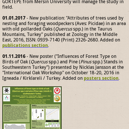
GÖKTEPE from Mersin University will manage the study in
field.
01.01.2017
- New publication: "Attributes of trees used by
nesting and foraging woodpeckers (Aves: Picidae) in an area
with old pollarded Oaks (
Quercus
spp.) in the Taurus
Mountains, Turkey" published at Zoology in the Middle
East, 2016, ISSN: 0939-7140 (Print) 2326-2680. Added on
publications section
.
01.11.2016
- New poster ("Influences of Forest Type on
Birds of Oak (
Quercus
spp.) and Pine (
Pinus
spp.) Stands in
Southwestern Turkey") presented by Nicklas Jansson at the
"International Oak Workshop" on October 18-20, 2016 in
Igneada / Kirklareli / Turkey. Added on
posters section
.