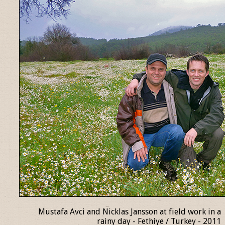
Mustafa Avci and Nicklas Jansson at field work in a
rainy day - Fethiye / Turkey - 2011