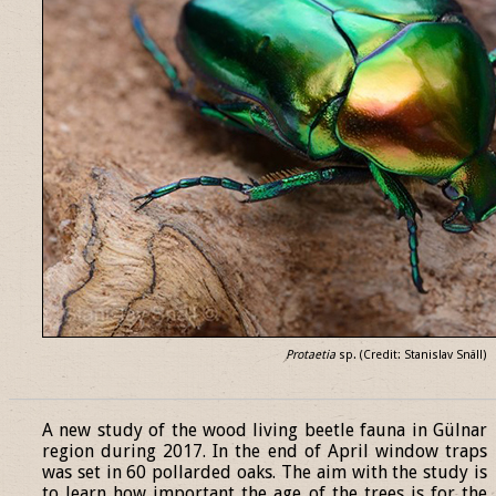
Protaetia
sp. (Credit: Stanislav Snäll)
______________________________________________________________
A new study of the wood living beetle fauna in Gülnar
region during 2017. In the end of April window traps
was set in 60 pollarded oaks. The aim with the study is
to learn how important the age of the trees is for the