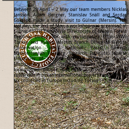
Between 28 April – 2 May our team members Nicklas
Jansson, Adam Bergner, Stanislav Snäll and Serdar
Göktepe made a study visit to Gülnar (Mersin). The
last day, the 2nd of May, a workshop was organised at
Gülnar Forest Enterprise Directorate of Mersin Forest
Regional Directorate with participation from WWF
Turkey and Russia, Mersin Branch Office of Nature
Conservation and National Parks, Eastern
Mediterranean Forestry Research Institute, Isparta
University of Applied Sciences, Mayor of Gülnar
Municipality and representatives from the
local/nomad people, but also a group of forest
researcher from an international project representing
six countries in Europe including Turkey.