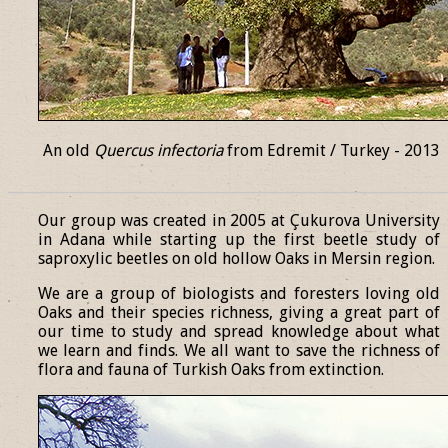
An old
Quercus infectoria
from Edremit / Turkey - 2013
______________________________________________________________
Our group was created in 2005 at Çukurova University
in Adana while starting up the first beetle study of
saproxylic beetles on old hollow Oaks in Mersin region.
We are a group of biologists and foresters loving old
Oaks and their species richness, giving a great part of
our time to study and spread knowledge about what
we learn and finds. We all want to save the richness of
flora and fauna of Turkish Oaks from extinction.