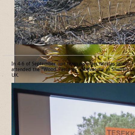
______________________________________________________________
In 4-6 of September our team member Nicklas Jansson
attended the “Wood Pastures” conference in Sheffield,
UK.