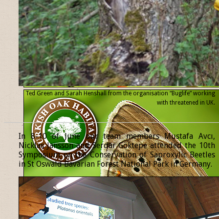
Ted Green and Sarah Henshall from the organisation “Buglife” working
with threatened
in UK.
______________________________________________________________
In 8-10 of June our team members Mustafa Avcı,
Nicklas Jansson and Serdar Göktepe attended the 10th
Symposium on the Conservation of Saproxylic Beetles
in St Oswald Bavarian Forest National Park in Germany.