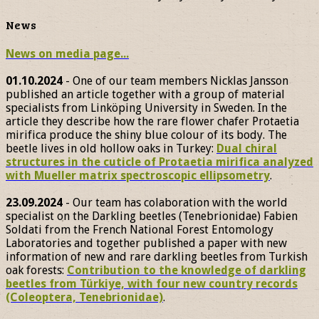
News
News on media page...
01.10.2024
- One of our team members Nicklas Jansson
published an article together with a group of material
specialists from Linköping University in Sweden. In the
article they describe how the rare flower chafer Protaetia
mirifica produce the shiny blue colour of its body. The
beetle lives in old hollow oaks in Turkey:
Dual chiral
structures in the cuticle of Protaetia mirifica analyzed
with Mueller matrix spectroscopic ellipsometry
.
23.09.2024
- Our team has colaboration with the world
specialist on the Darkling beetles (Tenebrionidae) Fabien
Soldati from the French National Forest Entomology
Laboratories and together published a paper with new
information of new and rare darkling beetles from Turkish
oak forests:
Contribution to the knowledge of darkling
beetles from Türkiye, with four new country records
(Coleoptera, Tenebrionidae)
.