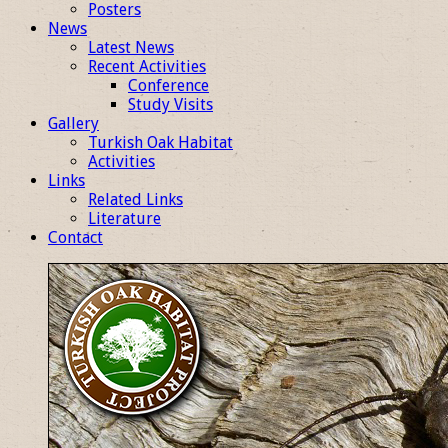
Posters
News
Latest News
Recent Activities
Conference
Study Visits
Gallery
Turkish Oak Habitat
Activities
Links
Related Links
Literature
Contact