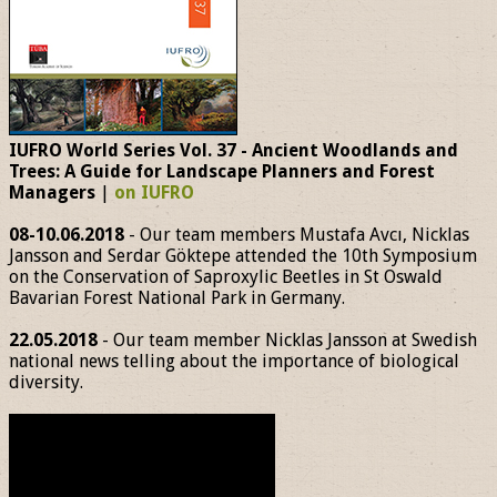
IUFRO World Series Vol. 37 - Ancient Woodlands and
Trees: A Guide for Landscape Planners and Forest
Managers
|
on IUFRO
08-10.06.2018
- Our team members Mustafa Avcı, Nicklas
Jansson and Serdar Göktepe attended the 10th Symposium
on the Conservation of Saproxylic Beetles in St Oswald
Bavarian Forest National Park in Germany.
22.05.2018
- Our team member Nicklas Jansson at Swedish
national news telling about the importance of biological
diversity.