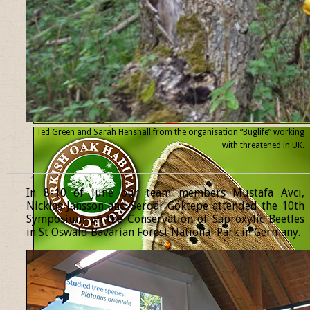
Ted Green and Sarah Henshall from the organisation “Buglife” working
with threatened
in UK.
______________________________________________________________
In 8-10 of June our team members Mustafa Avcı,
Nicklas Jansson and Serdar Göktepe attended the 10th
Symposium on the Conservation of Saproxylic Beetles
in St Oswald Bavarian Forest National Park in Germany.