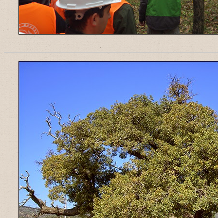
______________________________________________________________