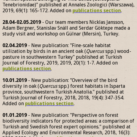
Tenebrionidae)" published at Annales Zoologici (Warszawa),
2019, 69(1): 165-172. Added on
publications section
.
28.04-02.05.2019
- Our team members Nicklas Jansson,
Adam Bergner, Stanislav Snäll and Serdar Göktepe made a
study visit and workshop on Gülnar (Mersin), Turkey.
02.04.2019
- New publication: "Fine-scale habitat
utilization by birds in an ancient oak (
Quercus
spp.) wood-
pasture in southwestern Turkey" published at Turkish
Journal of Forestry, 2019, 2019, 20(1): 1-7. Added on
publications section
.
10.01.2019
- New publication: "Overview of the bird
diversity in oak (
Quercus
spp.) forest habitats in Isparta
province, southwestern Turkish Anatolia." published at
Turkish Journal of Forestry, 2018, 2018, 19(4): 347-354.
Added on
publications section
.
01.01.2019
- New publication: "Perspective on forest
biodiversity indicators for protected areas: a comparison of
Turkish and Swedish forest expert opinions." published at
Applied Ecology and Environmental Research, 2018, 16(3):