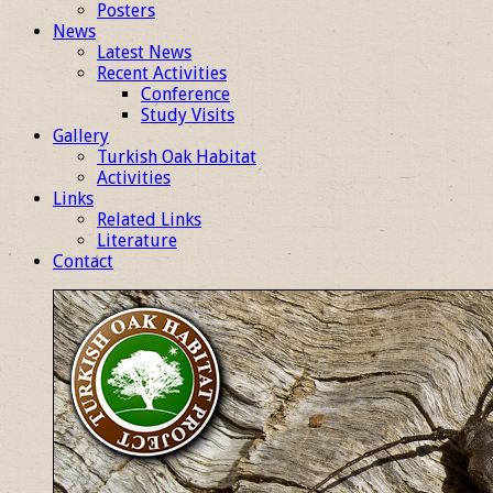
Posters
News
Latest News
Recent Activities
Conference
Study Visits
Gallery
Turkish Oak Habitat
Activities
Links
Related Links
Literature
Contact