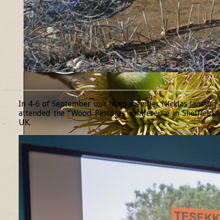
______________________________________________________________
In 4-6 of September our team member Nicklas Jansson
attended the “Wood Pastures” conference in Sheffield,
UK.