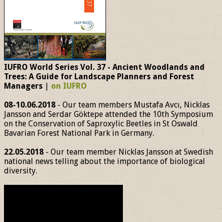
IUFRO World Series Vol. 37 - Ancient Woodlands and
Trees: A Guide for Landscape Planners and Forest
Managers
|
on IUFRO
08-10.06.2018
- Our team members Mustafa Avcı, Nicklas
Jansson and Serdar Göktepe attended the 10th Symposium
on the Conservation of Saproxylic Beetles in St Oswald
Bavarian Forest National Park in Germany.
22.05.2018
- Our team member Nicklas Jansson at Swedish
national news telling about the importance of biological
diversity.