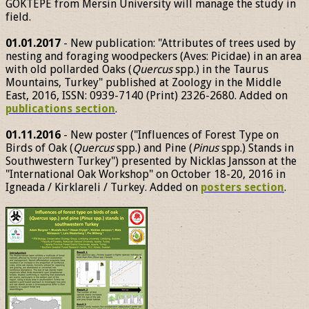
GÖKTEPE from Mersin University will manage the study in
field.
01.01.2017
- New publication: "Attributes of trees used by
nesting and foraging woodpeckers (Aves: Picidae) in an area
with old pollarded Oaks (
Quercus
spp.) in the Taurus
Mountains, Turkey" published at Zoology in the Middle
East, 2016, ISSN: 0939-7140 (Print) 2326-2680. Added on
publications section
.
01.11.2016
- New poster ("Influences of Forest Type on
Birds of Oak (
Quercus
spp.) and Pine (
Pinus
spp.) Stands in
Southwestern Turkey") presented by Nicklas Jansson at the
"International Oak Workshop" on October 18-20, 2016 in
Igneada / Kirklareli / Turkey. Added on
posters section
.