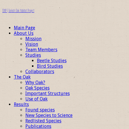
TOHP | Turkish Oak Habitat Project
Main Page
About Us
Mission
Vision
Team Members
Studies
Beetle Studies
Bird Studies
Collaborators
The Oak
Why Oak?
Oak Species
Important Structures
Use of Oak
Results
Found species
New Species to Science
Redlisted Species
Publications