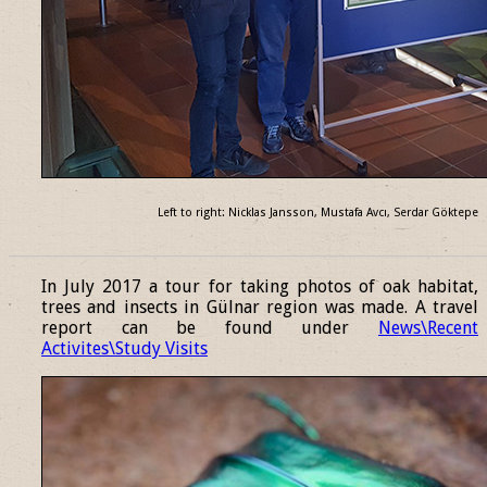
Left to right: Nicklas Jansson, Mustafa Avcı, Serdar Göktepe
______________________________________________________________
In July 2017 a tour for taking photos of oak habitat,
trees and insects in Gülnar region was made. A travel
report can be found under
News\Recent
Activites\Study Visits