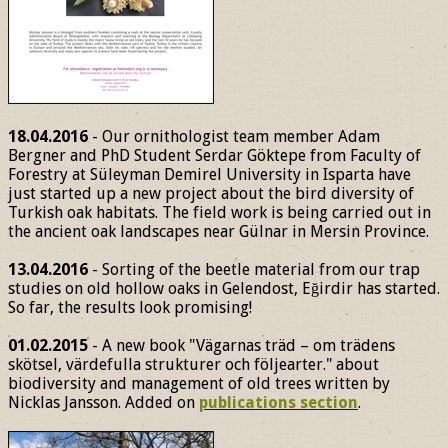
18.04.2016
- Our ornithologist team member Adam
Bergner and PhD Student Serdar Göktepe from Faculty of
Forestry at Süleyman Demirel University in Isparta have
just started up a new project about the bird diversity of
Turkish oak habitats. The field work is being carried out in
the ancient oak landscapes near Gülnar in Mersin Province.
13.04.2016
- Sorting of the beetle material from our trap
studies on old hollow oaks in Gelendost, Eğirdir has started.
So far, the results look promising!
01.02.2015
- A new book "Vägarnas träd – om trädens
skötsel, värdefulla strukturer och följearter." about
biodiversity and management of old trees written by
Nicklas Jansson. Added on
publications section
.