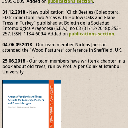
3595-3609. Added on
publications section
.
31.12.2018
- New publication: "Click Beetles (Coleoptera,
Elateridae) fom Two Areas with Hollow Oaks and Plane
Tress in Turkey" published at Boletín de la Sociedad
Entomológica Aragonesa (S.E.A.), no 63 (31/12/2018): 253–
257. ISSN: 1134-6094. Added on
publications section
.
04-06.09.2018
- Our team member Nicklas Jansson
attended the “Wood Pastures” conference in Sheffield, UK.
25.06.2018
- Our team members have written a chapter in a
book about old trees, run by Prof. Alper Colak at Istanbul
University.