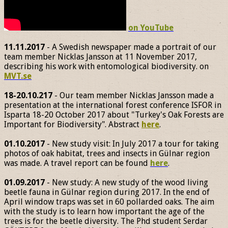
on YouTube
11.11.2017
- A Swedish newspaper made a portrait of our
team member Nicklas Jansson at 11 November 2017,
describing his work with entomological biodiversity. on
MVT.se
18-20.10.217
- Our team member Nicklas Jansson made a
presentation at the international forest conference ISFOR in
Isparta 18-20 October 2017 about "Turkey's Oak Forests are
Important for Biodiversity". Abstract
here
.
01.10.2017
- New study visit: In July 2017 a tour for taking
photos of oak habitat, trees and insects in Gülnar region
was made. A travel report can be found
here
.
01.09.2017
- New study: A new study of the wood living
beetle fauna in Gülnar region during 2017. In the end of
April window traps was set in 60 pollarded oaks. The aim
with the study is to learn how important the age of the
trees is for the beetle diversity. The Phd student Serdar