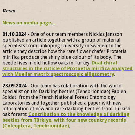
News
News on media page...
01.10.2024
- One of our team members Nicklas Jansson
published an article together with a group of material
specialists from Linköping University in Sweden. In the
article they describe how the rare flower chafer Protaetia
mirifica produce the shiny blue colour of its body. The
beetle lives in old hollow oaks in Turkey:
Dual chiral
structures in the cuticle of Protaetia mirifica analyzed
with Mueller matrix spectroscopic ellipsometry
.
23.09.2024
- Our team has colaboration with the world
specialist on the Darkling beetles (Tenebrionidae) Fabien
Soldati from the French National Forest Entomology
Laboratories and together published a paper with new
information of new and rare darkling beetles from Turkish
oak forests:
Contribution to the knowledge of darkling
beetles from Türkiye, with four new country records
(Coleoptera, Tenebrionidae)
.