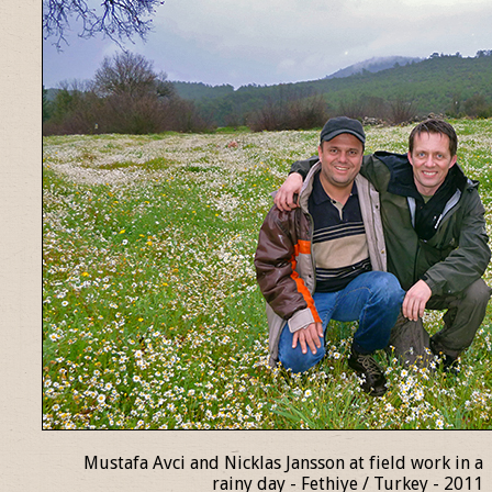
Mustafa Avci and Nicklas Jansson at field work in a
rainy day - Fethiye / Turkey - 2011