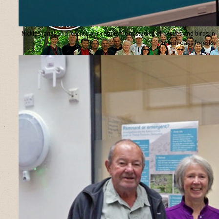
Nicklas Jansson presents our results from studies of beetles and birds in
Turkish oaks forests.