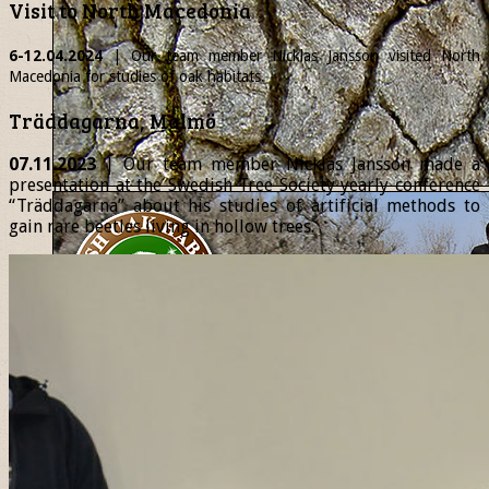
Visit to North Macedonia
6-12.04.2024
| Our team member
Nicklas
Jansson visited North
Macedonia for studies of oak habitats.
Träddagarna, Malmö
07.11.2023
| Our team member Nicklas Jansson made a
presentation at the Swedish Tree Society yearly conference
“Träddagarna” about his studies of artificial methods to
gain rare beetles living in hollow trees.