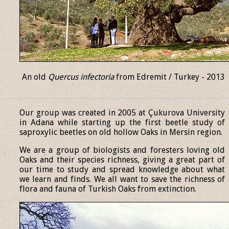
An old
Quercus infectoria
from Edremit / Turkey - 2013
______________________________________________________________
Our group was created in 2005 at Çukurova University
in Adana while starting up the first beetle study of
saproxylic beetles on old hollow Oaks in Mersin region.
We are a group of biologists and foresters loving old
Oaks and their species richness, giving a great part of
our time to study and spread knowledge about what
we learn and finds. We all want to save the richness of
flora and fauna of Turkish Oaks from extinction.