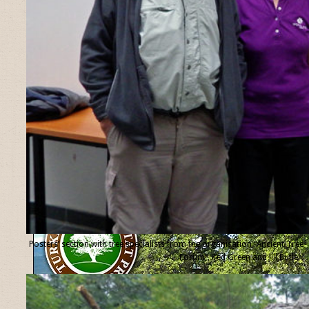
Posters’ section with tree specialists from the organisation “Ancient Tree
Forum”, Ted Green and Jill Butler.