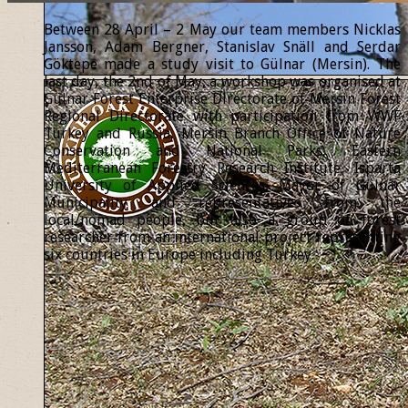
Between 28 April – 2 May our team members Nicklas
Jansson, Adam Bergner, Stanislav Snäll and Serdar
Göktepe made a study visit to Gülnar (Mersin). The
last day, the 2nd of May, a workshop was organised at
Gülnar Forest Enterprise Directorate of Mersin Forest
Regional Directorate with participation from WWF
Turkey and Russia, Mersin Branch Office of Nature
Conservation and National Parks, Eastern
Mediterranean Forestry Research Institute, Isparta
University of Applied Sciences, Mayor of Gülnar
Municipality and representatives from the
local/nomad people, but also a group of forest
researcher from an international project representing
six countries in Europe including Turkey.