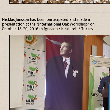
______________________________________________________________
Nicklas Jansson has been participated and made a
presentation at the “International Oak Workshop” on
October 18-20, 2016 in Igneada / Kirklareli / Turkey.