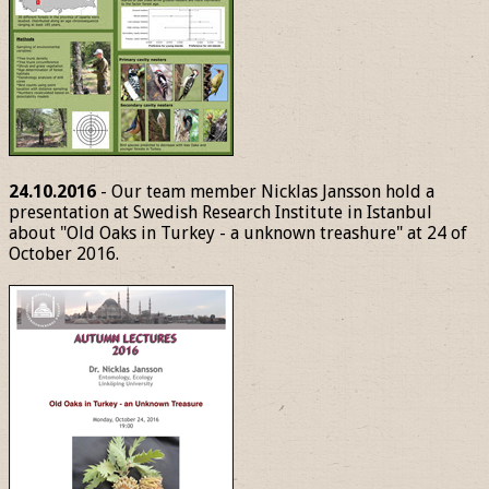
24.10.2016
- Our team member Nicklas Jansson hold a
presentation at Swedish Research Institute in Istanbul
about "Old Oaks in Turkey - a unknown treashure" at 24 of
October 2016.