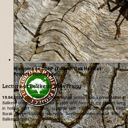
Welcome to TOHP (Turkish Oak Habitat
Project) Homepage!..
Lecture at Balikesir University
19.04.2024
| Our team member
Nicklas
Jansson had a presentation at
Balikesir University about our project with focus on the beetles living
in hollow oaks in Turkey, together with the master student Kerim
Burak Beyge studying saproxylic beetles in monumental trees in
Balikesir region.