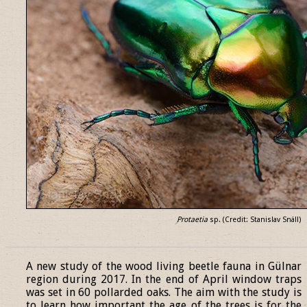
Protaetia
sp. (Credit: Stanislav Snäll)
______________________________________________________________
A new study of the wood living beetle fauna in Gülnar
region during 2017. In the end of April window traps
was set in 60 pollarded oaks. The aim with the study is
to learn how important the age of the trees is for the