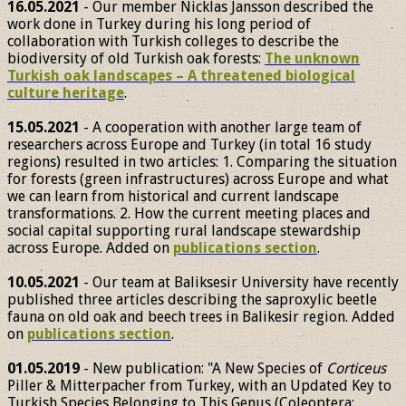
16.05.2021
- Our member Nicklas Jansson described the
work done in Turkey during his long period of
collaboration with Turkish colleges to describe the
biodiversity of old Turkish oak forests:
The unknown
Turkish oak landscapes – A threatened biological
culture heritage
.
15.05.2021
- A cooperation with another large team of
researchers across Europe and Turkey (in total 16 study
regions) resulted in two articles: 1. Comparing the situation
for forests (green infrastructures) across Europe and what
we can learn from historical and current landscape
transformations. 2. How the current meeting places and
social capital supporting rural landscape stewardship
across Europe. Added on
publications section
.
10.05.2021
- Our team at Baliksesir University have recently
published three articles describing the saproxylic beetle
fauna on old oak and beech trees in Balikesir region. Added
on
publications section
.
01.05.2019
- New publication: "A New Species of
Corticeus
Piller & Mitterpacher from Turkey, with an Updated Key to
Turkish Species Belonging to This Genus (Coleoptera: