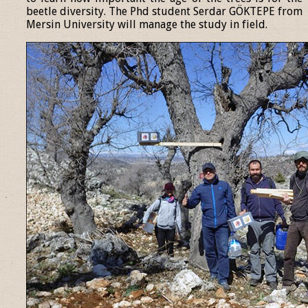
beetle diversity. The Phd student Serdar GÖKTEPE from
Mersin University will manage the study in field.