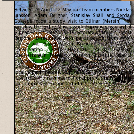
Between 28 April – 2 May our team members Nicklas
Jansson, Adam Bergner, Stanislav Snäll and Serdar
Göktepe made a study visit to Gülnar (Mersin). The
last day, the 2nd of May, a workshop was organised at
Gülnar Forest Enterprise Directorate of Mersin Forest
Regional Directorate with participation from WWF
Turkey and Russia, Mersin Branch Office of Nature
Conservation and National Parks, Eastern
Mediterranean Forestry Research Institute, Isparta
University of Applied Sciences, Mayor of Gülnar
Municipality and representatives from the
local/nomad people, but also a group of forest
researcher from an international project representing
six countries in Europe including Turkey.