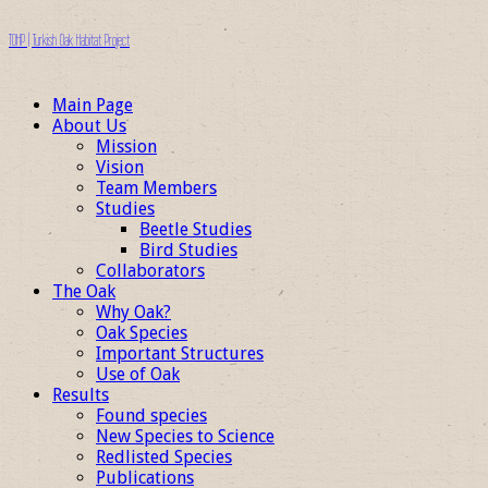
TOHP | Turkish Oak Habitat Project
Main Page
About Us
Mission
Vision
Team Members
Studies
Beetle Studies
Bird Studies
Collaborators
The Oak
Why Oak?
Oak Species
Important Structures
Use of Oak
Results
Found species
New Species to Science
Redlisted Species
Publications