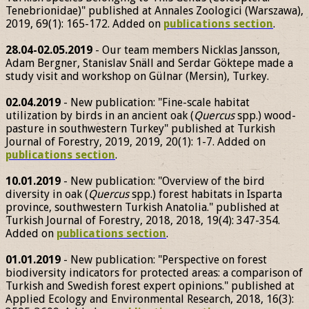
Tenebrionidae)" published at Annales Zoologici (Warszawa),
2019, 69(1): 165-172. Added on
publications section
.
28.04-02.05.2019
- Our team members Nicklas Jansson,
Adam Bergner, Stanislav Snäll and Serdar Göktepe made a
study visit and workshop on Gülnar (Mersin), Turkey.
02.04.2019
- New publication: "Fine-scale habitat
utilization by birds in an ancient oak (
Quercus
spp.) wood-
pasture in southwestern Turkey" published at Turkish
Journal of Forestry, 2019, 2019, 20(1): 1-7. Added on
publications section
.
10.01.2019
- New publication: "Overview of the bird
diversity in oak (
Quercus
spp.) forest habitats in Isparta
province, southwestern Turkish Anatolia." published at
Turkish Journal of Forestry, 2018, 2018, 19(4): 347-354.
Added on
publications section
.
01.01.2019
- New publication: "Perspective on forest
biodiversity indicators for protected areas: a comparison of
Turkish and Swedish forest expert opinions." published at
Applied Ecology and Environmental Research, 2018, 16(3):