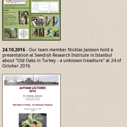
24.10.2016
- Our team member Nicklas Jansson hold a
presentation at Swedish Research Institute in Istanbul
about "Old Oaks in Turkey - a unknown treashure" at 24 of
October 2016.