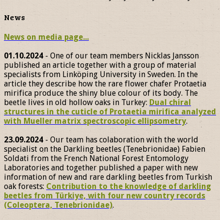
News
News on media page...
01.10.2024
- One of our team members Nicklas Jansson
published an article together with a group of material
specialists from Linköping University in Sweden. In the
article they describe how the rare flower chafer Protaetia
mirifica produce the shiny blue colour of its body. The
beetle lives in old hollow oaks in Turkey:
Dual chiral
structures in the cuticle of Protaetia mirifica analyzed
with Mueller matrix spectroscopic ellipsometry
.
23.09.2024
- Our team has colaboration with the world
specialist on the Darkling beetles (Tenebrionidae) Fabien
Soldati from the French National Forest Entomology
Laboratories and together published a paper with new
information of new and rare darkling beetles from Turkish
oak forests:
Contribution to the knowledge of darkling
beetles from Türkiye, with four new country records
(Coleoptera, Tenebrionidae)
.