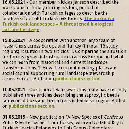
16.05.2021
- Our member Nicklas Jansson described the
work done in Turkey during his long period of
collaboration with Turkish colleges to describe the
biodiversity of old Turkish oak forests:
The unknown
Turkish oak landscapes – A threatened biological
culture heritage
.
15.05.2021
- A cooperation with another large team of
researchers across Europe and Turkey (in total 16 study
regions) resulted in two articles: 1. Comparing the situation
for forests (green infrastructures) across Europe and what
we can learn from historical and current landscape
transformations. 2. How the current meeting places and
social capital supporting rural landscape stewardship
across Europe. Added on
publications section
.
10.05.2021
- Our team at Baliksesir University have recently
published three articles describing the saproxylic beetle
fauna on old oak and beech trees in Balikesir region. Added
on
publications section
.
01.05.2019
- New publication: "A New Species of
Corticeus
Piller & Mitterpacher from Turkey, with an Updated Key to
Turkish Species Belonging to This Genus (Coleoptera: