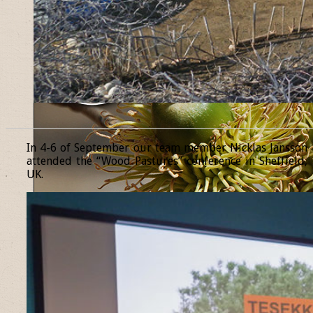
______________________________________________________________
In 4-6 of September our team member Nicklas Jansson
attended the “Wood Pastures” conference in Sheffield,
UK.