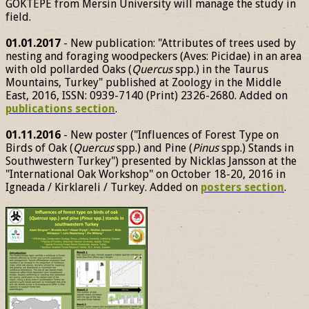
GÖKTEPE from Mersin University will manage the study in
field.
01.01.2017
- New publication: "Attributes of trees used by
nesting and foraging woodpeckers (Aves: Picidae) in an area
with old pollarded Oaks (
Quercus
spp.) in the Taurus
Mountains, Turkey" published at Zoology in the Middle
East, 2016, ISSN: 0939-7140 (Print) 2326-2680. Added on
publications section
.
01.11.2016
- New poster ("Influences of Forest Type on
Birds of Oak (
Quercus
spp.) and Pine (
Pinus
spp.) Stands in
Southwestern Turkey") presented by Nicklas Jansson at the
"International Oak Workshop" on October 18-20, 2016 in
Igneada / Kirklareli / Turkey. Added on
posters section
.