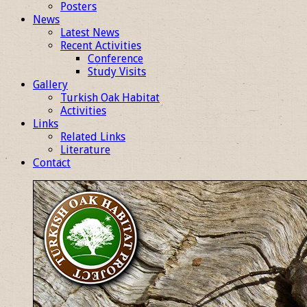
Posters
News
Latest News
Recent Activities
Conference
Study Visits
Gallery
Turkish Oak Habitat
Activities
Links
Related Links
Literature
Contact