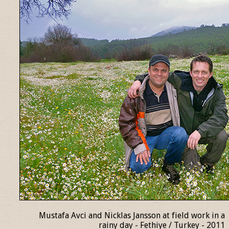
Mustafa Avci and Nicklas Jansson at field work in a
rainy day - Fethiye / Turkey - 2011