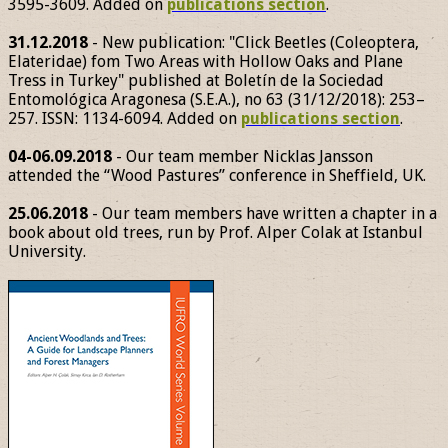
3595-3609. Added on
publications section
.
31.12.2018
- New publication: "Click Beetles (Coleoptera,
Elateridae) fom Two Areas with Hollow Oaks and Plane
Tress in Turkey" published at Boletín de la Sociedad
Entomológica Aragonesa (S.E.A.), no 63 (31/12/2018): 253–
257. ISSN: 1134-6094. Added on
publications section
.
04-06.09.2018
- Our team member Nicklas Jansson
attended the “Wood Pastures” conference in Sheffield, UK.
25.06.2018
- Our team members have written a chapter in a
book about old trees, run by Prof. Alper Colak at Istanbul
University.