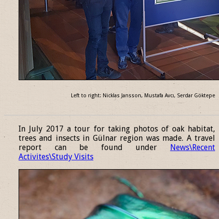
Left to right: Nicklas Jansson, Mustafa Avcı, Serdar Göktepe
______________________________________________________________
In July 2017 a tour for taking photos of oak habitat,
trees and insects in Gülnar region was made. A travel
report can be found under
News\Recent
Activites\Study Visits