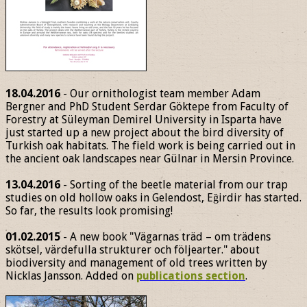
18.04.2016
- Our ornithologist team member Adam
Bergner and PhD Student Serdar Göktepe from Faculty of
Forestry at Süleyman Demirel University in Isparta have
just started up a new project about the bird diversity of
Turkish oak habitats. The field work is being carried out in
the ancient oak landscapes near Gülnar in Mersin Province.
13.04.2016
- Sorting of the beetle material from our trap
studies on old hollow oaks in Gelendost, Eğirdir has started.
So far, the results look promising!
01.02.2015
- A new book "Vägarnas träd – om trädens
skötsel, värdefulla strukturer och följearter." about
biodiversity and management of old trees written by
Nicklas Jansson. Added on
publications section
.