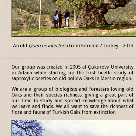
An old
Quercus infectoria
from Edremit / Turkey - 2013
______________________________________________________________
Our group was created in 2005 at Çukurova University
in Adana while starting up the first beetle study of
saproxylic beetles on old hollow Oaks in Mersin region.
We are a group of biologists and foresters loving old
Oaks and their species richness, giving a great part of
our time to study and spread knowledge about what
we learn and finds. We all want to save the richness of
flora and fauna of Turkish Oaks from extinction.