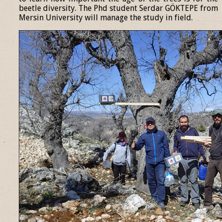
beetle diversity. The Phd student Serdar GÖKTEPE from
Mersin University will manage the study in field.