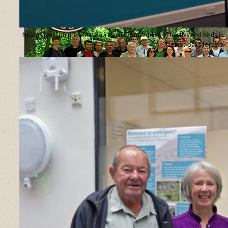
Nicklas Jansson presents our results from studies of beetles and birds in
Turkish oaks forests.