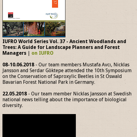
IUFRO World Series Vol. 37 - Ancient Woodlands and
Trees: A Guide for Landscape Planners and Forest
Managers
|
on IUFRO
08-10.06.2018
- Our team members Mustafa Avcı, Nicklas
Jansson and Serdar Göktepe attended the 10th Symposium
on the Conservation of Saproxylic Beetles in St Oswald
Bavarian Forest National Park in Germany.
22.05.2018
- Our team member Nicklas Jansson at Swedish
national news telling about the importance of biological
diversity.