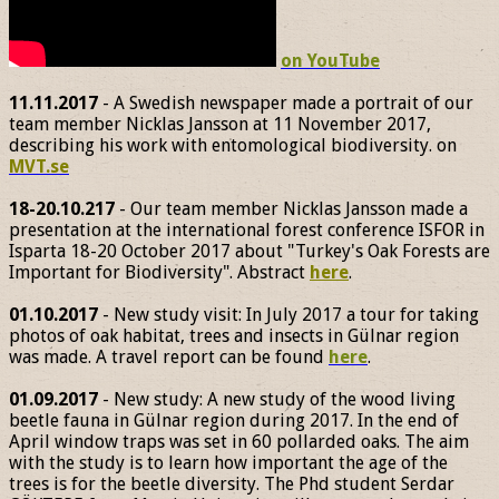
on YouTube
11.11.2017
- A Swedish newspaper made a portrait of our
team member Nicklas Jansson at 11 November 2017,
describing his work with entomological biodiversity. on
MVT.se
18-20.10.217
- Our team member Nicklas Jansson made a
presentation at the international forest conference ISFOR in
Isparta 18-20 October 2017 about "Turkey's Oak Forests are
Important for Biodiversity". Abstract
here
.
01.10.2017
- New study visit: In July 2017 a tour for taking
photos of oak habitat, trees and insects in Gülnar region
was made. A travel report can be found
here
.
01.09.2017
- New study: A new study of the wood living
beetle fauna in Gülnar region during 2017. In the end of
April window traps was set in 60 pollarded oaks. The aim
with the study is to learn how important the age of the
trees is for the beetle diversity. The Phd student Serdar