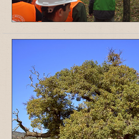
______________________________________________________________