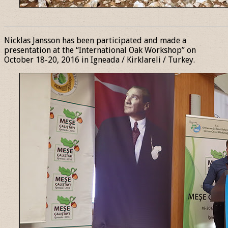
______________________________________________________________
Nicklas Jansson has been participated and made a
presentation at the “International Oak Workshop” on
October 18-20, 2016 in Igneada / Kirklareli / Turkey.