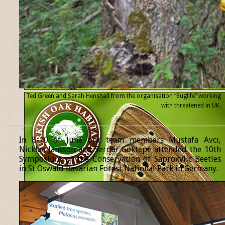
Ted Green and Sarah Henshall from the organisation “Buglife” working
with threatened
in UK.
______________________________________________________________
In 8-10 of June our team members Mustafa Avcı,
Nicklas Jansson and Serdar Göktepe attended the 10th
Symposium on the Conservation of Saproxylic Beetles
in St Oswald Bavarian Forest National Park in Germany.