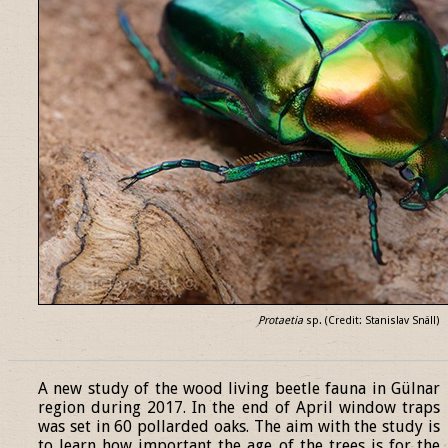
Protaetia
sp. (Credit: Stanislav Snäll)
______________________________________________________________
A new study of the wood living beetle fauna in Gülnar
region during 2017. In the end of April window traps
was set in 60 pollarded oaks. The aim with the study is
to learn how important the age of the trees is for the