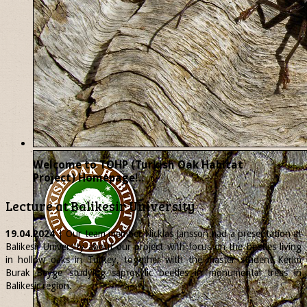
Welcome to TOHP (Turkish Oak Habitat
Project) Homepage!..
Lecture at Balikesir University
19.04.2024
| Our team member
Nicklas
Jansson had a presentation at
Balikesir University about our project with focus on the beetles living
in hollow oaks in Turkey, together with the master student Kerim
Burak Beyge studying saproxylic beetles in monumental trees in
Balikesir region.