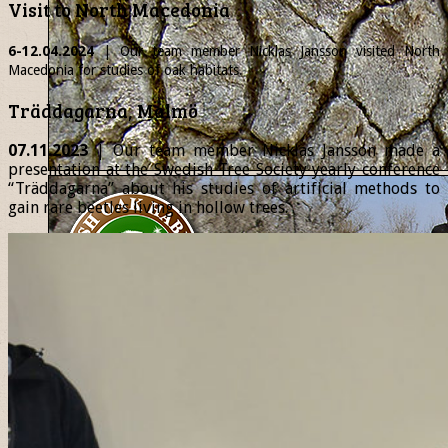
Visit to North Macedonia
6-12.04.2024
| Our team member
Nicklas
Jansson visited North
Macedonia for studies of oak habitats.
Träddagarna, Malmö
07.11.2023
| Our team member Nicklas Jansson made a
presentation at the Swedish Tree Society yearly conference
“Träddagarna” about his studies of artificial methods to
gain rare beetles living in hollow trees.