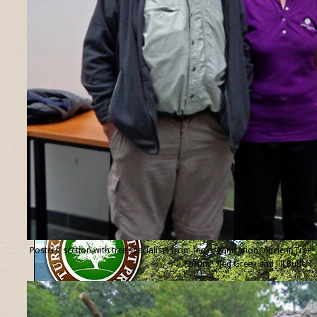
Posters’ section with tree specialists from the organisation “Ancient Tree
Forum”, Ted Green and Jill Butler.