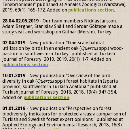
Tenebrionidae)" published at Annales Zoologici (Warszawa),
2019, 69(1): 165-172. Added on
publications section
.
28.04-02.05.2019
- Our team members Nicklas Jansson,
Adam Bergner, Stanislav Snäll and Serdar Göktepe made a
study visit and workshop on Gülnar (Mersin), Turkey.
02.04.2019
- New publication: "Fine-scale habitat
utilization by birds in an ancient oak (
Quercus
spp.) wood-
pasture in southwestern Turkey" published at Turkish
Journal of Forestry, 2019, 2019, 20(1): 1-7. Added on
publications section
.
10.01.2019
- New publication: "Overview of the bird
diversity in oak (
Quercus
spp.) forest habitats in Isparta
province, southwestern Turkish Anatolia." published at
Turkish Journal of Forestry, 2018, 2018, 19(4): 347-354.
Added on
publications section
.
01.01.2019
- New publication: "Perspective on forest
biodiversity indicators for protected areas: a comparison of
Turkish and Swedish forest expert opinions." published at
Applied Ecology and Environmental Research, 2018, 16(3):