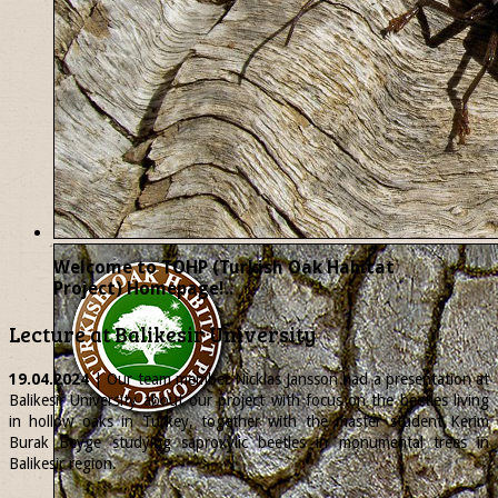
Welcome to TOHP (Turkish Oak Habitat
Project) Homepage!..
Lecture at Balikesir University
19.04.2024
| Our team member
Nicklas
Jansson had a presentation at
Balikesir University about our project with focus on the beetles living
in hollow oaks in Turkey, together with the master student Kerim
Burak Beyge studying saproxylic beetles in monumental trees in
Balikesir region.