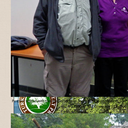
Posters’ section with tree specialists from the organisation “Ancient Tree
Forum”, Ted Green and Jill Butler.