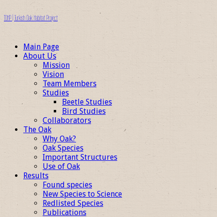
TOHP | Turkish Oak Habitat Project
Main Page
About Us
Mission
Vision
Team Members
Studies
Beetle Studies
Bird Studies
Collaborators
The Oak
Why Oak?
Oak Species
Important Structures
Use of Oak
Results
Found species
New Species to Science
Redlisted Species
Publications