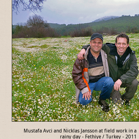
Mustafa Avci and Nicklas Jansson at field work in a
rainy day - Fethiye / Turkey - 2011