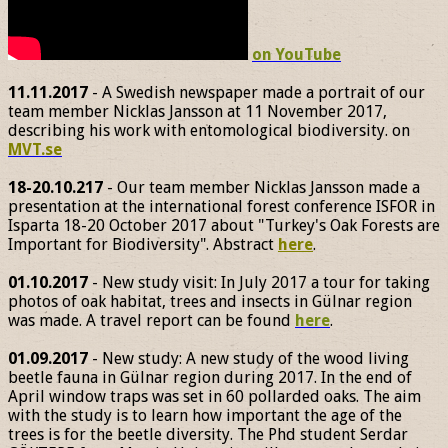
on YouTube
11.11.2017
- A Swedish newspaper made a portrait of our
team member Nicklas Jansson at 11 November 2017,
describing his work with entomological biodiversity. on
MVT.se
18-20.10.217
- Our team member Nicklas Jansson made a
presentation at the international forest conference ISFOR in
Isparta 18-20 October 2017 about "Turkey's Oak Forests are
Important for Biodiversity". Abstract
here
.
01.10.2017
- New study visit: In July 2017 a tour for taking
photos of oak habitat, trees and insects in Gülnar region
was made. A travel report can be found
here
.
01.09.2017
- New study: A new study of the wood living
beetle fauna in Gülnar region during 2017. In the end of
April window traps was set in 60 pollarded oaks. The aim
with the study is to learn how important the age of the
trees is for the beetle diversity. The Phd student Serdar