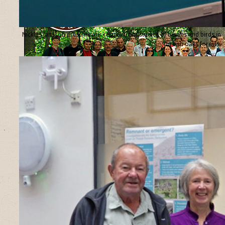
Nicklas Jansson presents our results from studies of beetles and birds in
Turkish oaks forests.