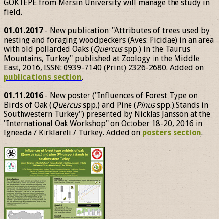
GÖKTEPE from Mersin University will manage the study in
field.
01.01.2017
- New publication: "Attributes of trees used by
nesting and foraging woodpeckers (Aves: Picidae) in an area
with old pollarded Oaks (
Quercus
spp.) in the Taurus
Mountains, Turkey" published at Zoology in the Middle
East, 2016, ISSN: 0939-7140 (Print) 2326-2680. Added on
publications section
.
01.11.2016
- New poster ("Influences of Forest Type on
Birds of Oak (
Quercus
spp.) and Pine (
Pinus
spp.) Stands in
Southwestern Turkey") presented by Nicklas Jansson at the
"International Oak Workshop" on October 18-20, 2016 in
Igneada / Kirklareli / Turkey. Added on
posters section
.