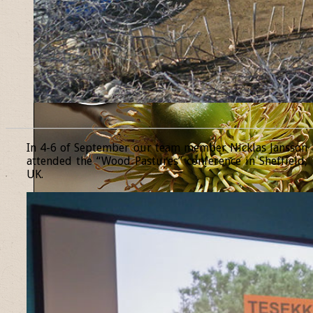
______________________________________________________________
In 4-6 of September our team member Nicklas Jansson
attended the “Wood Pastures” conference in Sheffield,
UK.