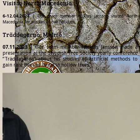
Visit to North Macedonia
6-12.04.2024
| Our team member
Nicklas
Jansson visited North
Macedonia for studies of oak habitats.
Träddagarna, Malmö
07.11.2023
| Our team member Nicklas Jansson made a
presentation at the Swedish Tree Society yearly conference
“Träddagarna” about his studies of artificial methods to
gain rare beetles living in hollow trees.