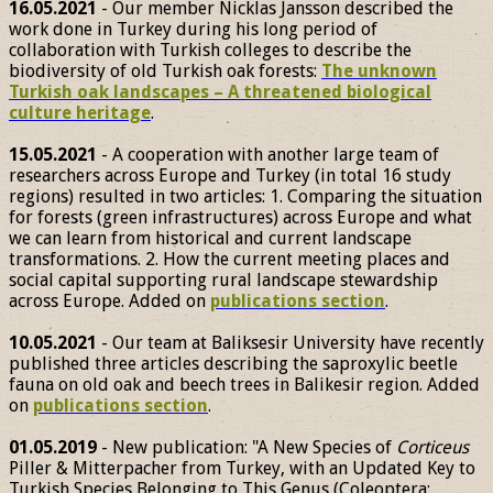
16.05.2021
- Our member Nicklas Jansson described the
work done in Turkey during his long period of
collaboration with Turkish colleges to describe the
biodiversity of old Turkish oak forests:
The unknown
Turkish oak landscapes – A threatened biological
culture heritage
.
15.05.2021
- A cooperation with another large team of
researchers across Europe and Turkey (in total 16 study
regions) resulted in two articles: 1. Comparing the situation
for forests (green infrastructures) across Europe and what
we can learn from historical and current landscape
transformations. 2. How the current meeting places and
social capital supporting rural landscape stewardship
across Europe. Added on
publications section
.
10.05.2021
- Our team at Baliksesir University have recently
published three articles describing the saproxylic beetle
fauna on old oak and beech trees in Balikesir region. Added
on
publications section
.
01.05.2019
- New publication: "A New Species of
Corticeus
Piller & Mitterpacher from Turkey, with an Updated Key to
Turkish Species Belonging to This Genus (Coleoptera: