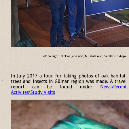
Left to right: Nicklas Jansson, Mustafa Avcı, Serdar Göktepe
______________________________________________________________
In July 2017 a tour for taking photos of oak habitat,
trees and insects in Gülnar region was made. A travel
report can be found under
News\Recent
Activites\Study Visits