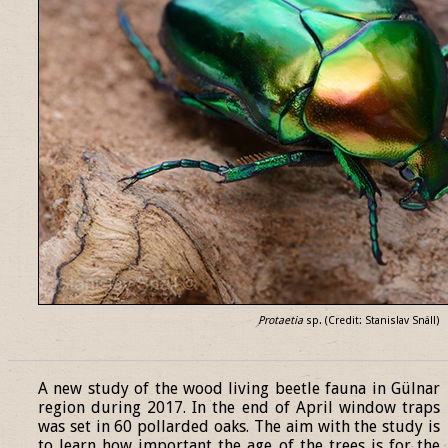
Protaetia
sp. (Credit: Stanislav Snäll)
______________________________________________________________
A new study of the wood living beetle fauna in Gülnar
region during 2017. In the end of April window traps
was set in 60 pollarded oaks. The aim with the study is
to learn how important the age of the trees is for the