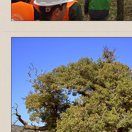
______________________________________________________________