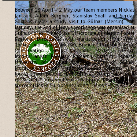
Between 28 April – 2 May our team members Nicklas
Jansson, Adam Bergner, Stanislav Snäll and Serdar
Göktepe made a study visit to Gülnar (Mersin). The
last day, the 2nd of May, a workshop was organised at
Gülnar Forest Enterprise Directorate of Mersin Forest
Regional Directorate with participation from WWF
Turkey and Russia, Mersin Branch Office of Nature
Conservation and National Parks, Eastern
Mediterranean Forestry Research Institute, Isparta
University of Applied Sciences, Mayor of Gülnar
Municipality and representatives from the
local/nomad people, but also a group of forest
researcher from an international project representing
six countries in Europe including Turkey.