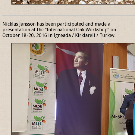
______________________________________________________________
Nicklas Jansson has been participated and made a
presentation at the “International Oak Workshop” on
October 18-20, 2016 in Igneada / Kirklareli / Turkey.