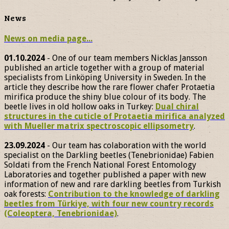
News
News on media page...
01.10.2024
- One of our team members Nicklas Jansson
published an article together with a group of material
specialists from Linköping University in Sweden. In the
article they describe how the rare flower chafer Protaetia
mirifica produce the shiny blue colour of its body. The
beetle lives in old hollow oaks in Turkey:
Dual chiral
structures in the cuticle of Protaetia mirifica analyzed
with Mueller matrix spectroscopic ellipsometry
.
23.09.2024
- Our team has colaboration with the world
specialist on the Darkling beetles (Tenebrionidae) Fabien
Soldati from the French National Forest Entomology
Laboratories and together published a paper with new
information of new and rare darkling beetles from Turkish
oak forests:
Contribution to the knowledge of darkling
beetles from Türkiye, with four new country records
(Coleoptera, Tenebrionidae)
.