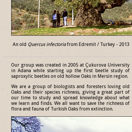
An old
Quercus infectoria
from Edremit / Turkey - 2013
______________________________________________________________
Our group was created in 2005 at Çukurova University
in Adana while starting up the first beetle study of
saproxylic beetles on old hollow Oaks in Mersin region.
We are a group of biologists and foresters loving old
Oaks and their species richness, giving a great part of
our time to study and spread knowledge about what
we learn and finds. We all want to save the richness of
flora and fauna of Turkish Oaks from extinction.