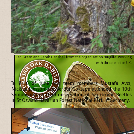
Ted Green and Sarah Henshall from the organisation “Buglife” working
with threatened
in UK.
______________________________________________________________
In 8-10 of June our team members Mustafa Avcı,
Nicklas Jansson and Serdar Göktepe attended the 10th
Symposium on the Conservation of Saproxylic Beetles
in St Oswald Bavarian Forest National Park in Germany.