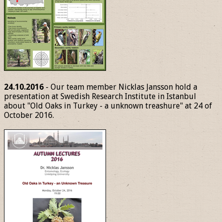
24.10.2016
- Our team member Nicklas Jansson hold a
presentation at Swedish Research Institute in Istanbul
about "Old Oaks in Turkey - a unknown treashure" at 24 of
October 2016.