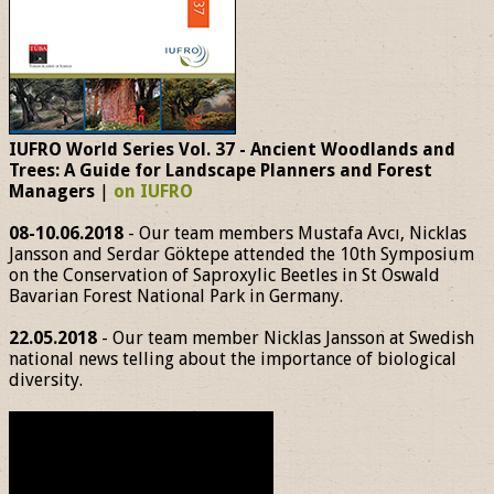
IUFRO World Series Vol. 37 - Ancient Woodlands and
Trees: A Guide for Landscape Planners and Forest
Managers
|
on IUFRO
08-10.06.2018
- Our team members Mustafa Avcı, Nicklas
Jansson and Serdar Göktepe attended the 10th Symposium
on the Conservation of Saproxylic Beetles in St Oswald
Bavarian Forest National Park in Germany.
22.05.2018
- Our team member Nicklas Jansson at Swedish
national news telling about the importance of biological
diversity.