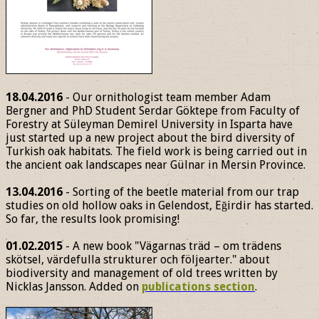
18.04.2016
- Our ornithologist team member Adam
Bergner and PhD Student Serdar Göktepe from Faculty of
Forestry at Süleyman Demirel University in Isparta have
just started up a new project about the bird diversity of
Turkish oak habitats. The field work is being carried out in
the ancient oak landscapes near Gülnar in Mersin Province.
13.04.2016
- Sorting of the beetle material from our trap
studies on old hollow oaks in Gelendost, Eğirdir has started.
So far, the results look promising!
01.02.2015
- A new book "Vägarnas träd – om trädens
skötsel, värdefulla strukturer och följearter." about
biodiversity and management of old trees written by
Nicklas Jansson. Added on
publications section
.