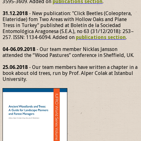
3595-3609. Added on
publications section
.
31.12.2018
- New publication: "Click Beetles (Coleoptera,
Elateridae) fom Two Areas with Hollow Oaks and Plane
Tress in Turkey" published at Boletín de la Sociedad
Entomológica Aragonesa (S.E.A.), no 63 (31/12/2018): 253–
257. ISSN: 1134-6094. Added on
publications section
.
04-06.09.2018
- Our team member Nicklas Jansson
attended the “Wood Pastures” conference in Sheffield, UK.
25.06.2018
- Our team members have written a chapter in a
book about old trees, run by Prof. Alper Colak at Istanbul
University.