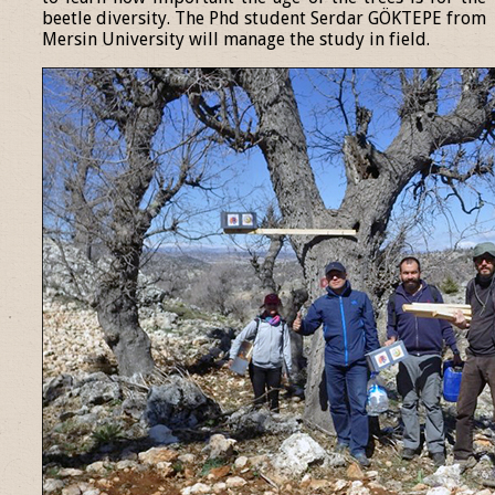
beetle diversity. The Phd student Serdar GÖKTEPE from
Mersin University will manage the study in field.