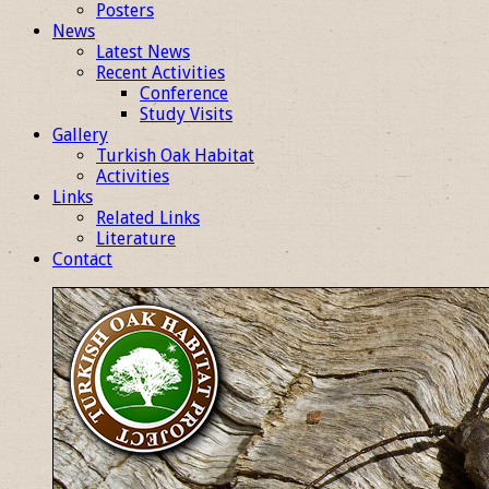
Posters
News
Latest News
Recent Activities
Conference
Study Visits
Gallery
Turkish Oak Habitat
Activities
Links
Related Links
Literature
Contact