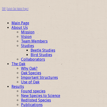
TOHP | Turkish Oak Habitat Project
Main Page
About Us
Mission
Vision
Team Members
Studies
Beetle Studies
Bird Studies
Collaborators
The Oak
Why Oak?
Oak Species
Important Structures
Use of Oak
Results
Found species
New Species to Science
Redlisted Species
Publications