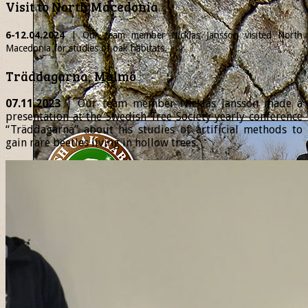
Visit to North Macedonia
6-12.04.2024
| Our team member
Nicklas
Jansson visited North
Macedonia for studies of oak habitats.
Träddagarna, Malmö
07.11.2023
| Our team member Nicklas Jansson made a
presentation at the Swedish Tree Society yearly conference
“Träddagarna” about his studies of artificial methods to
gain rare beetles living in hollow trees.