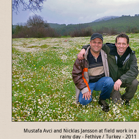
Mustafa Avci and Nicklas Jansson at field work in a
rainy day - Fethiye / Turkey - 2011