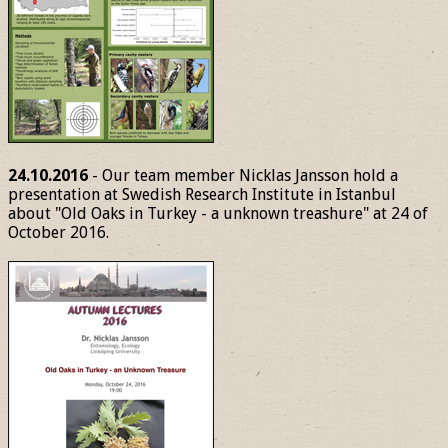
24.10.2016
- Our team member Nicklas Jansson hold a
presentation at Swedish Research Institute in Istanbul
about "Old Oaks in Turkey - a unknown treashure" at 24 of
October 2016.