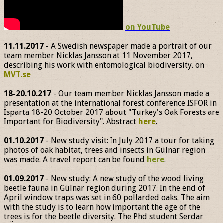
on YouTube
11.11.2017
- A Swedish newspaper made a portrait of our
team member Nicklas Jansson at 11 November 2017,
describing his work with entomological biodiversity. on
MVT.se
18-20.10.217
- Our team member Nicklas Jansson made a
presentation at the international forest conference ISFOR in
Isparta 18-20 October 2017 about "Turkey's Oak Forests are
Important for Biodiversity". Abstract
here
.
01.10.2017
- New study visit: In July 2017 a tour for taking
photos of oak habitat, trees and insects in Gülnar region
was made. A travel report can be found
here
.
01.09.2017
- New study: A new study of the wood living
beetle fauna in Gülnar region during 2017. In the end of
April window traps was set in 60 pollarded oaks. The aim
with the study is to learn how important the age of the
trees is for the beetle diversity. The Phd student Serdar