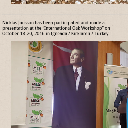
______________________________________________________________
Nicklas Jansson has been participated and made a
presentation at the “International Oak Workshop” on
October 18-20, 2016 in Igneada / Kirklareli / Turkey.