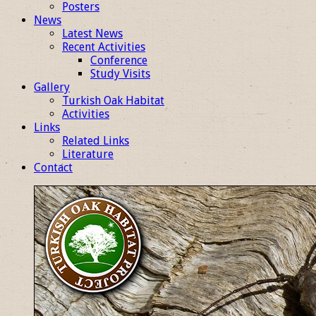
Posters
News
Latest News
Recent Activities
Conference
Study Visits
Gallery
Turkish Oak Habitat
Activities
Links
Related Links
Literature
Contact