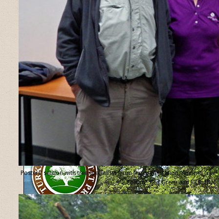
Posters’ section with tree specialists from the organisation “Ancient Tree
Forum”, Ted Green and Jill Butler.