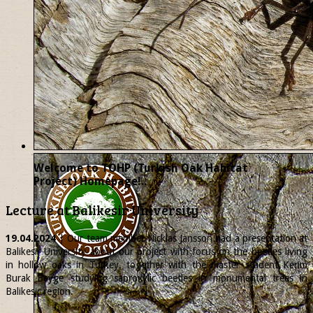
Welcome to TOHP (Turkish Oak Habitat
Project) Homepage!..
Lecture at Balikesir University
19.04.2024
| Our team member
Nicklas
Jansson had a presentation at
Balikesir University about our project with focus on the beetles living
in hollow oaks in Turkey, together with the master student Kerim
Burak Beyge studying saproxylic beetles in monumental trees in
Balikesir region.