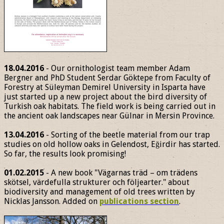
18.04.2016
- Our ornithologist team member Adam
Bergner and PhD Student Serdar Göktepe from Faculty of
Forestry at Süleyman Demirel University in Isparta have
just started up a new project about the bird diversity of
Turkish oak habitats. The field work is being carried out in
the ancient oak landscapes near Gülnar in Mersin Province.
13.04.2016
- Sorting of the beetle material from our trap
studies on old hollow oaks in Gelendost, Eğirdir has started.
So far, the results look promising!
01.02.2015
- A new book "Vägarnas träd – om trädens
skötsel, värdefulla strukturer och följearter." about
biodiversity and management of old trees written by
Nicklas Jansson. Added on
publications section
.