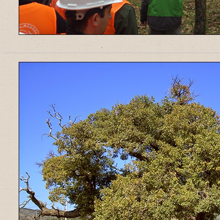
______________________________________________________________