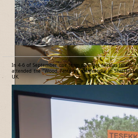
______________________________________________________________
In 4-6 of September our team member Nicklas Jansson
attended the “Wood Pastures” conference in Sheffield,
UK.