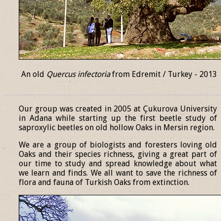
An old
Quercus infectoria
from Edremit / Turkey - 2013
______________________________________________________________
Our group was created in 2005 at Çukurova University
in Adana while starting up the first beetle study of
saproxylic beetles on old hollow Oaks in Mersin region.
We are a group of biologists and foresters loving old
Oaks and their species richness, giving a great part of
our time to study and spread knowledge about what
we learn and finds. We all want to save the richness of
flora and fauna of Turkish Oaks from extinction.