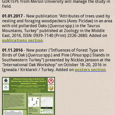
GÖKTEPE from Mersin University will manage the study in
field.
01.01.2017
- New publication: "Attributes of trees used by
nesting and foraging woodpeckers (Aves: Picidae) in an area
with old pollarded Oaks (
Quercus
spp.) in the Taurus
Mountains, Turkey" published at Zoology in the Middle
East, 2016, ISSN: 0939-7140 (Print) 2326-2680. Added on
publications section
.
01.11.2016
- New poster ("Influences of Forest Type on
Birds of Oak (
Quercus
spp.) and Pine (
Pinus
spp.) Stands in
Southwestern Turkey") presented by Nicklas Jansson at the
"International Oak Workshop" on October 18-20, 2016 in
Igneada / Kirklareli / Turkey. Added on
posters section
.