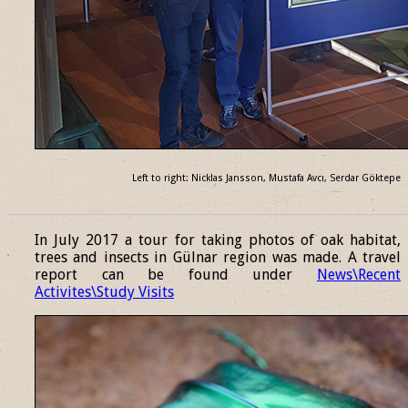
Left to right: Nicklas Jansson, Mustafa Avcı, Serdar Göktepe
______________________________________________________________
In July 2017 a tour for taking photos of oak habitat,
trees and insects in Gülnar region was made. A travel
report can be found under
News\Recent
Activites\Study Visits