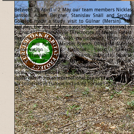
Between 28 April – 2 May our team members Nicklas
Jansson, Adam Bergner, Stanislav Snäll and Serdar
Göktepe made a study visit to Gülnar (Mersin). The
last day, the 2nd of May, a workshop was organised at
Gülnar Forest Enterprise Directorate of Mersin Forest
Regional Directorate with participation from WWF
Turkey and Russia, Mersin Branch Office of Nature
Conservation and National Parks, Eastern
Mediterranean Forestry Research Institute, Isparta
University of Applied Sciences, Mayor of Gülnar
Municipality and representatives from the
local/nomad people, but also a group of forest
researcher from an international project representing
six countries in Europe including Turkey.