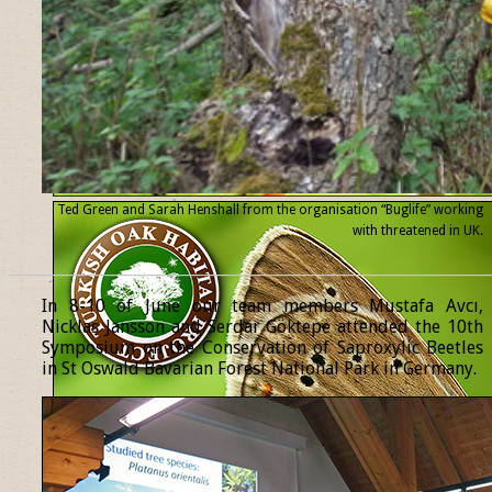
Ted Green and Sarah Henshall from the organisation “Buglife” working
with threatened
in UK.
______________________________________________________________
In 8-10 of June our team members Mustafa Avcı,
Nicklas Jansson and Serdar Göktepe attended the 10th
Symposium on the Conservation of Saproxylic Beetles
in St Oswald Bavarian Forest National Park in Germany.