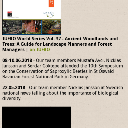
IUFRO World Series Vol. 37 - Ancient Woodlands and
Trees: A Guide for Landscape Planners and Forest
Managers
|
on IUFRO
08-10.06.2018
- Our team members Mustafa Avcı, Nicklas
Jansson and Serdar Göktepe attended the 10th Symposium
on the Conservation of Saproxylic Beetles in St Oswald
Bavarian Forest National Park in Germany.
22.05.2018
- Our team member Nicklas Jansson at Swedish
national news telling about the importance of biological
diversity.