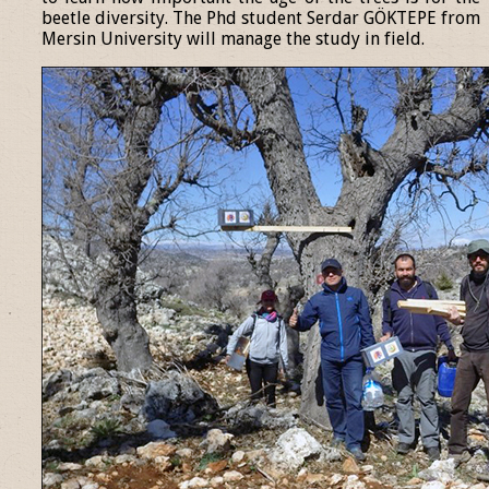
beetle diversity. The Phd student Serdar GÖKTEPE from
Mersin University will manage the study in field.