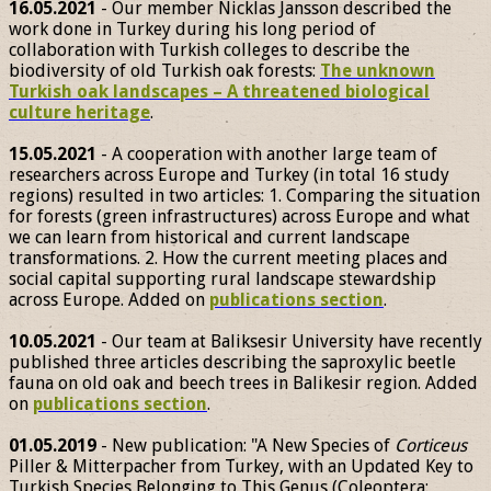
16.05.2021
- Our member Nicklas Jansson described the
work done in Turkey during his long period of
collaboration with Turkish colleges to describe the
biodiversity of old Turkish oak forests:
The unknown
Turkish oak landscapes – A threatened biological
culture heritage
.
15.05.2021
- A cooperation with another large team of
researchers across Europe and Turkey (in total 16 study
regions) resulted in two articles: 1. Comparing the situation
for forests (green infrastructures) across Europe and what
we can learn from historical and current landscape
transformations. 2. How the current meeting places and
social capital supporting rural landscape stewardship
across Europe. Added on
publications section
.
10.05.2021
- Our team at Baliksesir University have recently
published three articles describing the saproxylic beetle
fauna on old oak and beech trees in Balikesir region. Added
on
publications section
.
01.05.2019
- New publication: "A New Species of
Corticeus
Piller & Mitterpacher from Turkey, with an Updated Key to
Turkish Species Belonging to This Genus (Coleoptera: