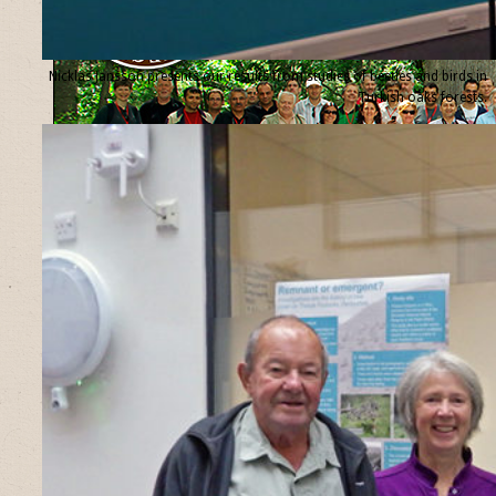
Nicklas Jansson presents our results from studies of beetles and birds in
Turkish oaks forests.