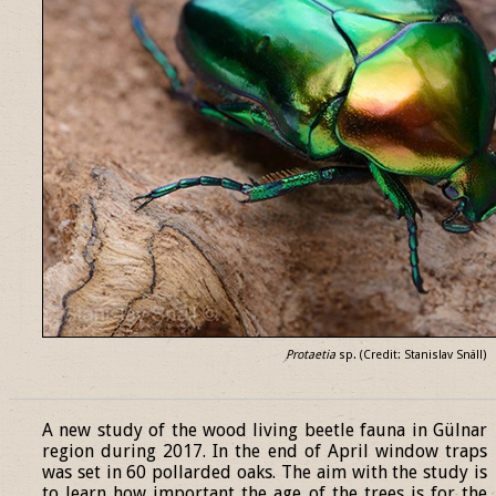
Protaetia
sp. (Credit: Stanislav Snäll)
______________________________________________________________
A new study of the wood living beetle fauna in Gülnar
region during 2017. In the end of April window traps
was set in 60 pollarded oaks. The aim with the study is
to learn how important the age of the trees is for the