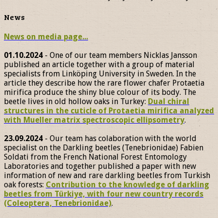
News
News on media page...
01.10.2024
- One of our team members Nicklas Jansson
published an article together with a group of material
specialists from Linköping University in Sweden. In the
article they describe how the rare flower chafer Protaetia
mirifica produce the shiny blue colour of its body. The
beetle lives in old hollow oaks in Turkey:
Dual chiral
structures in the cuticle of Protaetia mirifica analyzed
with Mueller matrix spectroscopic ellipsometry
.
23.09.2024
- Our team has colaboration with the world
specialist on the Darkling beetles (Tenebrionidae) Fabien
Soldati from the French National Forest Entomology
Laboratories and together published a paper with new
information of new and rare darkling beetles from Turkish
oak forests:
Contribution to the knowledge of darkling
beetles from Türkiye, with four new country records
(Coleoptera, Tenebrionidae)
.