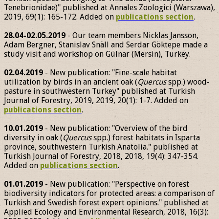
Tenebrionidae)" published at Annales Zoologici (Warszawa),
2019, 69(1): 165-172. Added on
publications section
.
28.04-02.05.2019
- Our team members Nicklas Jansson,
Adam Bergner, Stanislav Snäll and Serdar Göktepe made a
study visit and workshop on Gülnar (Mersin), Turkey.
02.04.2019
- New publication: "Fine-scale habitat
utilization by birds in an ancient oak (
Quercus
spp.) wood-
pasture in southwestern Turkey" published at Turkish
Journal of Forestry, 2019, 2019, 20(1): 1-7. Added on
publications section
.
10.01.2019
- New publication: "Overview of the bird
diversity in oak (
Quercus
spp.) forest habitats in Isparta
province, southwestern Turkish Anatolia." published at
Turkish Journal of Forestry, 2018, 2018, 19(4): 347-354.
Added on
publications section
.
01.01.2019
- New publication: "Perspective on forest
biodiversity indicators for protected areas: a comparison of
Turkish and Swedish forest expert opinions." published at
Applied Ecology and Environmental Research, 2018, 16(3):