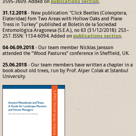
3595-3609. Added on
publications section
.
31.12.2018
- New publication: "Click Beetles (Coleoptera,
Elateridae) fom Two Areas with Hollow Oaks and Plane
Tress in Turkey" published at Boletín de la Sociedad
Entomológica Aragonesa (S.E.A.), no 63 (31/12/2018): 253–
257. ISSN: 1134-6094. Added on
publications section
.
04-06.09.2018
- Our team member Nicklas Jansson
attended the “Wood Pastures” conference in Sheffield, UK.
25.06.2018
- Our team members have written a chapter in a
book about old trees, run by Prof. Alper Colak at Istanbul
University.