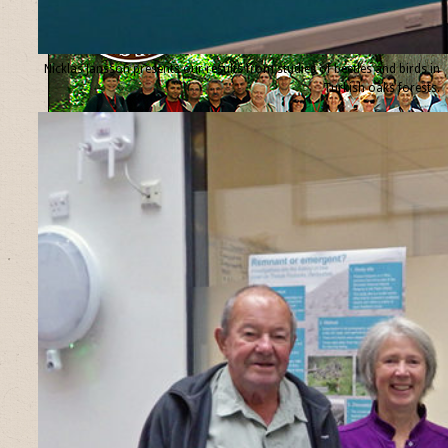
Nicklas Jansson presents our results from studies of beetles and birds in
Turkish oaks forests.