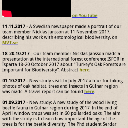
on YouTube
11.11.2017
- A Swedish newspaper made a portrait of our
team member Nicklas Jansson at 11 November 2017,
describing his work with entomological biodiversity. on
MVT.se
18-20.10.217
- Our team member Nicklas Jansson made a
presentation at the international forest conference ISFOR in
Isparta 18-20 October 2017 about "Turkey's Oak Forests are
Important for Biodiversity". Abstract
here
.
01.10.2017
- New study visit: In July 2017 a tour for taking
photos of oak habitat, trees and insects in Gülnar region
was made. A travel report can be found
here
.
01.09.2017
- New study: A new study of the wood living
beetle fauna in Gülnar region during 2017. In the end of
April window traps was set in 60 pollarded oaks. The aim
with the study is to learn how important the age of the
trees is for the beetle diversity. The Phd student Serdar