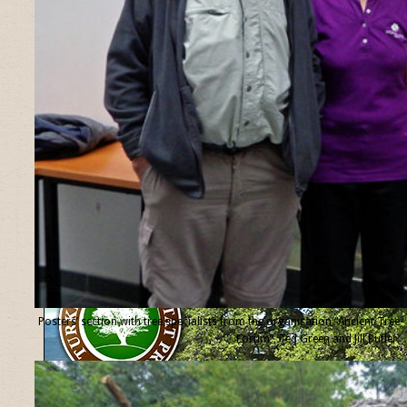
Posters’ section with tree specialists from the organisation “Ancient Tree
Forum”, Ted Green and Jill Butler.