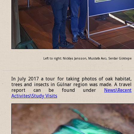
Left to right: Nicklas Jansson, Mustafa Avcı, Serdar Göktepe
______________________________________________________________
In July 2017 a tour for taking photos of oak habitat,
trees and insects in Gülnar region was made. A travel
report can be found under
News\Recent
Activites\Study Visits