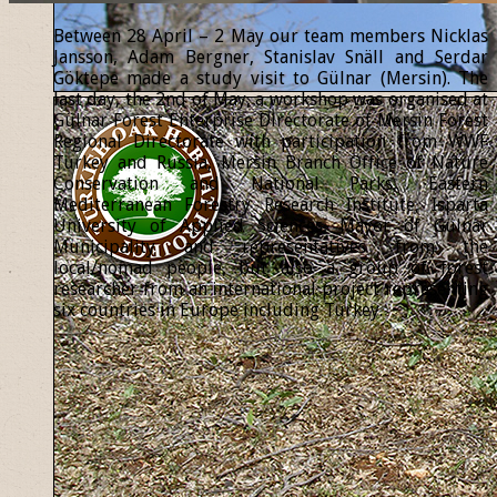
Between 28 April – 2 May our team members Nicklas
Jansson, Adam Bergner, Stanislav Snäll and Serdar
Göktepe made a study visit to Gülnar (Mersin). The
last day, the 2nd of May, a workshop was organised at
Gülnar Forest Enterprise Directorate of Mersin Forest
Regional Directorate with participation from WWF
Turkey and Russia, Mersin Branch Office of Nature
Conservation and National Parks, Eastern
Mediterranean Forestry Research Institute, Isparta
University of Applied Sciences, Mayor of Gülnar
Municipality and representatives from the
local/nomad people, but also a group of forest
researcher from an international project representing
six countries in Europe including Turkey.