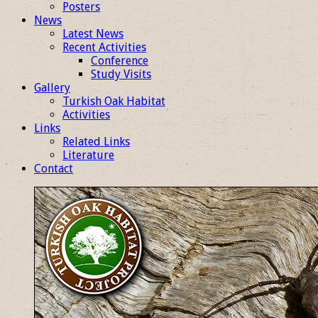
Posters
News
Latest News
Recent Activities
Conference
Study Visits
Gallery
Turkish Oak Habitat
Activities
Links
Related Links
Literature
Contact