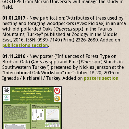
GÖKTEPE from Mersin University will manage the study in
field.
01.01.2017
- New publication: "Attributes of trees used by
nesting and foraging woodpeckers (Aves: Picidae) in an area
with old pollarded Oaks (
Quercus
spp.) in the Taurus
Mountains, Turkey" published at Zoology in the Middle
East, 2016, ISSN: 0939-7140 (Print) 2326-2680. Added on
publications section
.
01.11.2016
- New poster ("Influences of Forest Type on
Birds of Oak (
Quercus
spp.) and Pine (
Pinus
spp.) Stands in
Southwestern Turkey") presented by Nicklas Jansson at the
"International Oak Workshop" on October 18-20, 2016 in
Igneada / Kirklareli / Turkey. Added on
posters section
.