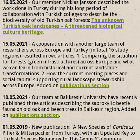
16.05.2021
- Our member Nicklas Jansson described the
work done in Turkey during his long period of
collaboration with Turkish colleges to describe the
biodiversity of old Turkish oak forests:
The unknown
Turkish oak landscapes – A threatened biological
culture heritage
.
15.05.2021
- A cooperation with another large team of
researchers across Europe and Turkey (in total 16 study
regions) resulted in two articles: 1. Comparing the situation
for forests (green infrastructures) across Europe and what
we can learn from historical and current landscape
transformations. 2. How the current meeting places and
social capital supporting rural landscape stewardship
across Europe. Added on
publications section
.
10.05.2021
- Our team at Baliksesir University have recently
published three articles describing the saproxylic beetle
fauna on old oak and beech trees in Balikesir region. Added
on
publications section
.
01.05.2019
- New publication: "A New Species of
Corticeus
Piller & Mitterpacher from Turkey, with an Updated Key to
Turkish Species Belonging to This Genus (Coleoptera: