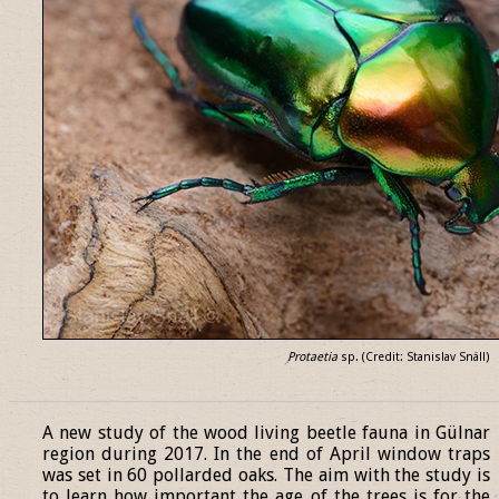
Protaetia
sp. (Credit: Stanislav Snäll)
______________________________________________________________
A new study of the wood living beetle fauna in Gülnar
region during 2017. In the end of April window traps
was set in 60 pollarded oaks. The aim with the study is
to learn how important the age of the trees is for the