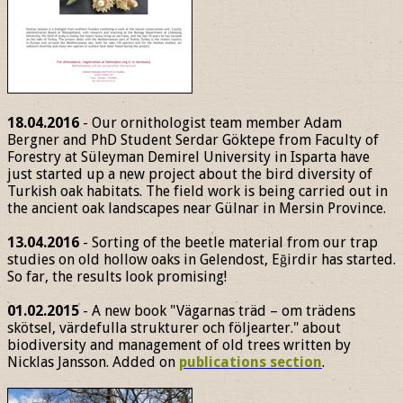
18.04.2016
- Our ornithologist team member Adam
Bergner and PhD Student Serdar Göktepe from Faculty of
Forestry at Süleyman Demirel University in Isparta have
just started up a new project about the bird diversity of
Turkish oak habitats. The field work is being carried out in
the ancient oak landscapes near Gülnar in Mersin Province.
13.04.2016
- Sorting of the beetle material from our trap
studies on old hollow oaks in Gelendost, Eğirdir has started.
So far, the results look promising!
01.02.2015
- A new book "Vägarnas träd – om trädens
skötsel, värdefulla strukturer och följearter." about
biodiversity and management of old trees written by
Nicklas Jansson. Added on
publications section
.