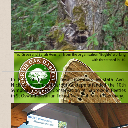
Ted Green and Sarah Henshall from the organisation “Buglife” working
with threatened
in UK.
______________________________________________________________
In 8-10 of June our team members Mustafa Avcı,
Nicklas Jansson and Serdar Göktepe attended the 10th
Symposium on the Conservation of Saproxylic Beetles
in St Oswald Bavarian Forest National Park in Germany.