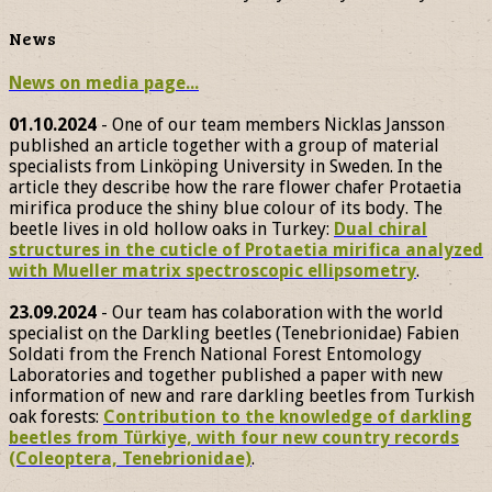
News
News on media page...
01.10.2024
- One of our team members Nicklas Jansson
published an article together with a group of material
specialists from Linköping University in Sweden. In the
article they describe how the rare flower chafer Protaetia
mirifica produce the shiny blue colour of its body. The
beetle lives in old hollow oaks in Turkey:
Dual chiral
structures in the cuticle of Protaetia mirifica analyzed
with Mueller matrix spectroscopic ellipsometry
.
23.09.2024
- Our team has colaboration with the world
specialist on the Darkling beetles (Tenebrionidae) Fabien
Soldati from the French National Forest Entomology
Laboratories and together published a paper with new
information of new and rare darkling beetles from Turkish
oak forests:
Contribution to the knowledge of darkling
beetles from Türkiye, with four new country records
(Coleoptera, Tenebrionidae)
.