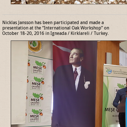
______________________________________________________________
Nicklas Jansson has been participated and made a
presentation at the “International Oak Workshop” on
October 18-20, 2016 in Igneada / Kirklareli / Turkey.