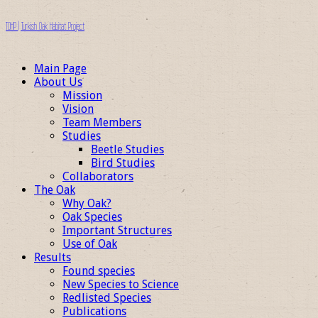
TOHP | Turkish Oak Habitat Project
Main Page
About Us
Mission
Vision
Team Members
Studies
Beetle Studies
Bird Studies
Collaborators
The Oak
Why Oak?
Oak Species
Important Structures
Use of Oak
Results
Found species
New Species to Science
Redlisted Species
Publications