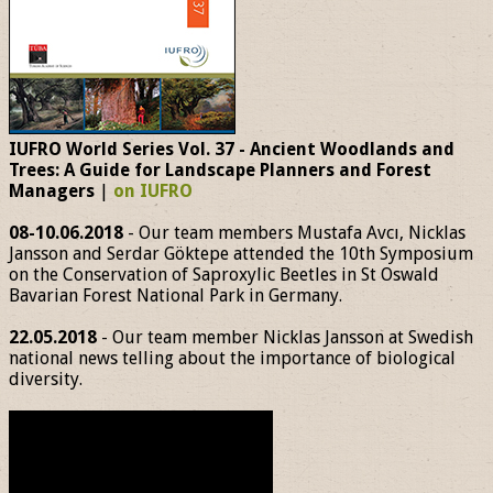
IUFRO World Series Vol. 37 - Ancient Woodlands and
Trees: A Guide for Landscape Planners and Forest
Managers
|
on IUFRO
08-10.06.2018
- Our team members Mustafa Avcı, Nicklas
Jansson and Serdar Göktepe attended the 10th Symposium
on the Conservation of Saproxylic Beetles in St Oswald
Bavarian Forest National Park in Germany.
22.05.2018
- Our team member Nicklas Jansson at Swedish
national news telling about the importance of biological
diversity.