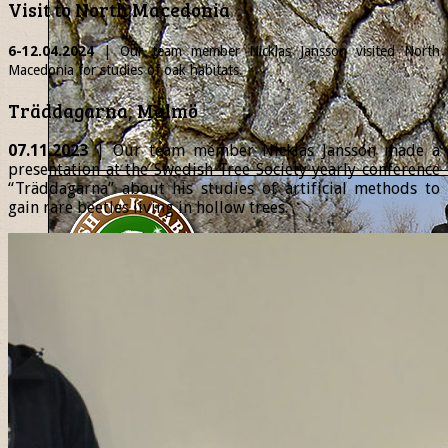
Visit to North Macedonia
6-12.04.2024
| Our team member
Nicklas
Jansson visited North
Macedonia for studies of oak habitats.
Träddagarna, Malmö
07.11.2023
| Our team member Nicklas Jansson made a
presentation at the Swedish Tree Society yearly conference
“Träddagarna” about his studies of artificial methods to
gain rare beetles living in hollow trees.