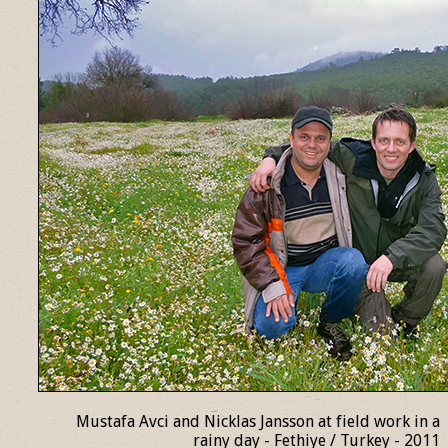
Mustafa Avci and Nicklas Jansson at field work in a
rainy day - Fethiye / Turkey - 2011