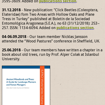
3595-3609. Added on
publications section
.
31.12.2018
- New publication: "Click Beetles (Coleoptera,
Elateridae) fom Two Areas with Hollow Oaks and Plane
Tress in Turkey" published at Boletín de la Sociedad
Entomológica Aragonesa (S.E.A.), no 63 (31/12/2018): 253–
257. ISSN: 1134-6094. Added on
publications section
.
04-06.09.2018
- Our team member Nicklas Jansson
attended the “Wood Pastures” conference in Sheffield, UK.
25.06.2018
- Our team members have written a chapter in a
book about old trees, run by Prof. Alper Colak at Istanbul
University.