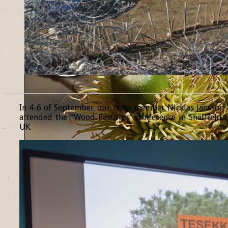
______________________________________________________________
In 4-6 of September our team member Nicklas Jansson
attended the “Wood Pastures” conference in Sheffield,
UK.