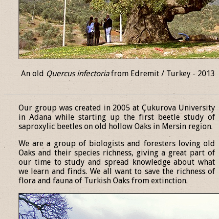
An old
Quercus infectoria
from Edremit / Turkey - 2013
______________________________________________________________
Our group was created in 2005 at Çukurova University
in Adana while starting up the first beetle study of
saproxylic beetles on old hollow Oaks in Mersin region.
We are a group of biologists and foresters loving old
Oaks and their species richness, giving a great part of
our time to study and spread knowledge about what
we learn and finds. We all want to save the richness of
flora and fauna of Turkish Oaks from extinction.