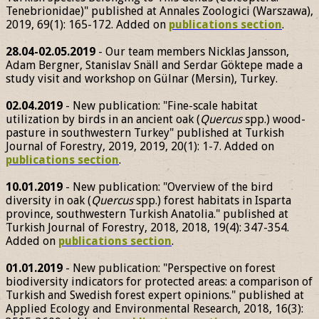
Tenebrionidae)" published at Annales Zoologici (Warszawa),
2019, 69(1): 165-172. Added on
publications section
.
28.04-02.05.2019
- Our team members Nicklas Jansson,
Adam Bergner, Stanislav Snäll and Serdar Göktepe made a
study visit and workshop on Gülnar (Mersin), Turkey.
02.04.2019
- New publication: "Fine-scale habitat
utilization by birds in an ancient oak (
Quercus
spp.) wood-
pasture in southwestern Turkey" published at Turkish
Journal of Forestry, 2019, 2019, 20(1): 1-7. Added on
publications section
.
10.01.2019
- New publication: "Overview of the bird
diversity in oak (
Quercus
spp.) forest habitats in Isparta
province, southwestern Turkish Anatolia." published at
Turkish Journal of Forestry, 2018, 2018, 19(4): 347-354.
Added on
publications section
.
01.01.2019
- New publication: "Perspective on forest
biodiversity indicators for protected areas: a comparison of
Turkish and Swedish forest expert opinions." published at
Applied Ecology and Environmental Research, 2018, 16(3):