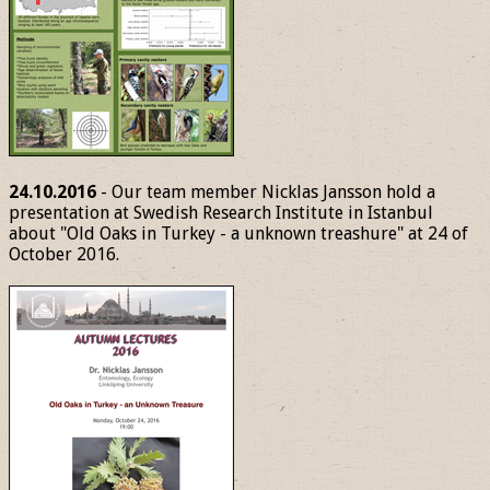
24.10.2016
- Our team member Nicklas Jansson hold a
presentation at Swedish Research Institute in Istanbul
about "Old Oaks in Turkey - a unknown treashure" at 24 of
October 2016.