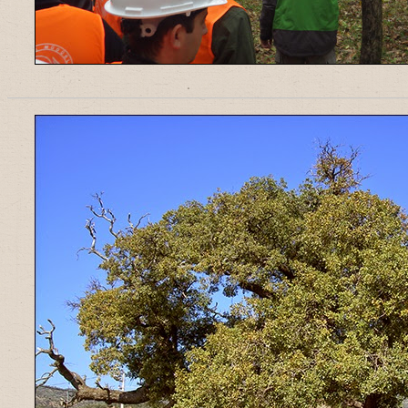
______________________________________________________________