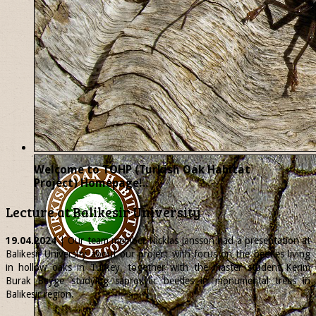
Welcome to TOHP (Turkish Oak Habitat
Project) Homepage!..
Lecture at Balikesir University
19.04.2024
| Our team member
Nicklas
Jansson had a presentation at
Balikesir University about our project with focus on the beetles living
in hollow oaks in Turkey, together with the master student Kerim
Burak Beyge studying saproxylic beetles in monumental trees in
Balikesir region.