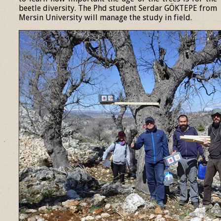
beetle diversity. The Phd student Serdar GÖKTEPE from
Mersin University will manage the study in field.